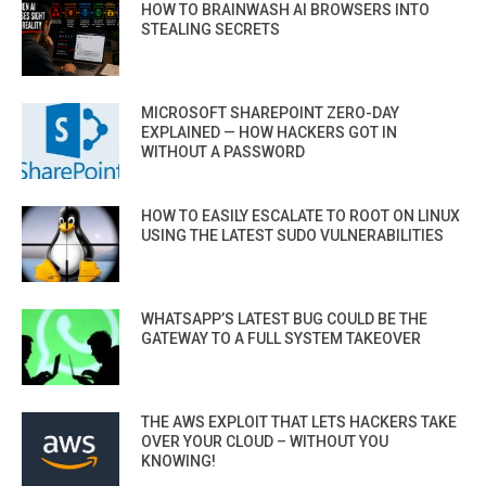
HOW TO BRAINWASH AI BROWSERS INTO
STEALING SECRETS
MICROSOFT SHAREPOINT ZERO-DAY
EXPLAINED — HOW HACKERS GOT IN
WITHOUT A PASSWORD
HOW TO EASILY ESCALATE TO ROOT ON LINUX
USING THE LATEST SUDO VULNERABILITIES
WHATSAPP’S LATEST BUG COULD BE THE
GATEWAY TO A FULL SYSTEM TAKEOVER
THE AWS EXPLOIT THAT LETS HACKERS TAKE
OVER YOUR CLOUD – WITHOUT YOU
KNOWING!