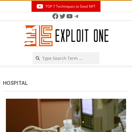
Skip
TOP 7 Techniques to Steal NFT
to
Facebook
Twitter
YouTube
Telegram
Secondary
content
Navigation
Menu
Search
HOSPITAL