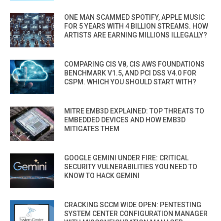
ONE MAN SCAMMED SPOTIFY, APPLE MUSIC
FOR 5 YEARS WITH 4 BILLION STREAMS. HOW
ARTISTS ARE EARNING MILLIONS ILLEGALLY?
COMPARING CIS V8, CIS AWS FOUNDATIONS
BENCHMARK V1.5, AND PCI DSS V4.0 FOR
CSPM. WHICH YOU SHOULD START WITH?
MITRE EMB3D EXPLAINED: TOP THREATS TO
EMBEDDED DEVICES AND HOW EMB3D
MITIGATES THEM
GOOGLE GEMINI UNDER FIRE: CRITICAL
SECURITY VULNERABILITIES YOU NEED TO
KNOW TO HACK GEMINI
CRACKING SCCM WIDE OPEN: PENTESTING
SYSTEM CENTER CONFIGURATION MANAGER