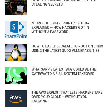
HOW TO BRAINWASH AI BROWSERS INTO
STEALING SECRETS
MICROSOFT SHAREPOINT ZERO-DAY
EXPLAINED — HOW HACKERS GOT IN
WITHOUT A PASSWORD
HOW TO EASILY ESCALATE TO ROOT ON LINUX
USING THE LATEST SUDO VULNERABILITIES
WHATSAPP’S LATEST BUG COULD BE THE
GATEWAY TO A FULL SYSTEM TAKEOVER
THE AWS EXPLOIT THAT LETS HACKERS TAKE
OVER YOUR CLOUD – WITHOUT YOU
KNOWING!