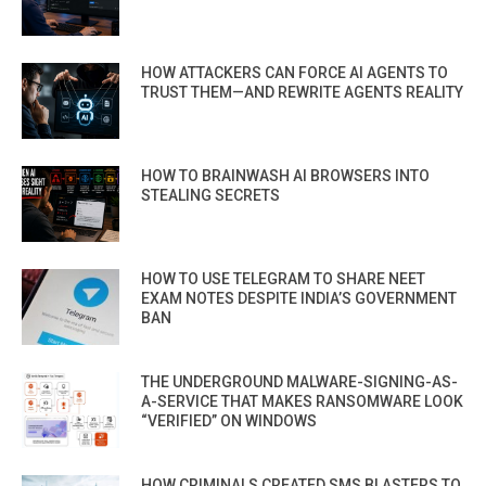
HOW ATTACKERS CAN FORCE AI AGENTS TO
TRUST THEM—AND REWRITE AGENTS REALITY
HOW TO BRAINWASH AI BROWSERS INTO
STEALING SECRETS
HOW TO USE TELEGRAM TO SHARE NEET
EXAM NOTES DESPITE INDIA’S GOVERNMENT
BAN
THE UNDERGROUND MALWARE-SIGNING-AS-
A-SERVICE THAT MAKES RANSOMWARE LOOK
“VERIFIED” ON WINDOWS
HOW CRIMINALS CREATED SMS BLASTERS TO