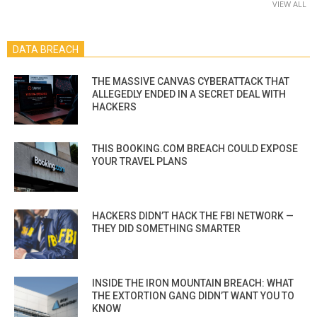
VIEW ALL
DATA BREACH
THE MASSIVE CANVAS CYBERATTACK THAT
ALLEGEDLY ENDED IN A SECRET DEAL WITH
HACKERS
THIS BOOKING.COM BREACH COULD EXPOSE
YOUR TRAVEL PLANS
HACKERS DIDN’T HACK THE FBI NETWORK —
THEY DID SOMETHING SMARTER
INSIDE THE IRON MOUNTAIN BREACH: WHAT
THE EXTORTION GANG DIDN’T WANT YOU TO
KNOW