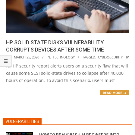
HP SOLID STATE DISKS VULNERABILITY
CORRUPTS DEVICES AFTER SOME TIME
2020-
ON:
MARCH 25, 2020
IN:
TECHNOLOGY
TAGGED:
CYBERSECURITY
,
HP
03-
An HP security report alerts users on a security flaw that will
25
cause some SCSI solid-state drives to collapse after 40,000
hours of operation. To avoid this scenario, users must
READ MORE →
VULNERABILITIES