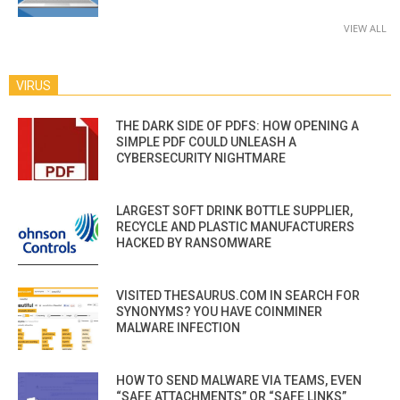
VIEW ALL
VIRUS
THE DARK SIDE OF PDFS: HOW OPENING A
SIMPLE PDF COULD UNLEASH A
CYBERSECURITY NIGHTMARE
LARGEST SOFT DRINK BOTTLE SUPPLIER,
RECYCLE AND PLASTIC MANUFACTURERS
HACKED BY RANSOMWARE
VISITED THESAURUS.COM IN SEARCH FOR
SYNONYMS? YOU HAVE COINMINER
MALWARE INFECTION
HOW TO SEND MALWARE VIA TEAMS, EVEN
“SAFE ATTACHMENTS” OR “SAFE LINKS”