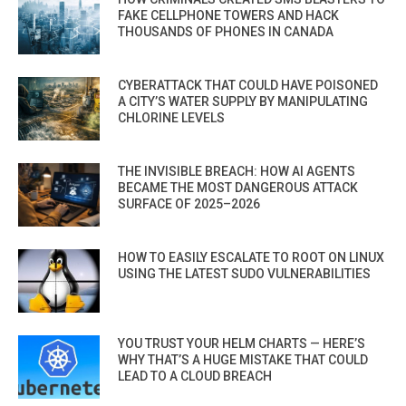
FAKE CELLPHONE TOWERS AND HACK
THOUSANDS OF PHONES IN CANADA
CYBERATTACK THAT COULD HAVE POISONED
A CITY’S WATER SUPPLY BY MANIPULATING
CHLORINE LEVELS
THE INVISIBLE BREACH: HOW AI AGENTS
BECAME THE MOST DANGEROUS ATTACK
SURFACE OF 2025–2026
HOW TO EASILY ESCALATE TO ROOT ON LINUX
USING THE LATEST SUDO VULNERABILITIES
YOU TRUST YOUR HELM CHARTS — HERE’S
WHY THAT’S A HUGE MISTAKE THAT COULD
LEAD TO A CLOUD BREACH