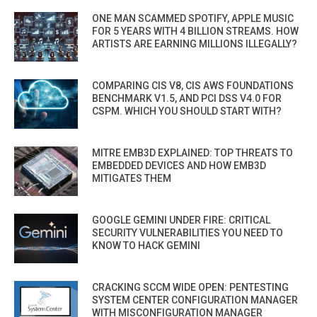
ONE MAN SCAMMED SPOTIFY, APPLE MUSIC
FOR 5 YEARS WITH 4 BILLION STREAMS. HOW
ARTISTS ARE EARNING MILLIONS ILLEGALLY?
COMPARING CIS V8, CIS AWS FOUNDATIONS
BENCHMARK V1.5, AND PCI DSS V4.0 FOR
CSPM. WHICH YOU SHOULD START WITH?
MITRE EMB3D EXPLAINED: TOP THREATS TO
EMBEDDED DEVICES AND HOW EMB3D
MITIGATES THEM
GOOGLE GEMINI UNDER FIRE: CRITICAL
SECURITY VULNERABILITIES YOU NEED TO
KNOW TO HACK GEMINI
CRACKING SCCM WIDE OPEN: PENTESTING
SYSTEM CENTER CONFIGURATION MANAGER
WITH MISCONFIGURATION MANAGER