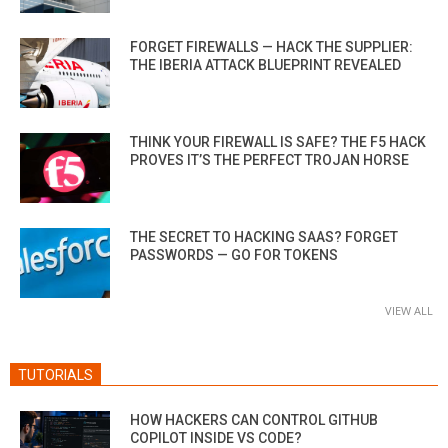
FORGET FIREWALLS — HACK THE SUPPLIER:
THE IBERIA ATTACK BLUEPRINT REVEALED
THINK YOUR FIREWALL IS SAFE? THE F5 HACK
PROVES IT’S THE PERFECT TROJAN HORSE
THE SECRET TO HACKING SAAS? FORGET
PASSWORDS — GO FOR TOKENS
VIEW ALL
TUTORIALS
HOW HACKERS CAN CONTROL GITHUB
COPILOT INSIDE VS CODE?