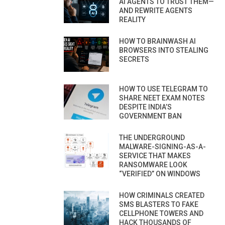
AI AGENTS TO TRUST THEM—
AND REWRITE AGENTS
REALITY
HOW TO BRAINWASH AI
BROWSERS INTO STEALING
SECRETS
HOW TO USE TELEGRAM TO
SHARE NEET EXAM NOTES
DESPITE INDIA’S
GOVERNMENT BAN
THE UNDERGROUND
MALWARE-SIGNING-AS-A-
SERVICE THAT MAKES
RANSOMWARE LOOK
“VERIFIED” ON WINDOWS
HOW CRIMINALS CREATED
SMS BLASTERS TO FAKE
CELLPHONE TOWERS AND
HACK THOUSANDS OF