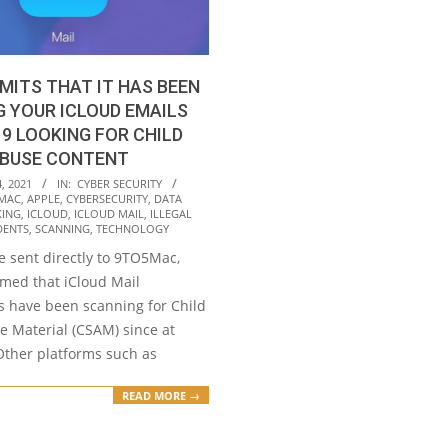
MITS THAT IT HAS BEEN
 YOUR ICLOUD EMAILS
19 LOOKING FOR CHILD
ABUSE CONTENT
, 2021
IN:
CYBER SECURITY
MAC
,
APPLE
,
CYBERSECURITY
,
DATA
KING
,
ICLOUD
,
ICLOUD MAIL
,
ILLEGAL
DENTS
,
SCANNING
,
TECHNOLOGY
e sent directly to 9TO5Mac,
rmed that iCloud Mail
 have been scanning for Child
e Material (CSAM) since at
Other platforms such as
READ MORE →