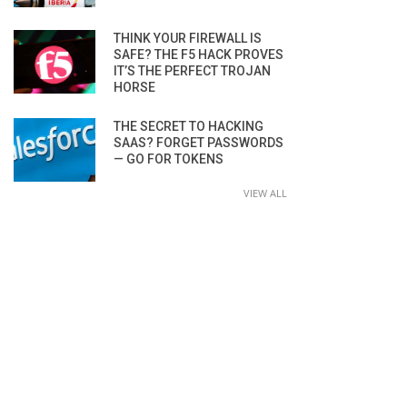
THINK YOUR FIREWALL IS
SAFE? THE F5 HACK PROVES
IT’S THE PERFECT TROJAN
HORSE
THE SECRET TO HACKING
SAAS? FORGET PASSWORDS
— GO FOR TOKENS
VIEW ALL