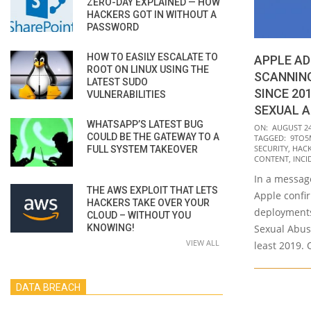
ZERO-DAY EXPLAINED — HOW
HACKERS GOT IN WITHOUT A
PASSWORD
HOW TO EASILY ESCALATE TO
APPLE AD
ROOT ON LINUX USING THE
SCANNING
LATEST SUDO
SINCE 20
VULNERABILITIES
SEXUAL 
WHATSAPP’S LATEST BUG
2021-
ON:
AUGUST 24
COULD BE THE GATEWAY TO A
TAGGED:
9TO5
08-
SECURITY
,
HAC
FULL SYSTEM TAKEOVER
24
CONTENT
,
INCI
In a messag
THE AWS EXPLOIT THAT LETS
Apple confi
HACKERS TAKE OVER YOUR
deployments
CLOUD – WITHOUT YOU
KNOWING!
Sexual Abus
VIEW ALL
least 2019. 
DATA BREACH