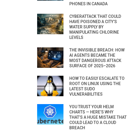
PHONES IN CANADA
CYBERATTACK THAT COULD
HAVE POISONED A CITY’S
WATER SUPPLY BY
MANIPULATING CHLORINE
LEVELS
THE INVISIBLE BREACH: HOW
AI AGENTS BECAME THE
MOST DANGEROUS ATTACK
SURFACE OF 2025–2026
HOW TO EASILY ESCALATE TO
ROOT ON LINUX USING THE
LATEST SUDO
VULNERABILITIES
YOU TRUST YOUR HELM
CHARTS — HERE’S WHY
THAT’S A HUGE MISTAKE THAT
COULD LEAD TO A CLOUD
BREACH