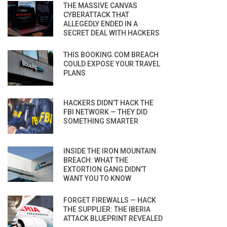
THE MASSIVE CANVAS
CYBERATTACK THAT
ALLEGEDLY ENDED IN A
SECRET DEAL WITH HACKERS
THIS BOOKING.COM BREACH
COULD EXPOSE YOUR TRAVEL
PLANS
HACKERS DIDN’T HACK THE
FBI NETWORK — THEY DID
SOMETHING SMARTER
INSIDE THE IRON MOUNTAIN
BREACH: WHAT THE
EXTORTION GANG DIDN’T
WANT YOU TO KNOW
FORGET FIREWALLS — HACK
THE SUPPLIER: THE IBERIA
ATTACK BLUEPRINT REVEALED