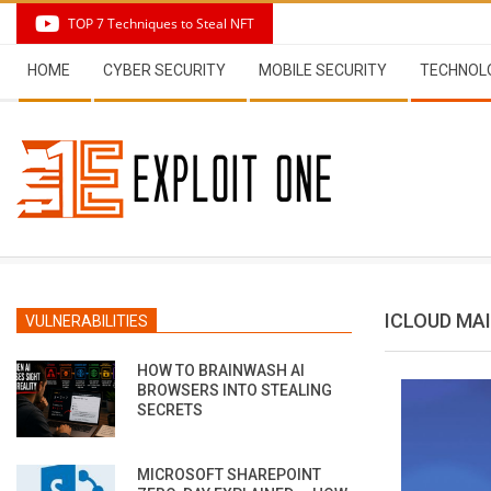
Skip
TOP 7 Techniques to Steal NFT
to
Secondary
content
HOME
CYBER SECURITY
MOBILE SECURITY
TECHNOL
Navigation
Menu
ICLOUD MA
VULNERABILITIES
HOW TO BRAINWASH AI
BROWSERS INTO STEALING
SECRETS
MICROSOFT SHAREPOINT