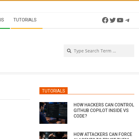
Facebook
Twitter
YouTu
Tel
US
TUTORIALS
Se
TUTORIALS
HOW HACKERS CAN CONTROL
GITHUB COPILOT INSIDE VS
CODE?
HOW ATTACKERS CAN FORCE