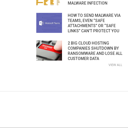
MALWARE INFECTION
HOW TO SEND MALWARE VIA
TEAMS, EVEN “SAFE
ATTACHMENTS” OR “SAFE
LINKS” CAN’T PROTECT YOU
2 BIG CLOUD HOSTING
COMPANIES SHUTDOWN BY
RANSOMWARE AND LOSE ALL
CUSTOMER DATA
VIEW ALL