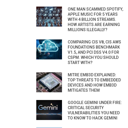
ONE MAN SCAMMED SPOTIFY,
APPLE MUSIC FOR 5 YEARS
WITH 4 BILLION STREAMS.
HOW ARTISTS ARE EARNING
MILLIONS ILLEGALLY?
COMPARING CIS V8, CIS AWS
FOUNDATIONS BENCHMARK
V1.5, AND PCI DSS V4.0 FOR
CSPM. WHICH YOU SHOULD
START WITH?
MITRE EMB3D EXPLAINED:
TOP THREATS TO EMBEDDED
DEVICES AND HOW EMB3D
MITIGATES THEM
GOOGLE GEMINI UNDER FIRE:
CRITICAL SECURITY
VULNERABILITIES YOU NEED
TO KNOW TO HACK GEMINI