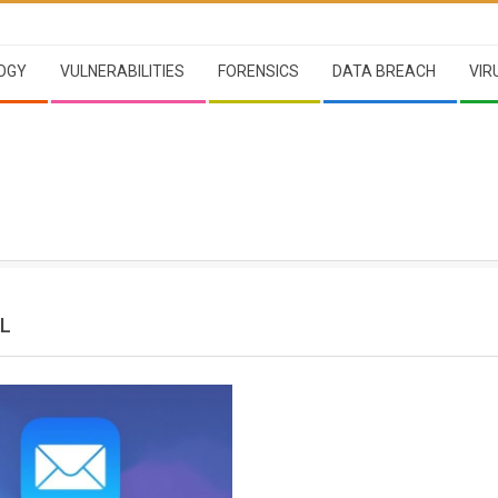
OGY
VULNERABILITIES
FORENSICS
DATA BREACH
VIR
IL