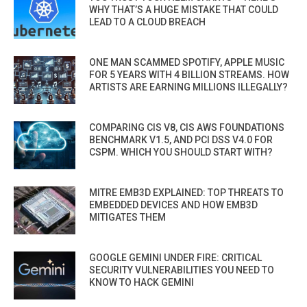
WHY THAT’S A HUGE MISTAKE THAT COULD
LEAD TO A CLOUD BREACH
ONE MAN SCAMMED SPOTIFY, APPLE MUSIC
FOR 5 YEARS WITH 4 BILLION STREAMS. HOW
ARTISTS ARE EARNING MILLIONS ILLEGALLY?
COMPARING CIS V8, CIS AWS FOUNDATIONS
BENCHMARK V1.5, AND PCI DSS V4.0 FOR
CSPM. WHICH YOU SHOULD START WITH?
MITRE EMB3D EXPLAINED: TOP THREATS TO
EMBEDDED DEVICES AND HOW EMB3D
MITIGATES THEM
GOOGLE GEMINI UNDER FIRE: CRITICAL
SECURITY VULNERABILITIES YOU NEED TO
KNOW TO HACK GEMINI