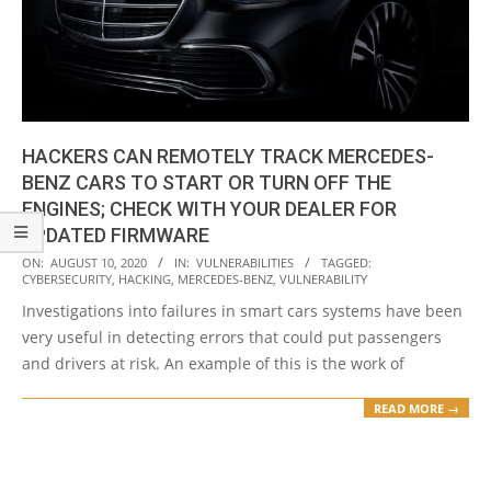
HACKERS CAN REMOTELY TRACK MERCEDES-
BENZ CARS TO START OR TURN OFF THE
ENGINES; CHECK WITH YOUR DEALER FOR
UPDATED FIRMWARE
2020-
ON:
AUGUST 10, 2020
IN:
VULNERABILITIES
TAGGED:
CYBERSECURITY
,
HACKING
,
MERCEDES-BENZ
,
VULNERABILITY
08-
Investigations into failures in smart cars systems have been
10
very useful in detecting errors that could put passengers
and drivers at risk. An example of this is the work of
READ MORE →