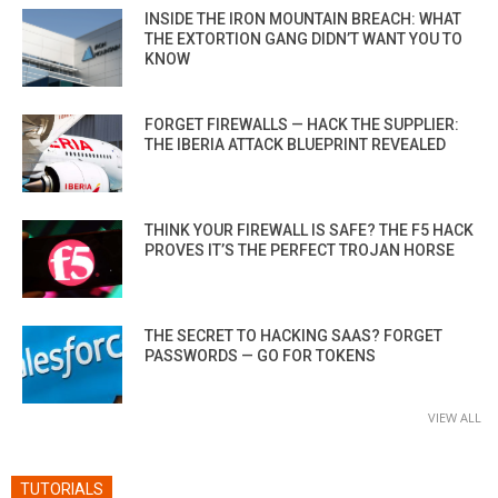
INSIDE THE IRON MOUNTAIN BREACH: WHAT
THE EXTORTION GANG DIDN’T WANT YOU TO
KNOW
FORGET FIREWALLS — HACK THE SUPPLIER:
THE IBERIA ATTACK BLUEPRINT REVEALED
THINK YOUR FIREWALL IS SAFE? THE F5 HACK
PROVES IT’S THE PERFECT TROJAN HORSE
THE SECRET TO HACKING SAAS? FORGET
PASSWORDS — GO FOR TOKENS
VIEW ALL
TUTORIALS