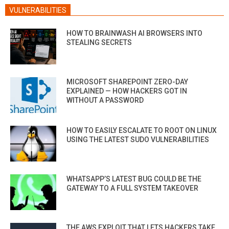
VULNERABILITIES
HOW TO BRAINWASH AI BROWSERS INTO
STEALING SECRETS
MICROSOFT SHAREPOINT ZERO-DAY
EXPLAINED — HOW HACKERS GOT IN
WITHOUT A PASSWORD
HOW TO EASILY ESCALATE TO ROOT ON LINUX
USING THE LATEST SUDO VULNERABILITIES
WHATSAPP’S LATEST BUG COULD BE THE
GATEWAY TO A FULL SYSTEM TAKEOVER
THE AWS EXPLOIT THAT LETS HACKERS TAKE