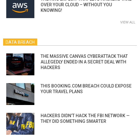
OVER YOUR CLOUD – WITHOUT YOU
KNOWING!
VIEW ALL
DATA BREACH
THE MASSIVE CANVAS CYBERATTACK THAT
ALLEGEDLY ENDED IN A SECRET DEAL WITH
HACKERS
THIS BOOKING.COM BREACH COULD EXPOSE
YOUR TRAVEL PLANS
HACKERS DIDN’T HACK THE FBI NETWORK —
THEY DID SOMETHING SMARTER