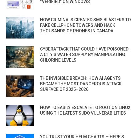
“VERIFIED” ON WINDOWS
HOW CRIMINALS CREATED SMS BLASTERS TO
FAKE CELLPHONE TOWERS AND HACK
THOUSANDS OF PHONES IN CANADA
CYBERATTACK THAT COULD HAVE POISONED
A CITY’S WATER SUPPLY BY MANIPULATING
CHLORINE LEVELS
THE INVISIBLE BREACH: HOW AI AGENTS
BECAME THE MOST DANGEROUS ATTACK
SURFACE OF 2025–2026
HOW TO EASILY ESCALATE TO ROOT ON LINUX
USING THE LATEST SUDO VULNERABILITIES
YOU TRUST YOUR HELM CHARTS — HERE’S