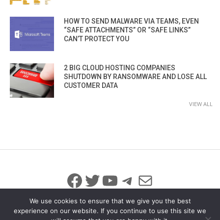
HOW TO SEND MALWARE VIA TEAMS, EVEN
“SAFE ATTACHMENTS” OR “SAFE LINKS”
CAN’T PROTECT YOU
2 BIG CLOUD HOSTING COMPANIES
SHUTDOWN BY RANSOMWARE AND LOSE ALL
CUSTOMER DATA
VIEW ALL
Facebook
Twitter
YouTube
Telegram
Mail
We use cookies to ensure that we give you the best
experience on our website. If you continue to use this site we