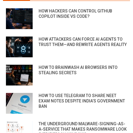
HOW HACKERS CAN CONTROL GITHUB
COPILOT INSIDE VS CODE?
HOW ATTACKERS CAN FORCE AI AGENTS TO
TRUST THEM—AND REWRITE AGENTS REALITY
HOW TO BRAINWASH AI BROWSERS INTO
STEALING SECRETS
HOW TO USE TELEGRAM TO SHARE NEET
EXAM NOTES DESPITE INDIA’S GOVERNMENT
BAN
THE UNDERGROUND MALWARE-SIGNING-AS-
A-SERVICE THAT MAKES RANSOMWARE LOOK