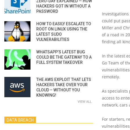
ZERO-DAY EXPLAINED — HOW
HACKERS GOT IN WITHOUT A
PASSWORD
Investigations
could put pass
HOW TO EASILY ESCALATE TO
Miller and Chr
ROOT ON LINUX USING THE
LATEST SUDO
of a road in 2
VULNERABILITIES
finding all kin
WHATSAPP’S LATEST BUG
In the latest e
COULD BE THE GATEWAY TO A
FULL SYSTEM TAKEOVER
Go Team of the
vulnerabilitie
remotely.
THE AWS EXPLOIT THAT LETS
HACKERS TAKE OVER YOUR
CLOUD – WITHOUT YOU
As specialists
KNOWING!
access to ente
VIEW ALL
network, cars 
For starters, 
DATA BREACH
vulnerabilitie