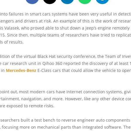
 into failures in smart cars systems have been very useful in detect
engers and drivers at risk. An example of this is the work of resea
is Valasek, who proved able to shut down a Jeep’s engine remotely
015. Since then, multiple teams of researchers have tried to replicat
ds of results.
dition of the virtual Black Hat security conference, the Team of Inve
 car research unit in Qihoo 360 reported the discovery of at least 
s in
Mercedes-Benz
E-Class cars that could allow the vehicle to ope
 point out, most modern cars have Internet connection systems, gi
rtainment, navigation, and more. However, like any other device co
are exposed to remote risks.
researchers built a test bench to reverse engineer auto components 
s, focusing more on mechanical parts than integrated software. Th