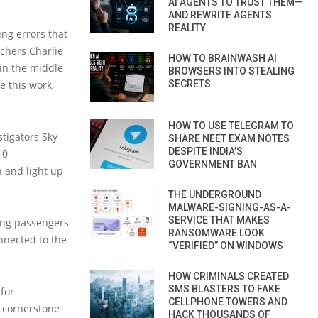
AI AGENTS TO TRUST THEM—
AND REWRITE AGENTS
REALITY
ing errors that
rchers Charlie
HOW TO BRAINWASH AI
 in the middle
BROWSERS INTO STEALING
e this work,
SECRETS
HOW TO USE TELEGRAM TO
stigators Sky-
SHARE NEET EXAM NOTES
DESPITE INDIA’S
10
GOVERNMENT BAN
n and light up
THE UNDERGROUND
MALWARE-SIGNING-AS-A-
SERVICE THAT MAKES
ving passengers
RANSOMWARE LOOK
nnected to the
“VERIFIED” ON WINDOWS
HOW CRIMINALS CREATED
SMS BLASTERS TO FAKE
for
CELLPHONE TOWERS AND
e cornerstone
HACK THOUSANDS OF