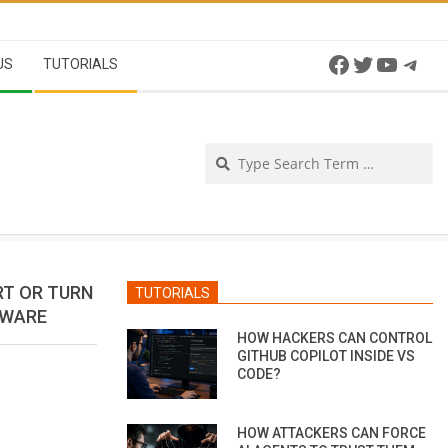
Facebook
Twitter
YouTu
Tel
US
TUTORIALS
Se
RT OR TURN
TUTORIALS
MWARE
HOW HACKERS CAN CONTROL
GITHUB COPILOT INSIDE VS
CODE?
HOW ATTACKERS CAN FORCE