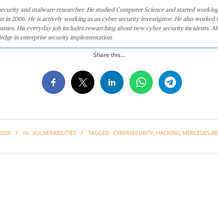
 security and malware researcher. He studied Computer Science and started working
st in 2006. He is actively working as an cyber security investigator. He also worked f
anies. His everyday job includes researching about new cyber security incidents. Al
edge in enterprise security implementation.
Share this...
2020
IN:
VULNERABILITIES
TAGGED:
CYBERSECURITY
,
HACKING
,
MERCEDES-B