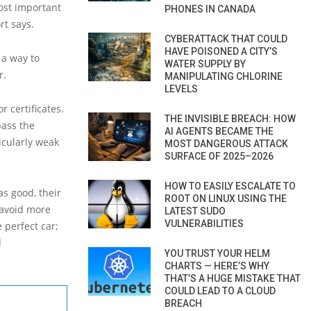
most important
PHONES IN CANADA
rt says.
CYBERATTACK THAT COULD
HAVE POISONED A CITY’S
 a way to
WATER SUPPLY BY
r.
MANIPULATING CHLORINE
LEVELS
r certificates.
THE INVISIBLE BREACH: HOW
pass the
AI AGENTS BECAME THE
icularly weak
MOST DANGEROUS ATTACK
SURFACE OF 2025–2026
HOW TO EASILY ESCALATE TO
as good, their
ROOT ON LINUX USING THE
 avoid more
LATEST SUDO
VULNERABILITIES
 perfect car;
d
YOU TRUST YOUR HELM
CHARTS — HERE’S WHY
THAT’S A HUGE MISTAKE THAT
COULD LEAD TO A CLOUD
BREACH