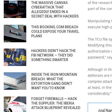
of the researc
THE MASSIVE CANVAS
CYBERATTACK THAT
part of the co
ALLEGEDLY ENDED IN A
SECRET DEAL WITH HACKERS
Manipulating t
execute high-p
THIS BOOKING.COM BREACH
COULD EXPOSE YOUR TRAVEL
PLANS
The TCU file s
Modifying this
HACKERS DIDN’T HACK THE
authorization 
FBI NETWORK — THEY DID
password,” say
SOMETHING SMARTER
Although in th
INSIDE THE IRON MOUNTAIN
defenses are 
BREACH: WHAT THE
complex attack
EXTORTION GANG DIDN’T
at least, in t
WANT YOU TO KNOW
considerably,”
FORGET FIREWALLS — HACK
THE SUPPLIER: THE IBERIA
ATTACK BLUEPRINT REVEALED
Atul Nar