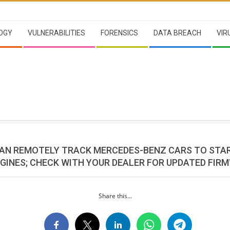
OGY
VULNERABILITIES
FORENSICS
DATA BREACH
VIR
AN REMOTELY TRACK MERCEDES-BENZ CARS TO STA
NGINES; CHECK WITH YOUR DEALER FOR UPDATED FIR
Share this...