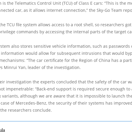
h is the Telematics Control Unit (TCU) of Class E cars: “This is the 
nnected car, as it allows internet connection,” the Sky-Go Team repo
he TCU file system allows access to a root shell, so researchers got
rivilege commands by accessing the internal parts of the target ca
ystem also stores sensitive vehicle information, such as passwords o
 information would allow for subsequent intrusions that would by
mechanisms: “The car certificate for the Region of China has a part
s Minrui Yan, leader of the investigation.
eir investigation the experts concluded that the safety of the car w
not impenetrable: “Back-end support is required secure enough to
 variants, although we are aware that it is impossible to launch the
he case of Mercedes-Benz, the security of their systems has improve
 the researchers conclude.
ula