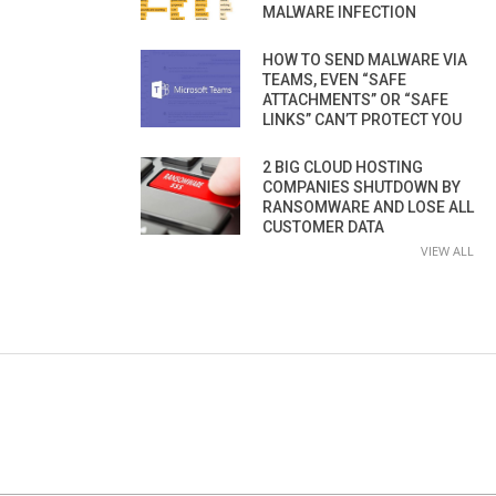
MALWARE INFECTION
HOW TO SEND MALWARE VIA
TEAMS, EVEN “SAFE
ATTACHMENTS” OR “SAFE
LINKS” CAN’T PROTECT YOU
2 BIG CLOUD HOSTING
COMPANIES SHUTDOWN BY
RANSOMWARE AND LOSE ALL
CUSTOMER DATA
VIEW ALL