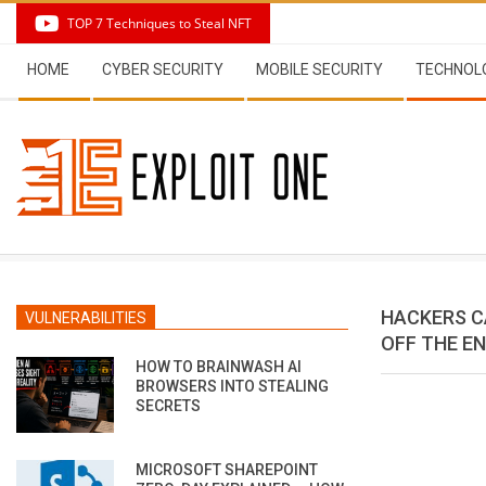
Skip
TOP 7 Techniques to Steal NFT
to
Secondary
content
HOME
CYBER SECURITY
MOBILE SECURITY
TECHNOL
Navigation
Menu
HACKERS C
VULNERABILITIES
OFF THE E
HOW TO BRAINWASH AI
BROWSERS INTO STEALING
SECRETS
MICROSOFT SHAREPOINT