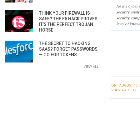
He is a cyber
security analy
THINK YOUR FIREWALL IS
security comp
SAFE? THE F5 HACK PROVES
level of knowl
IT’S THE PERFECT TROJAN
HORSE
THE SECRET TO HACKING
SAAS? FORGET PASSWORDS
— GO FOR TOKENS
VIEW ALL
2020-
ON:
AUGUST 10, 
08-
VULNERABILITY
10