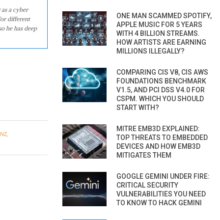
 as a cyber
ONE MAN SCAMMED SPOTIFY,
or different
APPLE MUSIC FOR 5 YEARS
so he has deep
WITH 4 BILLION STREAMS.
HOW ARTISTS ARE EARNING
MILLIONS ILLEGALLY?
COMPARING CIS V8, CIS AWS
FOUNDATIONS BENCHMARK
V1.5, AND PCI DSS V4.0 FOR
CSPM. WHICH YOU SHOULD
START WITH?
MITRE EMB3D EXPLAINED:
ENZ
,
TOP THREATS TO EMBEDDED
DEVICES AND HOW EMB3D
MITIGATES THEM
GOOGLE GEMINI UNDER FIRE:
CRITICAL SECURITY
VULNERABILITIES YOU NEED
TO KNOW TO HACK GEMINI