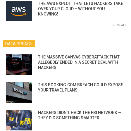
THE AWS EXPLOIT THAT LETS HACKERS TAKE
OVER YOUR CLOUD – WITHOUT YOU
KNOWING!
VIEW ALL
DATA BREACH
THE MASSIVE CANVAS CYBERATTACK THAT
ALLEGEDLY ENDED IN A SECRET DEAL WITH
HACKERS
THIS BOOKING.COM BREACH COULD EXPOSE
YOUR TRAVEL PLANS
HACKERS DIDN’T HACK THE FBI NETWORK —
THEY DID SOMETHING SMARTER