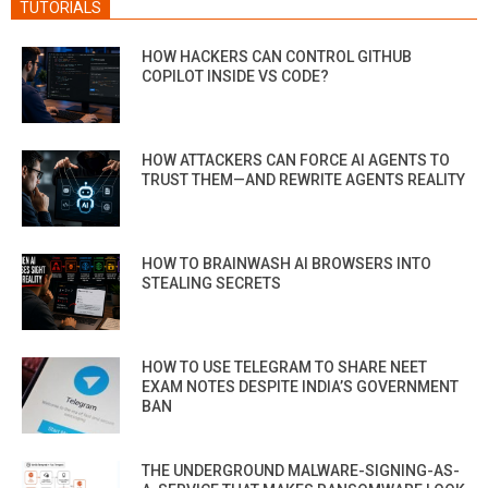
TUTORIALS
HOW HACKERS CAN CONTROL GITHUB
COPILOT INSIDE VS CODE?
HOW ATTACKERS CAN FORCE AI AGENTS TO
TRUST THEM—AND REWRITE AGENTS REALITY
HOW TO BRAINWASH AI BROWSERS INTO
STEALING SECRETS
HOW TO USE TELEGRAM TO SHARE NEET
EXAM NOTES DESPITE INDIA’S GOVERNMENT
BAN
THE UNDERGROUND MALWARE-SIGNING-AS-