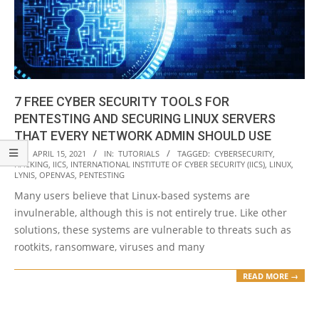
7 FREE CYBER SECURITY TOOLS FOR
PENTESTING AND SECURING LINUX SERVERS
THAT EVERY NETWORK ADMIN SHOULD USE
2021-
ON:
APRIL 15, 2021
IN:
TUTORIALS
TAGGED:
CYBERSECURITY
,
HACKING
,
IICS
,
INTERNATIONAL INSTITUTE OF CYBER SECURITY (IICS)
,
LINUX
,
04-
LYNIS
,
OPENVAS
,
PENTESTING
15
Many users believe that Linux-based systems are
invulnerable, although this is not entirely true. Like other
solutions, these systems are vulnerable to threats such as
rootkits, ransomware, viruses and many
READ MORE →