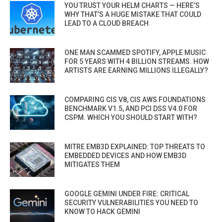
YOU TRUST YOUR HELM CHARTS — HERE’S
WHY THAT’S A HUGE MISTAKE THAT COULD
LEAD TO A CLOUD BREACH
ONE MAN SCAMMED SPOTIFY, APPLE MUSIC
FOR 5 YEARS WITH 4 BILLION STREAMS. HOW
ARTISTS ARE EARNING MILLIONS ILLEGALLY?
COMPARING CIS V8, CIS AWS FOUNDATIONS
BENCHMARK V1.5, AND PCI DSS V4.0 FOR
CSPM. WHICH YOU SHOULD START WITH?
MITRE EMB3D EXPLAINED: TOP THREATS TO
EMBEDDED DEVICES AND HOW EMB3D
MITIGATES THEM
GOOGLE GEMINI UNDER FIRE: CRITICAL
SECURITY VULNERABILITIES YOU NEED TO
KNOW TO HACK GEMINI