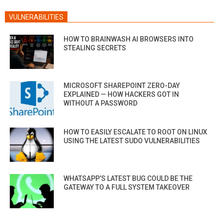
VULNERABILITIES
HOW TO BRAINWASH AI BROWSERS INTO
STEALING SECRETS
MICROSOFT SHAREPOINT ZERO-DAY
EXPLAINED — HOW HACKERS GOT IN
WITHOUT A PASSWORD
HOW TO EASILY ESCALATE TO ROOT ON LINUX
USING THE LATEST SUDO VULNERABILITIES
WHATSAPP’S LATEST BUG COULD BE THE
GATEWAY TO A FULL SYSTEM TAKEOVER