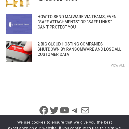
HOW TO SEND MALWARE VIA TEAMS, EVEN
“SAFE ATTACHMENTS” OR “SAFE LINKS”
CAN’T PROTECT YOU
2 BIG CLOUD HOSTING COMPANIES
SHUTDOWN BY RANSOMWARE AND LOSE ALL
CUSTOMER DATA
VIEW ALL
Facebook
Twitter
YouTube
Telegram
Mail
We use cookies to ensure that we give you the best
experience on our website. If you continue to use this site we