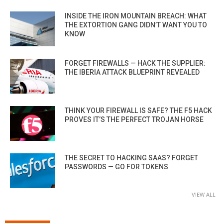
INSIDE THE IRON MOUNTAIN BREACH: WHAT
THE EXTORTION GANG DIDN’T WANT YOU TO
KNOW
FORGET FIREWALLS — HACK THE SUPPLIER:
THE IBERIA ATTACK BLUEPRINT REVEALED
THINK YOUR FIREWALL IS SAFE? THE F5 HACK
PROVES IT’S THE PERFECT TROJAN HORSE
THE SECRET TO HACKING SAAS? FORGET
PASSWORDS — GO FOR TOKENS
VIEW ALL