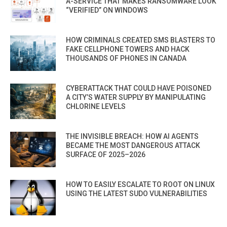
A-SERVICE THAT MAKES RANSOMWARE LOOK
“VERIFIED” ON WINDOWS
HOW CRIMINALS CREATED SMS BLASTERS TO
FAKE CELLPHONE TOWERS AND HACK
THOUSANDS OF PHONES IN CANADA
CYBERATTACK THAT COULD HAVE POISONED
A CITY’S WATER SUPPLY BY MANIPULATING
CHLORINE LEVELS
THE INVISIBLE BREACH: HOW AI AGENTS
BECAME THE MOST DANGEROUS ATTACK
SURFACE OF 2025–2026
HOW TO EASILY ESCALATE TO ROOT ON LINUX
USING THE LATEST SUDO VULNERABILITIES