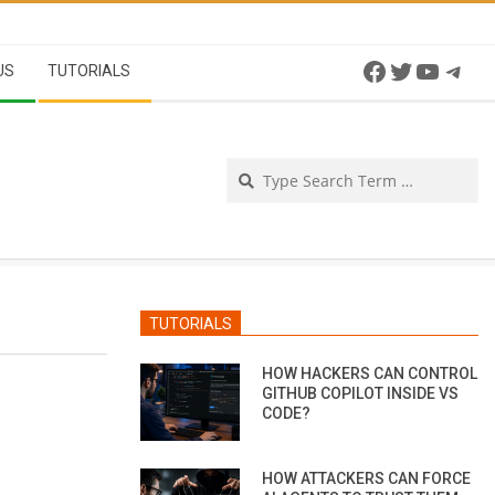
Facebook
Twitter
YouTu
Tel
US
TUTORIALS
Se
TUTORIALS
HOW HACKERS CAN CONTROL
GITHUB COPILOT INSIDE VS
CODE?
HOW ATTACKERS CAN FORCE