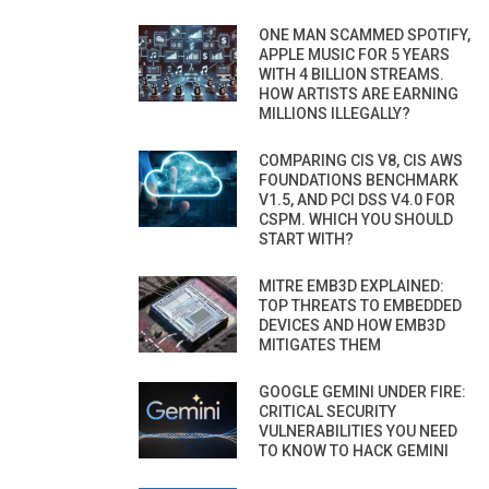
ONE MAN SCAMMED SPOTIFY,
APPLE MUSIC FOR 5 YEARS
WITH 4 BILLION STREAMS.
HOW ARTISTS ARE EARNING
MILLIONS ILLEGALLY?
COMPARING CIS V8, CIS AWS
FOUNDATIONS BENCHMARK
V1.5, AND PCI DSS V4.0 FOR
CSPM. WHICH YOU SHOULD
START WITH?
MITRE EMB3D EXPLAINED:
TOP THREATS TO EMBEDDED
DEVICES AND HOW EMB3D
MITIGATES THEM
GOOGLE GEMINI UNDER FIRE:
CRITICAL SECURITY
VULNERABILITIES YOU NEED
TO KNOW TO HACK GEMINI