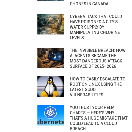
PHONES IN CANADA
CYBERATTACK THAT COULD
HAVE POISONED A CITY’S
WATER SUPPLY BY
MANIPULATING CHLORINE
LEVELS
THE INVISIBLE BREACH: HOW
AI AGENTS BECAME THE
MOST DANGEROUS ATTACK
SURFACE OF 2025–2026
HOW TO EASILY ESCALATE TO
ROOT ON LINUX USING THE
LATEST SUDO
VULNERABILITIES
YOU TRUST YOUR HELM
CHARTS — HERE’S WHY
THAT’S A HUGE MISTAKE THAT
COULD LEAD TO A CLOUD
BREACH