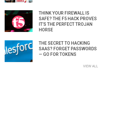
THINK YOUR FIREWALL IS
SAFE? THE F5 HACK PROVES
IT’S THE PERFECT TROJAN
HORSE
THE SECRET TO HACKING
SAAS? FORGET PASSWORDS
— GO FOR TOKENS
VIEW ALL