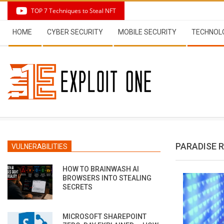
Skip
TOP 7 Techniques to Steal NFT
to
Secondary
content
HOME
CYBER SECURITY
MOBILE SECURITY
TECHNOL
Navigation
Menu
PARADISE
VULNERABILITIES
HOW TO BRAINWASH AI
BROWSERS INTO STEALING
SECRETS
MICROSOFT SHAREPOINT