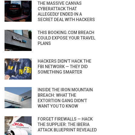
THE MASSIVE CANVAS
CYBERATTACK THAT
ALLEGEDLY ENDED IN A
SECRET DEAL WITH HACKERS
THIS BOOKING.COM BREACH
COULD EXPOSE YOUR TRAVEL
PLANS
HACKERS DIDN’T HACK THE
FBI NETWORK — THEY DID
SOMETHING SMARTER
INSIDE THE IRON MOUNTAIN
BREACH: WHAT THE
EXTORTION GANG DIDN’T
WANT YOU TO KNOW
FORGET FIREWALLS — HACK
THE SUPPLIER: THE IBERIA
ATTACK BLUEPRINT REVEALED