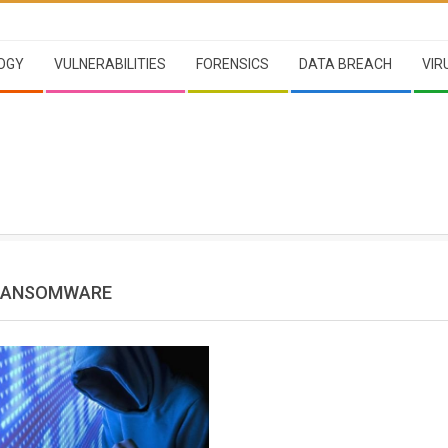
OGY
VULNERABILITIES
FORENSICS
DATA BREACH
VIR
 RANSOMWARE