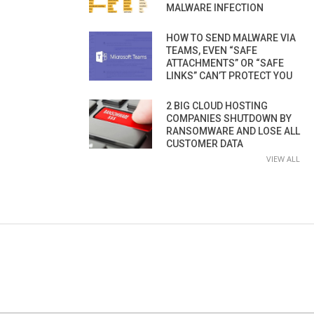
MALWARE INFECTION
HOW TO SEND MALWARE VIA
TEAMS, EVEN “SAFE
ATTACHMENTS” OR “SAFE
LINKS” CAN’T PROTECT YOU
2 BIG CLOUD HOSTING
COMPANIES SHUTDOWN BY
RANSOMWARE AND LOSE ALL
CUSTOMER DATA
VIEW ALL