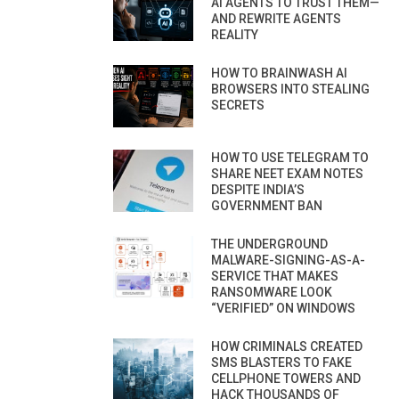
AI AGENTS TO TRUST THEM—
AND REWRITE AGENTS
REALITY
HOW TO BRAINWASH AI
BROWSERS INTO STEALING
SECRETS
HOW TO USE TELEGRAM TO
SHARE NEET EXAM NOTES
DESPITE INDIA’S
GOVERNMENT BAN
THE UNDERGROUND
MALWARE-SIGNING-AS-A-
SERVICE THAT MAKES
RANSOMWARE LOOK
“VERIFIED” ON WINDOWS
HOW CRIMINALS CREATED
SMS BLASTERS TO FAKE
CELLPHONE TOWERS AND
HACK THOUSANDS OF