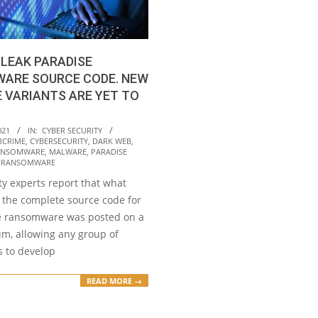
LEAK PARADISE
ARE SOURCE CODE. NEW
 VARIANTS ARE YET TO
021
IN:
CYBER SECURITY
RCRIME
,
CYBERSECURITY
,
DARK WEB
,
ANSOMWARE
,
MALWARE
,
PARADISE
,
RANSOMWARE
ty experts report that what
 the complete source code for
e ransomware was posted on a
um, allowing any group of
s to develop
READ MORE →