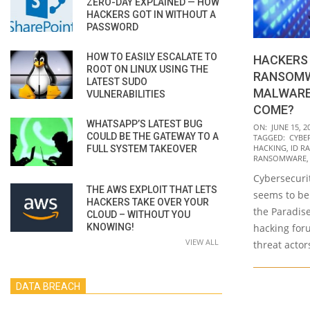
ZERO-DAY EXPLAINED — HOW
HACKERS GOT IN WITHOUT A
PASSWORD
HOW TO EASILY ESCALATE TO
HACKERS 
ROOT ON LINUX USING THE
RANSOMW
LATEST SUDO
MALWARE
VULNERABILITIES
COME?
WHATSAPP’S LATEST BUG
2021-
ON:
JUNE 15, 2
COULD BE THE GATEWAY TO A
TAGGED:
CYBE
06-
HACKING
,
ID R
FULL SYSTEM TAKEOVER
15
RANSOMWARE
Cybersecuri
THE AWS EXPLOIT THAT LETS
seems to be
HACKERS TAKE OVER YOUR
the Paradis
CLOUD – WITHOUT YOU
KNOWING!
hacking for
VIEW ALL
threat actor
DATA BREACH