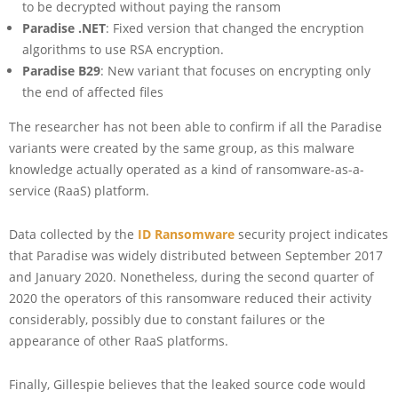
to be decrypted without paying the ransom
Paradise .NET
: Fixed version that changed the encryption
algorithms to use RSA encryption.
Paradise B29
: New variant that focuses on encrypting only
the end of affected files
The researcher has not been able to confirm if all the Paradise
variants were created by the same group, as this malware
knowledge actually operated as a kind of ransomware-as-a-
service (RaaS) platform.
Data collected by the
ID Ransomware
security project indicates
that Paradise was widely distributed between September 2017
and January 2020. Nonetheless, during the second quarter of
2020 the operators of this ransomware reduced their activity
considerably, possibly due to constant failures or the
appearance of other RaaS platforms.
Finally, Gillespie believes that the leaked source code would