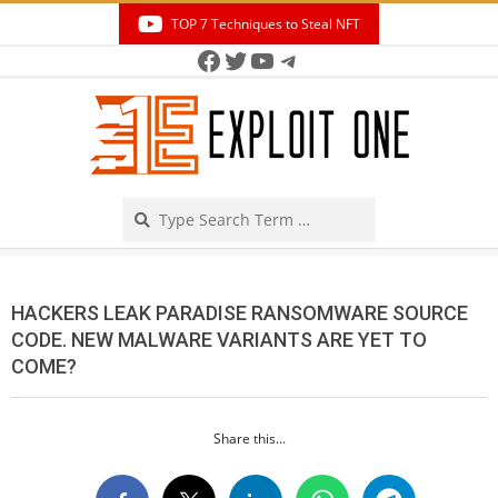
Skip
TOP 7 Techniques to Steal NFT
to
Facebook
Twitter
YouTube
Telegram
Secondary
content
Navigation
Menu
Search
HACKERS LEAK PARADISE RANSOMWARE SOURCE
CODE. NEW MALWARE VARIANTS ARE YET TO
COME?
Share this...