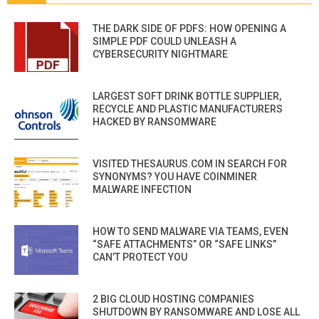
THE DARK SIDE OF PDFS: HOW OPENING A
SIMPLE PDF COULD UNLEASH A
CYBERSECURITY NIGHTMARE
LARGEST SOFT DRINK BOTTLE SUPPLIER,
RECYCLE AND PLASTIC MANUFACTURERS
HACKED BY RANSOMWARE
VISITED THESAURUS.COM IN SEARCH FOR
SYNONYMS? YOU HAVE COINMINER
MALWARE INFECTION
HOW TO SEND MALWARE VIA TEAMS, EVEN
“SAFE ATTACHMENTS” OR “SAFE LINKS”
CAN’T PROTECT YOU
2 BIG CLOUD HOSTING COMPANIES
SHUTDOWN BY RANSOMWARE AND LOSE ALL