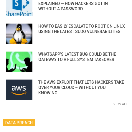
EXPLAINED — HOW HACKERS GOT IN
WITHOUT A PASSWORD
HOW TO EASILY ESCALATE TO ROOT ON LINUX
USING THE LATEST SUDO VULNERABILITIES
WHATSAPP’S LATEST BUG COULD BE THE
GATEWAY TO A FULL SYSTEM TAKEOVER
THE AWS EXPLOIT THAT LETS HACKERS TAKE
OVER YOUR CLOUD – WITHOUT YOU
KNOWING!
VIEW ALL
DATA BREACH