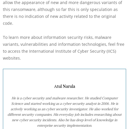
allow the appearance of new and more dangerous variants of
this ransomware, although so far this is only speculation as
there is no indication of new activity related to the original
code.
To learn more about information security risks, malware
variants, vulnerabilities and information technologies, feel free
to access the International Institute of Cyber Security (IICS)
websites.
Atul Narula
He is a cyber security and malware researcher. He studied Computer
Science and started working as a cyber security analyst in 2006. He is
actively working as an cyber security investigator. He also worked for
different security companies. His everyday job includes researching about
new cyber security incidents. Also he has deep level of knowledge in
enterprise security implementation.