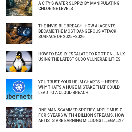
A CITY’S WATER SUPPLY BY MANIPULATING
CHLORINE LEVELS
THE INVISIBLE BREACH: HOW AI AGENTS
BECAME THE MOST DANGEROUS ATTACK
SURFACE OF 2025–2026
HOW TO EASILY ESCALATE TO ROOT ON LINUX
USING THE LATEST SUDO VULNERABILITIES
YOU TRUST YOUR HELM CHARTS — HERE’S
WHY THAT’S A HUGE MISTAKE THAT COULD
LEAD TO A CLOUD BREACH
ONE MAN SCAMMED SPOTIFY, APPLE MUSIC
FOR 5 YEARS WITH 4 BILLION STREAMS. HOW
ARTISTS ARE EARNING MILLIONS ILLEGALLY?