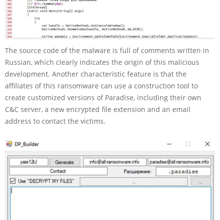
The source code of the malware is full of comments written in
Russian, which clearly indicates the origin of this malicious
development. Another characteristic feature is that the
affiliates of this ransomware can use a construction tool to
create customized versions of Paradise, including their own
C&C server, a new encrypted file extension and an email
address to contact the victims.