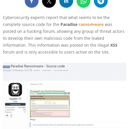
Cybersecurity experts report that what seems to be the
complete source code for the
Paradise
ransomware
was
posted on a hacking forum, allowing any group of threat actors
to develop their own malicious code from the leaked
information. This information was posted on the illegal
XSS
forum and is only accessible to users active on the site.