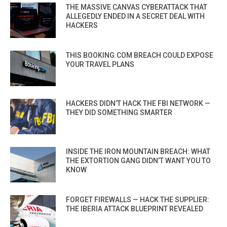
THE MASSIVE CANVAS CYBERATTACK THAT
ALLEGEDLY ENDED IN A SECRET DEAL WITH
HACKERS
THIS BOOKING.COM BREACH COULD EXPOSE
YOUR TRAVEL PLANS
HACKERS DIDN’T HACK THE FBI NETWORK —
THEY DID SOMETHING SMARTER
INSIDE THE IRON MOUNTAIN BREACH: WHAT
THE EXTORTION GANG DIDN’T WANT YOU TO
KNOW
FORGET FIREWALLS — HACK THE SUPPLIER:
THE IBERIA ATTACK BLUEPRINT REVEALED