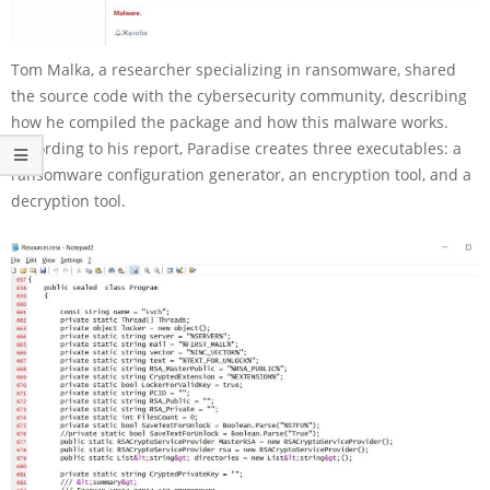
Tom Malka, a researcher specializing in ransomware, shared
the source code with the cybersecurity community, describing
how he compiled the package and how this malware works.
According to his report, Paradise creates three executables: a
ransomware configuration generator, an encryption tool, and a
decryption tool.