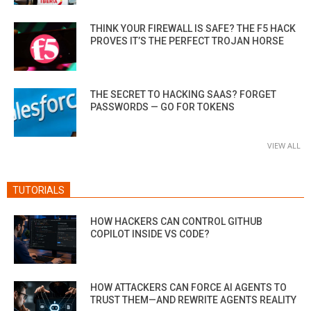
THINK YOUR FIREWALL IS SAFE? THE F5 HACK
PROVES IT’S THE PERFECT TROJAN HORSE
THE SECRET TO HACKING SAAS? FORGET
PASSWORDS — GO FOR TOKENS
VIEW ALL
TUTORIALS
HOW HACKERS CAN CONTROL GITHUB
COPILOT INSIDE VS CODE?
HOW ATTACKERS CAN FORCE AI AGENTS TO
TRUST THEM—AND REWRITE AGENTS REALITY