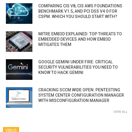
COMPARING CIS V8, CIS AWS FOUNDATIONS
BENCHMARK V1.5, AND PCI DSS V4.0 FOR
CSPM. WHICH YOU SHOULD START WITH?
MITRE EMB3D EXPLAINED: TOP THREATS TO
EMBEDDED DEVICES AND HOW EMB3D
MITIGATES THEM
GOOGLE GEMINI UNDER FIRE: CRITICAL
SECURITY VULNERABILITIES YOU NEED TO
KNOW TO HACK GEMINI
CRACKING SCCM WIDE OPEN: PENTESTING
SYSTEM CENTER CONFIGURATION MANAGER
WITH MISCONFIGURATION MANAGER
VIEW ALL
VIRUS