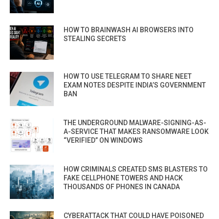
HOW TO BRAINWASH AI BROWSERS INTO
STEALING SECRETS
HOW TO USE TELEGRAM TO SHARE NEET
EXAM NOTES DESPITE INDIA’S GOVERNMENT
BAN
THE UNDERGROUND MALWARE-SIGNING-AS-
A-SERVICE THAT MAKES RANSOMWARE LOOK
“VERIFIED” ON WINDOWS
HOW CRIMINALS CREATED SMS BLASTERS TO
FAKE CELLPHONE TOWERS AND HACK
THOUSANDS OF PHONES IN CANADA
CYBERATTACK THAT COULD HAVE POISONED