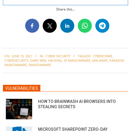
Share this...
2021-
ON:
JUNE 15, 2021
IN:
CYBER SECURITY
TAGGED:
CYBERCRIME
,
06-
CYBERSECURITY
,
DARK WEB
,
HACKING
,
ID RANSOMWARE
,
MALWARE
,
PARADISE
15
RANSOMWARE
,
RANSOMWARE
VULNERABILITIES
HOW TO BRAINWASH AI BROWSERS INTO
STEALING SECRETS
MICROSOFT SHAREPOINT ZERO-DAY