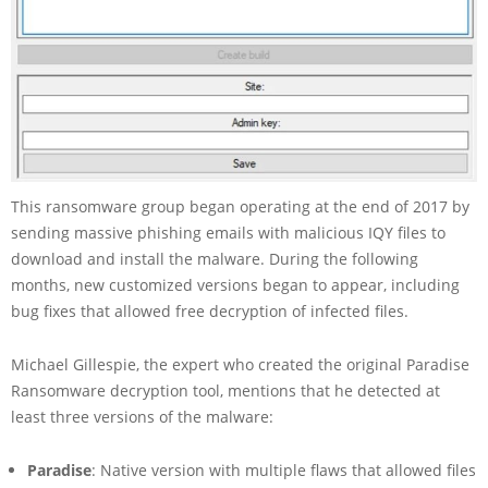
This ransomware group began operating at the end of 2017 by
sending massive phishing emails with malicious IQY files to
download and install the malware. During the following
months, new customized versions began to appear, including
bug fixes that allowed free decryption of infected files.
Michael Gillespie, the expert who created the original Paradise
Ransomware decryption tool, mentions that he detected at
least three versions of the malware:
Paradise
: Native version with multiple flaws that allowed files