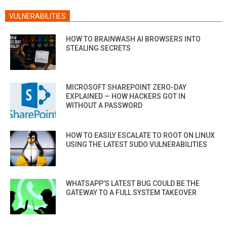
VULNERABILITIES
HOW TO BRAINWASH AI BROWSERS INTO
STEALING SECRETS
MICROSOFT SHAREPOINT ZERO-DAY
EXPLAINED — HOW HACKERS GOT IN
WITHOUT A PASSWORD
HOW TO EASILY ESCALATE TO ROOT ON LINUX
USING THE LATEST SUDO VULNERABILITIES
WHATSAPP’S LATEST BUG COULD BE THE
GATEWAY TO A FULL SYSTEM TAKEOVER