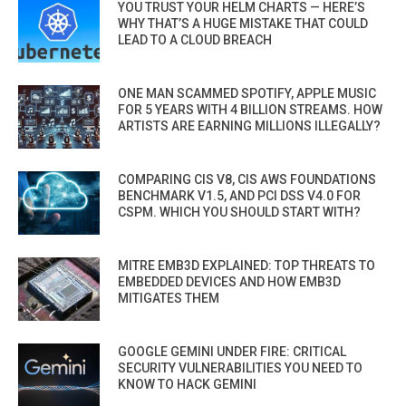
YOU TRUST YOUR HELM CHARTS — HERE’S
WHY THAT’S A HUGE MISTAKE THAT COULD
LEAD TO A CLOUD BREACH
ONE MAN SCAMMED SPOTIFY, APPLE MUSIC
FOR 5 YEARS WITH 4 BILLION STREAMS. HOW
ARTISTS ARE EARNING MILLIONS ILLEGALLY?
COMPARING CIS V8, CIS AWS FOUNDATIONS
BENCHMARK V1.5, AND PCI DSS V4.0 FOR
CSPM. WHICH YOU SHOULD START WITH?
MITRE EMB3D EXPLAINED: TOP THREATS TO
EMBEDDED DEVICES AND HOW EMB3D
MITIGATES THEM
GOOGLE GEMINI UNDER FIRE: CRITICAL
SECURITY VULNERABILITIES YOU NEED TO
KNOW TO HACK GEMINI