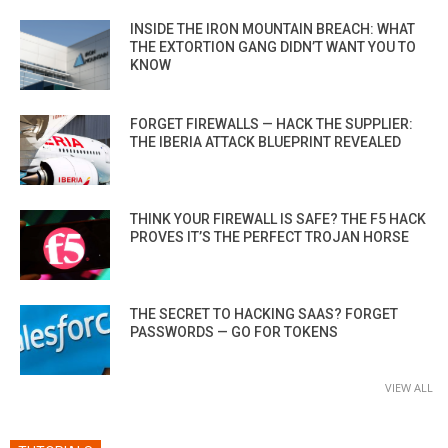
INSIDE THE IRON MOUNTAIN BREACH: WHAT
THE EXTORTION GANG DIDN’T WANT YOU TO
KNOW
FORGET FIREWALLS — HACK THE SUPPLIER:
THE IBERIA ATTACK BLUEPRINT REVEALED
THINK YOUR FIREWALL IS SAFE? THE F5 HACK
PROVES IT’S THE PERFECT TROJAN HORSE
THE SECRET TO HACKING SAAS? FORGET
PASSWORDS — GO FOR TOKENS
VIEW ALL