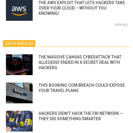
THE AWS EXPLOIT THAT LETS HACKERS TAKE
OVER YOUR CLOUD – WITHOUT YOU
KNOWING!
VIEW ALL
DATA BREACH
THE MASSIVE CANVAS CYBERATTACK THAT
ALLEGEDLY ENDED IN A SECRET DEAL WITH
HACKERS
THIS BOOKING.COM BREACH COULD EXPOSE
YOUR TRAVEL PLANS
HACKERS DIDN’T HACK THE FBI NETWORK —
THEY DID SOMETHING SMARTER