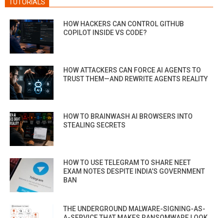
TUTORIALS
HOW HACKERS CAN CONTROL GITHUB
COPILOT INSIDE VS CODE?
HOW ATTACKERS CAN FORCE AI AGENTS TO
TRUST THEM—AND REWRITE AGENTS REALITY
HOW TO BRAINWASH AI BROWSERS INTO
STEALING SECRETS
HOW TO USE TELEGRAM TO SHARE NEET
EXAM NOTES DESPITE INDIA’S GOVERNMENT
BAN
THE UNDERGROUND MALWARE-SIGNING-AS-
A-SERVICE THAT MAKES RANSOMWARE LOOK