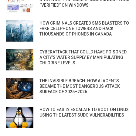
“VERIFIED” ON WINDOWS
HOW CRIMINALS CREATED SMS BLASTERS TO
FAKE CELLPHONE TOWERS AND HACK
THOUSANDS OF PHONES IN CANADA
CYBERATTACK THAT COULD HAVE POISONED
A CITY’S WATER SUPPLY BY MANIPULATING
CHLORINE LEVELS
THE INVISIBLE BREACH: HOW AI AGENTS
BECAME THE MOST DANGEROUS ATTACK
SURFACE OF 2025–2026
HOW TO EASILY ESCALATE TO ROOT ON LINUX
USING THE LATEST SUDO VULNERABILITIES