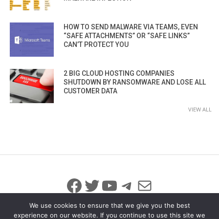
HOW TO SEND MALWARE VIA TEAMS, EVEN
“SAFE ATTACHMENTS” OR “SAFE LINKS”
CAN’T PROTECT YOU
2 BIG CLOUD HOSTING COMPANIES
SHUTDOWN BY RANSOMWARE AND LOSE ALL
CUSTOMER DATA
VIEW ALL
Facebook
Twitter
YouTube
Telegram
Mail
We use cookies to ensure that we give you the best
experience on our website. If you continue to use this site we