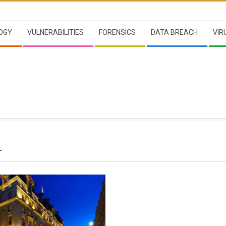
OGY
VULNERABILITIES
FORENSICS
DATA BREACH
VIR
L