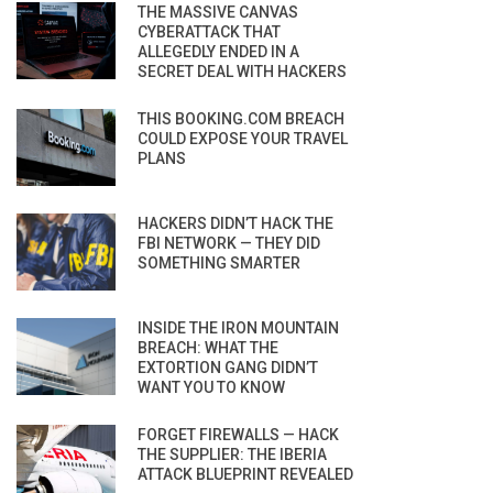
THE MASSIVE CANVAS
CYBERATTACK THAT
ALLEGEDLY ENDED IN A
SECRET DEAL WITH HACKERS
THIS BOOKING.COM BREACH
COULD EXPOSE YOUR TRAVEL
PLANS
HACKERS DIDN’T HACK THE
FBI NETWORK — THEY DID
SOMETHING SMARTER
INSIDE THE IRON MOUNTAIN
BREACH: WHAT THE
EXTORTION GANG DIDN’T
WANT YOU TO KNOW
FORGET FIREWALLS — HACK
THE SUPPLIER: THE IBERIA
ATTACK BLUEPRINT REVEALED