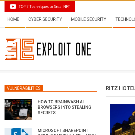
Skip
TOP 7 Techniques to Steal NFT
to
Secondary
content
HOME
CYBER SECURITY
MOBILE SECURITY
TECHNOL
Navigation
Menu
RITZ HOTE
VULNERABILITIES
HOW TO BRAINWASH AI
BROWSERS INTO STEALING
SECRETS
MICROSOFT SHAREPOINT