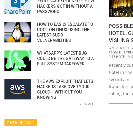
ZERO-DAY EXPLAINED — HOW
HACKERS GOT IN WITHOUT A
PASSWORD
HOW TO EASILY ESCALATE TO
POSSIBLE
ROOT ON LINUX USING THE
HOTEL. G
LATEST SUDO
VISHING 
VULNERABILITIES
2020-
ON:
AUGUST 17
TAGGED:
CYBE
WHATSAPP’S LATEST BUG
08-
RITZ HOTEL
,
VI
COULD BE THE GATEWAY TO A
17
FULL SYSTEM TAKEOVER
Recently cus
Hotel in Lon
security inc
THE AWS EXPLOIT THAT LETS
fraudsters 
HACKERS TAKE OVER YOUR
CLOUD – WITHOUT YOU
calling the 
KNOWING!
VIEW ALL
DATA BREACH