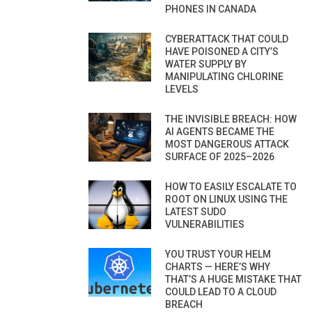
PHONES IN CANADA
CYBERATTACK THAT COULD
HAVE POISONED A CITY’S
WATER SUPPLY BY
MANIPULATING CHLORINE
LEVELS
THE INVISIBLE BREACH: HOW
AI AGENTS BECAME THE
MOST DANGEROUS ATTACK
SURFACE OF 2025–2026
HOW TO EASILY ESCALATE TO
ROOT ON LINUX USING THE
LATEST SUDO
VULNERABILITIES
YOU TRUST YOUR HELM
CHARTS — HERE’S WHY
THAT’S A HUGE MISTAKE THAT
COULD LEAD TO A CLOUD
BREACH