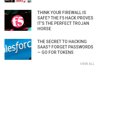
THINK YOUR FIREWALL IS
SAFE? THE F5 HACK PROVES
IT’S THE PERFECT TROJAN
HORSE
THE SECRET TO HACKING
SAAS? FORGET PASSWORDS
— GO FOR TOKENS
VIEW ALL