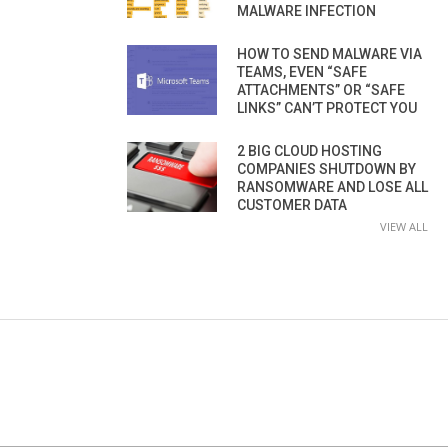
MALWARE INFECTION
HOW TO SEND MALWARE VIA
TEAMS, EVEN “SAFE
ATTACHMENTS” OR “SAFE
LINKS” CAN’T PROTECT YOU
2 BIG CLOUD HOSTING
COMPANIES SHUTDOWN BY
RANSOMWARE AND LOSE ALL
CUSTOMER DATA
VIEW ALL