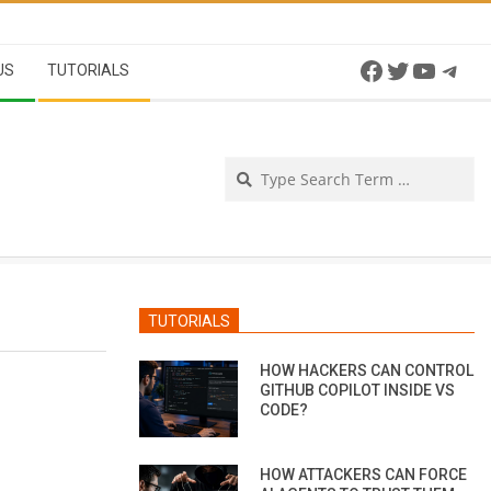
Facebook
Twitter
YouTu
Tel
US
TUTORIALS
Se
TUTORIALS
HOW HACKERS CAN CONTROL
GITHUB COPILOT INSIDE VS
CODE?
HOW ATTACKERS CAN FORCE