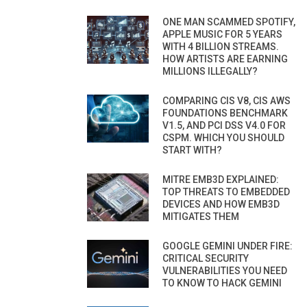
ONE MAN SCAMMED SPOTIFY,
APPLE MUSIC FOR 5 YEARS
WITH 4 BILLION STREAMS.
HOW ARTISTS ARE EARNING
MILLIONS ILLEGALLY?
COMPARING CIS V8, CIS AWS
FOUNDATIONS BENCHMARK
V1.5, AND PCI DSS V4.0 FOR
CSPM. WHICH YOU SHOULD
START WITH?
MITRE EMB3D EXPLAINED:
TOP THREATS TO EMBEDDED
DEVICES AND HOW EMB3D
MITIGATES THEM
GOOGLE GEMINI UNDER FIRE:
CRITICAL SECURITY
VULNERABILITIES YOU NEED
TO KNOW TO HACK GEMINI