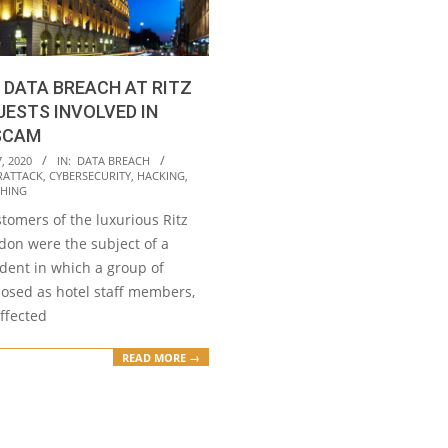
 DATA BREACH AT RITZ
UESTS INVOLVED IN
SCAM
, 2020
IN:
DATA BREACH
RATTACK
,
CYBERSECURITY
,
HACKING
,
SHING
tomers of the luxurious Ritz
don were the subject of a
ident in which a group of
posed as hotel staff members,
affected
READ MORE →