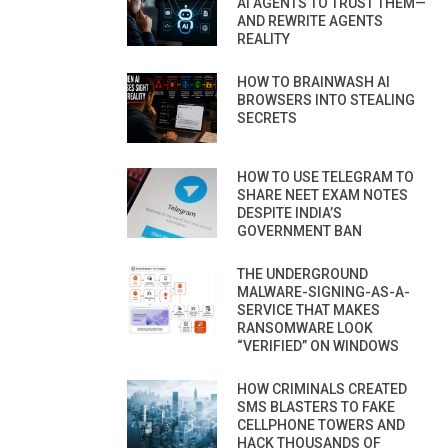
AI AGENTS TO TRUST THEM—
AND REWRITE AGENTS
REALITY
HOW TO BRAINWASH AI
BROWSERS INTO STEALING
SECRETS
HOW TO USE TELEGRAM TO
SHARE NEET EXAM NOTES
DESPITE INDIA’S
GOVERNMENT BAN
THE UNDERGROUND
MALWARE-SIGNING-AS-A-
SERVICE THAT MAKES
RANSOMWARE LOOK
“VERIFIED” ON WINDOWS
HOW CRIMINALS CREATED
SMS BLASTERS TO FAKE
CELLPHONE TOWERS AND
HACK THOUSANDS OF