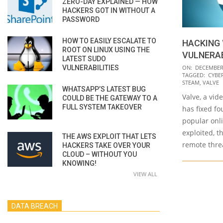
ZERO-DAY EXPLAINED — HOW
HACKERS GOT IN WITHOUT A
PASSWORD
HOW TO EASILY ESCALATE TO
HACKING
ROOT ON LINUX USING THE
VULNERAB
LATEST SUDO
2020-
VULNERABILITIES
ON:
DECEMBER 
TAGGED:
CYBE
12-
STEAM
,
VALVE
WHATSAPP’S LATEST BUG
10
Valve, a vi
COULD BE THE GATEWAY TO A
FULL SYSTEM TAKEOVER
has fixed fou
popular onli
exploited, t
THE AWS EXPLOIT THAT LETS
remote threa
HACKERS TAKE OVER YOUR
CLOUD – WITHOUT YOU
KNOWING!
VIEW ALL
DATA BREACH