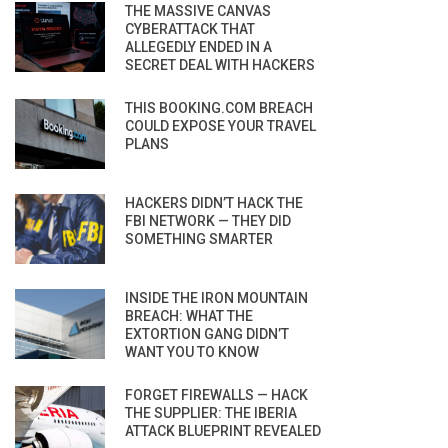
THE MASSIVE CANVAS
CYBERATTACK THAT
ALLEGEDLY ENDED IN A
SECRET DEAL WITH HACKERS
THIS BOOKING.COM BREACH
COULD EXPOSE YOUR TRAVEL
PLANS
HACKERS DIDN’T HACK THE
FBI NETWORK — THEY DID
SOMETHING SMARTER
INSIDE THE IRON MOUNTAIN
BREACH: WHAT THE
EXTORTION GANG DIDN’T
WANT YOU TO KNOW
FORGET FIREWALLS — HACK
THE SUPPLIER: THE IBERIA
ATTACK BLUEPRINT REVEALED