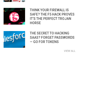
THINK YOUR FIREWALL IS
SAFE? THE F5 HACK PROVES
IT’S THE PERFECT TROJAN
HORSE
THE SECRET TO HACKING
SAAS? FORGET PASSWORDS
— GO FOR TOKENS
VIEW ALL