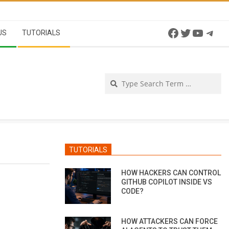
Facebook
Twitter
YouTu
Tel
US
TUTORIALS
Se
TUTORIALS
HOW HACKERS CAN CONTROL
GITHUB COPILOT INSIDE VS
CODE?
HOW ATTACKERS CAN FORCE