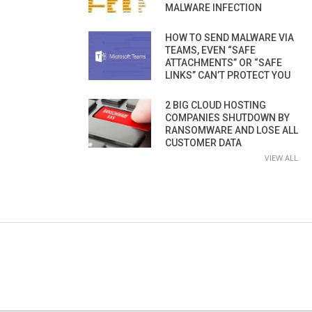
MALWARE INFECTION
HOW TO SEND MALWARE VIA
TEAMS, EVEN “SAFE
ATTACHMENTS” OR “SAFE
LINKS” CAN’T PROTECT YOU
2 BIG CLOUD HOSTING
COMPANIES SHUTDOWN BY
RANSOMWARE AND LOSE ALL
CUSTOMER DATA
VIEW ALL