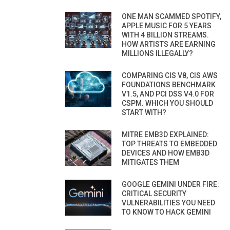
ONE MAN SCAMMED SPOTIFY,
APPLE MUSIC FOR 5 YEARS
WITH 4 BILLION STREAMS.
HOW ARTISTS ARE EARNING
MILLIONS ILLEGALLY?
COMPARING CIS V8, CIS AWS
FOUNDATIONS BENCHMARK
V1.5, AND PCI DSS V4.0 FOR
CSPM. WHICH YOU SHOULD
START WITH?
MITRE EMB3D EXPLAINED:
TOP THREATS TO EMBEDDED
DEVICES AND HOW EMB3D
MITIGATES THEM
GOOGLE GEMINI UNDER FIRE:
CRITICAL SECURITY
VULNERABILITIES YOU NEED
TO KNOW TO HACK GEMINI