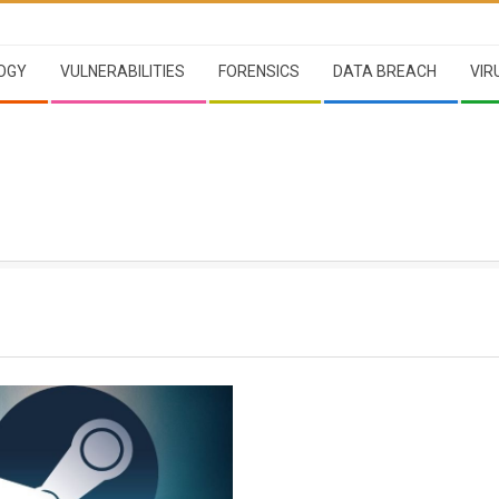
OGY
VULNERABILITIES
FORENSICS
DATA BREACH
VIR