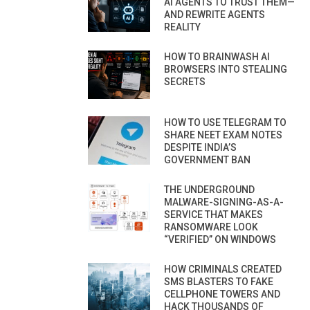
AI AGENTS TO TRUST THEM—
AND REWRITE AGENTS
REALITY
HOW TO BRAINWASH AI
BROWSERS INTO STEALING
SECRETS
HOW TO USE TELEGRAM TO
SHARE NEET EXAM NOTES
DESPITE INDIA’S
GOVERNMENT BAN
THE UNDERGROUND
MALWARE-SIGNING-AS-A-
SERVICE THAT MAKES
RANSOMWARE LOOK
“VERIFIED” ON WINDOWS
HOW CRIMINALS CREATED
SMS BLASTERS TO FAKE
CELLPHONE TOWERS AND
HACK THOUSANDS OF