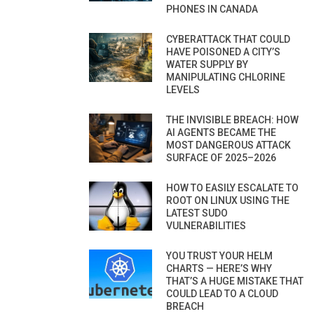
PHONES IN CANADA
CYBERATTACK THAT COULD
HAVE POISONED A CITY’S
WATER SUPPLY BY
MANIPULATING CHLORINE
LEVELS
THE INVISIBLE BREACH: HOW
AI AGENTS BECAME THE
MOST DANGEROUS ATTACK
SURFACE OF 2025–2026
HOW TO EASILY ESCALATE TO
ROOT ON LINUX USING THE
LATEST SUDO
VULNERABILITIES
YOU TRUST YOUR HELM
CHARTS — HERE’S WHY
THAT’S A HUGE MISTAKE THAT
COULD LEAD TO A CLOUD
BREACH