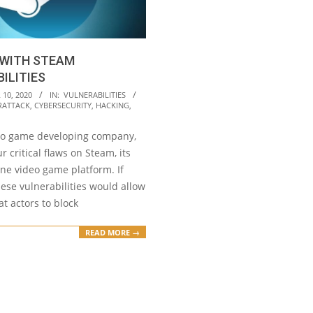
 WITH STEAM
ILITIES
10, 2020
IN:
VULNERABILITIES
RATTACK
,
CYBERSECURITY
,
HACKING
,
deo game developing company,
r critical flaws on Steam, its
ne video game platform. If
hese vulnerabilities would allow
t actors to block
READ MORE →