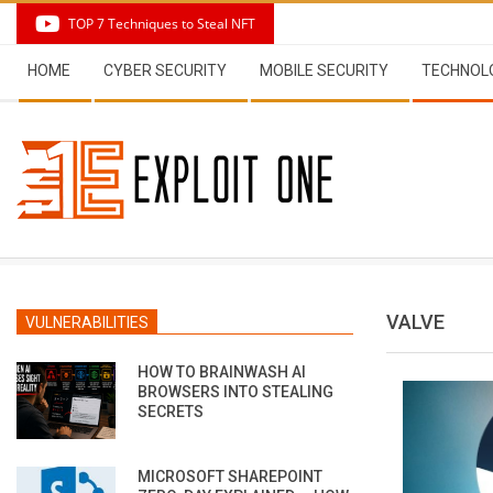
Skip
TOP 7 Techniques to Steal NFT
to
Secondary
content
HOME
CYBER SECURITY
MOBILE SECURITY
TECHNOL
Navigation
Menu
VALVE
VULNERABILITIES
HOW TO BRAINWASH AI
BROWSERS INTO STEALING
SECRETS
MICROSOFT SHAREPOINT