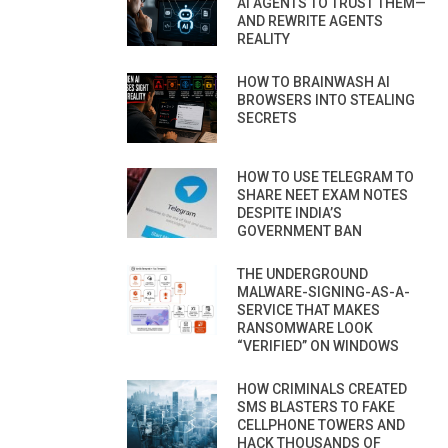
AI AGENTS TO TRUST THEM—
AND REWRITE AGENTS
REALITY
HOW TO BRAINWASH AI
BROWSERS INTO STEALING
SECRETS
HOW TO USE TELEGRAM TO
SHARE NEET EXAM NOTES
DESPITE INDIA’S
GOVERNMENT BAN
THE UNDERGROUND
MALWARE-SIGNING-AS-A-
SERVICE THAT MAKES
RANSOMWARE LOOK
“VERIFIED” ON WINDOWS
HOW CRIMINALS CREATED
SMS BLASTERS TO FAKE
CELLPHONE TOWERS AND
HACK THOUSANDS OF