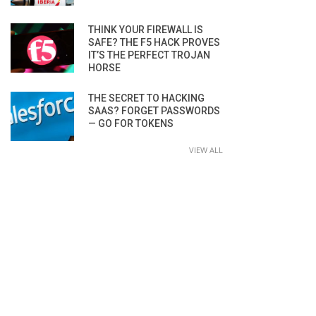
THINK YOUR FIREWALL IS
SAFE? THE F5 HACK PROVES
IT’S THE PERFECT TROJAN
HORSE
THE SECRET TO HACKING
SAAS? FORGET PASSWORDS
— GO FOR TOKENS
VIEW ALL