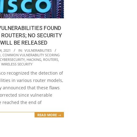
VULNERABILITIES FOUND
 ROUTERS; NO SECURITY
WILL BE RELEASED
4, 2021
IN:
VULNERABILITIES
O
,
COMMON VULNERABILITY SCORING
CYBERSECURITY
,
HACKING
,
ROUTERS
,
,
WIRELESS SECURITY
sco recognized the detection of
lities in various router models,
 announced that these flaws
corrected since vulnerable
e reached the end of
READ MORE →