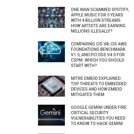
ONE MAN SCAMMED SPOTIFY,
APPLE MUSIC FOR 5 YEARS
WITH 4 BILLION STREAMS.
HOW ARTISTS ARE EARNING
MILLIONS ILLEGALLY?
COMPARING CIS V8, CIS AWS
FOUNDATIONS BENCHMARK
V1.5, AND PCI DSS V4.0 FOR
CSPM. WHICH YOU SHOULD
START WITH?
MITRE EMB3D EXPLAINED:
TOP THREATS TO EMBEDDED
DEVICES AND HOW EMB3D
MITIGATES THEM
GOOGLE GEMINI UNDER FIRE:
CRITICAL SECURITY
VULNERABILITIES YOU NEED
TO KNOW TO HACK GEMINI