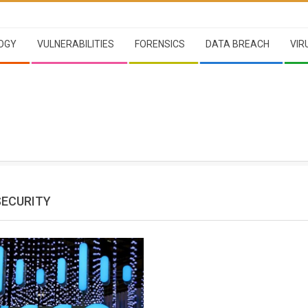
OGY
VULNERABILITIES
FORENSICS
DATA BREACH
VIR
SECURITY