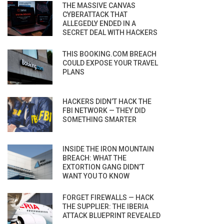
THE MASSIVE CANVAS
CYBERATTACK THAT
ALLEGEDLY ENDED IN A
SECRET DEAL WITH HACKERS
THIS BOOKING.COM BREACH
COULD EXPOSE YOUR TRAVEL
PLANS
HACKERS DIDN’T HACK THE
FBI NETWORK — THEY DID
SOMETHING SMARTER
INSIDE THE IRON MOUNTAIN
BREACH: WHAT THE
EXTORTION GANG DIDN’T
WANT YOU TO KNOW
FORGET FIREWALLS — HACK
THE SUPPLIER: THE IBERIA
ATTACK BLUEPRINT REVEALED