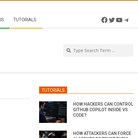
Facebook
Twitter
YouTu
Tel
US
TUTORIALS
Se
TUTORIALS
HOW HACKERS CAN CONTROL
GITHUB COPILOT INSIDE VS
CODE?
HOW ATTACKERS CAN FORCE