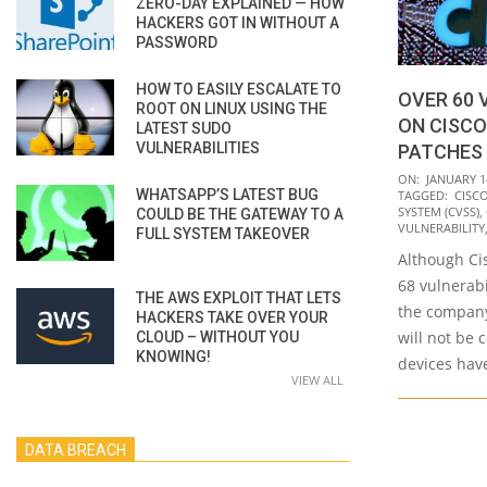
ZERO-DAY EXPLAINED — HOW
HACKERS GOT IN WITHOUT A
PASSWORD
HOW TO EASILY ESCALATE TO
OVER 60 
ROOT ON LINUX USING THE
ON CISCO
LATEST SUDO
VULNERABILITIES
PATCHES 
2021-
ON:
JANUARY 1
WHATSAPP’S LATEST BUG
TAGGED:
CISC
01-
SYSTEM (CVSS)
,
COULD BE THE GATEWAY TO A
14
VULNERABILITY
FULL SYSTEM TAKEOVER
Although Ci
68 vulnerabi
THE AWS EXPLOIT THAT LETS
the company
HACKERS TAKE OVER YOUR
will not be 
CLOUD – WITHOUT YOU
KNOWING!
devices hav
VIEW ALL
DATA BREACH