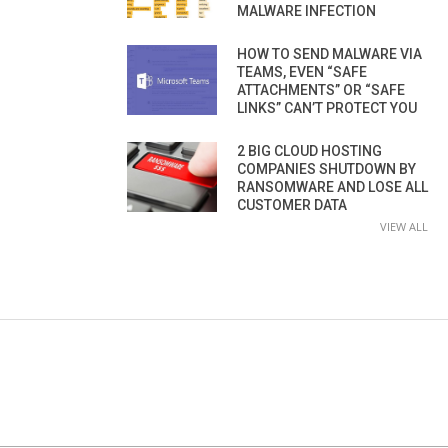
MALWARE INFECTION
HOW TO SEND MALWARE VIA
TEAMS, EVEN “SAFE
ATTACHMENTS” OR “SAFE
LINKS” CAN’T PROTECT YOU
2 BIG CLOUD HOSTING
COMPANIES SHUTDOWN BY
RANSOMWARE AND LOSE ALL
CUSTOMER DATA
VIEW ALL