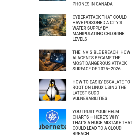
PHONES IN CANADA
CYBERATTACK THAT COULD
HAVE POISONED A CITY’S
WATER SUPPLY BY
MANIPULATING CHLORINE
LEVELS
THE INVISIBLE BREACH: HOW
AI AGENTS BECAME THE
MOST DANGEROUS ATTACK
SURFACE OF 2025–2026
HOW TO EASILY ESCALATE TO
ROOT ON LINUX USING THE
LATEST SUDO
VULNERABILITIES
YOU TRUST YOUR HELM
CHARTS — HERE’S WHY
THAT’S A HUGE MISTAKE THAT
COULD LEAD TO A CLOUD
BREACH