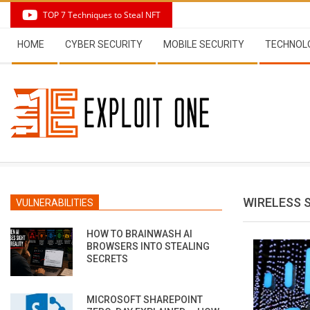
Skip
TOP 7 Techniques to Steal NFT
to
Secondary
content
HOME
CYBER SECURITY
MOBILE SECURITY
TECHNOL
Navigation
Menu
WIRELESS 
VULNERABILITIES
HOW TO BRAINWASH AI
BROWSERS INTO STEALING
SECRETS
MICROSOFT SHAREPOINT