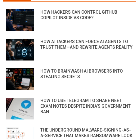
HOW HACKERS CAN CONTROL GITHUB
COPILOT INSIDE VS CODE?
HOW ATTACKERS CAN FORCE AI AGENTS TO
TRUST THEM—AND REWRITE AGENTS REALITY
HOW TO BRAINWASH AI BROWSERS INTO
STEALING SECRETS
HOW TO USE TELEGRAM TO SHARE NEET
EXAM NOTES DESPITE INDIA’S GOVERNMENT
BAN
THE UNDERGROUND MALWARE-SIGNING-AS-
A-SERVICE THAT MAKES RANSOMWARE LOOK