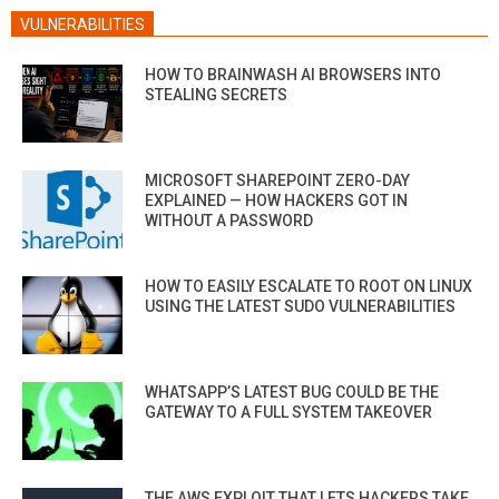
VULNERABILITIES
HOW TO BRAINWASH AI BROWSERS INTO
STEALING SECRETS
MICROSOFT SHAREPOINT ZERO-DAY
EXPLAINED — HOW HACKERS GOT IN
WITHOUT A PASSWORD
HOW TO EASILY ESCALATE TO ROOT ON LINUX
USING THE LATEST SUDO VULNERABILITIES
WHATSAPP’S LATEST BUG COULD BE THE
GATEWAY TO A FULL SYSTEM TAKEOVER
THE AWS EXPLOIT THAT LETS HACKERS TAKE