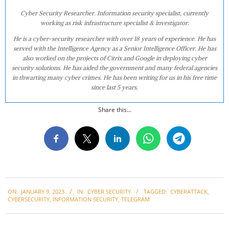
Cyber Security Researcher. Information security specialist, currently
working as risk infrastructure specialist & investigator.
He is a cyber-security researcher with over 18 years of experience. He has
served with the Intelligence Agency as a Senior Intelligence Officer. He has
also worked on the projects of Citrix and Google in deploying cyber
security solutions. He has aided the government and many federal agencies
in thwarting many cyber crimes. He has been writing for us in his free time
since last 5 years.
Share this...
2023-
ON:
JANUARY 9, 2023
IN:
CYBER SECURITY
TAGGED:
CYBERATTACK
,
01-
CYBERSECURITY
,
INFORMATION SECURITY
,
TELEGRAM
09