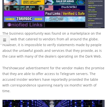
The business opportunity was found on a marketplace on the
dark web that catered to vendors from all around the globe.
However, it is impossible to verify statements made by people
about the unlawful goods and services that they provide, as is
the case with many of the dealers operating on the Dark Web.
The’showcase’ advertisement for the vendor makes the promise
that they are able to offer access to Telegram servers. The
accused insider workers have reportedly provided the table
with correspondence spanning nearly six months’ worth of
time.