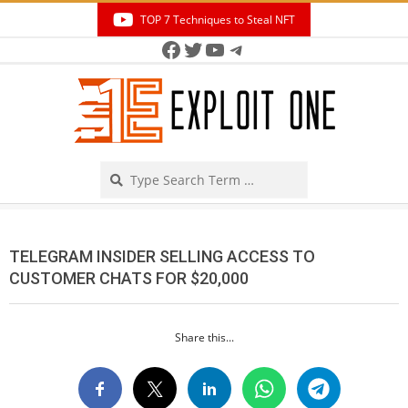
Skip
TOP 7 Techniques to Steal NFT
to
Facebook
Twitter
YouTube
Telegram
Secondary
content
Navigation
Menu
Search
TELEGRAM INSIDER SELLING ACCESS TO
CUSTOMER CHATS FOR $20,000
Share this...