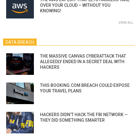
OVER YOUR CLOUD – WITHOUT YOU
KNOWING!
VIEW ALL
DATA BREACH
THE MASSIVE CANVAS CYBERATTACK THAT
ALLEGEDLY ENDED IN A SECRET DEAL WITH
HACKERS
THIS BOOKING.COM BREACH COULD EXPOSE
YOUR TRAVEL PLANS
HACKERS DIDN’T HACK THE FBI NETWORK —
THEY DID SOMETHING SMARTER