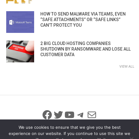
HOW TO SEND MALWARE VIA TEAMS, EVEN
“SAFE ATTACHMENTS” OR “SAFE LINKS”
CAN’T PROTECT YOU
2 BIG CLOUD HOSTING COMPANIES
SHUTDOWN BY RANSOMWARE AND LOSE ALL
CUSTOMER DATA
VIEW ALL
Facebook
Twitter
YouTube
Telegram
Mail
We use cookies to ensure that we give you the best
experience on our website. If you continue to use this site we