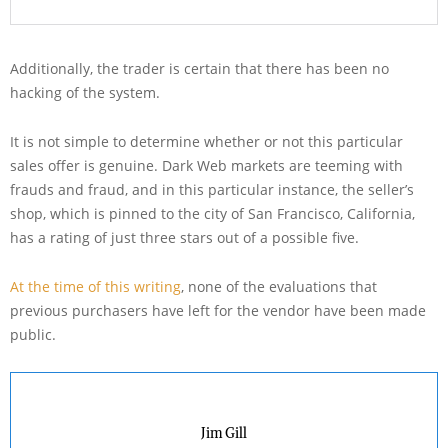
Additionally, the trader is certain that there has been no
hacking of the system.
It is not simple to determine whether or not this particular
sales offer is genuine. Dark Web markets are teeming with
frauds and fraud, and in this particular instance, the seller’s
shop, which is pinned to the city of San Francisco, California,
has a rating of just three stars out of a possible five.
At the time of this writing
, none of the evaluations that
previous purchasers have left for the vendor have been made
public.
Jim Gill