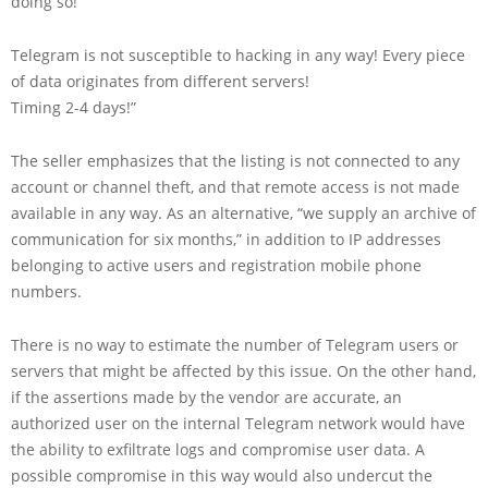
doing so!
Telegram is not susceptible to hacking in any way! Every piece
of data originates from different servers!
Timing 2-4 days!”
The seller emphasizes that the listing is not connected to any
account or channel theft, and that remote access is not made
available in any way. As an alternative, “we supply an archive of
communication for six months,” in addition to IP addresses
belonging to active users and registration mobile phone
numbers.
There is no way to estimate the number of Telegram users or
servers that might be affected by this issue. On the other hand,
if the assertions made by the vendor are accurate, an
authorized user on the internal Telegram network would have
the ability to exfiltrate logs and compromise user data. A
possible compromise in this way would also undercut the