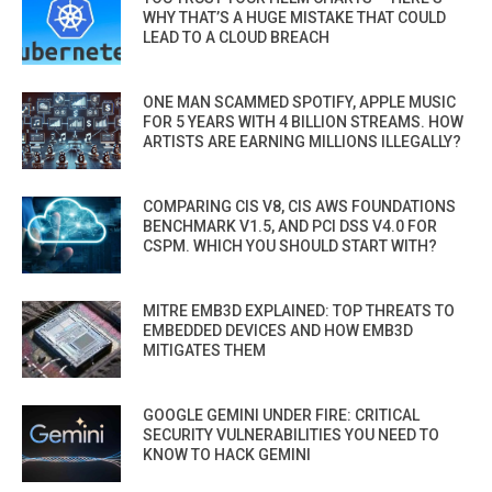
WHY THAT’S A HUGE MISTAKE THAT COULD
LEAD TO A CLOUD BREACH
ONE MAN SCAMMED SPOTIFY, APPLE MUSIC
FOR 5 YEARS WITH 4 BILLION STREAMS. HOW
ARTISTS ARE EARNING MILLIONS ILLEGALLY?
COMPARING CIS V8, CIS AWS FOUNDATIONS
BENCHMARK V1.5, AND PCI DSS V4.0 FOR
CSPM. WHICH YOU SHOULD START WITH?
MITRE EMB3D EXPLAINED: TOP THREATS TO
EMBEDDED DEVICES AND HOW EMB3D
MITIGATES THEM
GOOGLE GEMINI UNDER FIRE: CRITICAL
SECURITY VULNERABILITIES YOU NEED TO
KNOW TO HACK GEMINI