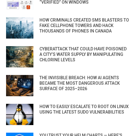
“VERIFIED” ON WINDOWS
HOW CRIMINALS CREATED SMS BLASTERS TO
FAKE CELLPHONE TOWERS AND HACK
THOUSANDS OF PHONES IN CANADA
CYBERATTACK THAT COULD HAVE POISONED
A CITY’S WATER SUPPLY BY MANIPULATING
CHLORINE LEVELS
THE INVISIBLE BREACH: HOW AI AGENTS
BECAME THE MOST DANGEROUS ATTACK
SURFACE OF 2025–2026
HOW TO EASILY ESCALATE TO ROOT ON LINUX
USING THE LATEST SUDO VULNERABILITIES
YOU TRUST YOUR HELM CHARTS — HERE’S