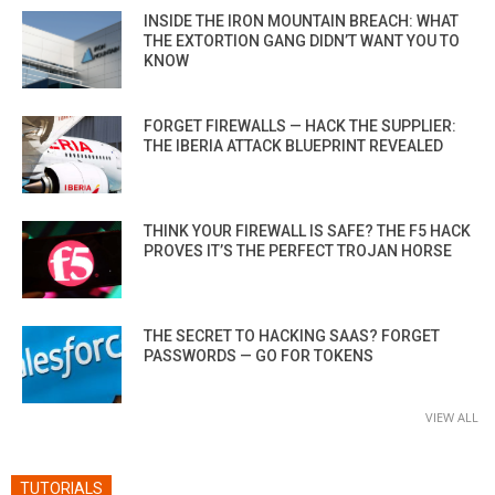
INSIDE THE IRON MOUNTAIN BREACH: WHAT
THE EXTORTION GANG DIDN’T WANT YOU TO
KNOW
FORGET FIREWALLS — HACK THE SUPPLIER:
THE IBERIA ATTACK BLUEPRINT REVEALED
THINK YOUR FIREWALL IS SAFE? THE F5 HACK
PROVES IT’S THE PERFECT TROJAN HORSE
THE SECRET TO HACKING SAAS? FORGET
PASSWORDS — GO FOR TOKENS
VIEW ALL
TUTORIALS