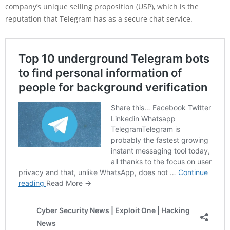
company’s unique selling proposition (USP), which is the
reputation that Telegram has as a secure chat service.