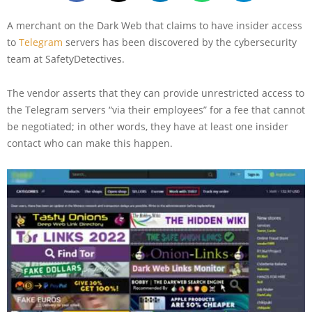
A merchant on the Dark Web that claims to have insider access
to
Telegram
servers has been discovered by the cybersecurity
team at SafetyDetectives.
The vendor asserts that they can provide unrestricted access to
the Telegram servers “via their employees” for a fee that cannot
be negotiated; in other words, they have at least one insider
contact who can make this happen.