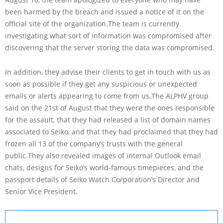
been harmed by the breach and issued a notice of it on the
official site of the organization.The team is currently
investigating what sort of information was compromised after
discovering that the server storing the data was compromised.
In addition, they advise their clients to get in touch with us as
soon as possible if they get any suspicious or unexpected
emails or alerts appearing to come from us.The ALPHV group
said on the 21st of August that they were the ones responsible
for the assault, that they had released a list of domain names
associated to Seiko, and that they had proclaimed that they had
frozen all 13 of the company’s trusts with the general
public.They also revealed images of internal Outlook email
chats, designs for Seiko’s world-famous timepieces, and the
passport details of Seiko Watch Corporation’s Director and
Senior Vice President.