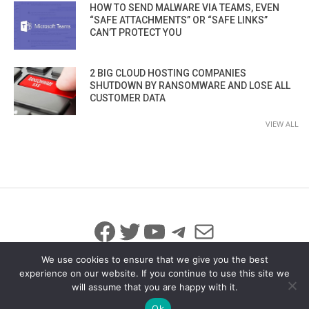
HOW TO SEND MALWARE VIA TEAMS, EVEN
“SAFE ATTACHMENTS” OR “SAFE LINKS”
CAN’T PROTECT YOU
2 BIG CLOUD HOSTING COMPANIES
SHUTDOWN BY RANSOMWARE AND LOSE ALL
CUSTOMER DATA
VIEW ALL
Facebook
Twitter
YouTube
Telegram
Mail
We use cookies to ensure that we give you the best
experience on our website. If you continue to use this site we
will assume that you are happy with it.
© 2026 All Rights Reserved
info@iicybersecurity.com
Ok