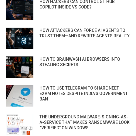
HOW HACKERS CAN CONTROL GITHUB
COPILOT INSIDE VS CODE?
HOW ATTACKERS CAN FORCE AI AGENTS TO
TRUST THEM—AND REWRITE AGENTS REALITY
HOW TO BRAINWASH AI BROWSERS INTO
STEALING SECRETS
HOW TO USE TELEGRAM TO SHARE NEET
EXAM NOTES DESPITE INDIA’S GOVERNMENT
BAN
THE UNDERGROUND MALWARE-SIGNING-AS-
A-SERVICE THAT MAKES RANSOMWARE LOOK
“VERIFIED” ON WINDOWS