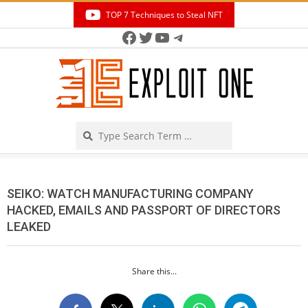
Skip
TOP 7 Techniques to Steal NFT
to
Facebook
Twitter
YouTube
Telegram
Secondary
content
Navigation
Menu
Search
SEIKO: WATCH MANUFACTURING COMPANY
HACKED, EMAILS AND PASSPORT OF DIRECTORS
LEAKED
Share this...