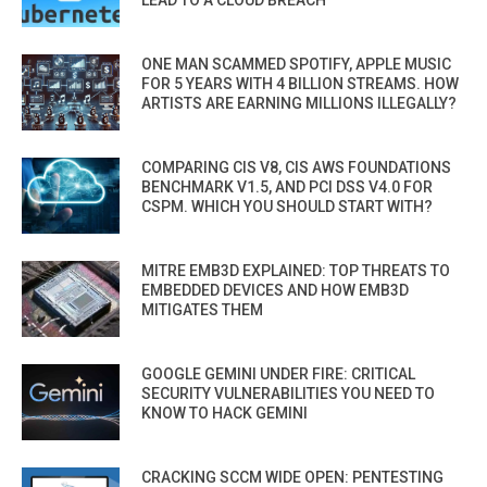
ONE MAN SCAMMED SPOTIFY, APPLE MUSIC
FOR 5 YEARS WITH 4 BILLION STREAMS. HOW
ARTISTS ARE EARNING MILLIONS ILLEGALLY?
COMPARING CIS V8, CIS AWS FOUNDATIONS
BENCHMARK V1.5, AND PCI DSS V4.0 FOR
CSPM. WHICH YOU SHOULD START WITH?
MITRE EMB3D EXPLAINED: TOP THREATS TO
EMBEDDED DEVICES AND HOW EMB3D
MITIGATES THEM
GOOGLE GEMINI UNDER FIRE: CRITICAL
SECURITY VULNERABILITIES YOU NEED TO
KNOW TO HACK GEMINI
CRACKING SCCM WIDE OPEN: PENTESTING