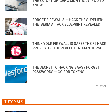
THE EXTORTION GANG DIDN’T WANT YOU TO
KNOW
FORGET FIREWALLS — HACK THE SUPPLIER:
THE IBERIA ATTACK BLUEPRINT REVEALED
THINK YOUR FIREWALL IS SAFE? THE F5 HACK
PROVES IT’S THE PERFECT TROJAN HORSE
THE SECRET TO HACKING SAAS? FORGET
PASSWORDS — GO FOR TOKENS
VIEW ALL
TUTORIALS