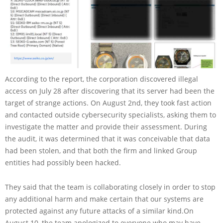
According to the report, the corporation discovered illegal
access on July 28 after discovering that its server had been the
target of strange actions. On August 2nd, they took fast action
and contacted outside cybersecurity specialists, asking them to
investigate the matter and provide their assessment. During
the audit, it was determined that it was conceivable that data
had been stolen, and that both the firm and linked Group
entities had possibly been hacked.
They said that the team is collaborating closely in order to stop
any additional harm and make certain that our systems are
protected against any future attacks of a similar kind.On
August 10, the team apologized to everyone who may have