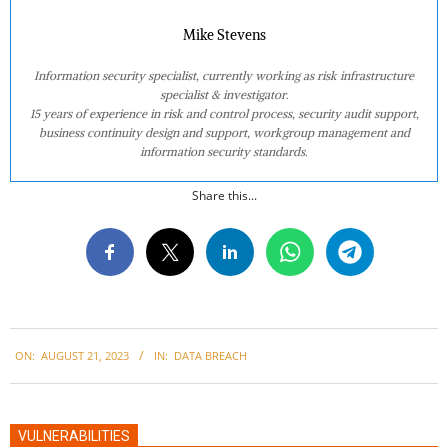
Mike Stevens
Information security specialist, currently working as risk infrastructure
specialist & investigator.
15 years of experience in risk and control process, security audit support,
business continuity design and support, workgroup management and
information security standards.
Share this...
2023-
ON:
AUGUST 21, 2023
IN:
DATA BREACH
08-
21
VULNERABILITIES