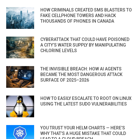
HOW CRIMINALS CREATED SMS BLASTERS TO
FAKE CELLPHONE TOWERS AND HACK
THOUSANDS OF PHONES IN CANADA
CYBERATTACK THAT COULD HAVE POISONED
A CITY’S WATER SUPPLY BY MANIPULATING
CHLORINE LEVELS
THE INVISIBLE BREACH: HOW AI AGENTS
BECAME THE MOST DANGEROUS ATTACK
SURFACE OF 2025–2026
HOW TO EASILY ESCALATE TO ROOT ON LINUX
USING THE LATEST SUDO VULNERABILITIES
YOU TRUST YOUR HELM CHARTS — HERE’S
WHY THAT’S A HUGE MISTAKE THAT COULD
LEAD TO A CLOUD BREACH