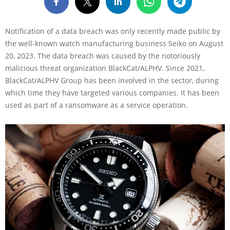
Notification of a data breach was only recently made public by
the well-known watch manufacturing business Seiko on August
20, 2023. The data breach was caused by the notoriously
malicious threat organization BlackCat/ALPHV. Since 2021,
BlackCat/ALPHV Group has been involved in the sector, during
which time they have targeted various companies. It has been
used as part of a ransomware as a service operation.