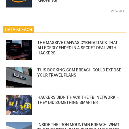
KNOWING!
VIEW ALL
DATA BREACH
THE MASSIVE CANVAS CYBERATTACK THAT
ALLEGEDLY ENDED IN A SECRET DEAL WITH
HACKERS
THIS BOOKING.COM BREACH COULD EXPOSE
YOUR TRAVEL PLANS
HACKERS DIDN’T HACK THE FBI NETWORK —
THEY DID SOMETHING SMARTER
INSIDE THE IRON MOUNTAIN BREACH: WHAT