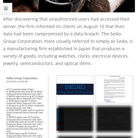
After discovering that unauthorized users had accessed their
server, the firm informed its clients on August 10 that their
data had been compromised by a data breach. The Seiko
Group Corporation, more usually referred to simply as Seiko, is
a manufacturing firm established in Japan that produces a
variety of goods, including watches, clocks, electrical devices,
jewelry, semiconductors, and optical items.