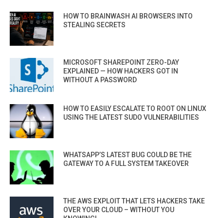
HOW TO BRAINWASH AI BROWSERS INTO
STEALING SECRETS
MICROSOFT SHAREPOINT ZERO-DAY
EXPLAINED — HOW HACKERS GOT IN
WITHOUT A PASSWORD
HOW TO EASILY ESCALATE TO ROOT ON LINUX
USING THE LATEST SUDO VULNERABILITIES
WHATSAPP’S LATEST BUG COULD BE THE
GATEWAY TO A FULL SYSTEM TAKEOVER
THE AWS EXPLOIT THAT LETS HACKERS TAKE
OVER YOUR CLOUD – WITHOUT YOU