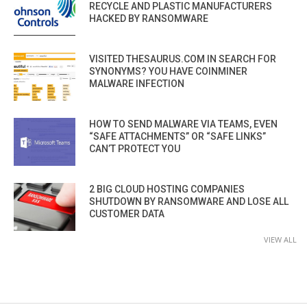
RECYCLE AND PLASTIC MANUFACTURERS
HACKED BY RANSOMWARE
VISITED THESAURUS.COM IN SEARCH FOR
SYNONYMS? YOU HAVE COINMINER
MALWARE INFECTION
HOW TO SEND MALWARE VIA TEAMS, EVEN
“SAFE ATTACHMENTS” OR “SAFE LINKS”
CAN’T PROTECT YOU
2 BIG CLOUD HOSTING COMPANIES
SHUTDOWN BY RANSOMWARE AND LOSE ALL
CUSTOMER DATA
VIEW ALL