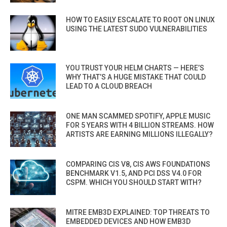
HOW TO EASILY ESCALATE TO ROOT ON LINUX
USING THE LATEST SUDO VULNERABILITIES
YOU TRUST YOUR HELM CHARTS — HERE’S
WHY THAT’S A HUGE MISTAKE THAT COULD
LEAD TO A CLOUD BREACH
ONE MAN SCAMMED SPOTIFY, APPLE MUSIC
FOR 5 YEARS WITH 4 BILLION STREAMS. HOW
ARTISTS ARE EARNING MILLIONS ILLEGALLY?
COMPARING CIS V8, CIS AWS FOUNDATIONS
BENCHMARK V1.5, AND PCI DSS V4.0 FOR
CSPM. WHICH YOU SHOULD START WITH?
MITRE EMB3D EXPLAINED: TOP THREATS TO
EMBEDDED DEVICES AND HOW EMB3D