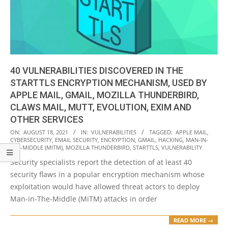
40 VULNERABILITIES DISCOVERED IN THE
STARTTLS ENCRYPTION MECHANISM, USED BY
APPLE MAIL, GMAIL, MOZILLA THUNDERBIRD,
CLAWS MAIL, MUTT, EVOLUTION, EXIM AND
OTHER SERVICES
2021-
ON:
AUGUST 18, 2021
IN:
VULNERABILITIES
TAGGED:
APPLE MAIL
,
CYBERSECURITY
,
EMAIL SECURITY
,
ENCRYPTION
,
GMAIL
,
HACKING
,
MAN-IN-
08-
THE-MIDDLE (MITM)
,
MOZILLA THUNDERBIRD
,
STARTTLS
,
VULNERABILITY
18
Security specialists report the detection of at least 40
security flaws in a popular encryption mechanism whose
exploitation would have allowed threat actors to deploy
Man-in-The-Middle (MiTM) attacks in order
READ MORE →