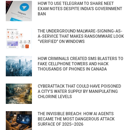
HOW TO USE TELEGRAM TO SHARE NEET
EXAM NOTES DESPITE INDIA’S GOVERNMENT
BAN
THE UNDERGROUND MALWARE-SIGNING-AS-
A-SERVICE THAT MAKES RANSOMWARE LOOK
“VERIFIED” ON WINDOWS
HOW CRIMINALS CREATED SMS BLASTERS TO
FAKE CELLPHONE TOWERS AND HACK
THOUSANDS OF PHONES IN CANADA
CYBERATTACK THAT COULD HAVE POISONED
A CITY’S WATER SUPPLY BY MANIPULATING
CHLORINE LEVELS
THE INVISIBLE BREACH: HOW AI AGENTS
BECAME THE MOST DANGEROUS ATTACK
SURFACE OF 2025–2026