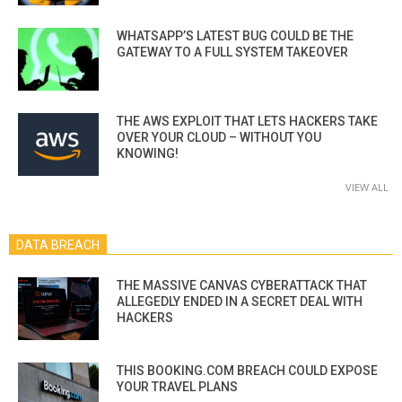
WHATSAPP’S LATEST BUG COULD BE THE
GATEWAY TO A FULL SYSTEM TAKEOVER
THE AWS EXPLOIT THAT LETS HACKERS TAKE
OVER YOUR CLOUD – WITHOUT YOU
KNOWING!
VIEW ALL
DATA BREACH
THE MASSIVE CANVAS CYBERATTACK THAT
ALLEGEDLY ENDED IN A SECRET DEAL WITH
HACKERS
THIS BOOKING.COM BREACH COULD EXPOSE
YOUR TRAVEL PLANS