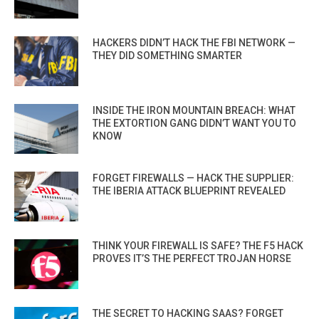
HACKERS DIDN’T HACK THE FBI NETWORK —
THEY DID SOMETHING SMARTER
INSIDE THE IRON MOUNTAIN BREACH: WHAT
THE EXTORTION GANG DIDN’T WANT YOU TO
KNOW
FORGET FIREWALLS — HACK THE SUPPLIER:
THE IBERIA ATTACK BLUEPRINT REVEALED
THINK YOUR FIREWALL IS SAFE? THE F5 HACK
PROVES IT’S THE PERFECT TROJAN HORSE
THE SECRET TO HACKING SAAS? FORGET