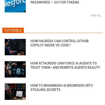
PASSWORDS — GO FOR TOKENS
VIEW ALL
TUTORIALS
HOW HACKERS CAN CONTROL GITHUB
COPILOT INSIDE VS CODE?
HOW ATTACKERS CAN FORCE AI AGENTS TO
TRUST THEM—AND REWRITE AGENTS REALITY
HOW TO BRAINWASH AI BROWSERS INTO
STEALING SECRETS