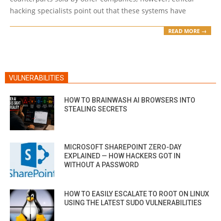
hacking specialists point out that these systems have
READ MORE →
VULNERABILITIES
HOW TO BRAINWASH AI BROWSERS INTO
STEALING SECRETS
MICROSOFT SHAREPOINT ZERO-DAY
EXPLAINED — HOW HACKERS GOT IN
WITHOUT A PASSWORD
HOW TO EASILY ESCALATE TO ROOT ON LINUX
USING THE LATEST SUDO VULNERABILITIES