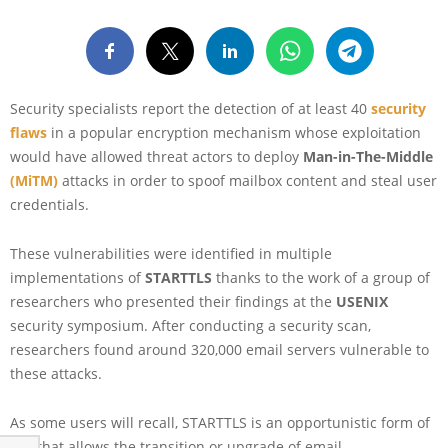
Security specialists report the detection of at least 40
security
flaws
in a popular encryption mechanism whose exploitation
would have allowed threat actors to deploy
Man-in-The-Middle
(MiTM)
attacks in order to spoof mailbox content and steal user
credentials.
These vulnerabilities were identified in multiple
implementations of
STARTTLS
thanks to the work of a group of
researchers who presented their findings at the
USENIX
security symposium. After conducting a security scan,
researchers found around 320,000 email servers vulnerable to
these attacks.
As some users will recall, STARTTLS is an opportunistic form of
TLS that allows the transition or upgrade of email