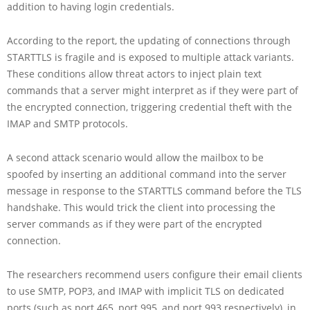
addition to having login credentials.
According to the report, the updating of connections through
STARTTLS is fragile and is exposed to multiple attack variants.
These conditions allow threat actors to inject plain text
commands that a server might interpret as if they were part of
the encrypted connection, triggering credential theft with the
IMAP and SMTP protocols.
A second attack scenario would allow the mailbox to be
spoofed by inserting an additional command into the server
message in response to the STARTTLS command before the TLS
handshake. This would trick the client into processing the
server commands as if they were part of the encrypted
connection.
The researchers recommend users configure their email clients
to use SMTP, POP3, and IMAP with implicit TLS on dedicated
ports (such as port 465, port 995, and port 993 respectively), in