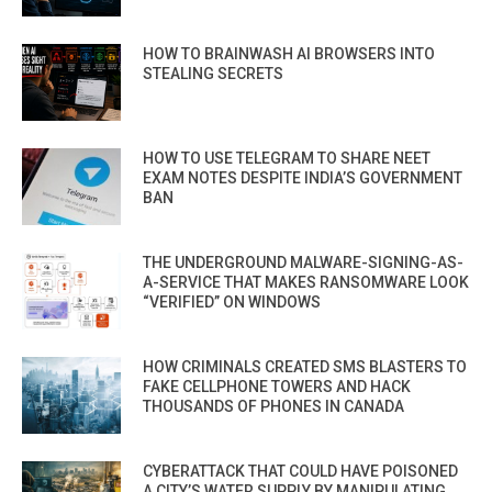
HOW TO BRAINWASH AI BROWSERS INTO
STEALING SECRETS
HOW TO USE TELEGRAM TO SHARE NEET
EXAM NOTES DESPITE INDIA’S GOVERNMENT
BAN
THE UNDERGROUND MALWARE-SIGNING-AS-
A-SERVICE THAT MAKES RANSOMWARE LOOK
“VERIFIED” ON WINDOWS
HOW CRIMINALS CREATED SMS BLASTERS TO
FAKE CELLPHONE TOWERS AND HACK
THOUSANDS OF PHONES IN CANADA
CYBERATTACK THAT COULD HAVE POISONED
A CITY’S WATER SUPPLY BY MANIPULATING