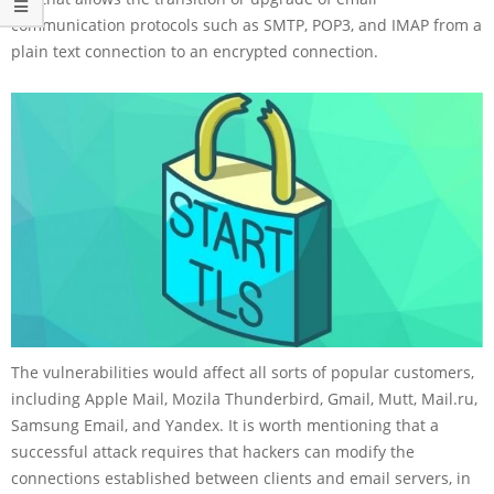
communication protocols such as SMTP, POP3, and IMAP from a
plain text connection to an encrypted connection.
The vulnerabilities would affect all sorts of popular customers,
including Apple Mail, Mozila Thunderbird, Gmail, Mutt, Mail.ru,
Samsung Email, and Yandex. It is worth mentioning that a
successful attack requires that hackers can modify the
connections established between clients and email servers, in