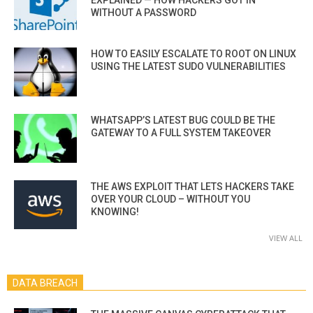
WITHOUT A PASSWORD
HOW TO EASILY ESCALATE TO ROOT ON LINUX
USING THE LATEST SUDO VULNERABILITIES
WHATSAPP’S LATEST BUG COULD BE THE
GATEWAY TO A FULL SYSTEM TAKEOVER
THE AWS EXPLOIT THAT LETS HACKERS TAKE
OVER YOUR CLOUD – WITHOUT YOU
KNOWING!
VIEW ALL
DATA BREACH