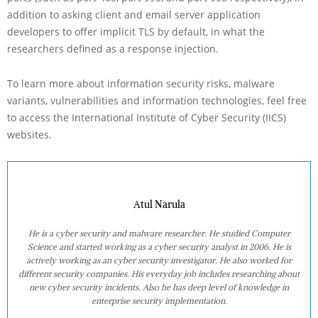
addition to asking client and email server application
developers to offer implicit TLS by default, in what the
researchers defined as a response injection.
To learn more about information security risks, malware
variants, vulnerabilities and information technologies, feel free
to access the International Institute of Cyber Security (IICS)
websites.
Atul Narula
He is a cyber security and malware researcher. He studied Computer
Science and started working as a cyber security analyst in 2006. He is
actively working as an cyber security investigator. He also worked for
different security companies. His everyday job includes researching about
new cyber security incidents. Also he has deep level of knowledge in
enterprise security implementation.