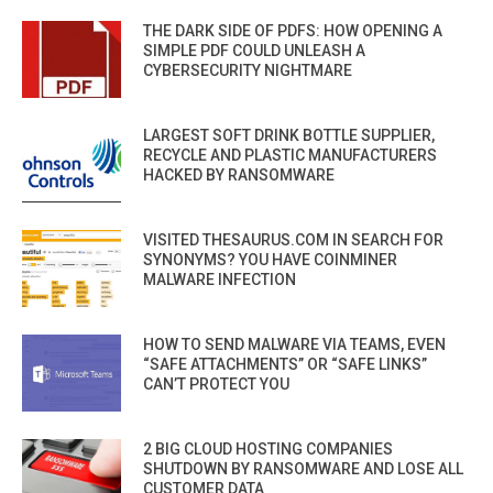
THE DARK SIDE OF PDFS: HOW OPENING A
SIMPLE PDF COULD UNLEASH A
CYBERSECURITY NIGHTMARE
LARGEST SOFT DRINK BOTTLE SUPPLIER,
RECYCLE AND PLASTIC MANUFACTURERS
HACKED BY RANSOMWARE
VISITED THESAURUS.COM IN SEARCH FOR
SYNONYMS? YOU HAVE COINMINER
MALWARE INFECTION
HOW TO SEND MALWARE VIA TEAMS, EVEN
“SAFE ATTACHMENTS” OR “SAFE LINKS”
CAN’T PROTECT YOU
2 BIG CLOUD HOSTING COMPANIES
SHUTDOWN BY RANSOMWARE AND LOSE ALL
CUSTOMER DATA