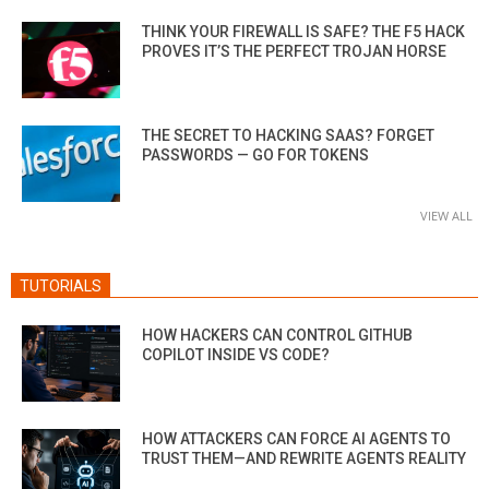
THINK YOUR FIREWALL IS SAFE? THE F5 HACK
PROVES IT’S THE PERFECT TROJAN HORSE
THE SECRET TO HACKING SAAS? FORGET
PASSWORDS — GO FOR TOKENS
VIEW ALL
TUTORIALS
HOW HACKERS CAN CONTROL GITHUB
COPILOT INSIDE VS CODE?
HOW ATTACKERS CAN FORCE AI AGENTS TO
TRUST THEM—AND REWRITE AGENTS REALITY