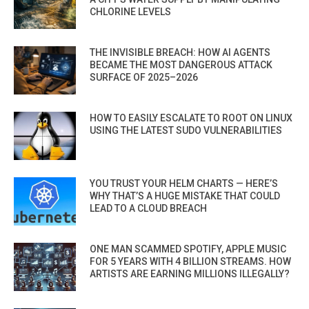
CHLORINE LEVELS
THE INVISIBLE BREACH: HOW AI AGENTS
BECAME THE MOST DANGEROUS ATTACK
SURFACE OF 2025–2026
HOW TO EASILY ESCALATE TO ROOT ON LINUX
USING THE LATEST SUDO VULNERABILITIES
YOU TRUST YOUR HELM CHARTS — HERE’S
WHY THAT’S A HUGE MISTAKE THAT COULD
LEAD TO A CLOUD BREACH
ONE MAN SCAMMED SPOTIFY, APPLE MUSIC
FOR 5 YEARS WITH 4 BILLION STREAMS. HOW
ARTISTS ARE EARNING MILLIONS ILLEGALLY?