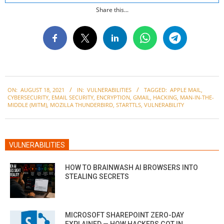
Share this...
2021-
ON:
AUGUST 18, 2021
IN:
VULNERABILITIES
TAGGED:
APPLE MAIL
,
08-
CYBERSECURITY
,
EMAIL SECURITY
,
ENCRYPTION
,
GMAIL
,
HACKING
,
MAN-IN-THE-
18
MIDDLE (MITM)
,
MOZILLA THUNDERBIRD
,
STARTTLS
,
VULNERABILITY
VULNERABILITIES
HOW TO BRAINWASH AI BROWSERS INTO
STEALING SECRETS
MICROSOFT SHAREPOINT ZERO-DAY
EXPLAINED — HOW HACKERS GOT IN