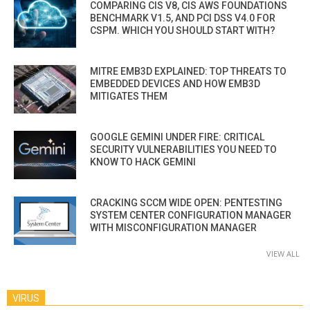
COMPARING CIS V8, CIS AWS FOUNDATIONS
BENCHMARK V1.5, AND PCI DSS V4.0 FOR
CSPM. WHICH YOU SHOULD START WITH?
MITRE EMB3D EXPLAINED: TOP THREATS TO
EMBEDDED DEVICES AND HOW EMB3D
MITIGATES THEM
GOOGLE GEMINI UNDER FIRE: CRITICAL
SECURITY VULNERABILITIES YOU NEED TO
KNOW TO HACK GEMINI
CRACKING SCCM WIDE OPEN: PENTESTING
SYSTEM CENTER CONFIGURATION MANAGER
WITH MISCONFIGURATION MANAGER
VIEW ALL
VIRUS