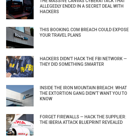
THE MASSIVE CANVAS CYBERATTACK THAT
ALLEGEDLY ENDED IN A SECRET DEAL WITH
HACKERS
THIS BOOKING.COM BREACH COULD EXPOSE
YOUR TRAVEL PLANS
HACKERS DIDN’T HACK THE FBI NETWORK —
THEY DID SOMETHING SMARTER
INSIDE THE IRON MOUNTAIN BREACH: WHAT
THE EXTORTION GANG DIDN’T WANT YOU TO
KNOW
FORGET FIREWALLS — HACK THE SUPPLIER:
THE IBERIA ATTACK BLUEPRINT REVEALED