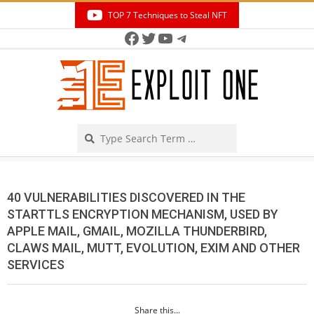
Skip
TOP 7 Techniques to Steal NFT
to
Facebook
Twitter
YouTube
Telegram
Secondary
content
Navigation
Menu
Search
40 VULNERABILITIES DISCOVERED IN THE
STARTTLS ENCRYPTION MECHANISM, USED BY
APPLE MAIL, GMAIL, MOZILLA THUNDERBIRD,
CLAWS MAIL, MUTT, EVOLUTION, EXIM AND OTHER
SERVICES
Share this...