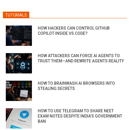
TUTORIALS
HOW HACKERS CAN CONTROL GITHUB
COPILOT INSIDE VS CODE?
HOW ATTACKERS CAN FORCE AI AGENTS TO
TRUST THEM—AND REWRITE AGENTS REALITY
HOW TO BRAINWASH AI BROWSERS INTO
STEALING SECRETS
HOW TO USE TELEGRAM TO SHARE NEET
EXAM NOTES DESPITE INDIA’S GOVERNMENT
BAN