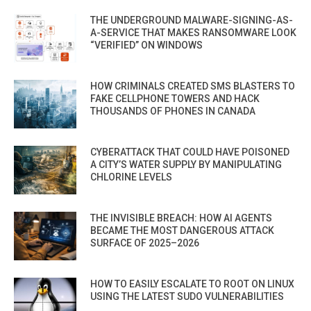
THE UNDERGROUND MALWARE-SIGNING-AS-
A-SERVICE THAT MAKES RANSOMWARE LOOK
“VERIFIED” ON WINDOWS
HOW CRIMINALS CREATED SMS BLASTERS TO
FAKE CELLPHONE TOWERS AND HACK
THOUSANDS OF PHONES IN CANADA
CYBERATTACK THAT COULD HAVE POISONED
A CITY’S WATER SUPPLY BY MANIPULATING
CHLORINE LEVELS
THE INVISIBLE BREACH: HOW AI AGENTS
BECAME THE MOST DANGEROUS ATTACK
SURFACE OF 2025–2026
HOW TO EASILY ESCALATE TO ROOT ON LINUX
USING THE LATEST SUDO VULNERABILITIES