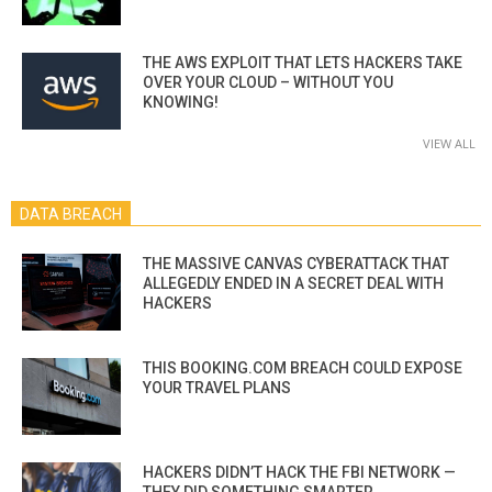
THE AWS EXPLOIT THAT LETS HACKERS TAKE
OVER YOUR CLOUD – WITHOUT YOU
KNOWING!
VIEW ALL
DATA BREACH
THE MASSIVE CANVAS CYBERATTACK THAT
ALLEGEDLY ENDED IN A SECRET DEAL WITH
HACKERS
THIS BOOKING.COM BREACH COULD EXPOSE
YOUR TRAVEL PLANS
HACKERS DIDN’T HACK THE FBI NETWORK —
THEY DID SOMETHING SMARTER