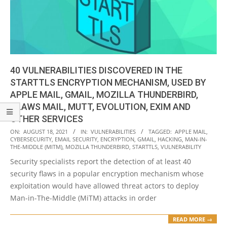
40 VULNERABILITIES DISCOVERED IN THE
STARTTLS ENCRYPTION MECHANISM, USED BY
APPLE MAIL, GMAIL, MOZILLA THUNDERBIRD,
CLAWS MAIL, MUTT, EVOLUTION, EXIM AND
OTHER SERVICES
2021-
ON:
AUGUST 18, 2021
IN:
VULNERABILITIES
TAGGED:
APPLE MAIL
,
CYBERSECURITY
,
EMAIL SECURITY
,
ENCRYPTION
,
GMAIL
,
HACKING
,
MAN-IN-
08-
THE-MIDDLE (MITM)
,
MOZILLA THUNDERBIRD
,
STARTTLS
,
VULNERABILITY
18
Security specialists report the detection of at least 40
security flaws in a popular encryption mechanism whose
exploitation would have allowed threat actors to deploy
Man-in-The-Middle (MiTM) attacks in order
READ MORE →