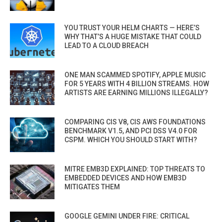
YOU TRUST YOUR HELM CHARTS — HERE’S
WHY THAT’S A HUGE MISTAKE THAT COULD
LEAD TO A CLOUD BREACH
ONE MAN SCAMMED SPOTIFY, APPLE MUSIC
FOR 5 YEARS WITH 4 BILLION STREAMS. HOW
ARTISTS ARE EARNING MILLIONS ILLEGALLY?
COMPARING CIS V8, CIS AWS FOUNDATIONS
BENCHMARK V1.5, AND PCI DSS V4.0 FOR
CSPM. WHICH YOU SHOULD START WITH?
MITRE EMB3D EXPLAINED: TOP THREATS TO
EMBEDDED DEVICES AND HOW EMB3D
MITIGATES THEM
GOOGLE GEMINI UNDER FIRE: CRITICAL