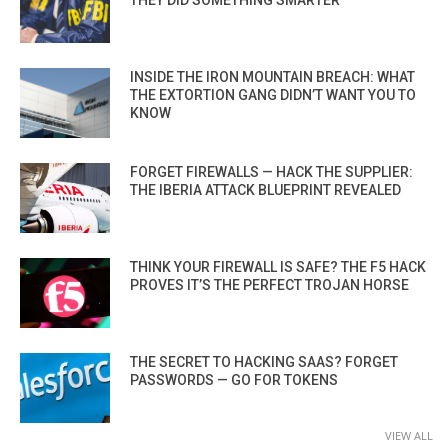
INSIDE THE IRON MOUNTAIN BREACH: WHAT
THE EXTORTION GANG DIDN’T WANT YOU TO
KNOW
FORGET FIREWALLS — HACK THE SUPPLIER:
THE IBERIA ATTACK BLUEPRINT REVEALED
THINK YOUR FIREWALL IS SAFE? THE F5 HACK
PROVES IT’S THE PERFECT TROJAN HORSE
THE SECRET TO HACKING SAAS? FORGET
PASSWORDS — GO FOR TOKENS
VIEW ALL