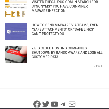
VISITED THESAURUS.COM IN SEARCH FOR
SYNONYMS? YOU HAVE COINMINER
MALWARE INFECTION
HOW TO SEND MALWARE VIA TEAMS, EVEN
“SAFE ATTACHMENTS” OR “SAFE LINKS”
CAN’T PROTECT YOU
2 BIG CLOUD HOSTING COMPANIES
SHUTDOWN BY RANSOMWARE AND LOSE ALL
CUSTOMER DATA
VIEW ALL
Facebook
Twitter
YouTube
Telegram
Mail