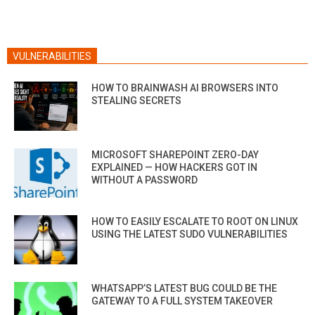
VULNERABILITIES
HOW TO BRAINWASH AI BROWSERS INTO
STEALING SECRETS
MICROSOFT SHAREPOINT ZERO-DAY
EXPLAINED — HOW HACKERS GOT IN
WITHOUT A PASSWORD
HOW TO EASILY ESCALATE TO ROOT ON LINUX
USING THE LATEST SUDO VULNERABILITIES
WHATSAPP’S LATEST BUG COULD BE THE
GATEWAY TO A FULL SYSTEM TAKEOVER