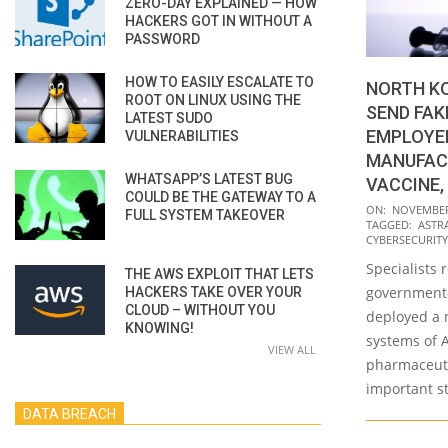
ZERO-DAY EXPLAINED — HOW
HACKERS GOT IN WITHOUT A
PASSWORD
HOW TO EASILY ESCALATE TO
NORTH K
ROOT ON LINUX USING THE
SEND FAK
LATEST SUDO
EMPLOYE
VULNERABILITIES
MANUFACT
WHATSAPP’S LATEST BUG
VACCINE,
COULD BE THE GATEWAY TO A
2020-
ON:
NOVEMBER 
FULL SYSTEM TAKEOVER
TAGGED:
ASTR
11-
CYBERSECURITY
27
Specialists 
THE AWS EXPLOIT THAT LETS
government
HACKERS TAKE OVER YOUR
CLOUD – WITHOUT YOU
deployed a 
KNOWING!
systems of A
VIEW ALL
pharmaceuti
important st
DATA BREACH