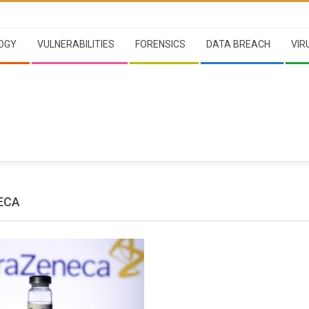
OGY
VULNERABILITIES
FORENSICS
DATA BREACH
VIR
ECA