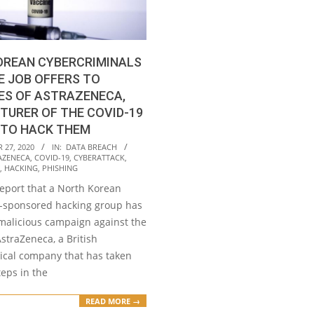
OREAN CYBERCRIMINALS
E JOB OFFERS TO
ES OF ASTRAZENECA,
URER OF THE COVID-19
 TO HACK THEM
27, 2020
IN:
DATA BREACH
AZENECA
,
COVID-19
,
CYBERATTACK
,
,
HACKING
,
PHISHING
report that a North Korean
-sponsored hacking group has
malicious campaign against the
straZeneca, a British
cal company that has taken
eps in the
READ MORE →