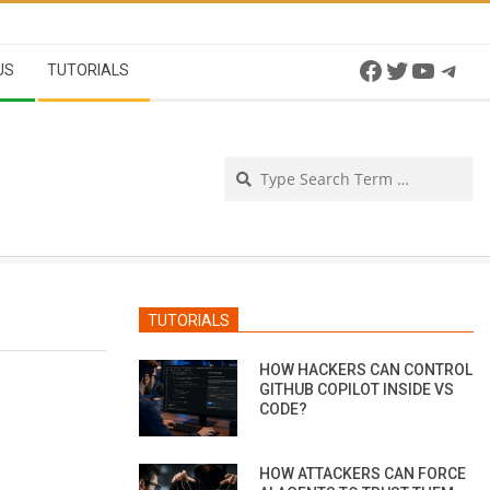
Facebook
Twitter
YouTu
Tel
US
TUTORIALS
Se
TUTORIALS
HOW HACKERS CAN CONTROL
GITHUB COPILOT INSIDE VS
CODE?
HOW ATTACKERS CAN FORCE