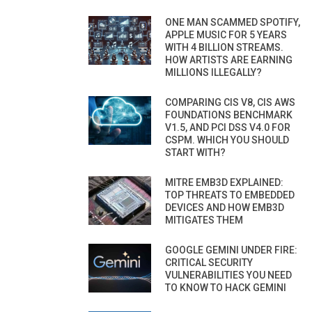
ONE MAN SCAMMED SPOTIFY,
APPLE MUSIC FOR 5 YEARS
WITH 4 BILLION STREAMS.
HOW ARTISTS ARE EARNING
MILLIONS ILLEGALLY?
COMPARING CIS V8, CIS AWS
FOUNDATIONS BENCHMARK
V1.5, AND PCI DSS V4.0 FOR
CSPM. WHICH YOU SHOULD
START WITH?
MITRE EMB3D EXPLAINED:
TOP THREATS TO EMBEDDED
DEVICES AND HOW EMB3D
MITIGATES THEM
GOOGLE GEMINI UNDER FIRE:
CRITICAL SECURITY
VULNERABILITIES YOU NEED
TO KNOW TO HACK GEMINI