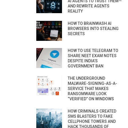
AI AGENTS TO TRUST THEM—
AND REWRITE AGENTS
REALITY
HOW TO BRAINWASH AI
BROWSERS INTO STEALING
SECRETS
HOW TO USE TELEGRAM TO
SHARE NEET EXAM NOTES
DESPITE INDIA’S
GOVERNMENT BAN
THE UNDERGROUND
MALWARE-SIGNING-AS-A-
SERVICE THAT MAKES
RANSOMWARE LOOK
“VERIFIED” ON WINDOWS
HOW CRIMINALS CREATED
SMS BLASTERS TO FAKE
CELLPHONE TOWERS AND
HACK THOUSANDS OF