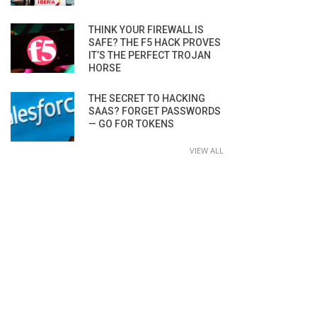
THINK YOUR FIREWALL IS
SAFE? THE F5 HACK PROVES
IT’S THE PERFECT TROJAN
HORSE
THE SECRET TO HACKING
SAAS? FORGET PASSWORDS
— GO FOR TOKENS
VIEW ALL