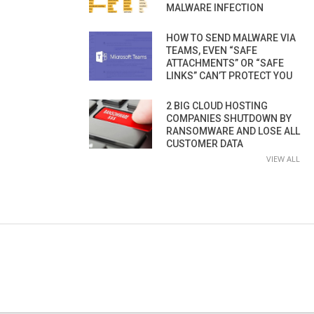
MALWARE INFECTION
HOW TO SEND MALWARE VIA
TEAMS, EVEN “SAFE
ATTACHMENTS” OR “SAFE
LINKS” CAN’T PROTECT YOU
2 BIG CLOUD HOSTING
COMPANIES SHUTDOWN BY
RANSOMWARE AND LOSE ALL
CUSTOMER DATA
VIEW ALL