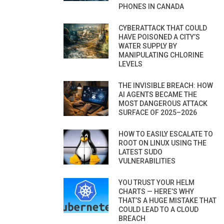
PHONES IN CANADA
CYBERATTACK THAT COULD
HAVE POISONED A CITY’S
WATER SUPPLY BY
MANIPULATING CHLORINE
LEVELS
THE INVISIBLE BREACH: HOW
AI AGENTS BECAME THE
MOST DANGEROUS ATTACK
SURFACE OF 2025–2026
HOW TO EASILY ESCALATE TO
ROOT ON LINUX USING THE
LATEST SUDO
VULNERABILITIES
YOU TRUST YOUR HELM
CHARTS — HERE’S WHY
THAT’S A HUGE MISTAKE THAT
COULD LEAD TO A CLOUD
BREACH