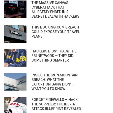
THE MASSIVE CANVAS
CYBERATTACK THAT
ALLEGEDLY ENDED IN A
SECRET DEAL WITH HACKERS
THIS BOOKING.COM BREACH
COULD EXPOSE YOUR TRAVEL
PLANS
HACKERS DIDN’T HACK THE
FBI NETWORK — THEY DID
SOMETHING SMARTER
INSIDE THE IRON MOUNTAIN
BREACH: WHAT THE
EXTORTION GANG DIDN’T
WANT YOU TO KNOW
FORGET FIREWALLS — HACK
THE SUPPLIER: THE IBERIA
ATTACK BLUEPRINT REVEALED