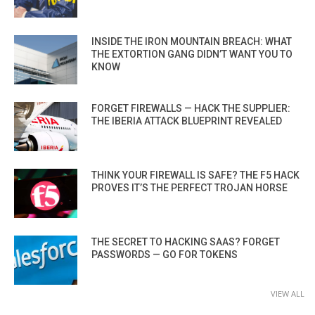
INSIDE THE IRON MOUNTAIN BREACH: WHAT
THE EXTORTION GANG DIDN’T WANT YOU TO
KNOW
FORGET FIREWALLS — HACK THE SUPPLIER:
THE IBERIA ATTACK BLUEPRINT REVEALED
THINK YOUR FIREWALL IS SAFE? THE F5 HACK
PROVES IT’S THE PERFECT TROJAN HORSE
THE SECRET TO HACKING SAAS? FORGET
PASSWORDS — GO FOR TOKENS
VIEW ALL