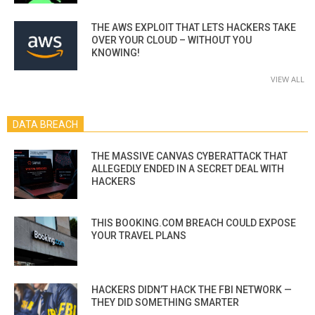
THE AWS EXPLOIT THAT LETS HACKERS TAKE
OVER YOUR CLOUD – WITHOUT YOU
KNOWING!
VIEW ALL
DATA BREACH
THE MASSIVE CANVAS CYBERATTACK THAT
ALLEGEDLY ENDED IN A SECRET DEAL WITH
HACKERS
THIS BOOKING.COM BREACH COULD EXPOSE
YOUR TRAVEL PLANS
HACKERS DIDN’T HACK THE FBI NETWORK —
THEY DID SOMETHING SMARTER