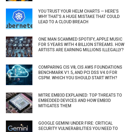
YOU TRUST YOUR HELM CHARTS — HERE’S
WHY THAT’S A HUGE MISTAKE THAT COULD
LEAD TO A CLOUD BREACH
ONE MAN SCAMMED SPOTIFY, APPLE MUSIC
FOR 5 YEARS WITH 4 BILLION STREAMS. HOW
ARTISTS ARE EARNING MILLIONS ILLEGALLY?
COMPARING CIS V8, CIS AWS FOUNDATIONS
BENCHMARK V1.5, AND PCI DSS V4.0 FOR
CSPM. WHICH YOU SHOULD START WITH?
MITRE EMB3D EXPLAINED: TOP THREATS TO
EMBEDDED DEVICES AND HOW EMB3D
MITIGATES THEM
GOOGLE GEMINI UNDER FIRE: CRITICAL
SECURITY VULNERABILITIES YOU NEED TO