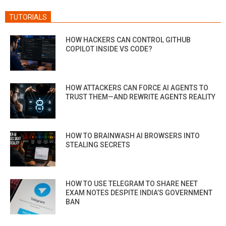
TUTORIALS
HOW HACKERS CAN CONTROL GITHUB
COPILOT INSIDE VS CODE?
HOW ATTACKERS CAN FORCE AI AGENTS TO
TRUST THEM—AND REWRITE AGENTS REALITY
HOW TO BRAINWASH AI BROWSERS INTO
STEALING SECRETS
HOW TO USE TELEGRAM TO SHARE NEET
EXAM NOTES DESPITE INDIA’S GOVERNMENT
BAN