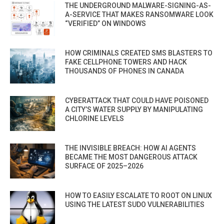
THE UNDERGROUND MALWARE-SIGNING-AS-
A-SERVICE THAT MAKES RANSOMWARE LOOK
“VERIFIED” ON WINDOWS
HOW CRIMINALS CREATED SMS BLASTERS TO
FAKE CELLPHONE TOWERS AND HACK
THOUSANDS OF PHONES IN CANADA
CYBERATTACK THAT COULD HAVE POISONED
A CITY’S WATER SUPPLY BY MANIPULATING
CHLORINE LEVELS
THE INVISIBLE BREACH: HOW AI AGENTS
BECAME THE MOST DANGEROUS ATTACK
SURFACE OF 2025–2026
HOW TO EASILY ESCALATE TO ROOT ON LINUX
USING THE LATEST SUDO VULNERABILITIES