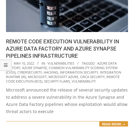
REMOTE CODE EXECUTION VULNERABILITY IN
AZURE DATA FACTORY AND AZURE SYNAPSE
PIPELINES INFRASTRUCTURE
2022-
ON:
MAY 10, 2022
IN:
VULNERABILITIES
TAGGED:
AZURE DATA
FACTORY
,
AZURE SYNAPSE
,
COMMON VULNERABILITY SCORING SYSTEM
05-
(CVSS)
,
CYBERSECURITY
,
HACKING
,
INFORMATION SECURITY
,
INTEGRATION
10
RUNTIME (IR)
,
MICROSOFT
,
MICROSOFT AZURE
,
ORCA SECURITY
,
REMOTE
CODE EXECUTION (RCE)
,
SECURITY FLAWS
,
VULNERABILITY
Microsoft announced the release of several security updates
to address a severe vulnerability in the Azure Synapse and
Azure Data Factory pipelines whose exploitation would allow
threat actors to execute
READ MORE →