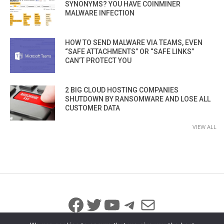
SYNONYMS? YOU HAVE COINMINER
MALWARE INFECTION
HOW TO SEND MALWARE VIA TEAMS, EVEN
“SAFE ATTACHMENTS” OR “SAFE LINKS”
CAN’T PROTECT YOU
2 BIG CLOUD HOSTING COMPANIES
SHUTDOWN BY RANSOMWARE AND LOSE ALL
CUSTOMER DATA
VIEW ALL
Facebook
Twitter
YouTube
Telegram
Mail