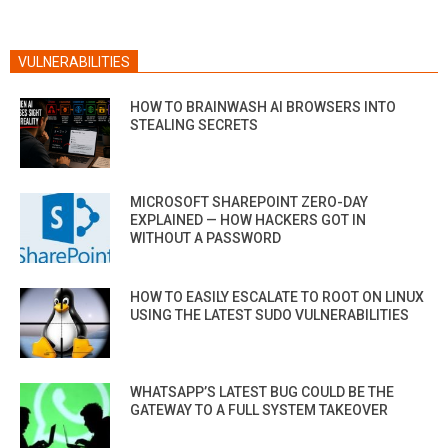
VULNERABILITIES
HOW TO BRAINWASH AI BROWSERS INTO
STEALING SECRETS
MICROSOFT SHAREPOINT ZERO-DAY
EXPLAINED — HOW HACKERS GOT IN
WITHOUT A PASSWORD
HOW TO EASILY ESCALATE TO ROOT ON LINUX
USING THE LATEST SUDO VULNERABILITIES
WHATSAPP’S LATEST BUG COULD BE THE
GATEWAY TO A FULL SYSTEM TAKEOVER