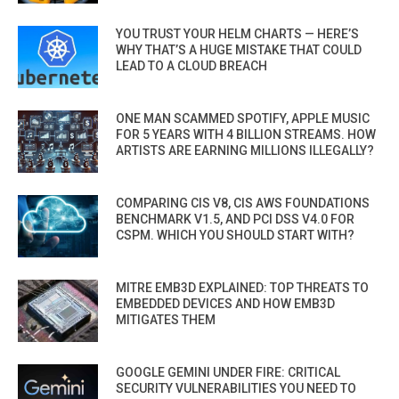
YOU TRUST YOUR HELM CHARTS — HERE’S
WHY THAT’S A HUGE MISTAKE THAT COULD
LEAD TO A CLOUD BREACH
ONE MAN SCAMMED SPOTIFY, APPLE MUSIC
FOR 5 YEARS WITH 4 BILLION STREAMS. HOW
ARTISTS ARE EARNING MILLIONS ILLEGALLY?
COMPARING CIS V8, CIS AWS FOUNDATIONS
BENCHMARK V1.5, AND PCI DSS V4.0 FOR
CSPM. WHICH YOU SHOULD START WITH?
MITRE EMB3D EXPLAINED: TOP THREATS TO
EMBEDDED DEVICES AND HOW EMB3D
MITIGATES THEM
GOOGLE GEMINI UNDER FIRE: CRITICAL
SECURITY VULNERABILITIES YOU NEED TO