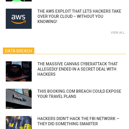
THE AWS EXPLOIT THAT LETS HACKERS TAKE
OVER YOUR CLOUD – WITHOUT YOU
KNOWING!
VIEW ALL
DATA BREACH
THE MASSIVE CANVAS CYBERATTACK THAT
ALLEGEDLY ENDED IN A SECRET DEAL WITH
HACKERS
THIS BOOKING.COM BREACH COULD EXPOSE
YOUR TRAVEL PLANS
HACKERS DIDN’T HACK THE FBI NETWORK —
THEY DID SOMETHING SMARTER