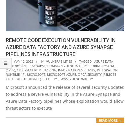
REMOTE CODE EXECUTION VULNERABILITY IN
AZURE DATA FACTORY AND AZURE SYNAPSE
PIPELINES INFRASTRUCTURE
2022-
ON:
MAY 10, 2022
IN:
VULNERABILITIES
TAGGED:
AZURE DATA
FACTORY
,
AZURE SYNAPSE
,
COMMON VULNERABILITY SCORING SYSTEM
05-
(CVSS)
,
CYBERSECURITY
,
HACKING
,
INFORMATION SECURITY
,
INTEGRATION
10
RUNTIME (IR)
,
MICROSOFT
,
MICROSOFT AZURE
,
ORCA SECURITY
,
REMOTE
CODE EXECUTION (RCE)
,
SECURITY FLAWS
,
VULNERABILITY
Microsoft announced the release of several security updates
to address a severe vulnerability in the Azure Synapse and
Azure Data Factory pipelines whose exploitation would allow
threat actors to execute
READ MORE →