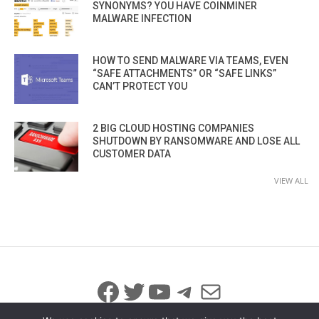
SYNONYMS? YOU HAVE COINMINER
MALWARE INFECTION
HOW TO SEND MALWARE VIA TEAMS, EVEN
“SAFE ATTACHMENTS” OR “SAFE LINKS”
CAN’T PROTECT YOU
2 BIG CLOUD HOSTING COMPANIES
SHUTDOWN BY RANSOMWARE AND LOSE ALL
CUSTOMER DATA
VIEW ALL
Facebook
Twitter
YouTube
Telegram
Mail