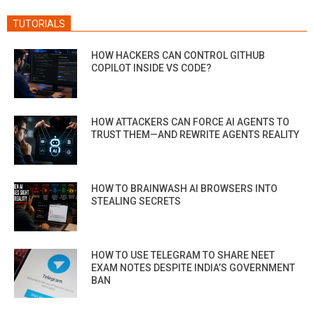
TUTORIALS
HOW HACKERS CAN CONTROL GITHUB
COPILOT INSIDE VS CODE?
HOW ATTACKERS CAN FORCE AI AGENTS TO
TRUST THEM—AND REWRITE AGENTS REALITY
HOW TO BRAINWASH AI BROWSERS INTO
STEALING SECRETS
HOW TO USE TELEGRAM TO SHARE NEET
EXAM NOTES DESPITE INDIA’S GOVERNMENT
BAN