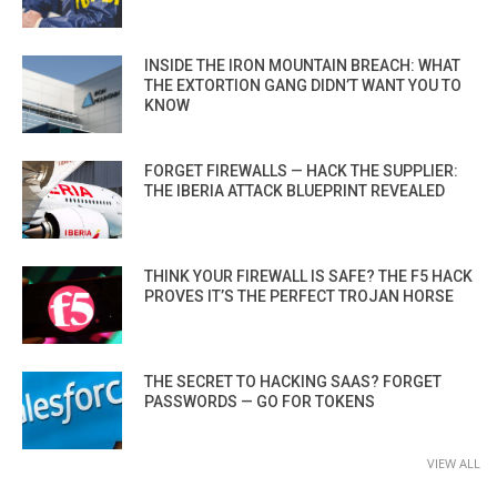
INSIDE THE IRON MOUNTAIN BREACH: WHAT
THE EXTORTION GANG DIDN’T WANT YOU TO
KNOW
FORGET FIREWALLS — HACK THE SUPPLIER:
THE IBERIA ATTACK BLUEPRINT REVEALED
THINK YOUR FIREWALL IS SAFE? THE F5 HACK
PROVES IT’S THE PERFECT TROJAN HORSE
THE SECRET TO HACKING SAAS? FORGET
PASSWORDS — GO FOR TOKENS
VIEW ALL