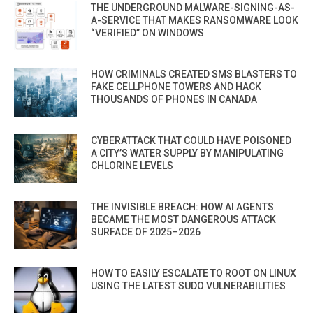
THE UNDERGROUND MALWARE-SIGNING-AS-
A-SERVICE THAT MAKES RANSOMWARE LOOK
“VERIFIED” ON WINDOWS
HOW CRIMINALS CREATED SMS BLASTERS TO
FAKE CELLPHONE TOWERS AND HACK
THOUSANDS OF PHONES IN CANADA
CYBERATTACK THAT COULD HAVE POISONED
A CITY’S WATER SUPPLY BY MANIPULATING
CHLORINE LEVELS
THE INVISIBLE BREACH: HOW AI AGENTS
BECAME THE MOST DANGEROUS ATTACK
SURFACE OF 2025–2026
HOW TO EASILY ESCALATE TO ROOT ON LINUX
USING THE LATEST SUDO VULNERABILITIES