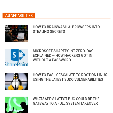
VULNERABILITIES
HOW TO BRAINWASH AI BROWSERS INTO
STEALING SECRETS
MICROSOFT SHAREPOINT ZERO-DAY
EXPLAINED — HOW HACKERS GOT IN
WITHOUT A PASSWORD
HOW TO EASILY ESCALATE TO ROOT ON LINUX
USING THE LATEST SUDO VULNERABILITIES
WHATSAPP’S LATEST BUG COULD BE THE
GATEWAY TO A FULL SYSTEM TAKEOVER