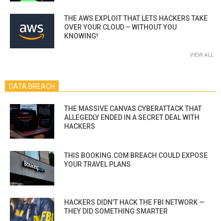
THE AWS EXPLOIT THAT LETS HACKERS TAKE
OVER YOUR CLOUD – WITHOUT YOU
KNOWING!
VIEW ALL
DATA BREACH
THE MASSIVE CANVAS CYBERATTACK THAT
ALLEGEDLY ENDED IN A SECRET DEAL WITH
HACKERS
THIS BOOKING.COM BREACH COULD EXPOSE
YOUR TRAVEL PLANS
HACKERS DIDN’T HACK THE FBI NETWORK —
THEY DID SOMETHING SMARTER