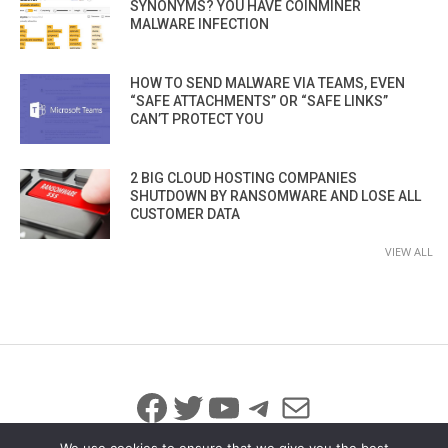
SYNONYMS? YOU HAVE COINMINER
MALWARE INFECTION
HOW TO SEND MALWARE VIA TEAMS, EVEN
“SAFE ATTACHMENTS” OR “SAFE LINKS”
CAN’T PROTECT YOU
2 BIG CLOUD HOSTING COMPANIES
SHUTDOWN BY RANSOMWARE AND LOSE ALL
CUSTOMER DATA
VIEW ALL
Facebook
Twitter
YouTube
Telegram
Mail