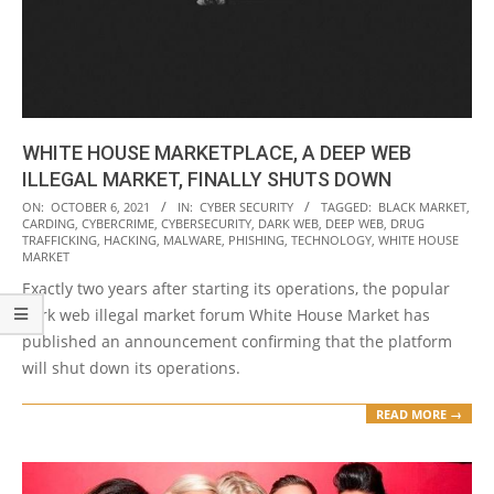
WHITE HOUSE MARKETPLACE, A DEEP WEB
ILLEGAL MARKET, FINALLY SHUTS DOWN
2021-
ON:
OCTOBER 6, 2021
IN:
CYBER SECURITY
TAGGED:
BLACK MARKET
,
CARDING
,
CYBERCRIME
,
CYBERSECURITY
,
DARK WEB
,
DEEP WEB
,
DRUG
10-
TRAFFICKING
,
HACKING
,
MALWARE
,
PHISHING
,
TECHNOLOGY
,
WHITE HOUSE
06
MARKET
Exactly two years after starting its operations, the popular
dark web illegal market forum White House Market has
published an announcement confirming that the platform
will shut down its operations.
READ MORE →