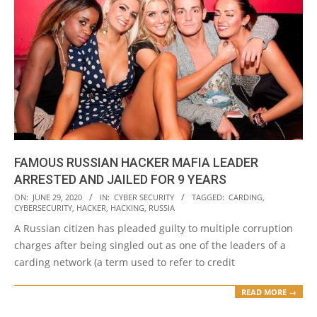
FAMOUS RUSSIAN HACKER MAFIA LEADER
ARRESTED AND JAILED FOR 9 YEARS
2020-
ON:
JUNE 29, 2020
IN:
CYBER SECURITY
TAGGED:
CARDING
,
CYBERSECURITY
,
HACKER
,
HACKING
,
RUSSIA
06-
A Russian citizen has pleaded guilty to multiple corruption
29
charges after being singled out as one of the leaders of a
carding network (a term used to refer to credit
READ MORE →