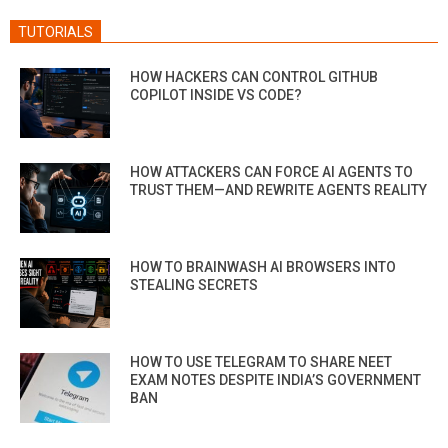
TUTORIALS
HOW HACKERS CAN CONTROL GITHUB
COPILOT INSIDE VS CODE?
HOW ATTACKERS CAN FORCE AI AGENTS TO
TRUST THEM—AND REWRITE AGENTS REALITY
HOW TO BRAINWASH AI BROWSERS INTO
STEALING SECRETS
HOW TO USE TELEGRAM TO SHARE NEET
EXAM NOTES DESPITE INDIA’S GOVERNMENT
BAN