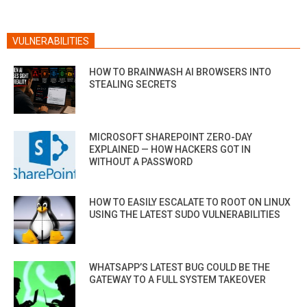
VULNERABILITIES
HOW TO BRAINWASH AI BROWSERS INTO
STEALING SECRETS
MICROSOFT SHAREPOINT ZERO-DAY
EXPLAINED — HOW HACKERS GOT IN
WITHOUT A PASSWORD
HOW TO EASILY ESCALATE TO ROOT ON LINUX
USING THE LATEST SUDO VULNERABILITIES
WHATSAPP’S LATEST BUG COULD BE THE
GATEWAY TO A FULL SYSTEM TAKEOVER