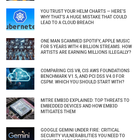
YOU TRUST YOUR HELM CHARTS — HERE’S
WHY THAT’S A HUGE MISTAKE THAT COULD
LEAD TO A CLOUD BREACH
ONE MAN SCAMMED SPOTIFY, APPLE MUSIC
FOR 5 YEARS WITH 4 BILLION STREAMS. HOW
ARTISTS ARE EARNING MILLIONS ILLEGALLY?
COMPARING CIS V8, CIS AWS FOUNDATIONS
BENCHMARK V1.5, AND PCI DSS V4.0 FOR
CSPM. WHICH YOU SHOULD START WITH?
MITRE EMB3D EXPLAINED: TOP THREATS TO
EMBEDDED DEVICES AND HOW EMB3D
MITIGATES THEM
GOOGLE GEMINI UNDER FIRE: CRITICAL
SECURITY VULNERABILITIES YOU NEED TO