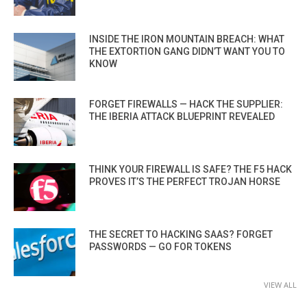
INSIDE THE IRON MOUNTAIN BREACH: WHAT
THE EXTORTION GANG DIDN’T WANT YOU TO
KNOW
FORGET FIREWALLS — HACK THE SUPPLIER:
THE IBERIA ATTACK BLUEPRINT REVEALED
THINK YOUR FIREWALL IS SAFE? THE F5 HACK
PROVES IT’S THE PERFECT TROJAN HORSE
THE SECRET TO HACKING SAAS? FORGET
PASSWORDS — GO FOR TOKENS
VIEW ALL