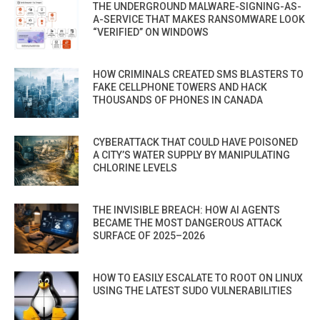
THE UNDERGROUND MALWARE-SIGNING-AS-
A-SERVICE THAT MAKES RANSOMWARE LOOK
“VERIFIED” ON WINDOWS
HOW CRIMINALS CREATED SMS BLASTERS TO
FAKE CELLPHONE TOWERS AND HACK
THOUSANDS OF PHONES IN CANADA
CYBERATTACK THAT COULD HAVE POISONED
A CITY’S WATER SUPPLY BY MANIPULATING
CHLORINE LEVELS
THE INVISIBLE BREACH: HOW AI AGENTS
BECAME THE MOST DANGEROUS ATTACK
SURFACE OF 2025–2026
HOW TO EASILY ESCALATE TO ROOT ON LINUX
USING THE LATEST SUDO VULNERABILITIES