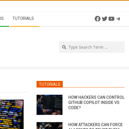
Facebook
Twitter
YouTu
Tel
US
TUTORIALS
Se
TUTORIALS
HOW HACKERS CAN CONTROL
GITHUB COPILOT INSIDE VS
CODE?
HOW ATTACKERS CAN FORCE