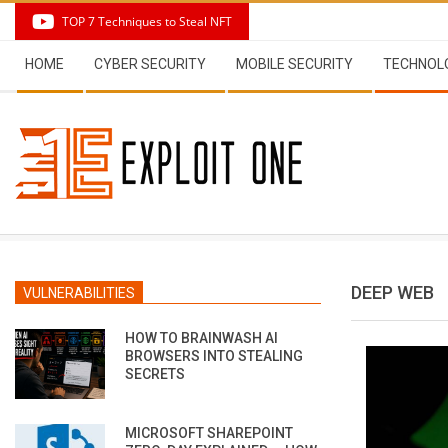
Skip
TOP 7 Techniques to Steal NFT
to
Secondary
content
HOME
CYBER SECURITY
MOBILE SECURITY
TECHNOL
Navigation
Menu
DEEP WEB
VULNERABILITIES
HOW TO BRAINWASH AI
BROWSERS INTO STEALING
SECRETS
MICROSOFT SHAREPOINT