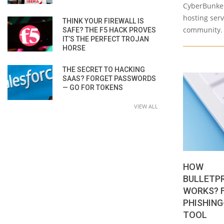
CyberBunker
hosting ser
THINK YOUR FIREWALL IS
community. 
SAFE? THE F5 HACK PROVES
IT’S THE PERFECT TROJAN
HORSE
THE SECRET TO HACKING
SAAS? FORGET PASSWORDS
— GO FOR TOKENS
VIEW ALL
HOW
BULLETP
WORKS? 
PHISHING
TOOL