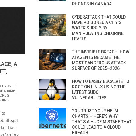
PHONES IN CANADA
CYBERATTACK THAT COULD
HAVE POISONED A CITY’S
WATER SUPPLY BY
MANIPULATING CHLORINE
LEVELS
THE INVISIBLE BREACH: HOW
AI AGENTS BECAME THE
MOST DANGEROUS ATTACK
ACE, A
SURFACE OF 2025–2026
ET,
HOW TO EASILY ESCALATE TO
ECURITY
ROOT ON LINUX USING THE
BERCRIME
,
LATEST SUDO
DRUG
VULNERABILITIES
SHING
,
YOU TRUST YOUR HELM
its
CHARTS — HERE’S WHY
b illegal
THAT’S A HUGE MISTAKE THAT
COULD LEAD TO A CLOUD
ket has
BREACH
onfirming