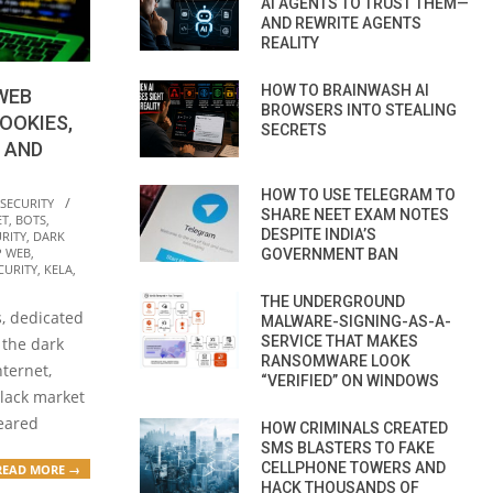
AI AGENTS TO TRUST THEM—
AND REWRITE AGENTS
REALITY
HOW TO BRAINWASH AI
WEB
BROWSERS INTO STEALING
OOKIES,
SECRETS
 AND
HOW TO USE TELEGRAM TO
 SECURITY
SHARE NEET EXAM NOTES
ET
,
BOTS
,
DESPITE INDIA’S
RITY
,
DARK
P WEB
,
GOVERNMENT BAN
CURITY
,
KELA
,
THE UNDERGROUND
, dedicated
MALWARE-SIGNING-AS-A-
SERVICE THAT MAKES
n the dark
RANSOMWARE LOOK
ternet,
“VERIFIED” ON WINDOWS
black market
peared
HOW CRIMINALS CREATED
SMS BLASTERS TO FAKE
CELLPHONE TOWERS AND
READ MORE →
HACK THOUSANDS OF