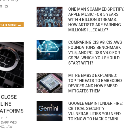
n its
ONE MAN SCAMMED SPOTIFY,
APPLE MUSIC FOR 5 YEARS
WITH 4 BILLION STREAMS.
HOW ARTISTS ARE EARNING
READ MORE →
MILLIONS ILLEGALLY?
COMPARING CIS V8, CIS AWS
FOUNDATIONS BENCHMARK
V1.5, AND PCI DSS V4.0 FOR
CSPM. WHICH YOU SHOULD
START WITH?
MITRE EMB3D EXPLAINED:
TOP THREATS TO EMBEDDED
DEVICES AND HOW EMB3D
MITIGATES THEM
 CLOSE
LINE
GOOGLE GEMINI UNDER FIRE:
CRITICAL SECURITY
LATFORMS
VULNERABILITIES YOU NEED
TY
TO KNOW TO HACK GEMINI
,
DARK WEB
,
ING
,
LAW