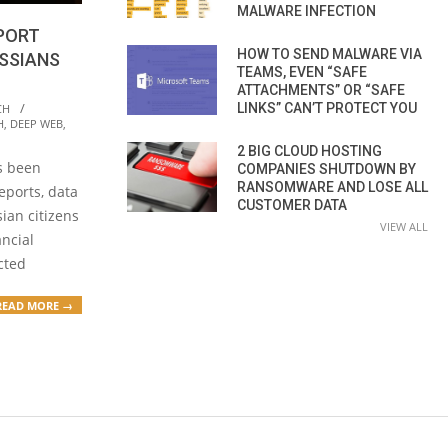
MALWARE INFECTION
SPORT
HOW TO SEND MALWARE VIA
USSIANS
TEAMS, EVEN “SAFE
ATTACHMENTS” OR “SAFE
LINKS” CAN’T PROTECT YOU
CH
H
,
DEEP WEB
,
2 BIG CLOUD HOSTING
s been
COMPANIES SHUTDOWN BY
RANSOMWARE AND LOSE ALL
eports, data
CUSTOMER DATA
ian citizens
VIEW ALL
ancial
acted
READ MORE →