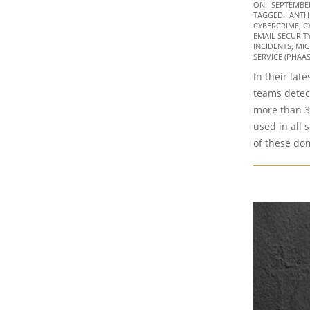
2021-
ON:
SEPTEMBER
TAGGED:
ANTH
09-
CYBERCRIME
,
C
22
EMAIL SECURIT
INCIDENTS
,
MIC
SERVICE (PHAAS
In their lat
teams detec
more than 
used in all 
of these do