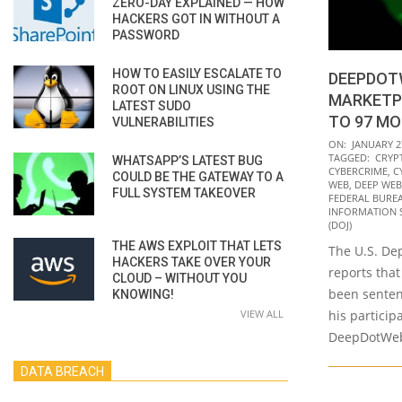
ZERO-DAY EXPLAINED — HOW
HACKERS GOT IN WITHOUT A
PASSWORD
HOW TO EASILY ESCALATE TO
DEEPDOT
ROOT ON LINUX USING THE
MARKETP
LATEST SUDO
TO 97 MO
VULNERABILITIES
2022-
ON:
JANUARY 2
TAGGED:
CRYP
WHATSAPP’S LATEST BUG
01-
CYBERCRIME
,
C
COULD BE THE GATEWAY TO A
27
WEB
,
DEEP WEB
FULL SYSTEM TAKEOVER
FEDERAL BUREA
INFORMATION 
(DOJ)
THE AWS EXPLOIT THAT LETS
The U.S. Dep
HACKERS TAKE OVER YOUR
reports that 
CLOUD – WITHOUT YOU
been sentenc
KNOWING!
VIEW ALL
his particip
DeepDotWeb
DATA BREACH