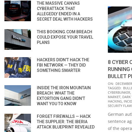
THE MASSIVE CANVAS
CYBERATTACK THAT
ALLEGEDLY ENDED IN A
SECRET DEAL WITH HACKERS
THIS BOOKING.COM BREACH
COULD EXPOSE YOUR TRAVEL
PLANS
HACKERS DIDN’T HACK THE
8 CYBER 
FBI NETWORK — THEY DID
RUNNING
SOMETHING SMARTER
BULLET P
2021-
ON:
DECEMBER 
INSIDE THE IRON MOUNTAIN
TAGGED:
BULL
12-
CYBERBUNKER
,
BREACH: WHAT THE
16
MARKET
,
DARK
EXTORTION GANG DIDN’T
HACKING
,
INCI
WANT YOU TO KNOW
SECURITY FLAW
German auth
FORGET FIREWALLS — HACK
sentence ag
THE SUPPLIER: THE IBERIA
ATTACK BLUEPRINT REVEALED
of the oper