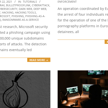
04
ENFORCEMENT
 22, 2021
IN:
TUTORIALS
RAX
,
BULLETPROOFLINK
,
CYBERATTACK
,
An operation coordinated by Eu
YBERSECURITY
,
DARK WEB
,
DEEP WEB
,
Y
,
HACKING
,
HACKING TOOLS
,
the arrest of four individuals 
ROSOFT
,
PHISHING
,
PHISHING-AS-A-
for the operation of one of the 
)
,
RANSOMWARE-AS-A-SERVICE
pornography platforms in Euro
est research, Microsoft security
detainees, all
ted a phishing campaign using
300,000 unique subdomains
sorts of attacks. The detection
mains eventually led
READ MORE →