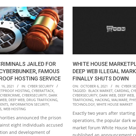
CRIMINALS JAILED FOR
WHITE HOUSE MARKETPL
 CYBERBUNKER, FAMOUS
DEEP WEB ILLEGAL MARK
ROOF HOSTING SERVICE
FINALLY SHUTS DOWN
2021-
16, 2021
IN:
CYBER SECURITY
ON:
OCTOBER 6, 2021
IN:
CYBER S
ETPROOF HOSTING
,
CYBERATTACK
,
TAGGED:
BLACK MARKET
,
CARDING
,
CY
10-
CYBERCRIME
,
CYBERSECURITY
,
DARK
CYBERSECURITY
,
DARK WEB
,
DEEP WEB
,
06
 WEB
,
DEEP WEB
,
DRUG TRAFFICKING
,
TRAFFICKING
,
HACKING
,
MALWARE
,
PHI
DENTS
,
INFORMATION SECURITY
,
TECHNOLOGY
,
WHITE HOUSE MARKET
S
,
WEB HOSTING
Exactly two years after starting 
orities announced the prison
operations, the popular dark we
ainst eight individuals accused
market forum White House Mar
ation and development of
published an announcement c