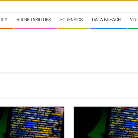
OGY
VULNERABILITIES
FORENSICS
DATA BREACH
VIR