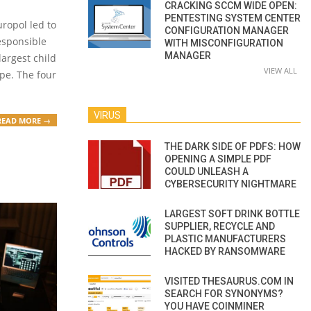
CRACKING SCCM WIDE OPEN:
PENTESTING SYSTEM CENTER
ropol led to
CONFIGURATION MANAGER
responsible
WITH MISCONFIGURATION
MANAGER
largest child
VIEW ALL
pe. The four
VIRUS
READ MORE →
THE DARK SIDE OF PDFS: HOW
OPENING A SIMPLE PDF
COULD UNLEASH A
CYBERSECURITY NIGHTMARE
LARGEST SOFT DRINK BOTTLE
SUPPLIER, RECYCLE AND
PLASTIC MANUFACTURERS
HACKED BY RANSOMWARE
VISITED THESAURUS.COM IN
SEARCH FOR SYNONYMS?
YOU HAVE COINMINER