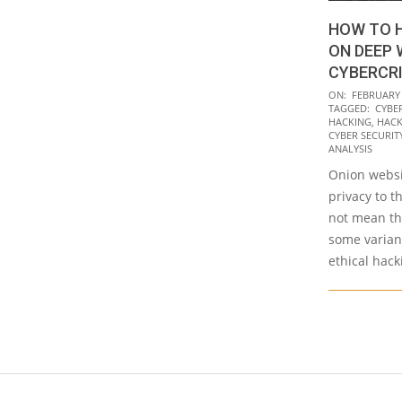
HOW TO 
ON DEEP 
CYBERCR
2021-
ON:
FEBRUARY 
TAGGED:
CYBE
02-
HACKING
,
HACK
04
CYBER SECURITY 
ANALYSIS
Onion websi
privacy to t
not mean th
some variant
ethical hack