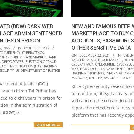
WEB (DDW) DARK WEB
NEW AND FAMOUS DEEP 
LACE ADMIN SENTENCED
MARKETPLACE TO BUY C
NTHS IN PRISON
ACCOUNTS, PASSWORDS
OTHER SENSITIVE DATA
7, 2022
IN:
CYBER SECURITY
TOCURRENCY
,
CYBERATTACK
,
2021-
ON:
DECEMBER 22, 2021
IN:
CYBER
YBERSECURITY
,
DARK MARKET
,
DARK
TAGGED:
2EASY
,
BLACK MARKET
,
BOTN
12-
,
DEEPDOTWEB
,
ELECTRONIC FRAUD
,
CYBERATTACK
,
CYBERCRIME
,
CYBERSECU
U OF INVESTIGATION (FBI)
,
HACKING
,
22
WEB
,
DATA SECURITY
,
DATA THEFT
,
DEE
SECURITY
,
US DEPARTMENT OF JUSTICE
HACKING
,
INCIDENTS
,
INFORMATION SE
MALWARE
,
REDLINE
,
SECURITY FLAWS
artment of Justice (DOJ)
KELA cybersecurity researchers
Israeli citizen Tal Prihar has
to monitoring illegal activity o
ed to eight years in prison for
web and on the conventional In
ation in the administration of
report the detection of a new 
 (DDW), a
platform that has recently ap
READ MORE →