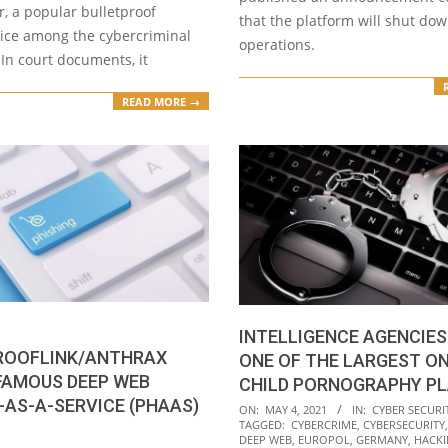
, a popular bulletproof
that the platform will shut dow
vice among the cybercriminal
operations.
In court documents, it
READ MORE →
INTELLIGENCE AGENCIES
ROOFLINK/ANTHRAX
ONE OF THE LARGEST ON
FAMOUS DEEP WEB
CHILD PORNOGRAPHY P
-AS-A-SERVICE (PHAAS)
2021-
ON:
MAY 4, 2021
IN:
CYBER SECURI
TAGGED:
CYBERCRIME
,
CYBERSECURITY
05-
DEEP WEB
,
EUROPOL
,
GERMANY
,
HACK