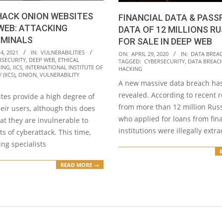
HACK ONION WEBSITES
FINANCIAL DATA & PAS
WEB: ATTACKING
DATA OF 12 MILLIONS R
IMINALS
FOR SALE IN DEEP WEB
2020-
4, 2021
IN:
VULNERABILITIES
ON:
APRIL 29, 2020
IN:
DATA BREA
RSECURITY
,
DEEP WEB
,
ETHICAL
TAGGED:
CYBERSECURITY
,
DATA BREAC
04-
ING
,
IICS
,
INTERNATIONAL INSTITUTE OF
HACKING
(IICS)
,
ONION
,
VULNERABILITY
29
A new massive data breach ha
revealed. According to recent r
tes provide a high degree of
from more than 12 million Russ
heir users, although this does
who applied for loans from fin
at they are invulnerable to
institutions were illegally extr
s of cyberattack. This time,
ing specialists
READ MORE →