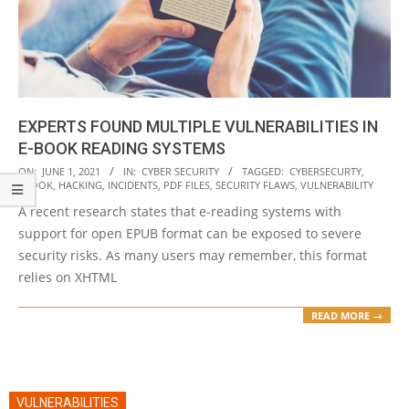
EXPERTS FOUND MULTIPLE VULNERABILITIES IN
E-BOOK READING SYSTEMS
2021-
ON:
JUNE 1, 2021
IN:
CYBER SECURITY
TAGGED:
CYBERSECURTY
,
EBOOK
,
HACKING
,
INCIDENTS
,
PDF FILES
,
SECURITY FLAWS
,
VULNERABILITY
06-
A recent research states that e-reading systems with
01
support for open EPUB format can be exposed to severe
security risks. As many users may remember, this format
relies on XHTML
READ MORE →
VULNERABILITIES