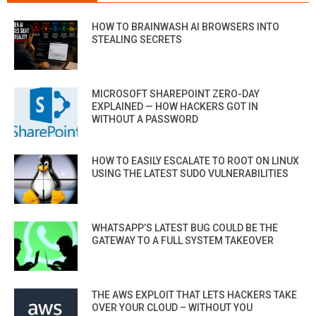
HOW TO BRAINWASH AI BROWSERS INTO
STEALING SECRETS
MICROSOFT SHAREPOINT ZERO-DAY
EXPLAINED — HOW HACKERS GOT IN
WITHOUT A PASSWORD
HOW TO EASILY ESCALATE TO ROOT ON LINUX
USING THE LATEST SUDO VULNERABILITIES
WHATSAPP’S LATEST BUG COULD BE THE
GATEWAY TO A FULL SYSTEM TAKEOVER
THE AWS EXPLOIT THAT LETS HACKERS TAKE
OVER YOUR CLOUD – WITHOUT YOU