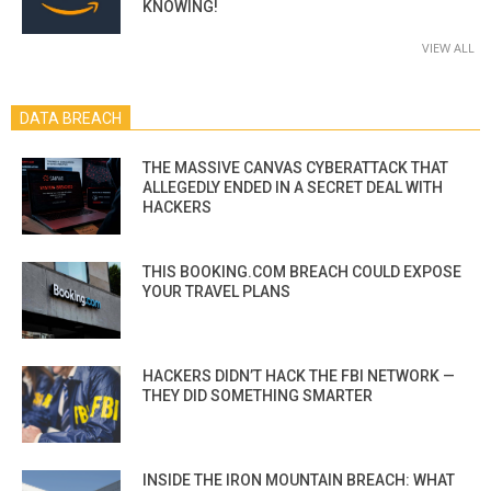
KNOWING!
VIEW ALL
DATA BREACH
THE MASSIVE CANVAS CYBERATTACK THAT
ALLEGEDLY ENDED IN A SECRET DEAL WITH
HACKERS
THIS BOOKING.COM BREACH COULD EXPOSE
YOUR TRAVEL PLANS
HACKERS DIDN’T HACK THE FBI NETWORK —
THEY DID SOMETHING SMARTER
INSIDE THE IRON MOUNTAIN BREACH: WHAT