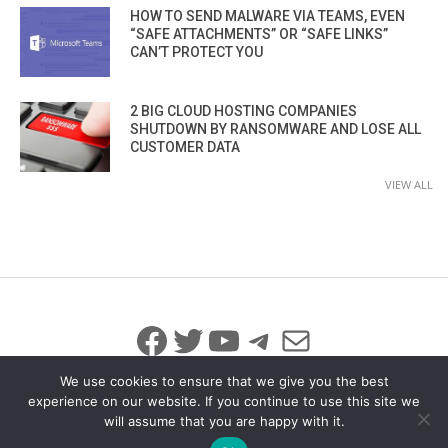
HOW TO SEND MALWARE VIA TEAMS, EVEN
“SAFE ATTACHMENTS” OR “SAFE LINKS”
CAN’T PROTECT YOU
2 BIG CLOUD HOSTING COMPANIES
SHUTDOWN BY RANSOMWARE AND LOSE ALL
CUSTOMER DATA
VIEW ALL
Facebook
Twitter
YouTube
Telegram
Mail
We use cookies to ensure that we give you the best
experience on our website. If you continue to use this site we
will assume that you are happy with it.
© 2026 All Rights Reserved
info@iicybersecurity.com