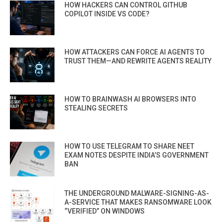
HOW HACKERS CAN CONTROL GITHUB
COPILOT INSIDE VS CODE?
HOW ATTACKERS CAN FORCE AI AGENTS TO
TRUST THEM—AND REWRITE AGENTS REALITY
HOW TO BRAINWASH AI BROWSERS INTO
STEALING SECRETS
HOW TO USE TELEGRAM TO SHARE NEET
EXAM NOTES DESPITE INDIA’S GOVERNMENT
BAN
THE UNDERGROUND MALWARE-SIGNING-AS-
A-SERVICE THAT MAKES RANSOMWARE LOOK
“VERIFIED” ON WINDOWS