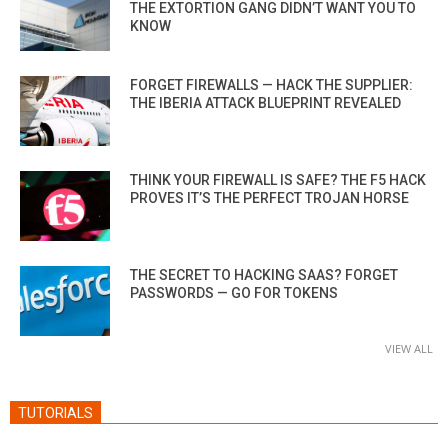
THE EXTORTION GANG DIDN’T WANT YOU TO
KNOW
FORGET FIREWALLS — HACK THE SUPPLIER:
THE IBERIA ATTACK BLUEPRINT REVEALED
THINK YOUR FIREWALL IS SAFE? THE F5 HACK
PROVES IT’S THE PERFECT TROJAN HORSE
THE SECRET TO HACKING SAAS? FORGET
PASSWORDS — GO FOR TOKENS
VIEW ALL
TUTORIALS