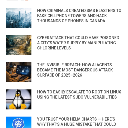
HOW CRIMINALS CREATED SMS BLASTERS TO
FAKE CELLPHONE TOWERS AND HACK
THOUSANDS OF PHONES IN CANADA
CYBERATTACK THAT COULD HAVE POISONED
A CITY’S WATER SUPPLY BY MANIPULATING
CHLORINE LEVELS
THE INVISIBLE BREACH: HOW AI AGENTS
BECAME THE MOST DANGEROUS ATTACK
SURFACE OF 2025–2026
HOW TO EASILY ESCALATE TO ROOT ON LINUX
USING THE LATEST SUDO VULNERABILITIES
YOU TRUST YOUR HELM CHARTS — HERE’S
WHY THAT’S A HUGE MISTAKE THAT COULD