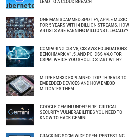
LEAD TO A CLOUD BREACH
ONE MAN SCAMMED SPOTIFY, APPLE MUSIC
FOR 5 YEARS WITH 4 BILLION STREAMS. HOW
ARTISTS ARE EARNING MILLIONS ILLEGALLY?
COMPARING CIS V8, CIS AWS FOUNDATIONS
BENCHMARK V1.5, AND PCI DSS V4.0 FOR
CSPM. WHICH YOU SHOULD START WITH?
MITRE EMB3D EXPLAINED: TOP THREATS TO
EMBEDDED DEVICES AND HOW EMB3D
MITIGATES THEM
GOOGLE GEMINI UNDER FIRE: CRITICAL
SECURITY VULNERABILITIES YOU NEED TO
KNOW TO HACK GEMINI
CRACKING SCCM WIDE OPEN: PENTESTING