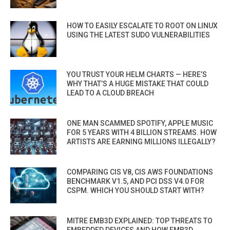
HOW TO EASILY ESCALATE TO ROOT ON LINUX
USING THE LATEST SUDO VULNERABILITIES
YOU TRUST YOUR HELM CHARTS — HERE’S
WHY THAT’S A HUGE MISTAKE THAT COULD
LEAD TO A CLOUD BREACH
ONE MAN SCAMMED SPOTIFY, APPLE MUSIC
FOR 5 YEARS WITH 4 BILLION STREAMS. HOW
ARTISTS ARE EARNING MILLIONS ILLEGALLY?
COMPARING CIS V8, CIS AWS FOUNDATIONS
BENCHMARK V1.5, AND PCI DSS V4.0 FOR
CSPM. WHICH YOU SHOULD START WITH?
MITRE EMB3D EXPLAINED: TOP THREATS TO
EMBEDDED DEVICES AND HOW EMB3D