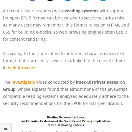
A recent research states that
e-reading systems
with support
for open EPUB format can be exposed to severe security risks.
As many users may remember, this format relies on XHTML and
CSS for building e-books, so web browsing engines often use it
for content rendering.
According to the report, it is the inherent characteristics of this
format that represent a severe risk linked to the use of e-books
in
web browsers
.
The
investigation
was conducted by
imec-DistriNet Research
Group
, whose experts found that almost none of the JavaScript-
compatible reading systems analyzed adequately adhere to the
security recommendations for the EPUB format specification.