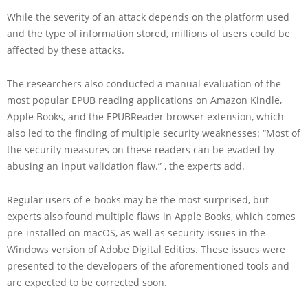
While the severity of an attack depends on the platform used
and the type of information stored, millions of users could be
affected by these attacks.
The researchers also conducted a manual evaluation of the
most popular EPUB reading applications on Amazon Kindle,
Apple Books, and the EPUBReader browser extension, which
also led to the finding of multiple security weaknesses: “Most of
the security measures on these readers can be evaded by
abusing an input validation flaw.” , the experts add.
Regular users of e-books may be the most surprised, but
experts also found multiple flaws in Apple Books, which comes
pre-installed on macOS, as well as security issues in the
Windows version of Adobe Digital Editios. These issues were
presented to the developers of the aforementioned tools and
are expected to be corrected soon.