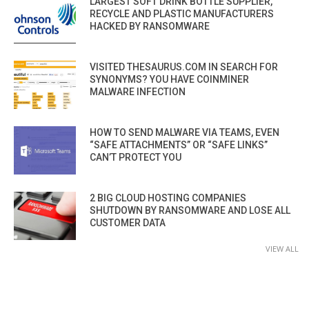
LARGEST SOFT DRINK BOTTLE SUPPLIER,
RECYCLE AND PLASTIC MANUFACTURERS
HACKED BY RANSOMWARE
VISITED THESAURUS.COM IN SEARCH FOR
SYNONYMS? YOU HAVE COINMINER
MALWARE INFECTION
HOW TO SEND MALWARE VIA TEAMS, EVEN
“SAFE ATTACHMENTS” OR “SAFE LINKS”
CAN’T PROTECT YOU
2 BIG CLOUD HOSTING COMPANIES
SHUTDOWN BY RANSOMWARE AND LOSE ALL
CUSTOMER DATA
VIEW ALL