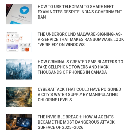
HOW TO USE TELEGRAM TO SHARE NEET
EXAM NOTES DESPITE INDIA’S GOVERNMENT
BAN
THE UNDERGROUND MALWARE-SIGNING-AS-
A-SERVICE THAT MAKES RANSOMWARE LOOK
“VERIFIED” ON WINDOWS
HOW CRIMINALS CREATED SMS BLASTERS TO
FAKE CELLPHONE TOWERS AND HACK
THOUSANDS OF PHONES IN CANADA
CYBERATTACK THAT COULD HAVE POISONED
A CITY’S WATER SUPPLY BY MANIPULATING
CHLORINE LEVELS
THE INVISIBLE BREACH: HOW AI AGENTS
BECAME THE MOST DANGEROUS ATTACK
SURFACE OF 2025–2026