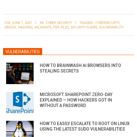
2021-
ON:
JUNE 1, 2021
IN:
CYBER SECURITY
TAGGED:
CYBERSECURTY
,
06-
EBOOK
,
HACKING
,
INCIDENTS
,
PDF FILES
,
SECURITY FLAWS
,
VULNERABILITY
01
VULNERABILITIES
HOW TO BRAINWASH AI BROWSERS INTO
STEALING SECRETS
MICROSOFT SHAREPOINT ZERO-DAY
EXPLAINED — HOW HACKERS GOT IN
WITHOUT A PASSWORD
HOW TO EASILY ESCALATE TO ROOT ON LINUX
USING THE LATEST SUDO VULNERABILITIES