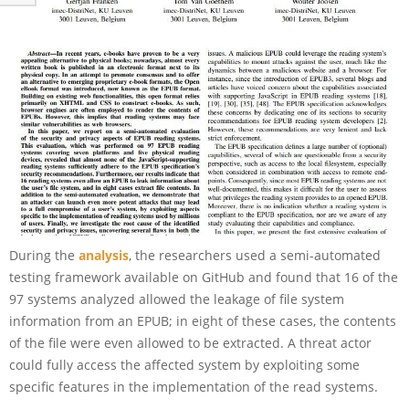
During the
analysis
, the researchers used a semi-automated
testing framework available on GitHub and found that 16 of the
97 systems analyzed allowed the leakage of file system
information from an EPUB; in eight of these cases, the contents
of the file were even allowed to be extracted. A threat actor
could fully access the affected system by exploiting some
specific features in the implementation of the read systems.