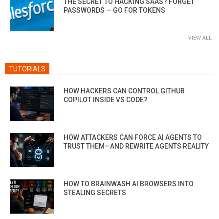
THE SECRET TO HACKING SAAS? FORGET
PASSWORDS — GO FOR TOKENS
VIEW ALL
TUTORIALS
HOW HACKERS CAN CONTROL GITHUB
COPILOT INSIDE VS CODE?
HOW ATTACKERS CAN FORCE AI AGENTS TO
TRUST THEM—AND REWRITE AGENTS REALITY
HOW TO BRAINWASH AI BROWSERS INTO
STEALING SECRETS