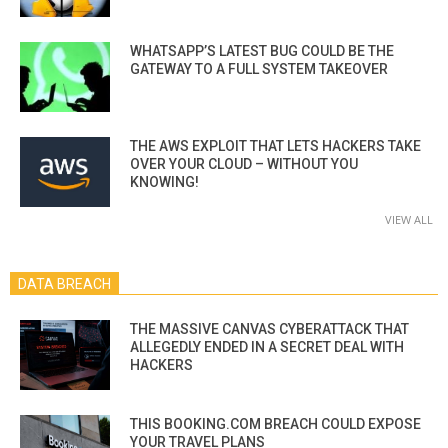
WHATSAPP’S LATEST BUG COULD BE THE
GATEWAY TO A FULL SYSTEM TAKEOVER
THE AWS EXPLOIT THAT LETS HACKERS TAKE
OVER YOUR CLOUD – WITHOUT YOU
KNOWING!
VIEW ALL
DATA BREACH
THE MASSIVE CANVAS CYBERATTACK THAT
ALLEGEDLY ENDED IN A SECRET DEAL WITH
HACKERS
THIS BOOKING.COM BREACH COULD EXPOSE
YOUR TRAVEL PLANS