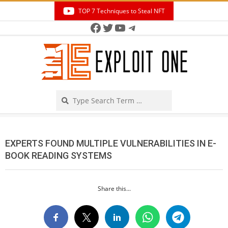
Skip
TOP 7 Techniques to Steal NFT
to
Facebook
Twitter
YouTube
Telegram
Secondary
content
Navigation
Menu
Search
EXPERTS FOUND MULTIPLE VULNERABILITIES IN E-
BOOK READING SYSTEMS
Share this...