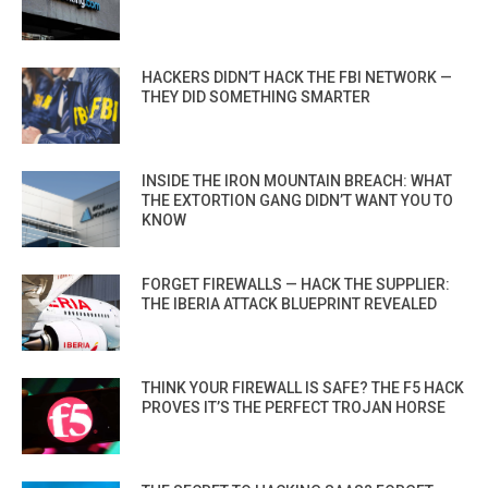
HACKERS DIDN’T HACK THE FBI NETWORK —
THEY DID SOMETHING SMARTER
INSIDE THE IRON MOUNTAIN BREACH: WHAT
THE EXTORTION GANG DIDN’T WANT YOU TO
KNOW
FORGET FIREWALLS — HACK THE SUPPLIER:
THE IBERIA ATTACK BLUEPRINT REVEALED
THINK YOUR FIREWALL IS SAFE? THE F5 HACK
PROVES IT’S THE PERFECT TROJAN HORSE