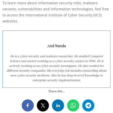
To learn more about information security risks, malware
variants, vulnerabilities and information technologies, feel free
to access the International Institute of Cyber Security (IICS)
websites.
Atul Narula
He is a cyber security and malware researcher. He studied Computer
Science and started working as a cyber security analyst in 2006. He is
actively working as an cyber security investigator. He also worked for
different security companies. His everyday job includes researching about
new cyber security incidents. Also he has deep level of knowledge in
enterprise security implementation.
Share this...