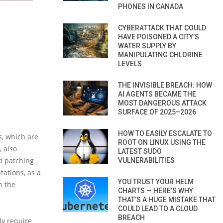
PHONES IN CANADA
CYBERATTACK THAT COULD
HAVE POISONED A CITY’S
WATER SUPPLY BY
MANIPULATING CHLORINE
LEVELS
THE INVISIBLE BREACH: HOW
AI AGENTS BECAME THE
MOST DANGEROUS ATTACK
SURFACE OF 2025–2026
HOW TO EASILY ESCALATE TO
s, which are
ROOT ON LINUX USING THE
 also
LATEST SUDO
nd patching
VULNERABILITIES
tations, as a
YOU TRUST YOUR HELM
n the
CHARTS — HERE’S WHY
THAT’S A HUGE MISTAKE THAT
COULD LEAD TO A CLOUD
BREACH
nly require