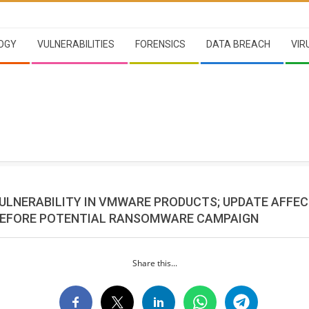
OGY
VULNERABILITIES
FORENSICS
DATA BREACH
VIR
VULNERABILITY IN VMWARE PRODUCTS; UPDATE AFFE
EFORE POTENTIAL RANSOMWARE CAMPAIGN
Share this...