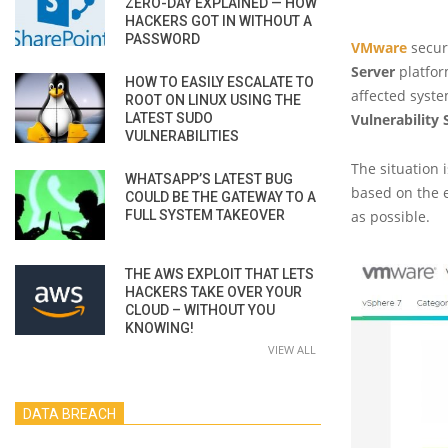
ZERO-DAY EXPLAINED — HOW
HACKERS GOT IN WITHOUT A
PASSWORD
VMware
securi
Server
platfor
HOW TO EASILY ESCALATE TO
affected syste
ROOT ON LINUX USING THE
LATEST SUDO
Vulnerability
VULNERABILITIES
The situation 
WHATSAPP’S LATEST BUG
based on the e
COULD BE THE GATEWAY TO A
FULL SYSTEM TAKEOVER
as possible.
THE AWS EXPLOIT THAT LETS
HACKERS TAKE OVER YOUR
CLOUD – WITHOUT YOU
KNOWING!
VIEW ALL
DATA BREACH