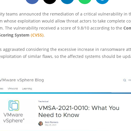
ty teams announced the remediation of a critical vulnerability in 
m whose exploitation would allow threat actors to take complete con
m. The vulnerability received a score of 9.8/10 according to the
Co
 Scoring System
(CVSS)
.
is aggravated considering the excessive increase in ransomware att
xploitation of similar flaws, so the affected systems should be up