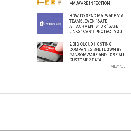
MALWARE INFECTION
HOW TO SEND MALWARE VIA
TEAMS, EVEN “SAFE
ATTACHMENTS” OR “SAFE
LINKS” CAN’T PROTECT YOU
2 BIG CLOUD HOSTING
COMPANIES SHUTDOWN BY
RANSOMWARE AND LOSE ALL
CUSTOMER DATA
VIEW ALL