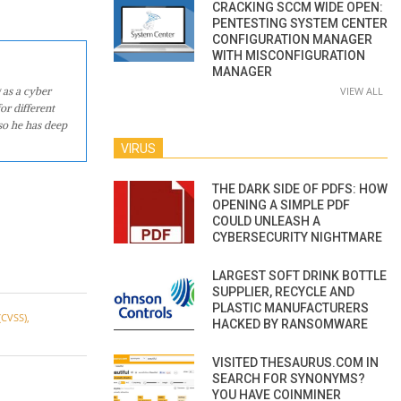
CRACKING SCCM WIDE OPEN:
PENTESTING SYSTEM CENTER
CONFIGURATION MANAGER
WITH MISCONFIGURATION
MANAGER
 as a cyber
VIEW ALL
or different
so he has deep
VIRUS
THE DARK SIDE OF PDFS: HOW
OPENING A SIMPLE PDF
COULD UNLEASH A
CYBERSECURITY NIGHTMARE
LARGEST SOFT DRINK BOTTLE
SUPPLIER, RECYCLE AND
PLASTIC MANUFACTURERS
CVSS)
,
HACKED BY RANSOMWARE
VISITED THESAURUS.COM IN
SEARCH FOR SYNONYMS?
YOU HAVE COINMINER