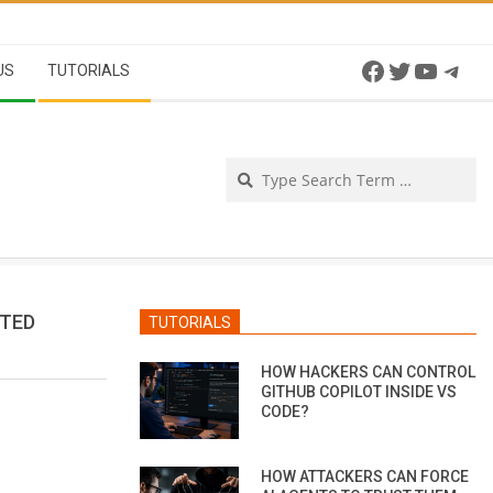
Facebook
Twitter
YouTu
Tel
US
TUTORIALS
Se
CTED
TUTORIALS
HOW HACKERS CAN CONTROL
GITHUB COPILOT INSIDE VS
CODE?
HOW ATTACKERS CAN FORCE