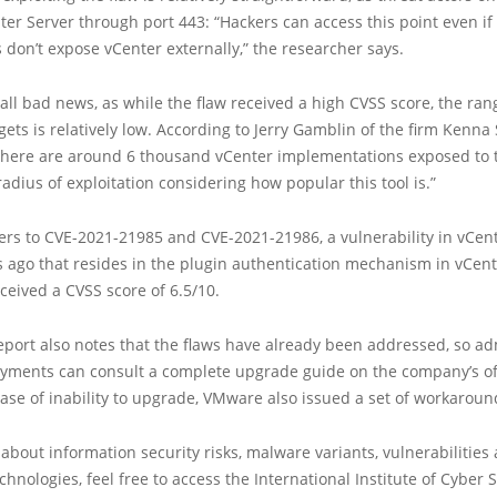
ter Server through port 443: “Hackers can access this point even if
 don’t expose vCenter externally,” the researcher says.
t all bad news, as while the flaw received a high CVSS score, the ran
ets is relatively low. According to Jerry Gamblin of the firm Kenna Se
there are around 6 thousand vCenter implementations exposed to t
 radius of exploitation considering how popular this tool is.”
ers to CVE-2021-21985 and CVE-2021-21986, a vulnerability in vCen
s ago that resides in the plugin authentication mechanism in vCent
ceived a CVSS score of 6.5/10.
ort also notes that the flaws have already been addressed, so adm
oyments can consult a complete upgrade guide on the company’s off
case of inability to upgrade, VMware also issued a set of workaroun
about information security risks, malware variants, vulnerabilities
hnologies, feel free to access the International Institute of Cyber Se