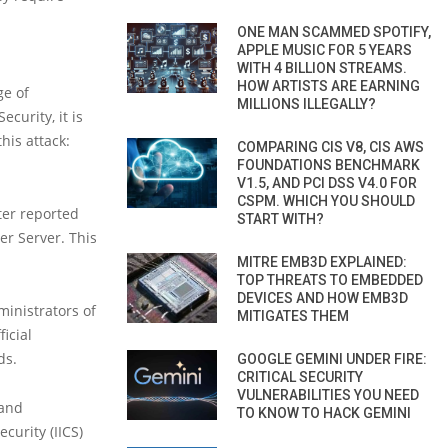
ONE MAN SCAMMED SPOTIFY,
APPLE MUSIC FOR 5 YEARS
WITH 4 BILLION STREAMS.
HOW ARTISTS ARE EARNING
ge of
MILLIONS ILLEGALLY?
curity, it is
his attack:
COMPARING CIS V8, CIS AWS
FOUNDATIONS BENCHMARK
V1.5, AND PCI DSS V4.0 FOR
CSPM. WHICH YOU SHOULD
ter reported
START WITH?
er Server. This
MITRE EMB3D EXPLAINED:
TOP THREATS TO EMBEDDED
DEVICES AND HOW EMB3D
inistrators of
MITIGATES THEM
icial
ds.
GOOGLE GEMINI UNDER FIRE:
CRITICAL SECURITY
VULNERABILITIES YOU NEED
 and
TO KNOW TO HACK GEMINI
curity (IICS)