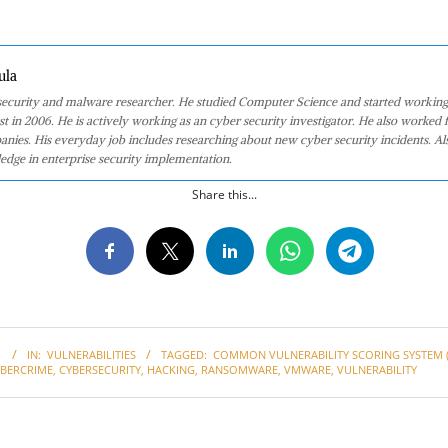
ula
 security and malware researcher. He studied Computer Science and started working
st in 2006. He is actively working as an cyber security investigator. He also worked f
anies. His everyday job includes researching about new cyber security incidents. Al
edge in enterprise security implementation.
Share this...
1
IN:
VULNERABILITIES
TAGGED:
COMMON VULNERABILITY SCORING SYSTEM (
YBERCRIME
,
CYBERSECURITY
,
HACKING
,
RANSOMWARE
,
VMWARE
,
VULNERABILITY