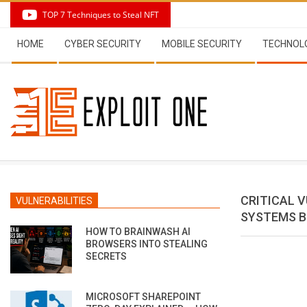
Skip
TOP 7 Techniques to Steal NFT
to
Secondary
content
HOME
CYBER SECURITY
MOBILE SECURITY
TECHNOL
Navigation
Menu
CRITICAL 
VULNERABILITIES
SYSTEMS B
HOW TO BRAINWASH AI
BROWSERS INTO STEALING
SECRETS
MICROSOFT SHAREPOINT