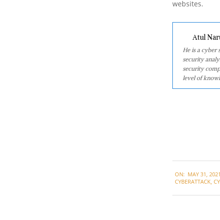
websites.
Atul Nar
He is a cyber
security analy
security comp
level of knowl
2021-
ON:
MAY 31, 202
05-
CYBERATTACK
,
C
31