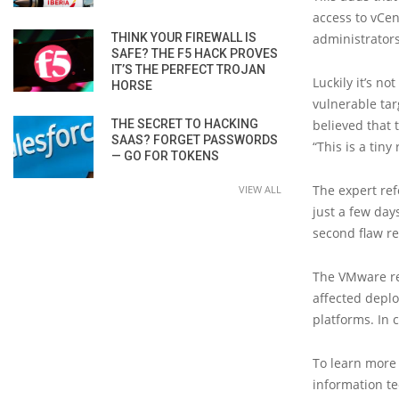
access to vCen
THINK YOUR FIREWALL IS
administrators
SAFE? THE F5 HACK PROVES
IT’S THE PERFECT TROJAN
Luckily it’s no
HORSE
vulnerable targ
THE SECRET TO HACKING
believed that 
SAAS? FORGET PASSWORDS
“This is a tiny
— GO FOR TOKENS
The expert ref
VIEW ALL
just a few day
second flaw re
The VMware rep
affected depl
platforms. In 
To learn more 
information tec