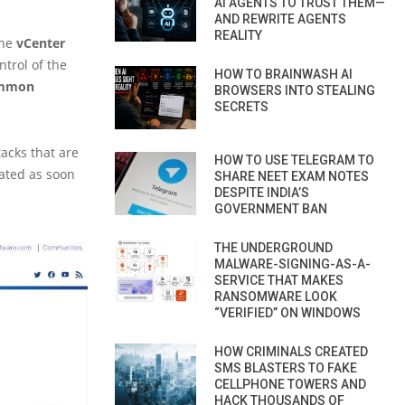
AI AGENTS TO TRUST THEM—
AND REWRITE AGENTS
REALITY
the
vCenter
trol of the
HOW TO BRAINWASH AI
mmon
BROWSERS INTO STEALING
SECRETS
acks that are
HOW TO USE TELEGRAM TO
dated as soon
SHARE NEET EXAM NOTES
DESPITE INDIA’S
GOVERNMENT BAN
THE UNDERGROUND
MALWARE-SIGNING-AS-A-
SERVICE THAT MAKES
RANSOMWARE LOOK
“VERIFIED” ON WINDOWS
HOW CRIMINALS CREATED
SMS BLASTERS TO FAKE
CELLPHONE TOWERS AND
HACK THOUSANDS OF