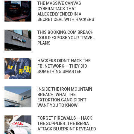
THE MASSIVE CANVAS
CYBERATTACK THAT
ALLEGEDLY ENDED IN A
SECRET DEAL WITH HACKERS
THIS BOOKING.COM BREACH
COULD EXPOSE YOUR TRAVEL
PLANS
HACKERS DIDN’T HACK THE
FBI NETWORK — THEY DID
SOMETHING SMARTER
INSIDE THE IRON MOUNTAIN
BREACH: WHAT THE
EXTORTION GANG DIDN’T
WANT YOU TO KNOW
FORGET FIREWALLS — HACK
THE SUPPLIER: THE IBERIA
ATTACK BLUEPRINT REVEALED