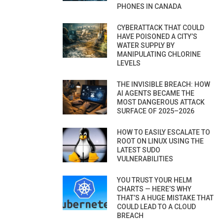
PHONES IN CANADA
CYBERATTACK THAT COULD
HAVE POISONED A CITY’S
WATER SUPPLY BY
MANIPULATING CHLORINE
LEVELS
THE INVISIBLE BREACH: HOW
AI AGENTS BECAME THE
MOST DANGEROUS ATTACK
SURFACE OF 2025–2026
HOW TO EASILY ESCALATE TO
ROOT ON LINUX USING THE
LATEST SUDO
VULNERABILITIES
YOU TRUST YOUR HELM
CHARTS — HERE’S WHY
THAT’S A HUGE MISTAKE THAT
COULD LEAD TO A CLOUD
BREACH