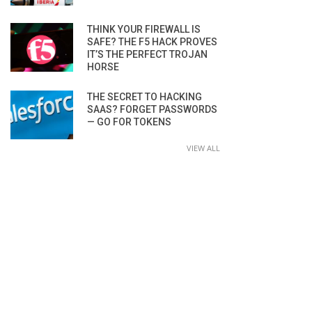
THINK YOUR FIREWALL IS
SAFE? THE F5 HACK PROVES
IT’S THE PERFECT TROJAN
HORSE
THE SECRET TO HACKING
SAAS? FORGET PASSWORDS
— GO FOR TOKENS
VIEW ALL