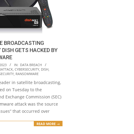
TE BROADCASTING
DISH GETS HACKED BY
WARE
2023
IN:
DATA BREACH
RATTACK
,
CYBERSECURITY
,
DISH
,
SECURITY
,
RANSOMWARE
eader in satellite broadcasting,
ted on Tuesday to the
and Exchange Commission (SEC)
omware attack was the source
ssues” that occurred over
READ MORE →