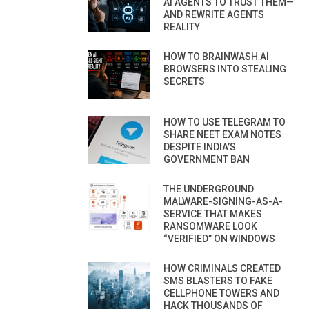
AI AGENTS TO TRUST THEM—
AND REWRITE AGENTS
REALITY
HOW TO BRAINWASH AI
BROWSERS INTO STEALING
SECRETS
HOW TO USE TELEGRAM TO
SHARE NEET EXAM NOTES
DESPITE INDIA’S
GOVERNMENT BAN
THE UNDERGROUND
MALWARE-SIGNING-AS-A-
SERVICE THAT MAKES
RANSOMWARE LOOK
“VERIFIED” ON WINDOWS
HOW CRIMINALS CREATED
SMS BLASTERS TO FAKE
CELLPHONE TOWERS AND
HACK THOUSANDS OF