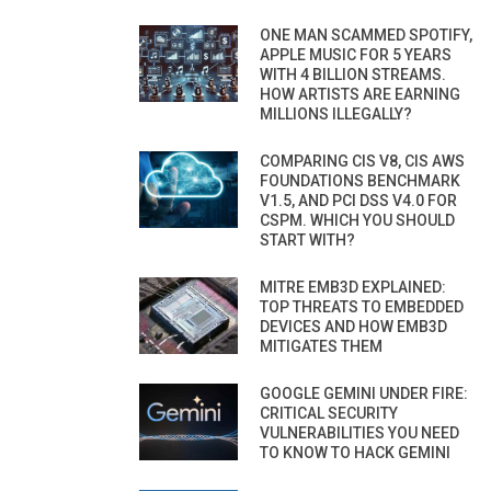
ONE MAN SCAMMED SPOTIFY,
APPLE MUSIC FOR 5 YEARS
WITH 4 BILLION STREAMS.
HOW ARTISTS ARE EARNING
MILLIONS ILLEGALLY?
COMPARING CIS V8, CIS AWS
FOUNDATIONS BENCHMARK
V1.5, AND PCI DSS V4.0 FOR
CSPM. WHICH YOU SHOULD
START WITH?
MITRE EMB3D EXPLAINED:
TOP THREATS TO EMBEDDED
DEVICES AND HOW EMB3D
MITIGATES THEM
GOOGLE GEMINI UNDER FIRE:
CRITICAL SECURITY
VULNERABILITIES YOU NEED
TO KNOW TO HACK GEMINI