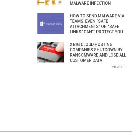
MALWARE INFECTION
HOW TO SEND MALWARE VIA
TEAMS, EVEN “SAFE
ATTACHMENTS” OR “SAFE
LINKS” CAN’T PROTECT YOU
2 BIG CLOUD HOSTING
COMPANIES SHUTDOWN BY
RANSOMWARE AND LOSE ALL
CUSTOMER DATA
VIEW ALL