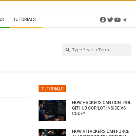
Facebook
Twitter
YouTu
Tel
US
TUTORIALS
Se
TUTORIALS
HOW HACKERS CAN CONTROL
GITHUB COPILOT INSIDE VS
CODE?
HOW ATTACKERS CAN FORCE