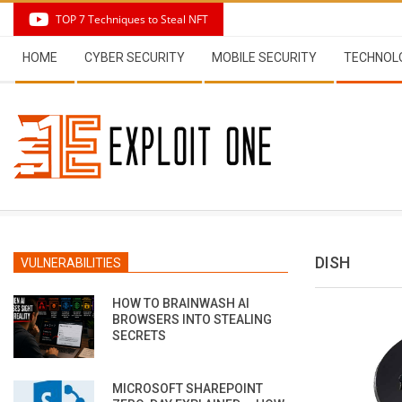
Skip
TOP 7 Techniques to Steal NFT
to
Secondary
content
HOME
CYBER SECURITY
MOBILE SECURITY
TECHNOL
Navigation
Menu
DISH
VULNERABILITIES
HOW TO BRAINWASH AI
BROWSERS INTO STEALING
SECRETS
MICROSOFT SHAREPOINT