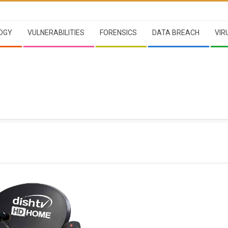
OGY
VULNERABILITIES
FORENSICS
DATA BREACH
VIR