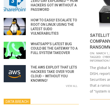
ZERO-DAY EXPLAINED — HOW
HACKERS GOT IN WITHOUT A
PASSWORD
HOW TO EASILY ESCALATE TO
ROOT ON LINUX USING THE
LATEST SUDO
VULNERABILITIES
SATELLI
COMPANY 
WHATSAPP’S LATEST BUG
RANSOM
COULD BE THE GATEWAY TO A
2023-
FULL SYSTEM TAKEOVER
ON:
MARCH 1, 
TAGGED:
CYBE
03-
INFORMATION 
01
THE AWS EXPLOIT THAT LETS
The global l
HACKERS TAKE OVER YOUR
DISH, repor
CLOUD – WITHOUT YOU
Securities 
KNOWING!
that a rans
VIEW ALL
of “system i
DATA BREACH