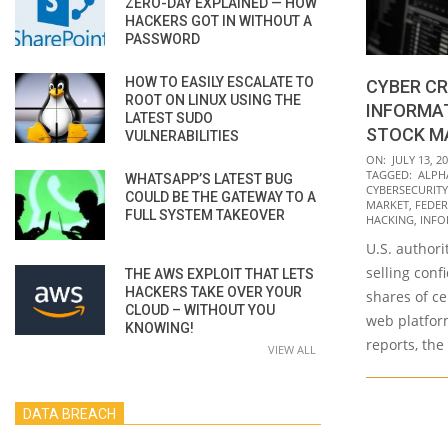
ZERO-DAY EXPLAINED — HOW
HACKERS GOT IN WITHOUT A
PASSWORD
HOW TO EASILY ESCALATE TO
CYBER CR
ROOT ON LINUX USING THE
INFORMA
LATEST SUDO
STOCK M
VULNERABILITIES
2021-
ON:
JULY 13, 2
TAGGED:
ALPH
WHATSAPP’S LATEST BUG
07-
CYBERSECURITY
COULD BE THE GATEWAY TO A
13
MARKET
,
FEDER
FULL SYSTEM TAKEOVER
HACKING
,
INFO
U.S. author
selling conf
THE AWS EXPLOIT THAT LETS
HACKERS TAKE OVER YOUR
shares of c
CLOUD – WITHOUT YOU
web platfor
KNOWING!
reports, the
VIEW ALL
DATA BREACH