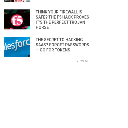
THINK YOUR FIREWALL IS
SAFE? THE F5 HACK PROVES
IT’S THE PERFECT TROJAN
HORSE
THE SECRET TO HACKING
SAAS? FORGET PASSWORDS
— GO FOR TOKENS
VIEW ALL