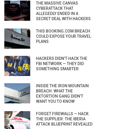
THE MASSIVE CANVAS
CYBERATTACK THAT
ALLEGEDLY ENDED IN A
SECRET DEAL WITH HACKERS
THIS BOOKING.COM BREACH
COULD EXPOSE YOUR TRAVEL
PLANS
HACKERS DIDN’T HACK THE
FBI NETWORK — THEY DID
SOMETHING SMARTER
INSIDE THE IRON MOUNTAIN
BREACH: WHAT THE
EXTORTION GANG DIDN’T
WANT YOU TO KNOW
FORGET FIREWALLS — HACK
THE SUPPLIER: THE IBERIA
ATTACK BLUEPRINT REVEALED