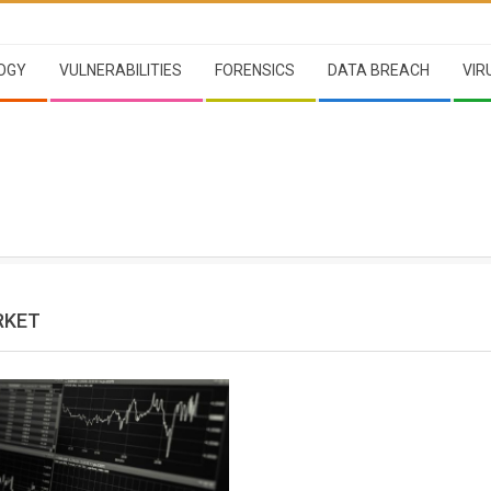
OGY
VULNERABILITIES
FORENSICS
DATA BREACH
VIR
RKET