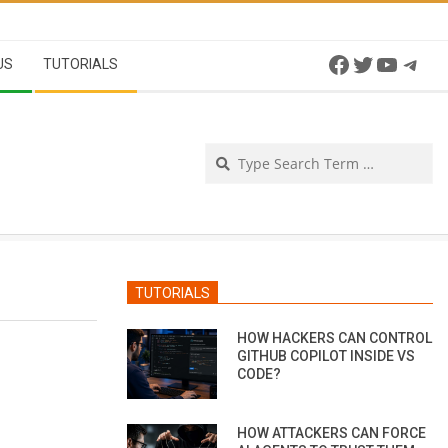
Facebook
Twitter
YouTu
Tel
US
TUTORIALS
Se
TUTORIALS
HOW HACKERS CAN CONTROL
GITHUB COPILOT INSIDE VS
CODE?
HOW ATTACKERS CAN FORCE