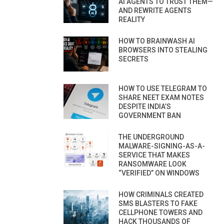
AI AGENTS TO TRUST THEM—
AND REWRITE AGENTS
REALITY
HOW TO BRAINWASH AI
BROWSERS INTO STEALING
SECRETS
HOW TO USE TELEGRAM TO
SHARE NEET EXAM NOTES
DESPITE INDIA’S
GOVERNMENT BAN
THE UNDERGROUND
MALWARE-SIGNING-AS-A-
SERVICE THAT MAKES
RANSOMWARE LOOK
“VERIFIED” ON WINDOWS
HOW CRIMINALS CREATED
SMS BLASTERS TO FAKE
CELLPHONE TOWERS AND
HACK THOUSANDS OF