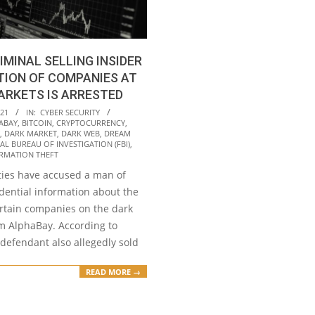
IMINAL SELLING INSIDER
TION OF COMPANIES AT
ARKETS IS ARRESTED
021
IN:
CYBER SECURITY
ABAY
,
BITCOIN
,
CRYPTOCURRENCY
,
,
DARK MARKET
,
DARK WEB
,
DREAM
AL BUREAU OF INVESTIGATION (FBI)
,
RMATION THEFT
ities have accused a man of
idential information about the
ertain companies on the dark
m AlphaBay. According to
 defendant also allegedly sold
READ MORE →