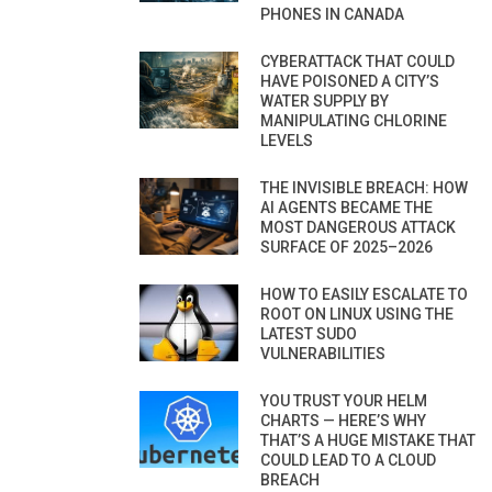
PHONES IN CANADA
CYBERATTACK THAT COULD
HAVE POISONED A CITY’S
WATER SUPPLY BY
MANIPULATING CHLORINE
LEVELS
THE INVISIBLE BREACH: HOW
AI AGENTS BECAME THE
MOST DANGEROUS ATTACK
SURFACE OF 2025–2026
HOW TO EASILY ESCALATE TO
ROOT ON LINUX USING THE
LATEST SUDO
VULNERABILITIES
YOU TRUST YOUR HELM
CHARTS — HERE’S WHY
THAT’S A HUGE MISTAKE THAT
COULD LEAD TO A CLOUD
BREACH