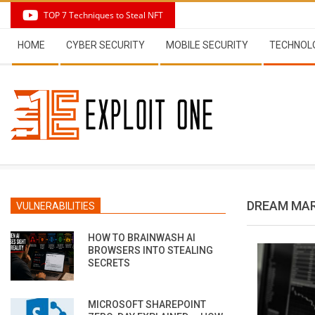
Skip
TOP 7 Techniques to Steal NFT
to
Secondary
content
HOME
CYBER SECURITY
MOBILE SECURITY
TECHNOL
Navigation
Menu
DREAM MA
VULNERABILITIES
HOW TO BRAINWASH AI
BROWSERS INTO STEALING
SECRETS
MICROSOFT SHAREPOINT