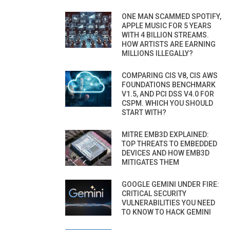
ONE MAN SCAMMED SPOTIFY,
APPLE MUSIC FOR 5 YEARS
WITH 4 BILLION STREAMS.
HOW ARTISTS ARE EARNING
MILLIONS ILLEGALLY?
COMPARING CIS V8, CIS AWS
FOUNDATIONS BENCHMARK
V1.5, AND PCI DSS V4.0 FOR
CSPM. WHICH YOU SHOULD
START WITH?
MITRE EMB3D EXPLAINED:
TOP THREATS TO EMBEDDED
DEVICES AND HOW EMB3D
MITIGATES THEM
GOOGLE GEMINI UNDER FIRE:
CRITICAL SECURITY
VULNERABILITIES YOU NEED
TO KNOW TO HACK GEMINI