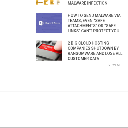
MALWARE INFECTION
HOW TO SEND MALWARE VIA
TEAMS, EVEN “SAFE
ATTACHMENTS” OR “SAFE
LINKS” CAN’T PROTECT YOU
2 BIG CLOUD HOSTING
COMPANIES SHUTDOWN BY
RANSOMWARE AND LOSE ALL
CUSTOMER DATA
VIEW ALL