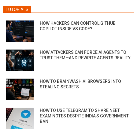
TUTORIALS
HOW HACKERS CAN CONTROL GITHUB
COPILOT INSIDE VS CODE?
HOW ATTACKERS CAN FORCE AI AGENTS TO
TRUST THEM—AND REWRITE AGENTS REALITY
HOW TO BRAINWASH AI BROWSERS INTO
STEALING SECRETS
HOW TO USE TELEGRAM TO SHARE NEET
EXAM NOTES DESPITE INDIA’S GOVERNMENT
BAN