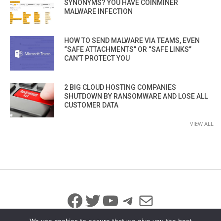
SYNONYMS? YOU HAVE COINMINER
MALWARE INFECTION
HOW TO SEND MALWARE VIA TEAMS, EVEN
“SAFE ATTACHMENTS” OR “SAFE LINKS”
CAN’T PROTECT YOU
2 BIG CLOUD HOSTING COMPANIES
SHUTDOWN BY RANSOMWARE AND LOSE ALL
CUSTOMER DATA
VIEW ALL
Facebook
Twitter
YouTube
Telegram
Mail