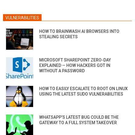
VULNERABILITIES
HOW TO BRAINWASH AI BROWSERS INTO
STEALING SECRETS
MICROSOFT SHAREPOINT ZERO-DAY
EXPLAINED — HOW HACKERS GOT IN
WITHOUT A PASSWORD
HOW TO EASILY ESCALATE TO ROOT ON LINUX
USING THE LATEST SUDO VULNERABILITIES
WHATSAPP’S LATEST BUG COULD BE THE
GATEWAY TO A FULL SYSTEM TAKEOVER