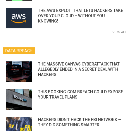
THE AWS EXPLOIT THAT LETS HACKERS TAKE
OVER YOUR CLOUD – WITHOUT YOU
KNOWING!
VIEW ALL
DATA BREACH
THE MASSIVE CANVAS CYBERATTACK THAT
ALLEGEDLY ENDED IN A SECRET DEAL WITH
HACKERS
THIS BOOKING.COM BREACH COULD EXPOSE
YOUR TRAVEL PLANS
HACKERS DIDN’T HACK THE FBI NETWORK —
THEY DID SOMETHING SMARTER