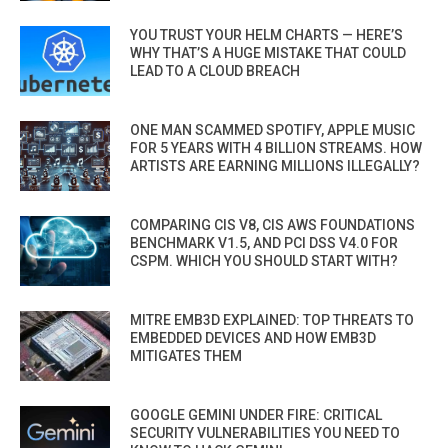
YOU TRUST YOUR HELM CHARTS — HERE’S
WHY THAT’S A HUGE MISTAKE THAT COULD
LEAD TO A CLOUD BREACH
ONE MAN SCAMMED SPOTIFY, APPLE MUSIC
FOR 5 YEARS WITH 4 BILLION STREAMS. HOW
ARTISTS ARE EARNING MILLIONS ILLEGALLY?
COMPARING CIS V8, CIS AWS FOUNDATIONS
BENCHMARK V1.5, AND PCI DSS V4.0 FOR
CSPM. WHICH YOU SHOULD START WITH?
MITRE EMB3D EXPLAINED: TOP THREATS TO
EMBEDDED DEVICES AND HOW EMB3D
MITIGATES THEM
GOOGLE GEMINI UNDER FIRE: CRITICAL
SECURITY VULNERABILITIES YOU NEED TO