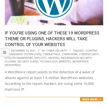
IF YOU’RE USING ONE OF THESE 19 WORDPRESS
THEME OR PLUGINS, HACKERS WILL TAKE
CONTROL OF YOUR WEBSITES
2021-
ON:
DECEMBER 10, 2021
IN:
CYBER SECURITY
TAGGED:
CONTENT
MANAGEMENT SYSTEM (CMS)
,
CYBERATTACK
,
CYBERCRIME
,
CYBERSECURITY
,
12-
EPSILON FRAMEWORK
,
EXPLOITS
,
HACKING
,
INFORMATION SECURITY
,
10
PLUGINS
,
SECURITY FLAWS
,
TECHNOLOGY
,
WEBSITES
,
WORDFENCE
,
WORDPRESS
A Wordfence report points to the detection of a wave of
attacks against at least 1.6 million WordPress websites.
According to the report, hackers are using some 16,000
malicious IP
READ MORE →