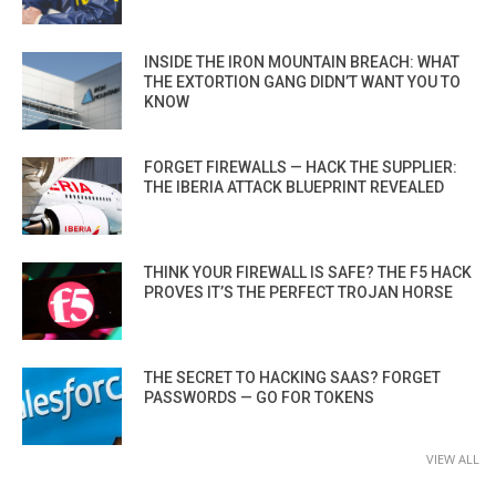
INSIDE THE IRON MOUNTAIN BREACH: WHAT
THE EXTORTION GANG DIDN’T WANT YOU TO
KNOW
FORGET FIREWALLS — HACK THE SUPPLIER:
THE IBERIA ATTACK BLUEPRINT REVEALED
THINK YOUR FIREWALL IS SAFE? THE F5 HACK
PROVES IT’S THE PERFECT TROJAN HORSE
THE SECRET TO HACKING SAAS? FORGET
PASSWORDS — GO FOR TOKENS
VIEW ALL