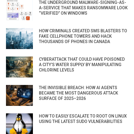
THE UNDERGROUND MALWARE-SIGNING-AS-
A-SERVICE THAT MAKES RANSOMWARE LOOK
“VERIFIED” ON WINDOWS
HOW CRIMINALS CREATED SMS BLASTERS TO
FAKE CELLPHONE TOWERS AND HACK
THOUSANDS OF PHONES IN CANADA
CYBERATTACK THAT COULD HAVE POISONED
A CITY’S WATER SUPPLY BY MANIPULATING
CHLORINE LEVELS
THE INVISIBLE BREACH: HOW AI AGENTS
BECAME THE MOST DANGEROUS ATTACK
SURFACE OF 2025–2026
HOW TO EASILY ESCALATE TO ROOT ON LINUX
USING THE LATEST SUDO VULNERABILITIES