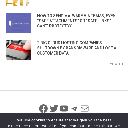
HOW TO SEND MALWARE VIA TEAMS, EVEN
“SAFE ATTACHMENTS” OR “SAFE LINKS”
CAN’T PROTECT YOU
2 BIG CLOUD HOSTING COMPANIES
SHUTDOWN BY RANSOMWARE AND LOSE ALL
CUSTOMER DATA
VIEW ALL
Facebook
Twitter
YouTube
Telegram
Mail
We use cookies to ensure that we give you the best
experience on our website. If you continue to use this site we