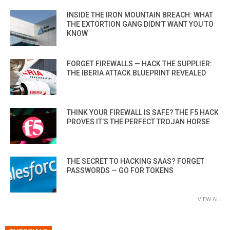
INSIDE THE IRON MOUNTAIN BREACH: WHAT
THE EXTORTION GANG DIDN’T WANT YOU TO
KNOW
FORGET FIREWALLS — HACK THE SUPPLIER:
THE IBERIA ATTACK BLUEPRINT REVEALED
THINK YOUR FIREWALL IS SAFE? THE F5 HACK
PROVES IT’S THE PERFECT TROJAN HORSE
THE SECRET TO HACKING SAAS? FORGET
PASSWORDS — GO FOR TOKENS
VIEW ALL