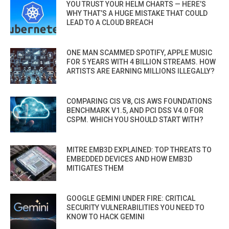
YOU TRUST YOUR HELM CHARTS — HERE’S
WHY THAT’S A HUGE MISTAKE THAT COULD
LEAD TO A CLOUD BREACH
ONE MAN SCAMMED SPOTIFY, APPLE MUSIC
FOR 5 YEARS WITH 4 BILLION STREAMS. HOW
ARTISTS ARE EARNING MILLIONS ILLEGALLY?
COMPARING CIS V8, CIS AWS FOUNDATIONS
BENCHMARK V1.5, AND PCI DSS V4.0 FOR
CSPM. WHICH YOU SHOULD START WITH?
MITRE EMB3D EXPLAINED: TOP THREATS TO
EMBEDDED DEVICES AND HOW EMB3D
MITIGATES THEM
GOOGLE GEMINI UNDER FIRE: CRITICAL
SECURITY VULNERABILITIES YOU NEED TO
KNOW TO HACK GEMINI