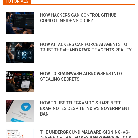
TUTORIALS
HOW HACKERS CAN CONTROL GITHUB
COPILOT INSIDE VS CODE?
HOW ATTACKERS CAN FORCE AI AGENTS TO
TRUST THEM—AND REWRITE AGENTS REALITY
HOW TO BRAINWASH AI BROWSERS INTO
STEALING SECRETS
HOW TO USE TELEGRAM TO SHARE NEET
EXAM NOTES DESPITE INDIA’S GOVERNMENT
BAN
THE UNDERGROUND MALWARE-SIGNING-AS-
A-SERVICE THAT MAKES RANSOMWARE LOOK