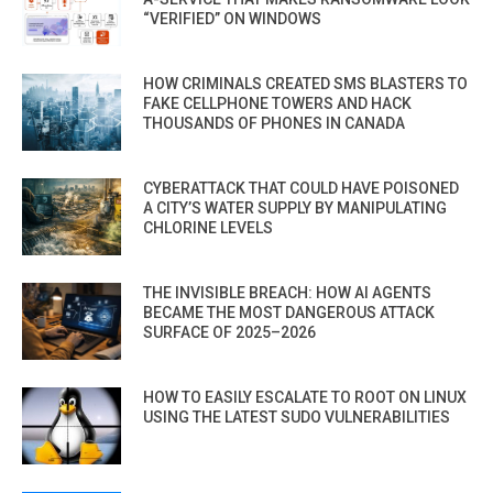
“VERIFIED” ON WINDOWS
HOW CRIMINALS CREATED SMS BLASTERS TO
FAKE CELLPHONE TOWERS AND HACK
THOUSANDS OF PHONES IN CANADA
CYBERATTACK THAT COULD HAVE POISONED
A CITY’S WATER SUPPLY BY MANIPULATING
CHLORINE LEVELS
THE INVISIBLE BREACH: HOW AI AGENTS
BECAME THE MOST DANGEROUS ATTACK
SURFACE OF 2025–2026
HOW TO EASILY ESCALATE TO ROOT ON LINUX
USING THE LATEST SUDO VULNERABILITIES