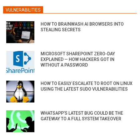
VULNERABILITIES
HOW TO BRAINWASH AI BROWSERS INTO
STEALING SECRETS
MICROSOFT SHAREPOINT ZERO-DAY
EXPLAINED — HOW HACKERS GOT IN
WITHOUT A PASSWORD
HOW TO EASILY ESCALATE TO ROOT ON LINUX
USING THE LATEST SUDO VULNERABILITIES
WHATSAPP’S LATEST BUG COULD BE THE
GATEWAY TO A FULL SYSTEM TAKEOVER