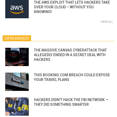
THE AWS EXPLOIT THAT LETS HACKERS TAKE
OVER YOUR CLOUD – WITHOUT YOU
KNOWING!
VIEW ALL
DATA BREACH
THE MASSIVE CANVAS CYBERATTACK THAT
ALLEGEDLY ENDED IN A SECRET DEAL WITH
HACKERS
THIS BOOKING.COM BREACH COULD EXPOSE
YOUR TRAVEL PLANS
HACKERS DIDN’T HACK THE FBI NETWORK —
THEY DID SOMETHING SMARTER