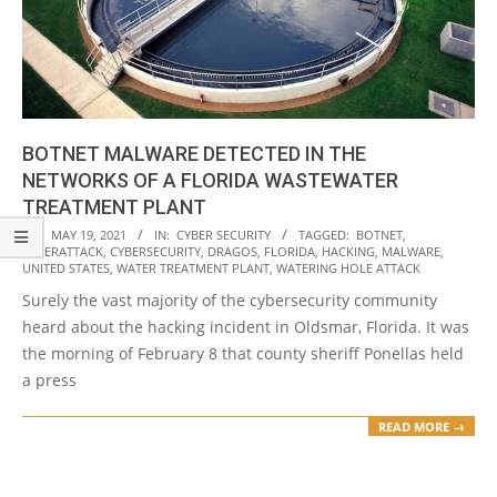
BOTNET MALWARE DETECTED IN THE
NETWORKS OF A FLORIDA WASTEWATER
TREATMENT PLANT
2021-
ON:
MAY 19, 2021
IN:
CYBER SECURITY
TAGGED:
BOTNET
,
CYBERATTACK
,
CYBERSECURITY
,
DRAGOS
,
FLORIDA
,
HACKING
,
MALWARE
,
05-
UNITED STATES
,
WATER TREATMENT PLANT
,
WATERING HOLE ATTACK
19
Surely the vast majority of the cybersecurity community
heard about the hacking incident in Oldsmar, Florida. It was
the morning of February 8 that county sheriff Ponellas held
a press
READ MORE →