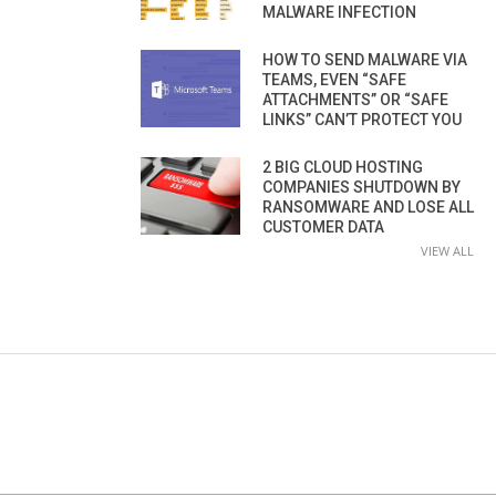
MALWARE INFECTION
HOW TO SEND MALWARE VIA
TEAMS, EVEN “SAFE
ATTACHMENTS” OR “SAFE
LINKS” CAN’T PROTECT YOU
2 BIG CLOUD HOSTING
COMPANIES SHUTDOWN BY
RANSOMWARE AND LOSE ALL
CUSTOMER DATA
VIEW ALL