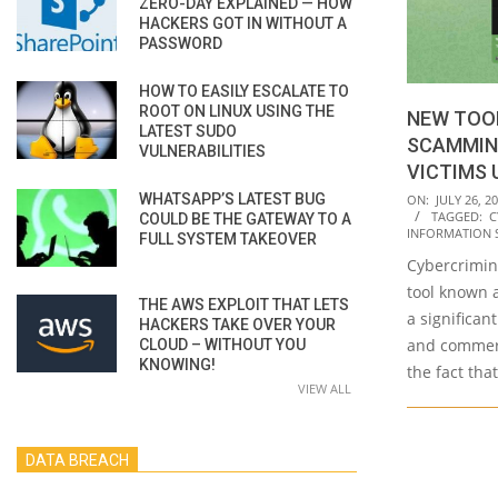
ZERO-DAY EXPLAINED — HOW
HACKERS GOT IN WITHOUT A
PASSWORD
HOW TO EASILY ESCALATE TO
ROOT ON LINUX USING THE
NEW TOO
LATEST SUDO
SCAMMIN
VULNERABILITIES
VICTIMS 
2023-
WHATSAPP’S LATEST BUG
ON:
JULY 26, 2
TAGGED:
C
COULD BE THE GATEWAY TO A
07-
INFORMATION 
FULL SYSTEM TAKEOVER
26
Cybercrimin
tool known 
THE AWS EXPLOIT THAT LETS
a significan
HACKERS TAKE OVER YOUR
and commerci
CLOUD – WITHOUT YOU
KNOWING!
the fact that
VIEW ALL
DATA BREACH