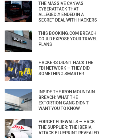
THE MASSIVE CANVAS
CYBERATTACK THAT
ALLEGEDLY ENDED IN A
SECRET DEAL WITH HACKERS
THIS BOOKING.COM BREACH
COULD EXPOSE YOUR TRAVEL
PLANS
HACKERS DIDN’T HACK THE
FBI NETWORK — THEY DID
SOMETHING SMARTER
INSIDE THE IRON MOUNTAIN
BREACH: WHAT THE
EXTORTION GANG DIDN’T
WANT YOU TO KNOW
FORGET FIREWALLS — HACK
THE SUPPLIER: THE IBERIA
ATTACK BLUEPRINT REVEALED