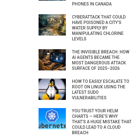
PHONES IN CANADA
CYBERATTACK THAT COULD
HAVE POISONED A CITY’S
WATER SUPPLY BY
MANIPULATING CHLORINE
LEVELS
THE INVISIBLE BREACH: HOW
AI AGENTS BECAME THE
MOST DANGEROUS ATTACK
SURFACE OF 2025–2026
HOW TO EASILY ESCALATE TO
ROOT ON LINUX USING THE
LATEST SUDO
VULNERABILITIES
YOU TRUST YOUR HELM
CHARTS — HERE’S WHY
THAT’S A HUGE MISTAKE THAT
COULD LEAD TO A CLOUD
BREACH