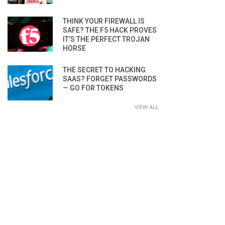
THINK YOUR FIREWALL IS
SAFE? THE F5 HACK PROVES
IT’S THE PERFECT TROJAN
HORSE
THE SECRET TO HACKING
SAAS? FORGET PASSWORDS
— GO FOR TOKENS
VIEW ALL