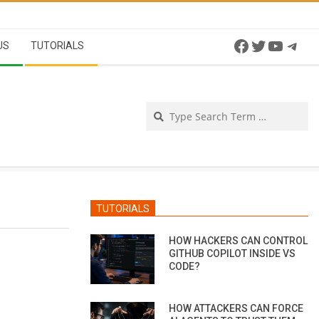
Facebook
Twitter
YouTu
Tel
US
TUTORIALS
Se
TUTORIALS
HOW HACKERS CAN CONTROL
GITHUB COPILOT INSIDE VS
CODE?
HOW ATTACKERS CAN FORCE