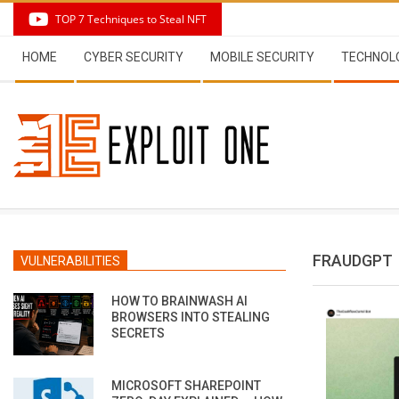
Skip
TOP 7 Techniques to Steal NFT
to
Secondary
content
HOME
CYBER SECURITY
MOBILE SECURITY
TECHNOL
Navigation
Menu
FRAUDGPT
VULNERABILITIES
HOW TO BRAINWASH AI
BROWSERS INTO STEALING
SECRETS
MICROSOFT SHAREPOINT