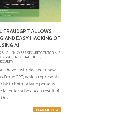
L FRAUDGPT ALLOWS
G AND EASY HACKING OF
USING AI
023
IN:
CYBER SECURITY
,
TUTORIALS
YBERSECURITY
,
FRAUDGPT
,
SECURITY
als have just released a new
as FraudGPT, which represents
t risk to both private persons
al enterprises. As a result of
 this
READ MORE →