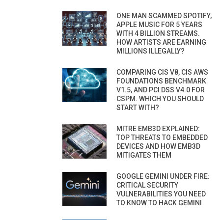
ONE MAN SCAMMED SPOTIFY,
APPLE MUSIC FOR 5 YEARS
WITH 4 BILLION STREAMS.
HOW ARTISTS ARE EARNING
MILLIONS ILLEGALLY?
COMPARING CIS V8, CIS AWS
FOUNDATIONS BENCHMARK
V1.5, AND PCI DSS V4.0 FOR
CSPM. WHICH YOU SHOULD
START WITH?
MITRE EMB3D EXPLAINED:
TOP THREATS TO EMBEDDED
DEVICES AND HOW EMB3D
MITIGATES THEM
GOOGLE GEMINI UNDER FIRE:
CRITICAL SECURITY
VULNERABILITIES YOU NEED
TO KNOW TO HACK GEMINI