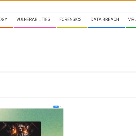
OGY
VULNERABILITIES
FORENSICS
DATA BREACH
VIR