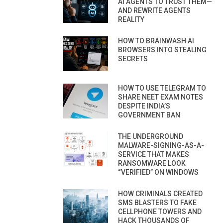
AI AGENTS TO TRUST THEM—
AND REWRITE AGENTS
REALITY
HOW TO BRAINWASH AI
BROWSERS INTO STEALING
SECRETS
HOW TO USE TELEGRAM TO
SHARE NEET EXAM NOTES
DESPITE INDIA’S
GOVERNMENT BAN
THE UNDERGROUND
MALWARE-SIGNING-AS-A-
SERVICE THAT MAKES
RANSOMWARE LOOK
“VERIFIED” ON WINDOWS
HOW CRIMINALS CREATED
SMS BLASTERS TO FAKE
CELLPHONE TOWERS AND
HACK THOUSANDS OF