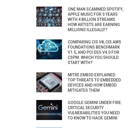
ONE MAN SCAMMED SPOTIFY,
APPLE MUSIC FOR 5 YEARS
WITH 4 BILLION STREAMS.
HOW ARTISTS ARE EARNING
MILLIONS ILLEGALLY?
COMPARING CIS V8, CIS AWS
FOUNDATIONS BENCHMARK
V1.5, AND PCI DSS V4.0 FOR
CSPM. WHICH YOU SHOULD
START WITH?
MITRE EMB3D EXPLAINED:
TOP THREATS TO EMBEDDED
DEVICES AND HOW EMB3D
MITIGATES THEM
GOOGLE GEMINI UNDER FIRE:
CRITICAL SECURITY
VULNERABILITIES YOU NEED
TO KNOW TO HACK GEMINI