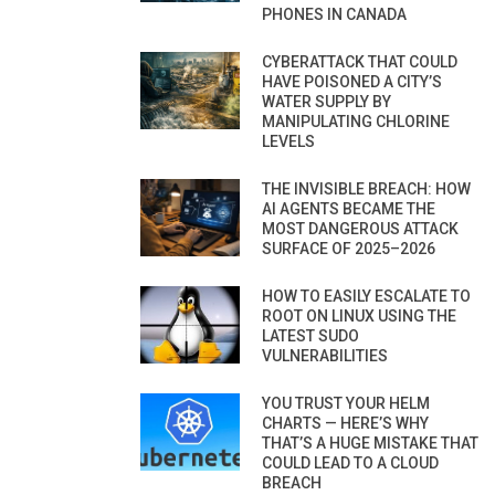
PHONES IN CANADA
CYBERATTACK THAT COULD
HAVE POISONED A CITY’S
WATER SUPPLY BY
MANIPULATING CHLORINE
LEVELS
THE INVISIBLE BREACH: HOW
AI AGENTS BECAME THE
MOST DANGEROUS ATTACK
SURFACE OF 2025–2026
HOW TO EASILY ESCALATE TO
ROOT ON LINUX USING THE
LATEST SUDO
VULNERABILITIES
YOU TRUST YOUR HELM
CHARTS — HERE’S WHY
THAT’S A HUGE MISTAKE THAT
COULD LEAD TO A CLOUD
BREACH