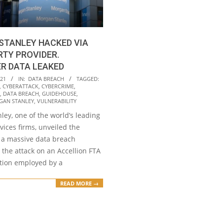
STANLEY HACKED VIA
RTY PROVIDER.
R DATA LEAKED
021
IN:
DATA BREACH
TAGGED:
,
CYBERATTACK
,
CYBERCRIME
,
,
DATA BREACH
,
GUIDEHOUSE
,
AN STANLEY
,
VULNERABILITY
ey, one of the world’s leading
rvices firms, unveiled the
f a massive data breach
 the attack on an Accellion FTA
tion employed by a
READ MORE →