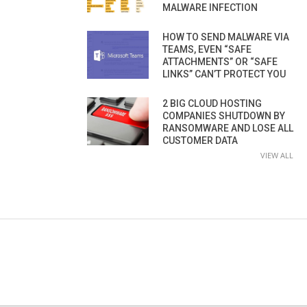
MALWARE INFECTION
HOW TO SEND MALWARE VIA
TEAMS, EVEN “SAFE
ATTACHMENTS” OR “SAFE
LINKS” CAN’T PROTECT YOU
2 BIG CLOUD HOSTING
COMPANIES SHUTDOWN BY
RANSOMWARE AND LOSE ALL
CUSTOMER DATA
VIEW ALL