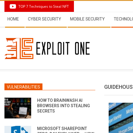
Skip
TOP 7 Techniques to Steal NFT
to
Secondary
content
HOME
CYBER SECURITY
MOBILE SECURITY
TECHNOL
Navigation
Menu
GUIDEHOUS
VULNERABILITIES
HOW TO BRAINWASH AI
BROWSERS INTO STEALING
SECRETS
MICROSOFT SHAREPOINT