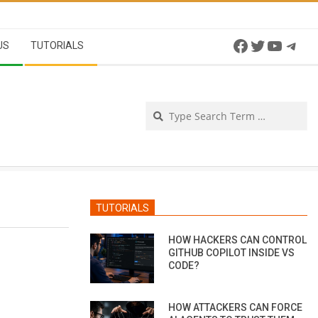
Facebook
Twitter
YouTu
Tel
US
TUTORIALS
Se
TUTORIALS
HOW HACKERS CAN CONTROL
GITHUB COPILOT INSIDE VS
CODE?
HOW ATTACKERS CAN FORCE