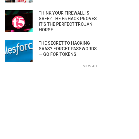
THINK YOUR FIREWALL IS
SAFE? THE F5 HACK PROVES
IT’S THE PERFECT TROJAN
HORSE
THE SECRET TO HACKING
SAAS? FORGET PASSWORDS
— GO FOR TOKENS
VIEW ALL