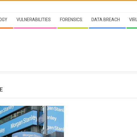
OGY
VULNERABILITIES
FORENSICS
DATA BREACH
VIR
E