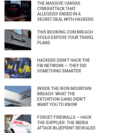
THE MASSIVE CANVAS
CYBERATTACK THAT
ALLEGEDLY ENDED IN A
SECRET DEAL WITH HACKERS
THIS BOOKING.COM BREACH
COULD EXPOSE YOUR TRAVEL
PLANS
HACKERS DIDN’T HACK THE
FBI NETWORK — THEY DID
SOMETHING SMARTER
INSIDE THE IRON MOUNTAIN
BREACH: WHAT THE
EXTORTION GANG DIDN’T
WANT YOU TO KNOW
FORGET FIREWALLS — HACK
THE SUPPLIER: THE IBERIA
ATTACK BLUEPRINT REVEALED