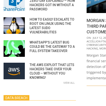
ZERO-DAY EXPLAINED — HOW
HACKERS GOT IN WITHOUT A
PASSWORD
HOW TO EASILY ESCALATE TO
MORGAN 
ROOT ON LINUX USING THE
THIRD PA
LATEST SUDO
CUSTOME
VULNERABILITIES
2021-
ON:
JULY 12, 2
ACCELLION FTA
WHATSAPP’S LATEST BUG
07-
CYBERSECURITY
COULD BE THE GATEWAY TO A
12
HACKING
,
MORG
FULL SYSTEM TAKEOVER
Morgan Stanl
financial se
THE AWS EXPLOIT THAT LETS
detection o
HACKERS TAKE OVER YOUR
triggered by
CLOUD – WITHOUT YOU
KNOWING!
implementa
VIEW ALL
DATA BREACH