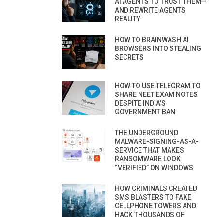
AI AGENTS TO TRUST THEM—
AND REWRITE AGENTS
REALITY
HOW TO BRAINWASH AI
BROWSERS INTO STEALING
SECRETS
HOW TO USE TELEGRAM TO
SHARE NEET EXAM NOTES
DESPITE INDIA’S
GOVERNMENT BAN
THE UNDERGROUND
MALWARE-SIGNING-AS-A-
SERVICE THAT MAKES
RANSOMWARE LOOK
“VERIFIED” ON WINDOWS
HOW CRIMINALS CREATED
SMS BLASTERS TO FAKE
CELLPHONE TOWERS AND
HACK THOUSANDS OF