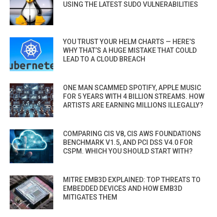
USING THE LATEST SUDO VULNERABILITIES
YOU TRUST YOUR HELM CHARTS — HERE’S
WHY THAT’S A HUGE MISTAKE THAT COULD
LEAD TO A CLOUD BREACH
ONE MAN SCAMMED SPOTIFY, APPLE MUSIC
FOR 5 YEARS WITH 4 BILLION STREAMS. HOW
ARTISTS ARE EARNING MILLIONS ILLEGALLY?
COMPARING CIS V8, CIS AWS FOUNDATIONS
BENCHMARK V1.5, AND PCI DSS V4.0 FOR
CSPM. WHICH YOU SHOULD START WITH?
MITRE EMB3D EXPLAINED: TOP THREATS TO
EMBEDDED DEVICES AND HOW EMB3D
MITIGATES THEM