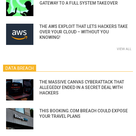
GATEWAY TO A FULL SYSTEM TAKEOVER
THE AWS EXPLOIT THAT LETS HACKERS TAKE
OVER YOUR CLOUD – WITHOUT YOU
KNOWING!
VIEW ALL
DATA BREACH
THE MASSIVE CANVAS CYBERATTACK THAT
ALLEGEDLY ENDED IN A SECRET DEAL WITH
HACKERS
THIS BOOKING.COM BREACH COULD EXPOSE
YOUR TRAVEL PLANS