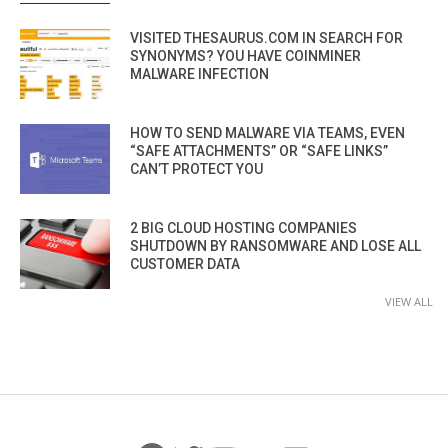
VISITED THESAURUS.COM IN SEARCH FOR
SYNONYMS? YOU HAVE COINMINER
MALWARE INFECTION
HOW TO SEND MALWARE VIA TEAMS, EVEN
“SAFE ATTACHMENTS” OR “SAFE LINKS”
CAN’T PROTECT YOU
2 BIG CLOUD HOSTING COMPANIES
SHUTDOWN BY RANSOMWARE AND LOSE ALL
CUSTOMER DATA
VIEW ALL