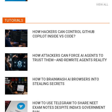
VIEW ALL
TUTORIALS
HOW HACKERS CAN CONTROL GITHUB
COPILOT INSIDE VS CODE?
HOW ATTACKERS CAN FORCE AI AGENTS TO
TRUST THEM—AND REWRITE AGENTS REALITY
HOW TO BRAINWASH AI BROWSERS INTO
STEALING SECRETS
HOW TO USE TELEGRAM TO SHARE NEET
EXAM NOTES DESPITE INDIA’S GOVERNMENT
BAN