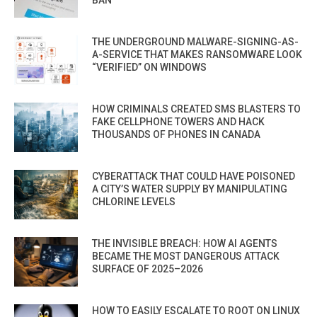
THE UNDERGROUND MALWARE-SIGNING-AS-
A-SERVICE THAT MAKES RANSOMWARE LOOK
“VERIFIED” ON WINDOWS
HOW CRIMINALS CREATED SMS BLASTERS TO
FAKE CELLPHONE TOWERS AND HACK
THOUSANDS OF PHONES IN CANADA
CYBERATTACK THAT COULD HAVE POISONED
A CITY’S WATER SUPPLY BY MANIPULATING
CHLORINE LEVELS
THE INVISIBLE BREACH: HOW AI AGENTS
BECAME THE MOST DANGEROUS ATTACK
SURFACE OF 2025–2026
HOW TO EASILY ESCALATE TO ROOT ON LINUX