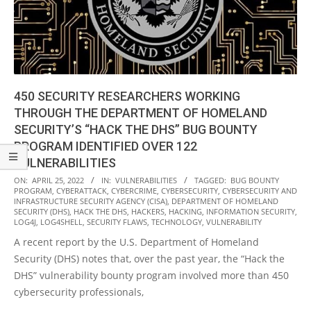
450 SECURITY RESEARCHERS WORKING
THROUGH THE DEPARTMENT OF HOMELAND
SECURITY’S “HACK THE DHS” BUG BOUNTY
PROGRAM IDENTIFIED OVER 122
VULNERABILITIES
2022-
ON:
APRIL 25, 2022
IN:
VULNERABILITIES
TAGGED:
BUG BOUNTY
PROGRAM
,
CYBERATTACK
,
CYBERCRIME
,
CYBERSECURITY
,
CYBERSECURITY AND
04-
INFRASTRUCTURE SECURITY AGENCY (CISA)
,
DEPARTMENT OF HOMELAND
25
SECURITY (DHS)
,
HACK THE DHS
,
HACKERS
,
HACKING
,
INFORMATION SECURITY
,
LOG4J
,
LOG4SHELL
,
SECURITY FLAWS
,
TECHNOLOGY
,
VULNERABILITY
A recent report by the U.S. Department of Homeland
Security (DHS) notes that, over the past year, the “Hack the
DHS” vulnerability bounty program involved more than 450
cybersecurity professionals,