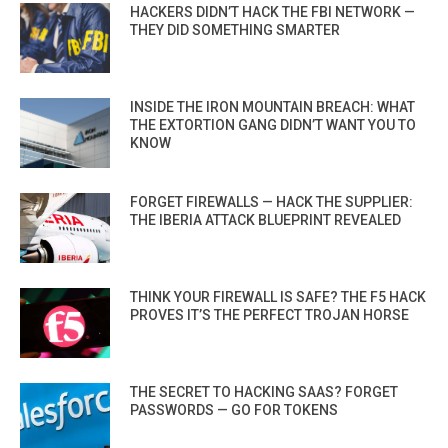
HACKERS DIDN’T HACK THE FBI NETWORK —
THEY DID SOMETHING SMARTER
INSIDE THE IRON MOUNTAIN BREACH: WHAT
THE EXTORTION GANG DIDN’T WANT YOU TO
KNOW
FORGET FIREWALLS — HACK THE SUPPLIER:
THE IBERIA ATTACK BLUEPRINT REVEALED
THINK YOUR FIREWALL IS SAFE? THE F5 HACK
PROVES IT’S THE PERFECT TROJAN HORSE
THE SECRET TO HACKING SAAS? FORGET
PASSWORDS — GO FOR TOKENS