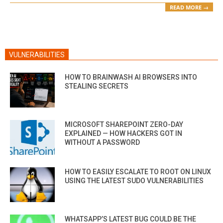
READ MORE →
VULNERABILITIES
HOW TO BRAINWASH AI BROWSERS INTO
STEALING SECRETS
MICROSOFT SHAREPOINT ZERO-DAY
EXPLAINED — HOW HACKERS GOT IN
WITHOUT A PASSWORD
HOW TO EASILY ESCALATE TO ROOT ON LINUX
USING THE LATEST SUDO VULNERABILITIES
WHATSAPP’S LATEST BUG COULD BE THE