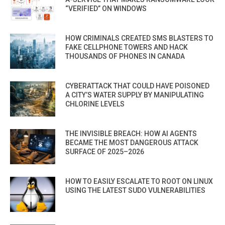
“VERIFIED” ON WINDOWS
HOW CRIMINALS CREATED SMS BLASTERS TO
FAKE CELLPHONE TOWERS AND HACK
THOUSANDS OF PHONES IN CANADA
CYBERATTACK THAT COULD HAVE POISONED
A CITY’S WATER SUPPLY BY MANIPULATING
CHLORINE LEVELS
THE INVISIBLE BREACH: HOW AI AGENTS
BECAME THE MOST DANGEROUS ATTACK
SURFACE OF 2025–2026
HOW TO EASILY ESCALATE TO ROOT ON LINUX
USING THE LATEST SUDO VULNERABILITIES