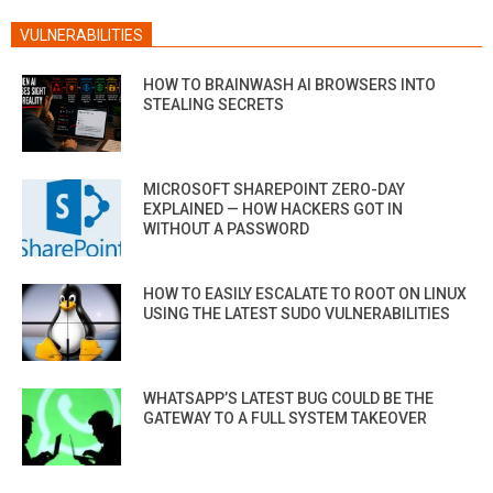
VULNERABILITIES
HOW TO BRAINWASH AI BROWSERS INTO
STEALING SECRETS
MICROSOFT SHAREPOINT ZERO-DAY
EXPLAINED — HOW HACKERS GOT IN
WITHOUT A PASSWORD
HOW TO EASILY ESCALATE TO ROOT ON LINUX
USING THE LATEST SUDO VULNERABILITIES
WHATSAPP’S LATEST BUG COULD BE THE
GATEWAY TO A FULL SYSTEM TAKEOVER