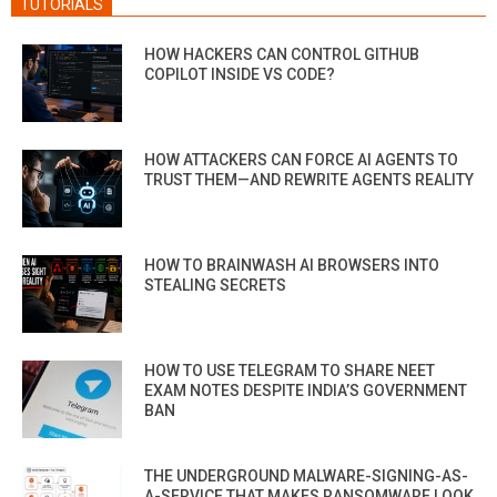
TUTORIALS
HOW HACKERS CAN CONTROL GITHUB
COPILOT INSIDE VS CODE?
HOW ATTACKERS CAN FORCE AI AGENTS TO
TRUST THEM—AND REWRITE AGENTS REALITY
HOW TO BRAINWASH AI BROWSERS INTO
STEALING SECRETS
HOW TO USE TELEGRAM TO SHARE NEET
EXAM NOTES DESPITE INDIA’S GOVERNMENT
BAN
THE UNDERGROUND MALWARE-SIGNING-AS-
A-SERVICE THAT MAKES RANSOMWARE LOOK