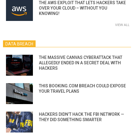
THE AWS EXPLOIT THAT LETS HACKERS TAKE
OVER YOUR CLOUD – WITHOUT YOU
KNOWING!
VIEW ALL
DATA BREACH
THE MASSIVE CANVAS CYBERATTACK THAT
ALLEGEDLY ENDED IN A SECRET DEAL WITH
HACKERS
THIS BOOKING.COM BREACH COULD EXPOSE
YOUR TRAVEL PLANS
HACKERS DIDN’T HACK THE FBI NETWORK —
THEY DID SOMETHING SMARTER