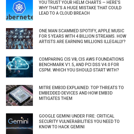
YOU TRUST YOUR HELM CHARTS — HERE’S
WHY THAT’S A HUGE MISTAKE THAT COULD
LEAD TO A CLOUD BREACH
ONE MAN SCAMMED SPOTIFY, APPLE MUSIC
FOR 5 YEARS WITH 4 BILLION STREAMS. HOW
ARTISTS ARE EARNING MILLIONS ILLEGALLY?
COMPARING CIS V8, CIS AWS FOUNDATIONS
BENCHMARK V1.5, AND PCI DSS V4.0 FOR
CSPM. WHICH YOU SHOULD START WITH?
MITRE EMB3D EXPLAINED: TOP THREATS TO
EMBEDDED DEVICES AND HOW EMB3D
MITIGATES THEM
GOOGLE GEMINI UNDER FIRE: CRITICAL
SECURITY VULNERABILITIES YOU NEED TO
KNOW TO HACK GEMINI