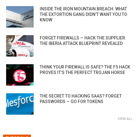
INSIDE THE IRON MOUNTAIN BREACH: WHAT
THE EXTORTION GANG DIDN’T WANT YOU TO
KNOW
FORGET FIREWALLS — HACK THE SUPPLIER:
THE IBERIA ATTACK BLUEPRINT REVEALED
THINK YOUR FIREWALL IS SAFE? THE F5 HACK
PROVES IT’S THE PERFECT TROJAN HORSE
THE SECRET TO HACKING SAAS? FORGET
PASSWORDS — GO FOR TOKENS
VIEW ALL