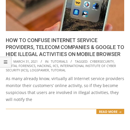
HOW TO CONFUSE INTERNET SERVICE
PROVIDERS, TELECOM COMPANIES & GOOGLE TO
HIDE ILLEGAL ACTIVITIES ON MOBILE BROWSER
2021-
ON:
MARCH 31, 2021
IN:
TUTORIALS
TAGGED:
CYBERSECURITY
,
DIGITAL FORENSICS
,
HACKING
,
IICS
,
INTERNATIONAL INSTITUTE OF CYBER
03-
SECURITY (IICS)
,
LOGSPAMER
,
TUTORIAL
31
As many already know, virtually all Internet service providers
monitor their customers’ online activity, so if they become
suspicious that users are involved in illegal activities, they
will notify the
READ MORE →