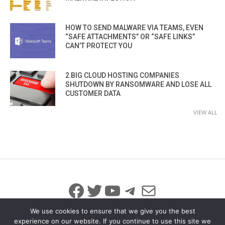
HOW TO SEND MALWARE VIA TEAMS, EVEN
“SAFE ATTACHMENTS” OR “SAFE LINKS”
CAN’T PROTECT YOU
2 BIG CLOUD HOSTING COMPANIES
SHUTDOWN BY RANSOMWARE AND LOSE ALL
CUSTOMER DATA
VIEW ALL
Facebook
Twitter
YouTube
Telegram
Mail
We use cookies to ensure that we give you the best
experience on our website. If you continue to use this site we