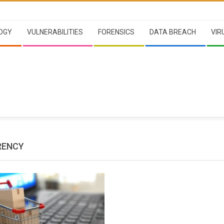
OGY
VULNERABILITIES
FORENSICS
DATA BREACH
VIR
RENCY