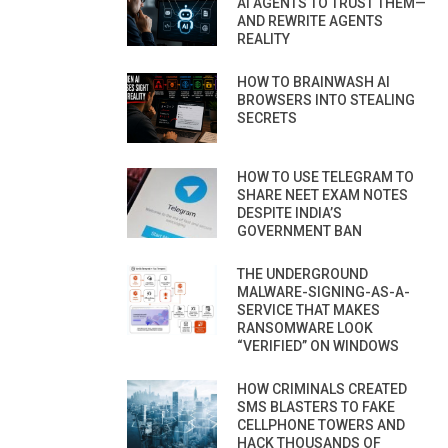
AI AGENTS TO TRUST THEM—
AND REWRITE AGENTS
REALITY
HOW TO BRAINWASH AI
BROWSERS INTO STEALING
SECRETS
HOW TO USE TELEGRAM TO
SHARE NEET EXAM NOTES
DESPITE INDIA’S
GOVERNMENT BAN
THE UNDERGROUND
MALWARE-SIGNING-AS-A-
SERVICE THAT MAKES
RANSOMWARE LOOK
“VERIFIED” ON WINDOWS
HOW CRIMINALS CREATED
SMS BLASTERS TO FAKE
CELLPHONE TOWERS AND
HACK THOUSANDS OF