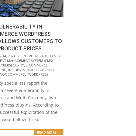
ULNERABILITY IN
MERCE WORDPRESS
 ALLOWS CUSTOMERS TO
PRODUCT PRICES
 14, 2021
IN:
VULNERABILITIES
ENT MANAGEMENT SYSTEM (CMS)
,
CYBERSECURITY
,
E-COMMERCE
,
KING
,
INCIDENTS
,
MULTI CURRENCY
,
WOOCOMMERCE
,
WORDPRESS
y specialists report the
 a severe vulnerability in
e and Multi Currency, two
dPress plugins. According to
successful exploitation of the
y would allow threat
READ MORE →