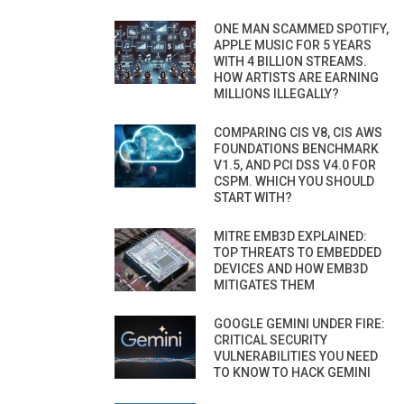
ONE MAN SCAMMED SPOTIFY,
APPLE MUSIC FOR 5 YEARS
WITH 4 BILLION STREAMS.
HOW ARTISTS ARE EARNING
MILLIONS ILLEGALLY?
COMPARING CIS V8, CIS AWS
FOUNDATIONS BENCHMARK
V1.5, AND PCI DSS V4.0 FOR
CSPM. WHICH YOU SHOULD
START WITH?
MITRE EMB3D EXPLAINED:
TOP THREATS TO EMBEDDED
DEVICES AND HOW EMB3D
MITIGATES THEM
GOOGLE GEMINI UNDER FIRE:
CRITICAL SECURITY
VULNERABILITIES YOU NEED
TO KNOW TO HACK GEMINI