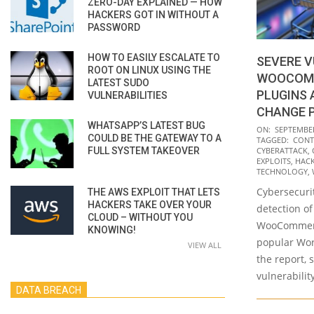
ZERO-DAY EXPLAINED — HOW
HACKERS GOT IN WITHOUT A
PASSWORD
HOW TO EASILY ESCALATE TO
SEVERE V
ROOT ON LINUX USING THE
WOOCOM
LATEST SUDO
PLUGINS
VULNERABILITIES
CHANGE 
WHATSAPP’S LATEST BUG
2021-
ON:
SEPTEMBER
COULD BE THE GATEWAY TO A
TAGGED:
CONT
09-
FULL SYSTEM TAKEOVER
CYBERATTACK
,
14
EXPLOITS
,
HAC
TECHNOLOGY
,
Cybersecurit
THE AWS EXPLOIT THAT LETS
HACKERS TAKE OVER YOUR
detection of
CLOUD – WITHOUT YOU
WooCommerc
KNOWING!
popular Wor
VIEW ALL
the report, 
vulnerabilit
DATA BREACH