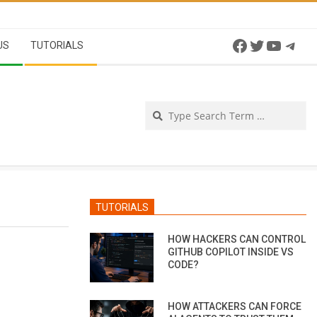
Facebook
Twitter
YouTu
Tel
US
TUTORIALS
Se
TUTORIALS
HOW HACKERS CAN CONTROL
GITHUB COPILOT INSIDE VS
CODE?
HOW ATTACKERS CAN FORCE