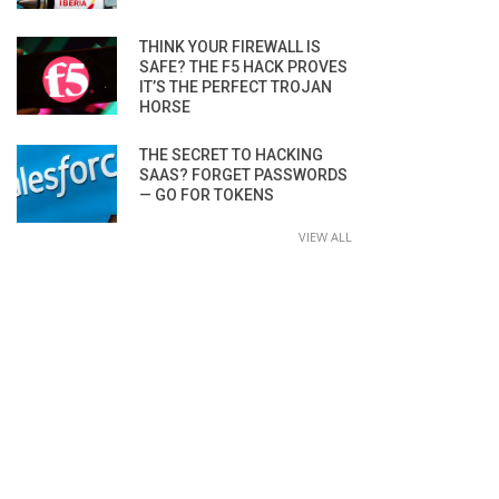
THINK YOUR FIREWALL IS
SAFE? THE F5 HACK PROVES
IT’S THE PERFECT TROJAN
HORSE
THE SECRET TO HACKING
SAAS? FORGET PASSWORDS
— GO FOR TOKENS
VIEW ALL