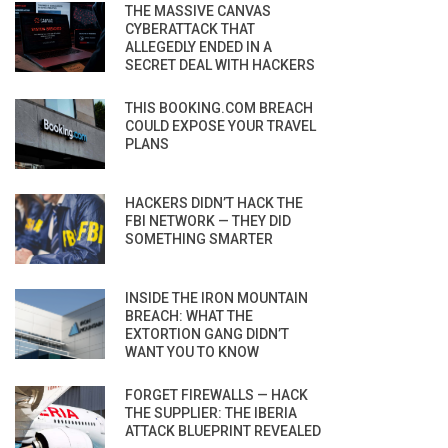
THE MASSIVE CANVAS
CYBERATTACK THAT
ALLEGEDLY ENDED IN A
SECRET DEAL WITH HACKERS
THIS BOOKING.COM BREACH
COULD EXPOSE YOUR TRAVEL
PLANS
HACKERS DIDN’T HACK THE
FBI NETWORK — THEY DID
SOMETHING SMARTER
INSIDE THE IRON MOUNTAIN
BREACH: WHAT THE
EXTORTION GANG DIDN’T
WANT YOU TO KNOW
FORGET FIREWALLS — HACK
THE SUPPLIER: THE IBERIA
ATTACK BLUEPRINT REVEALED