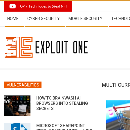
Skip
TOP 7 Techniques to Steal NFT
to
Secondary
content
HOME
CYBER SECURITY
MOBILE SECURITY
TECHNOL
Navigation
Menu
MULTI CUR
VULNERABILITIES
HOW TO BRAINWASH AI
BROWSERS INTO STEALING
SECRETS
MICROSOFT SHAREPOINT