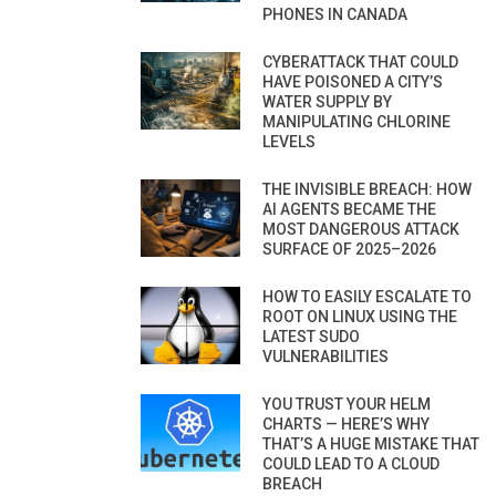
PHONES IN CANADA
CYBERATTACK THAT COULD
HAVE POISONED A CITY’S
WATER SUPPLY BY
MANIPULATING CHLORINE
LEVELS
THE INVISIBLE BREACH: HOW
AI AGENTS BECAME THE
MOST DANGEROUS ATTACK
SURFACE OF 2025–2026
HOW TO EASILY ESCALATE TO
ROOT ON LINUX USING THE
LATEST SUDO
VULNERABILITIES
YOU TRUST YOUR HELM
CHARTS — HERE’S WHY
THAT’S A HUGE MISTAKE THAT
COULD LEAD TO A CLOUD
BREACH