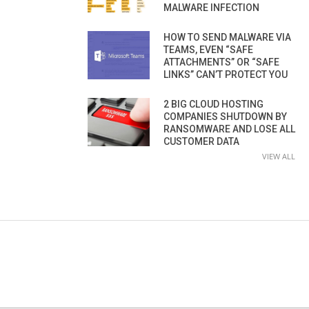
MALWARE INFECTION
HOW TO SEND MALWARE VIA
TEAMS, EVEN “SAFE
ATTACHMENTS” OR “SAFE
LINKS” CAN’T PROTECT YOU
2 BIG CLOUD HOSTING
COMPANIES SHUTDOWN BY
RANSOMWARE AND LOSE ALL
CUSTOMER DATA
VIEW ALL