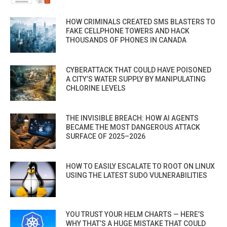
HOW CRIMINALS CREATED SMS BLASTERS TO
FAKE CELLPHONE TOWERS AND HACK
THOUSANDS OF PHONES IN CANADA
CYBERATTACK THAT COULD HAVE POISONED
A CITY’S WATER SUPPLY BY MANIPULATING
CHLORINE LEVELS
THE INVISIBLE BREACH: HOW AI AGENTS
BECAME THE MOST DANGEROUS ATTACK
SURFACE OF 2025–2026
HOW TO EASILY ESCALATE TO ROOT ON LINUX
USING THE LATEST SUDO VULNERABILITIES
YOU TRUST YOUR HELM CHARTS — HERE’S
WHY THAT’S A HUGE MISTAKE THAT COULD