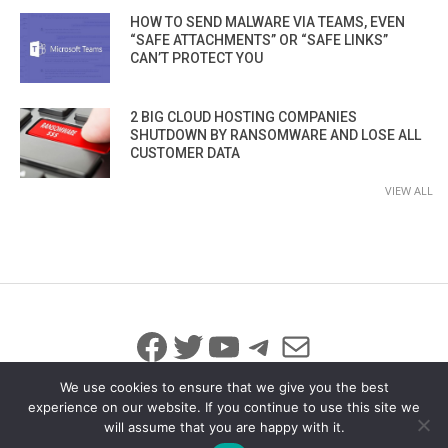
HOW TO SEND MALWARE VIA TEAMS, EVEN
“SAFE ATTACHMENTS” OR “SAFE LINKS”
CAN’T PROTECT YOU
2 BIG CLOUD HOSTING COMPANIES
SHUTDOWN BY RANSOMWARE AND LOSE ALL
CUSTOMER DATA
VIEW ALL
Facebook
Twitter
YouTube
Telegram
Mail
We use cookies to ensure that we give you the best
experience on our website. If you continue to use this site we
will assume that you are happy with it.
© 2026 All Rights Reserved