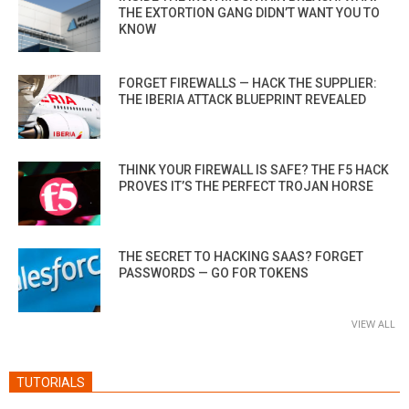
THE EXTORTION GANG DIDN’T WANT YOU TO
KNOW
FORGET FIREWALLS — HACK THE SUPPLIER:
THE IBERIA ATTACK BLUEPRINT REVEALED
THINK YOUR FIREWALL IS SAFE? THE F5 HACK
PROVES IT’S THE PERFECT TROJAN HORSE
THE SECRET TO HACKING SAAS? FORGET
PASSWORDS — GO FOR TOKENS
VIEW ALL
TUTORIALS