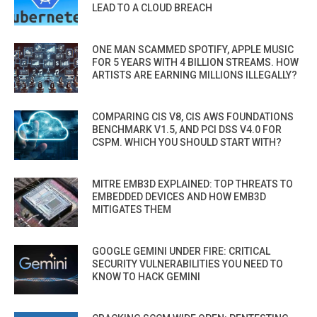
LEAD TO A CLOUD BREACH
ONE MAN SCAMMED SPOTIFY, APPLE MUSIC
FOR 5 YEARS WITH 4 BILLION STREAMS. HOW
ARTISTS ARE EARNING MILLIONS ILLEGALLY?
COMPARING CIS V8, CIS AWS FOUNDATIONS
BENCHMARK V1.5, AND PCI DSS V4.0 FOR
CSPM. WHICH YOU SHOULD START WITH?
MITRE EMB3D EXPLAINED: TOP THREATS TO
EMBEDDED DEVICES AND HOW EMB3D
MITIGATES THEM
GOOGLE GEMINI UNDER FIRE: CRITICAL
SECURITY VULNERABILITIES YOU NEED TO
KNOW TO HACK GEMINI