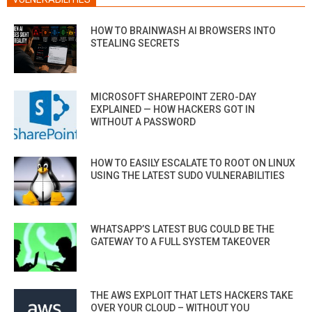
HOW TO BRAINWASH AI BROWSERS INTO
STEALING SECRETS
MICROSOFT SHAREPOINT ZERO-DAY
EXPLAINED — HOW HACKERS GOT IN
WITHOUT A PASSWORD
HOW TO EASILY ESCALATE TO ROOT ON LINUX
USING THE LATEST SUDO VULNERABILITIES
WHATSAPP’S LATEST BUG COULD BE THE
GATEWAY TO A FULL SYSTEM TAKEOVER
THE AWS EXPLOIT THAT LETS HACKERS TAKE
OVER YOUR CLOUD – WITHOUT YOU