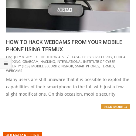
HOW TO HACK WEBCAMS FROM YOUR MOBILE
PHONE USING TERMUX
2021-
ON:
JULY 8, 2021
IN:
TUTORIALS
TAGGED:
CYBERSECURITY
,
ETHICAL
HACKING
,
GRABCAM
,
HACKING
,
INTERNATIONAL INSTITUTE OF CYBER
07-
SECURITY (IICS)
,
MOBILE SECURITY
,
NGROK
,
SMARTPHONES
,
TERMUX
,
08
WEBCAMS
Many users are still unaware that it is possible to exploit the
capabilities of their smartphone to the full with just a few
slight modifications. On this occasion, mobile security
READ MORE →
VULNERABILITIES