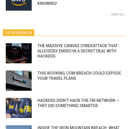
KNOWING!
VIEW ALL
DATA BREACH
THE MASSIVE CANVAS CYBERATTACK THAT
ALLEGEDLY ENDED IN A SECRET DEAL WITH
HACKERS
THIS BOOKING.COM BREACH COULD EXPOSE
YOUR TRAVEL PLANS
HACKERS DIDN’T HACK THE FBI NETWORK —
THEY DID SOMETHING SMARTER
INSIDE THE IRON MOUNTAIN BREACH: WHAT