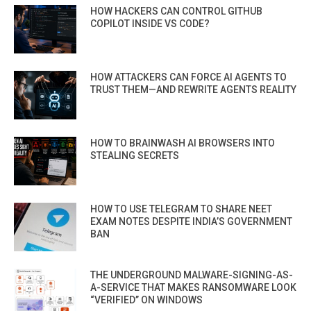
HOW HACKERS CAN CONTROL GITHUB
COPILOT INSIDE VS CODE?
HOW ATTACKERS CAN FORCE AI AGENTS TO
TRUST THEM—AND REWRITE AGENTS REALITY
HOW TO BRAINWASH AI BROWSERS INTO
STEALING SECRETS
HOW TO USE TELEGRAM TO SHARE NEET
EXAM NOTES DESPITE INDIA’S GOVERNMENT
BAN
THE UNDERGROUND MALWARE-SIGNING-AS-
A-SERVICE THAT MAKES RANSOMWARE LOOK
“VERIFIED” ON WINDOWS