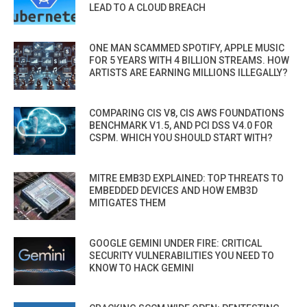
LEAD TO A CLOUD BREACH
ONE MAN SCAMMED SPOTIFY, APPLE MUSIC
FOR 5 YEARS WITH 4 BILLION STREAMS. HOW
ARTISTS ARE EARNING MILLIONS ILLEGALLY?
COMPARING CIS V8, CIS AWS FOUNDATIONS
BENCHMARK V1.5, AND PCI DSS V4.0 FOR
CSPM. WHICH YOU SHOULD START WITH?
MITRE EMB3D EXPLAINED: TOP THREATS TO
EMBEDDED DEVICES AND HOW EMB3D
MITIGATES THEM
GOOGLE GEMINI UNDER FIRE: CRITICAL
SECURITY VULNERABILITIES YOU NEED TO
KNOW TO HACK GEMINI