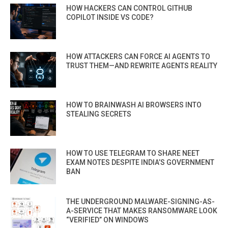
HOW HACKERS CAN CONTROL GITHUB
COPILOT INSIDE VS CODE?
HOW ATTACKERS CAN FORCE AI AGENTS TO
TRUST THEM—AND REWRITE AGENTS REALITY
HOW TO BRAINWASH AI BROWSERS INTO
STEALING SECRETS
HOW TO USE TELEGRAM TO SHARE NEET
EXAM NOTES DESPITE INDIA’S GOVERNMENT
BAN
THE UNDERGROUND MALWARE-SIGNING-AS-
A-SERVICE THAT MAKES RANSOMWARE LOOK
“VERIFIED” ON WINDOWS