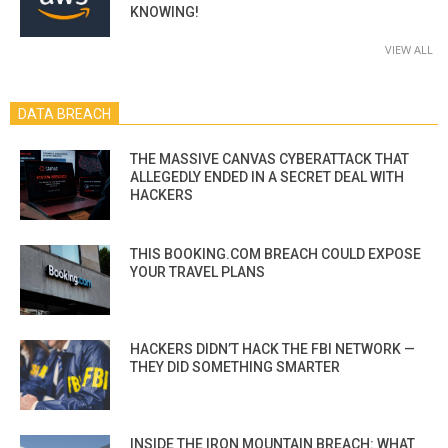
KNOWING!
VIEW ALL
DATA BREACH
THE MASSIVE CANVAS CYBERATTACK THAT
ALLEGEDLY ENDED IN A SECRET DEAL WITH
HACKERS
THIS BOOKING.COM BREACH COULD EXPOSE
YOUR TRAVEL PLANS
HACKERS DIDN’T HACK THE FBI NETWORK —
THEY DID SOMETHING SMARTER
INSIDE THE IRON MOUNTAIN BREACH: WHAT