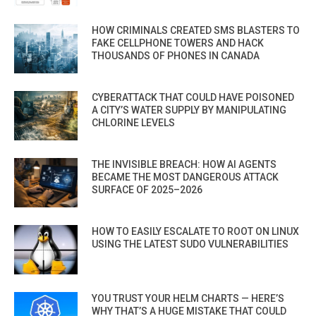
HOW CRIMINALS CREATED SMS BLASTERS TO
FAKE CELLPHONE TOWERS AND HACK
THOUSANDS OF PHONES IN CANADA
CYBERATTACK THAT COULD HAVE POISONED
A CITY’S WATER SUPPLY BY MANIPULATING
CHLORINE LEVELS
THE INVISIBLE BREACH: HOW AI AGENTS
BECAME THE MOST DANGEROUS ATTACK
SURFACE OF 2025–2026
HOW TO EASILY ESCALATE TO ROOT ON LINUX
USING THE LATEST SUDO VULNERABILITIES
YOU TRUST YOUR HELM CHARTS — HERE’S
WHY THAT’S A HUGE MISTAKE THAT COULD