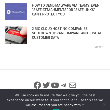
HOW TO SEND MALWARE VIA TEAMS, EVEN
“SAFE ATTACHMENTS” OR “SAFE LINKS”
CAN’T PROTECT YOU
2 BIG CLOUD HOSTING COMPANIES
SHUTDOWN BY RANSOMWARE AND LOSE ALL
CUSTOMER DATA
VIEW ALL
Facebook
Twitter
YouTube
Telegram
Mail
We use cookies to ensure that we give you the best
experience on our website. If you continue to use this site we
will assume that you are happy with it.
© 2026 All Rights Reserved