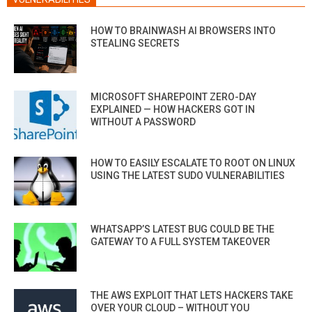
HOW TO BRAINWASH AI BROWSERS INTO
STEALING SECRETS
MICROSOFT SHAREPOINT ZERO-DAY
EXPLAINED — HOW HACKERS GOT IN
WITHOUT A PASSWORD
HOW TO EASILY ESCALATE TO ROOT ON LINUX
USING THE LATEST SUDO VULNERABILITIES
WHATSAPP’S LATEST BUG COULD BE THE
GATEWAY TO A FULL SYSTEM TAKEOVER
THE AWS EXPLOIT THAT LETS HACKERS TAKE
OVER YOUR CLOUD – WITHOUT YOU