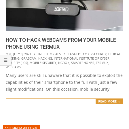
HOW TO HACK WEBCAMS FROM YOUR MOBILE
PHONE USING TERMUX
2021-
ON:
JULY 8, 2021
IN:
TUTORIALS
TAGGED:
CYBERSECURITY
,
ETHICAL
HACKING
,
GRABCAM
,
HACKING
,
INTERNATIONAL INSTITUTE OF CYBER
07-
SECURITY (IICS)
,
MOBILE SECURITY
,
NGROK
,
SMARTPHONES
,
TERMUX
,
08
WEBCAMS
Many users are still unaware that it is possible to exploit the
capabilities of their smartphone to the full with just a few
slight modifications. On this occasion, mobile security
READ MORE →
VULNERABILITIES