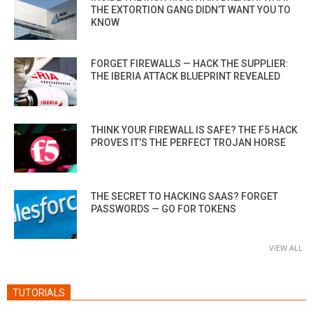
THE EXTORTION GANG DIDN’T WANT YOU TO
KNOW
FORGET FIREWALLS — HACK THE SUPPLIER:
THE IBERIA ATTACK BLUEPRINT REVEALED
THINK YOUR FIREWALL IS SAFE? THE F5 HACK
PROVES IT’S THE PERFECT TROJAN HORSE
THE SECRET TO HACKING SAAS? FORGET
PASSWORDS — GO FOR TOKENS
VIEW ALL
TUTORIALS