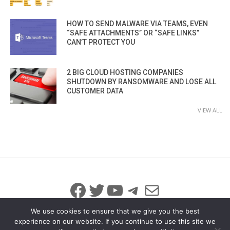
HOW TO SEND MALWARE VIA TEAMS, EVEN
“SAFE ATTACHMENTS” OR “SAFE LINKS”
CAN’T PROTECT YOU
2 BIG CLOUD HOSTING COMPANIES
SHUTDOWN BY RANSOMWARE AND LOSE ALL
CUSTOMER DATA
VIEW ALL
Facebook
Twitter
YouTube
Telegram
Mail
We use cookies to ensure that we give you the best
experience on our website. If you continue to use this site we