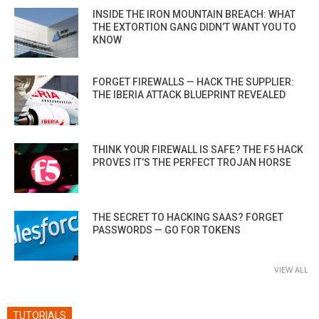
INSIDE THE IRON MOUNTAIN BREACH: WHAT
THE EXTORTION GANG DIDN’T WANT YOU TO
KNOW
FORGET FIREWALLS — HACK THE SUPPLIER:
THE IBERIA ATTACK BLUEPRINT REVEALED
THINK YOUR FIREWALL IS SAFE? THE F5 HACK
PROVES IT’S THE PERFECT TROJAN HORSE
THE SECRET TO HACKING SAAS? FORGET
PASSWORDS — GO FOR TOKENS
VIEW ALL
TUTORIALS