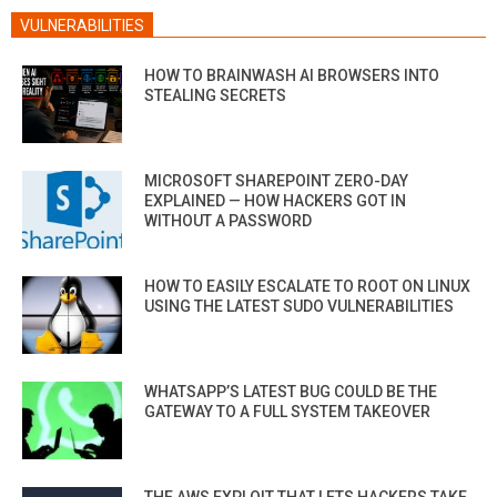
VULNERABILITIES
HOW TO BRAINWASH AI BROWSERS INTO
STEALING SECRETS
MICROSOFT SHAREPOINT ZERO-DAY
EXPLAINED — HOW HACKERS GOT IN
WITHOUT A PASSWORD
HOW TO EASILY ESCALATE TO ROOT ON LINUX
USING THE LATEST SUDO VULNERABILITIES
WHATSAPP’S LATEST BUG COULD BE THE
GATEWAY TO A FULL SYSTEM TAKEOVER
THE AWS EXPLOIT THAT LETS HACKERS TAKE