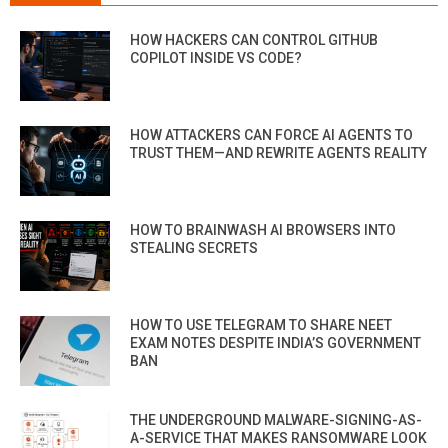
HOW HACKERS CAN CONTROL GITHUB
COPILOT INSIDE VS CODE?
HOW ATTACKERS CAN FORCE AI AGENTS TO
TRUST THEM—AND REWRITE AGENTS REALITY
HOW TO BRAINWASH AI BROWSERS INTO
STEALING SECRETS
HOW TO USE TELEGRAM TO SHARE NEET
EXAM NOTES DESPITE INDIA’S GOVERNMENT
BAN
THE UNDERGROUND MALWARE-SIGNING-AS-
A-SERVICE THAT MAKES RANSOMWARE LOOK