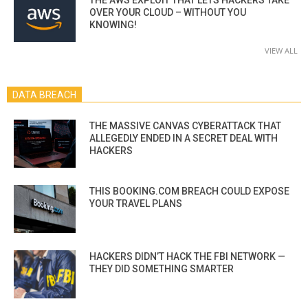
OVER YOUR CLOUD – WITHOUT YOU
KNOWING!
VIEW ALL
DATA BREACH
THE MASSIVE CANVAS CYBERATTACK THAT
ALLEGEDLY ENDED IN A SECRET DEAL WITH
HACKERS
THIS BOOKING.COM BREACH COULD EXPOSE
YOUR TRAVEL PLANS
HACKERS DIDN’T HACK THE FBI NETWORK —
THEY DID SOMETHING SMARTER