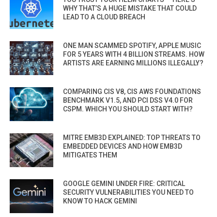
WHY THAT’S A HUGE MISTAKE THAT COULD
LEAD TO A CLOUD BREACH
ONE MAN SCAMMED SPOTIFY, APPLE MUSIC
FOR 5 YEARS WITH 4 BILLION STREAMS. HOW
ARTISTS ARE EARNING MILLIONS ILLEGALLY?
COMPARING CIS V8, CIS AWS FOUNDATIONS
BENCHMARK V1.5, AND PCI DSS V4.0 FOR
CSPM. WHICH YOU SHOULD START WITH?
MITRE EMB3D EXPLAINED: TOP THREATS TO
EMBEDDED DEVICES AND HOW EMB3D
MITIGATES THEM
GOOGLE GEMINI UNDER FIRE: CRITICAL
SECURITY VULNERABILITIES YOU NEED TO
KNOW TO HACK GEMINI