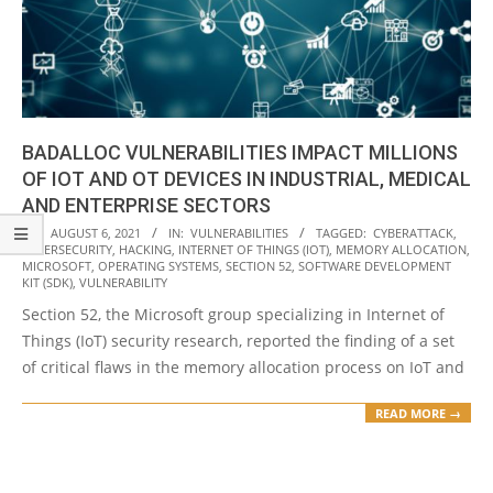
BADALLOC VULNERABILITIES IMPACT MILLIONS
OF IOT AND OT DEVICES IN INDUSTRIAL, MEDICAL
AND ENTERPRISE SECTORS
2021-
ON:
AUGUST 6, 2021
IN:
VULNERABILITIES
TAGGED:
CYBERATTACK
,
CYBERSECURITY
,
HACKING
,
INTERNET OF THINGS (IOT)
,
MEMORY ALLOCATION
,
08-
MICROSOFT
,
OPERATING SYSTEMS
,
SECTION 52
,
SOFTWARE DEVELOPMENT
06
KIT (SDK)
,
VULNERABILITY
Section 52, the Microsoft group specializing in Internet of
Things (IoT) security research, reported the finding of a set
of critical flaws in the memory allocation process on IoT and
READ MORE →