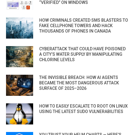
“VERIFIED” ON WINDOWS
HOW CRIMINALS CREATED SMS BLASTERS TO
FAKE CELLPHONE TOWERS AND HACK
THOUSANDS OF PHONES IN CANADA
CYBERATTACK THAT COULD HAVE POISONED
A CITY’S WATER SUPPLY BY MANIPULATING
CHLORINE LEVELS
THE INVISIBLE BREACH: HOW AI AGENTS
BECAME THE MOST DANGEROUS ATTACK
SURFACE OF 2025–2026
HOW TO EASILY ESCALATE TO ROOT ON LINUX
USING THE LATEST SUDO VULNERABILITIES
YOU TRUST YOUR HELM CHARTS — HERE’S