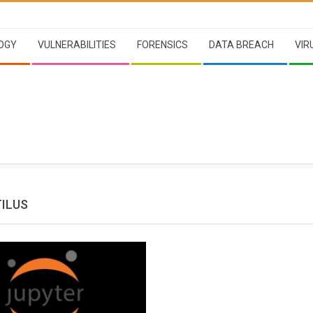
OGY
VULNERABILITIES
FORENSICS
DATA BREACH
VIR
ILUS