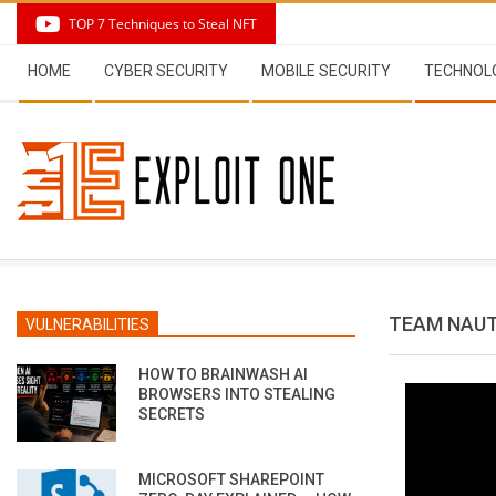
Skip
TOP 7 Techniques to Steal NFT
to
Secondary
content
HOME
CYBER SECURITY
MOBILE SECURITY
TECHNOL
Navigation
Menu
TEAM NAUT
VULNERABILITIES
HOW TO BRAINWASH AI
BROWSERS INTO STEALING
SECRETS
MICROSOFT SHAREPOINT