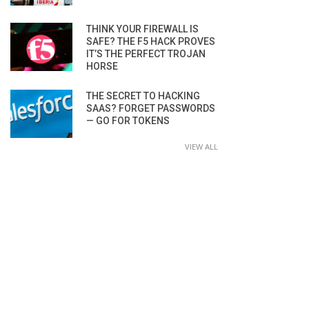
THINK YOUR FIREWALL IS
SAFE? THE F5 HACK PROVES
IT’S THE PERFECT TROJAN
HORSE
THE SECRET TO HACKING
SAAS? FORGET PASSWORDS
— GO FOR TOKENS
VIEW ALL