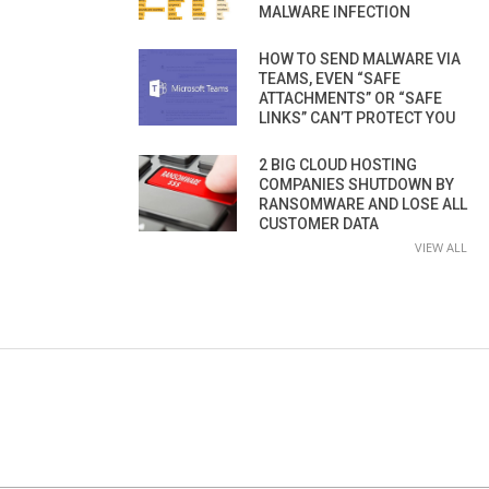
MALWARE INFECTION
HOW TO SEND MALWARE VIA
TEAMS, EVEN “SAFE
ATTACHMENTS” OR “SAFE
LINKS” CAN’T PROTECT YOU
2 BIG CLOUD HOSTING
COMPANIES SHUTDOWN BY
RANSOMWARE AND LOSE ALL
CUSTOMER DATA
VIEW ALL