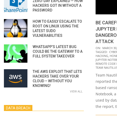
ZERO-DAY EXPLAINED — HOW
HACKERS GOT IN WITHOUT A
PASSWORD
HOW TO EASILY ESCALATE TO
BE CAREF
ROOT ON LINUX USING THE
JUPYTER
LATEST SUDO
DANGERO
VULNERABILITIES
ATTACK
WHATSAPP’S LATEST BUG
2022-
ON:
MARCH 30,
COULD BE THE GATEWAY TO A
TAGGED:
CYBE
03-
HACKING
,
HON
FULL SYSTEM TAKEOVER
30
JUPYTER NOTE
REMOTE CODE E
TEAM NAUTILU
THE AWS EXPLOIT THAT LETS
Team Nautilu
HACKERS TAKE OVER YOUR
CLOUD – WITHOUT YOU
reported th
KNOWING!
based ranso
VIEW ALL
Notebook, a
used by data
the report, 
DATA BREACH