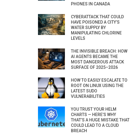
PHONES IN CANADA
CYBERATTACK THAT COULD
HAVE POISONED A CITY’S
WATER SUPPLY BY
MANIPULATING CHLORINE
LEVELS
THE INVISIBLE BREACH: HOW
AI AGENTS BECAME THE
MOST DANGEROUS ATTACK
SURFACE OF 2025–2026
HOW TO EASILY ESCALATE TO
ROOT ON LINUX USING THE
LATEST SUDO
VULNERABILITIES
YOU TRUST YOUR HELM
CHARTS — HERE’S WHY
THAT’S A HUGE MISTAKE THAT
COULD LEAD TO A CLOUD
BREACH