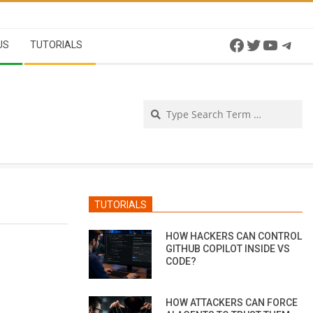
Facebook
Twitter
YouTu
Tel
US
TUTORIALS
Se
TUTORIALS
HOW HACKERS CAN CONTROL
GITHUB COPILOT INSIDE VS
CODE?
HOW ATTACKERS CAN FORCE