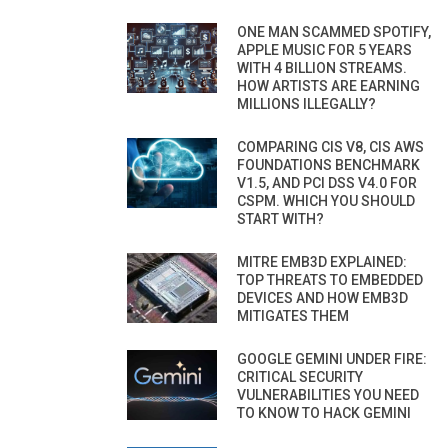
ONE MAN SCAMMED SPOTIFY,
APPLE MUSIC FOR 5 YEARS
WITH 4 BILLION STREAMS.
HOW ARTISTS ARE EARNING
MILLIONS ILLEGALLY?
COMPARING CIS V8, CIS AWS
FOUNDATIONS BENCHMARK
V1.5, AND PCI DSS V4.0 FOR
CSPM. WHICH YOU SHOULD
START WITH?
MITRE EMB3D EXPLAINED:
TOP THREATS TO EMBEDDED
DEVICES AND HOW EMB3D
MITIGATES THEM
GOOGLE GEMINI UNDER FIRE:
CRITICAL SECURITY
VULNERABILITIES YOU NEED
TO KNOW TO HACK GEMINI