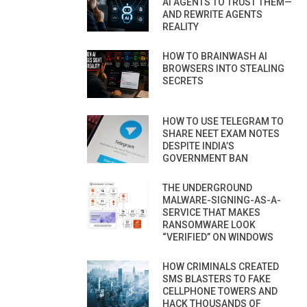
AI AGENTS TO TRUST THEM—
AND REWRITE AGENTS
REALITY
HOW TO BRAINWASH AI
BROWSERS INTO STEALING
SECRETS
HOW TO USE TELEGRAM TO
SHARE NEET EXAM NOTES
DESPITE INDIA’S
GOVERNMENT BAN
THE UNDERGROUND
MALWARE-SIGNING-AS-A-
SERVICE THAT MAKES
RANSOMWARE LOOK
“VERIFIED” ON WINDOWS
HOW CRIMINALS CREATED
SMS BLASTERS TO FAKE
CELLPHONE TOWERS AND
HACK THOUSANDS OF