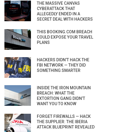
THE MASSIVE CANVAS
CYBERATTACK THAT
ALLEGEDLY ENDED IN A
SECRET DEAL WITH HACKERS
THIS BOOKING.COM BREACH
COULD EXPOSE YOUR TRAVEL
PLANS
HACKERS DIDN’T HACK THE
FBI NETWORK — THEY DID
SOMETHING SMARTER
INSIDE THE IRON MOUNTAIN
BREACH: WHAT THE
EXTORTION GANG DIDN’T
WANT YOU TO KNOW
FORGET FIREWALLS — HACK
THE SUPPLIER: THE IBERIA
ATTACK BLUEPRINT REVEALED