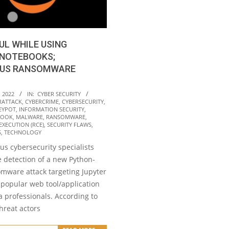
UL WHILE USING
 NOTEBOOKS;
US RANSOMWARE
 2022
IN:
CYBER SECURITY
RATTACK
,
CYBERCRIME
,
CYBERSECURITY
,
EYPOT
,
INFORMATION SECURITY
,
BOOK
,
MALWARE
,
RANSOMWARE
,
XECUTION (RCE)
,
SECURITY FLAWS
,
S
,
TECHNOLOGY
s cybersecurity specialists
e detection of a new Python-
mware attack targeting Jupyter
 popular web tool/application
 professionals. According to
threat actors