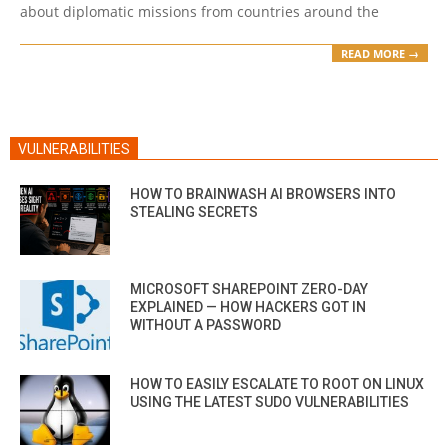
about diplomatic missions from countries around the
READ MORE →
VULNERABILITIES
HOW TO BRAINWASH AI BROWSERS INTO
STEALING SECRETS
MICROSOFT SHAREPOINT ZERO-DAY
EXPLAINED — HOW HACKERS GOT IN
WITHOUT A PASSWORD
HOW TO EASILY ESCALATE TO ROOT ON LINUX
USING THE LATEST SUDO VULNERABILITIES