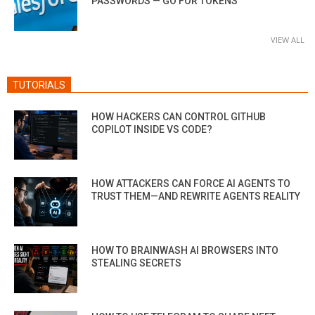
PASSWORDS — GO FOR TOKENS
VIEW ALL
TUTORIALS
HOW HACKERS CAN CONTROL GITHUB
COPILOT INSIDE VS CODE?
HOW ATTACKERS CAN FORCE AI AGENTS TO
TRUST THEM—AND REWRITE AGENTS REALITY
HOW TO BRAINWASH AI BROWSERS INTO
STEALING SECRETS