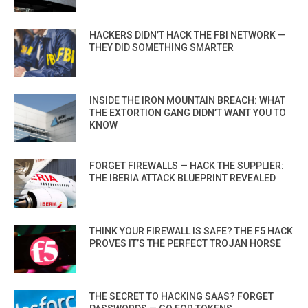
HACKERS DIDN’T HACK THE FBI NETWORK —
THEY DID SOMETHING SMARTER
INSIDE THE IRON MOUNTAIN BREACH: WHAT
THE EXTORTION GANG DIDN’T WANT YOU TO
KNOW
FORGET FIREWALLS — HACK THE SUPPLIER:
THE IBERIA ATTACK BLUEPRINT REVEALED
THINK YOUR FIREWALL IS SAFE? THE F5 HACK
PROVES IT’S THE PERFECT TROJAN HORSE
THE SECRET TO HACKING SAAS? FORGET