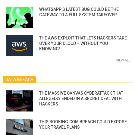
WHATSAPP’S LATEST BUG COULD BE THE
GATEWAY TO A FULL SYSTEM TAKEOVER
THE AWS EXPLOIT THAT LETS HACKERS TAKE
OVER YOUR CLOUD – WITHOUT YOU
KNOWING!
VIEW ALL
DATA BREACH
THE MASSIVE CANVAS CYBERATTACK THAT
ALLEGEDLY ENDED IN A SECRET DEAL WITH
HACKERS
THIS BOOKING.COM BREACH COULD EXPOSE
YOUR TRAVEL PLANS