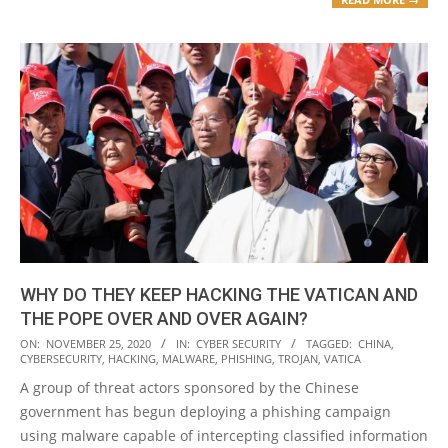
WHY DO THEY KEEP HACKING THE VATICAN AND
THE POPE OVER AND OVER AGAIN?
2020-
ON:
NOVEMBER 25, 2020
IN:
CYBER SECURITY
TAGGED:
CHINA
,
CYBERSECURITY
,
HACKING
,
MALWARE
,
PHISHING
,
TROJAN
,
VATICA
11-
A group of threat actors sponsored by the Chinese
25
government has begun deploying a phishing campaign
using malware capable of intercepting classified information