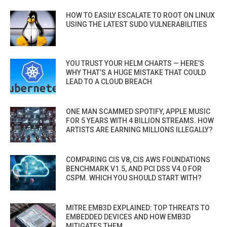
HOW TO EASILY ESCALATE TO ROOT ON LINUX
USING THE LATEST SUDO VULNERABILITIES
YOU TRUST YOUR HELM CHARTS — HERE’S
WHY THAT’S A HUGE MISTAKE THAT COULD
LEAD TO A CLOUD BREACH
ONE MAN SCAMMED SPOTIFY, APPLE MUSIC
FOR 5 YEARS WITH 4 BILLION STREAMS. HOW
ARTISTS ARE EARNING MILLIONS ILLEGALLY?
COMPARING CIS V8, CIS AWS FOUNDATIONS
BENCHMARK V1.5, AND PCI DSS V4.0 FOR
CSPM. WHICH YOU SHOULD START WITH?
MITRE EMB3D EXPLAINED: TOP THREATS TO
EMBEDDED DEVICES AND HOW EMB3D
MITIGATES THEM