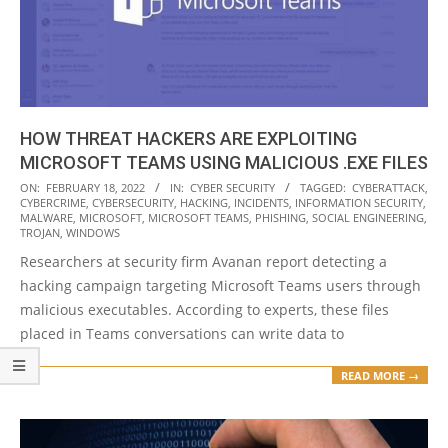
HOW THREAT HACKERS ARE EXPLOITING
MICROSOFT TEAMS USING MALICIOUS .EXE FILES
2022-
ON:
FEBRUARY 18, 2022
IN:
CYBER SECURITY
TAGGED:
CYBERATTACK
,
CYBERCRIME
,
CYBERSECURITY
,
HACKING
,
INCIDENTS
,
INFORMATION SECURITY
,
02-
MALWARE
,
MICROSOFT
,
MICROSOFT TEAMS
,
PHISHING
,
SOCIAL ENGINEERING
,
18
TROJAN
,
WINDOWS
Researchers at security firm Avanan report detecting a
hacking campaign targeting Microsoft Teams users through
malicious executables. According to experts, these files
placed in Teams conversations can write data to
READ MORE →