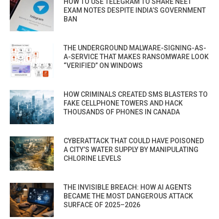
HOW TO USE TELEGRAM TO SHARE NEET
EXAM NOTES DESPITE INDIA’S GOVERNMENT
BAN
THE UNDERGROUND MALWARE-SIGNING-AS-
A-SERVICE THAT MAKES RANSOMWARE LOOK
“VERIFIED” ON WINDOWS
HOW CRIMINALS CREATED SMS BLASTERS TO
FAKE CELLPHONE TOWERS AND HACK
THOUSANDS OF PHONES IN CANADA
CYBERATTACK THAT COULD HAVE POISONED
A CITY’S WATER SUPPLY BY MANIPULATING
CHLORINE LEVELS
THE INVISIBLE BREACH: HOW AI AGENTS
BECAME THE MOST DANGEROUS ATTACK
SURFACE OF 2025–2026