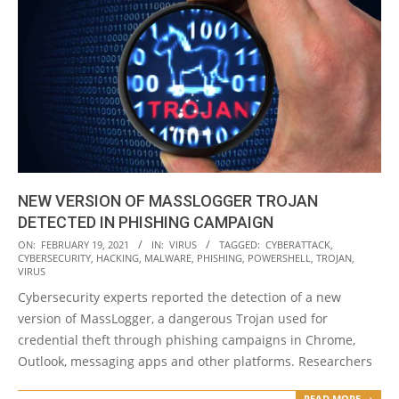
NEW VERSION OF MASSLOGGER TROJAN
DETECTED IN PHISHING CAMPAIGN
2021-
ON:
FEBRUARY 19, 2021
IN:
VIRUS
TAGGED:
CYBERATTACK
,
CYBERSECURITY
,
HACKING
,
MALWARE
,
PHISHING
,
POWERSHELL
,
TROJAN
,
02-
VIRUS
19
Cybersecurity experts reported the detection of a new
version of MassLogger, a dangerous Trojan used for
credential theft through phishing campaigns in Chrome,
Outlook, messaging apps and other platforms. Researchers
READ MORE →