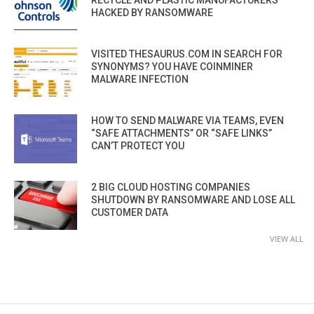
RECYCLE AND PLASTIC MANUFACTURERS
HACKED BY RANSOMWARE
VISITED THESAURUS.COM IN SEARCH FOR
SYNONYMS? YOU HAVE COINMINER
MALWARE INFECTION
HOW TO SEND MALWARE VIA TEAMS, EVEN
“SAFE ATTACHMENTS” OR “SAFE LINKS”
CAN’T PROTECT YOU
2 BIG CLOUD HOSTING COMPANIES
SHUTDOWN BY RANSOMWARE AND LOSE ALL
CUSTOMER DATA
VIEW ALL