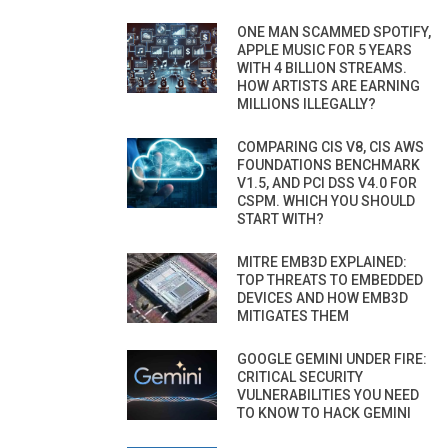
ONE MAN SCAMMED SPOTIFY,
APPLE MUSIC FOR 5 YEARS
WITH 4 BILLION STREAMS.
HOW ARTISTS ARE EARNING
MILLIONS ILLEGALLY?
COMPARING CIS V8, CIS AWS
FOUNDATIONS BENCHMARK
V1.5, AND PCI DSS V4.0 FOR
CSPM. WHICH YOU SHOULD
START WITH?
MITRE EMB3D EXPLAINED:
TOP THREATS TO EMBEDDED
DEVICES AND HOW EMB3D
MITIGATES THEM
GOOGLE GEMINI UNDER FIRE:
CRITICAL SECURITY
VULNERABILITIES YOU NEED
TO KNOW TO HACK GEMINI