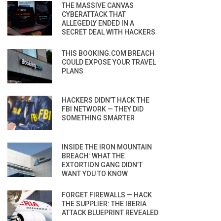
THE MASSIVE CANVAS
CYBERATTACK THAT
ALLEGEDLY ENDED IN A
SECRET DEAL WITH HACKERS
THIS BOOKING.COM BREACH
COULD EXPOSE YOUR TRAVEL
PLANS
HACKERS DIDN’T HACK THE
FBI NETWORK — THEY DID
SOMETHING SMARTER
INSIDE THE IRON MOUNTAIN
BREACH: WHAT THE
EXTORTION GANG DIDN’T
WANT YOU TO KNOW
FORGET FIREWALLS — HACK
THE SUPPLIER: THE IBERIA
ATTACK BLUEPRINT REVEALED