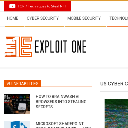
Skip
TOP 7 Techniques to Steal NFT
to
Secondary
content
HOME
CYBER SECURITY
MOBILE SECURITY
TECHNOL
Navigation
Menu
US CYBER
VULNERABILITIES
HOW TO BRAINWASH AI
BROWSERS INTO STEALING
SECRETS
MICROSOFT SHAREPOINT