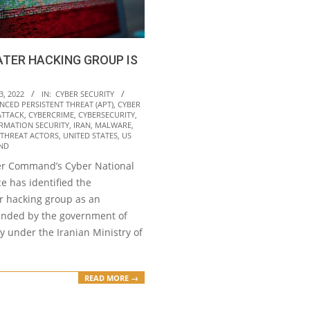
TER HACKING GROUP IS
3, 2022
IN:
CYBER SECURITY
NCED PERSISTENT THREAT (APT)
,
CYBER
ATTACK
,
CYBERCRIME
,
CYBERSECURITY
,
RMATION SECURITY
,
IRAN
,
MALWARE
,
THREAT ACTORS
,
UNITED STATES
,
US
ND
er Command’s Cyber National
e has identified the
 hacking group as an
unded by the government of
ly under the Iranian Ministry of
READ MORE →