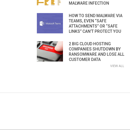
MALWARE INFECTION
HOW TO SEND MALWARE VIA
TEAMS, EVEN “SAFE
ATTACHMENTS” OR “SAFE
LINKS” CAN’T PROTECT YOU
2 BIG CLOUD HOSTING
COMPANIES SHUTDOWN BY
RANSOMWARE AND LOSE ALL
CUSTOMER DATA
VIEW ALL