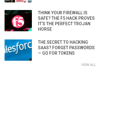
THINK YOUR FIREWALL IS
SAFE? THE F5 HACK PROVES
IT’S THE PERFECT TROJAN
HORSE
THE SECRET TO HACKING
SAAS? FORGET PASSWORDS
— GO FOR TOKENS
VIEW ALL