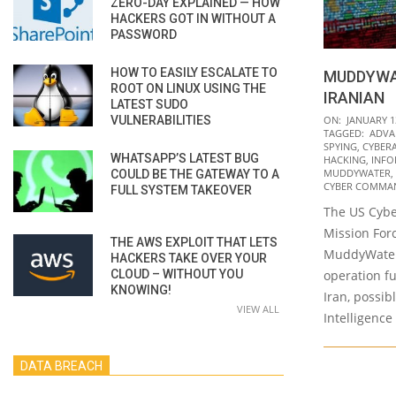
ZERO-DAY EXPLAINED — HOW
HACKERS GOT IN WITHOUT A
PASSWORD
HOW TO EASILY ESCALATE TO
MUDDYWA
ROOT ON LINUX USING THE
IRANIAN
LATEST SUDO
2022-
VULNERABILITIES
ON:
JANUARY 1
TAGGED:
ADVA
01-
SPYING
,
CYBER
WHATSAPP’S LATEST BUG
13
HACKING
,
INFO
MUDDYWATER
,
COULD BE THE GATEWAY TO A
CYBER COMMA
FULL SYSTEM TAKEOVER
The US Cyb
Mission Forc
THE AWS EXPLOIT THAT LETS
MuddyWater
HACKERS TAKE OVER YOUR
CLOUD – WITHOUT YOU
operation f
KNOWING!
Iran, possib
VIEW ALL
Intelligence
DATA BREACH