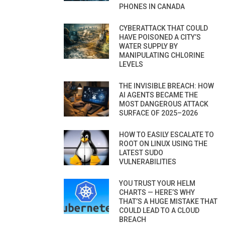
PHONES IN CANADA
CYBERATTACK THAT COULD
HAVE POISONED A CITY’S
WATER SUPPLY BY
MANIPULATING CHLORINE
LEVELS
THE INVISIBLE BREACH: HOW
AI AGENTS BECAME THE
MOST DANGEROUS ATTACK
SURFACE OF 2025–2026
HOW TO EASILY ESCALATE TO
ROOT ON LINUX USING THE
LATEST SUDO
VULNERABILITIES
YOU TRUST YOUR HELM
CHARTS — HERE’S WHY
THAT’S A HUGE MISTAKE THAT
COULD LEAD TO A CLOUD
BREACH