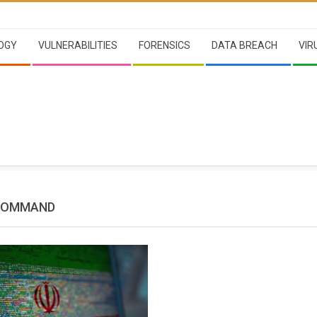
OGY
VULNERABILITIES
FORENSICS
DATA BREACH
VIR
 COMMAND