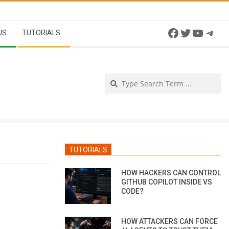
Facebook
Twitter
YouTu
Tel
US
TUTORIALS
Se
TUTORIALS
HOW HACKERS CAN CONTROL
GITHUB COPILOT INSIDE VS
CODE?
HOW ATTACKERS CAN FORCE