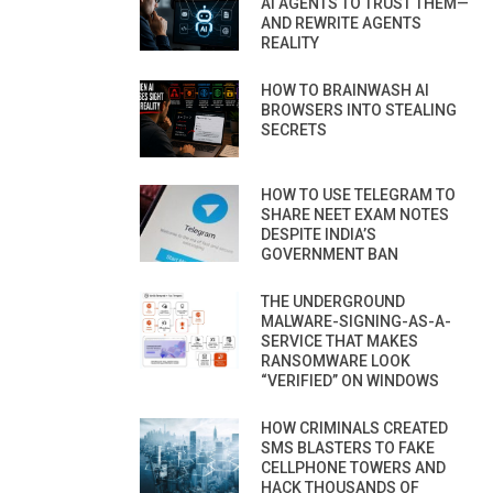
AI AGENTS TO TRUST THEM—
AND REWRITE AGENTS
REALITY
HOW TO BRAINWASH AI
BROWSERS INTO STEALING
SECRETS
HOW TO USE TELEGRAM TO
SHARE NEET EXAM NOTES
DESPITE INDIA’S
GOVERNMENT BAN
THE UNDERGROUND
MALWARE-SIGNING-AS-A-
SERVICE THAT MAKES
RANSOMWARE LOOK
“VERIFIED” ON WINDOWS
HOW CRIMINALS CREATED
SMS BLASTERS TO FAKE
CELLPHONE TOWERS AND
HACK THOUSANDS OF