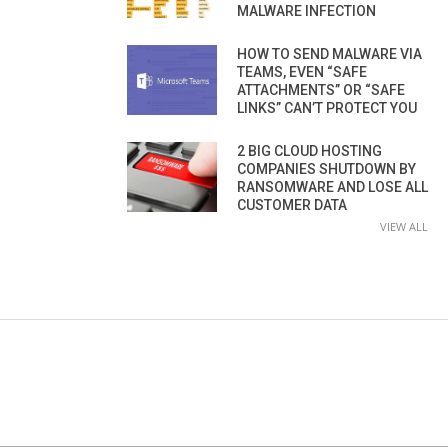
MALWARE INFECTION
HOW TO SEND MALWARE VIA
TEAMS, EVEN “SAFE
ATTACHMENTS” OR “SAFE
LINKS” CAN’T PROTECT YOU
2 BIG CLOUD HOSTING
COMPANIES SHUTDOWN BY
RANSOMWARE AND LOSE ALL
CUSTOMER DATA
VIEW ALL