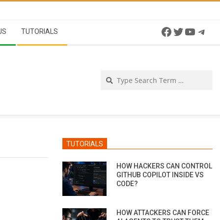
Facebook
Twitter
YouTu
Tel
US
TUTORIALS
Se
TUTORIALS
HOW HACKERS CAN CONTROL
GITHUB COPILOT INSIDE VS
CODE?
HOW ATTACKERS CAN FORCE