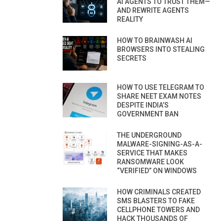
AI AGENTS TO TRUST THEM—
AND REWRITE AGENTS
REALITY
HOW TO BRAINWASH AI
BROWSERS INTO STEALING
SECRETS
HOW TO USE TELEGRAM TO
SHARE NEET EXAM NOTES
DESPITE INDIA’S
GOVERNMENT BAN
THE UNDERGROUND
MALWARE-SIGNING-AS-A-
SERVICE THAT MAKES
RANSOMWARE LOOK
“VERIFIED” ON WINDOWS
HOW CRIMINALS CREATED
SMS BLASTERS TO FAKE
CELLPHONE TOWERS AND
HACK THOUSANDS OF