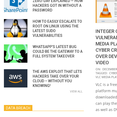
ZERO-DAY EXPLAINED — HOW
HACKERS GOT IN WITHOUT A
PASSWORD
HOW TO EASILY ESCALATE TO
ROOT ON LINUX USING THE
INTEGER
LATEST SUDO
VULNERABILITIES
VULNERAB
MEDIA PL
WHATSAPP’S LATEST BUG
CYBER CR
COULD BE THE GATEWAY TO A
OVER DEV
FULL SYSTEM TAKEOVER
VIDEO
2022-
ON:
DECEMBER 
THE AWS EXPLOIT THAT LETS
TAGGED:
CYBE
12-
HACKERS TAKE OVER YOUR
VLC MEDIA PLA
01
CLOUD – WITHOUT YOU
VLC is a fre
KNOWING!
platform mu
VIEW ALL
downloaded 
can play the
DATA BREACH
as well as D