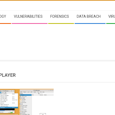
OGY
VULNERABILITIES
FORENSICS
DATA BREACH
VIR
 PLAYER