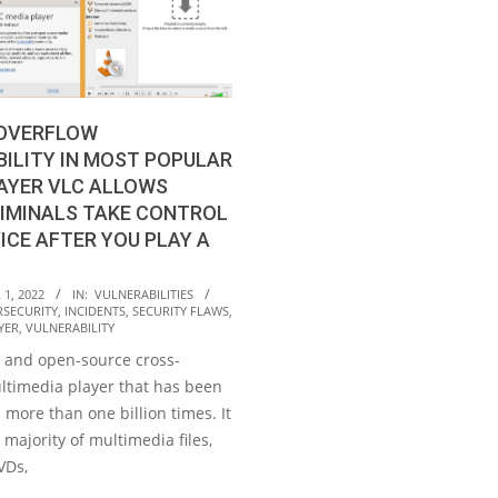
 OVERFLOW
ILITY IN MOST POPULAR
AYER VLC ALLOWS
IMINALS TAKE CONTROL
ICE AFTER YOU PLAY A
1, 2022
IN:
VULNERABILITIES
RSECURITY
,
INCIDENTS
,
SECURITY FLAWS
,
YER
,
VULNERABILITY
e and open-source cross-
ltimedia player that has been
more than one billion times. It
 majority of multimedia files,
VDs,