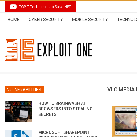
Skip
TOP 7 Techniques to Steal NFT
to
Secondary
content
HOME
CYBER SECURITY
MOBILE SECURITY
TECHNOL
Navigation
Menu
VLC MEDIA
VULNERABILITIES
HOW TO BRAINWASH AI
BROWSERS INTO STEALING
SECRETS
MICROSOFT SHAREPOINT