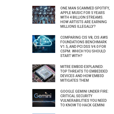
ONE MAN SCAMMED SPOTIFY,
APPLE MUSIC FOR 5 YEARS
WITH 4 BILLION STREAMS.
HOW ARTISTS ARE EARNING
MILLIONS ILLEGALLY?
COMPARING CIS V8, CIS AWS
FOUNDATIONS BENCHMARK
V1.5, AND PCI DSS V4.0 FOR
CSPM. WHICH YOU SHOULD
START WITH?
MITRE EMB3D EXPLAINED:
TOP THREATS TO EMBEDDED
DEVICES AND HOW EMB3D
MITIGATES THEM
GOOGLE GEMINI UNDER FIRE:
CRITICAL SECURITY
VULNERABILITIES YOU NEED
TO KNOW TO HACK GEMINI