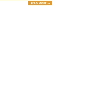
READ MORE →