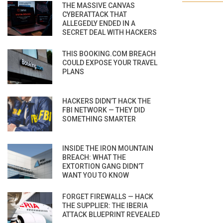
THE MASSIVE CANVAS
CYBERATTACK THAT
ALLEGEDLY ENDED IN A
SECRET DEAL WITH HACKERS
THIS BOOKING.COM BREACH
COULD EXPOSE YOUR TRAVEL
PLANS
HACKERS DIDN’T HACK THE
FBI NETWORK — THEY DID
SOMETHING SMARTER
INSIDE THE IRON MOUNTAIN
BREACH: WHAT THE
EXTORTION GANG DIDN’T
WANT YOU TO KNOW
FORGET FIREWALLS — HACK
THE SUPPLIER: THE IBERIA
ATTACK BLUEPRINT REVEALED