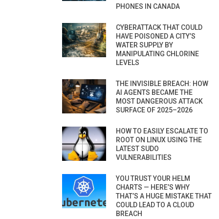
PHONES IN CANADA
CYBERATTACK THAT COULD
HAVE POISONED A CITY’S
WATER SUPPLY BY
MANIPULATING CHLORINE
LEVELS
THE INVISIBLE BREACH: HOW
AI AGENTS BECAME THE
MOST DANGEROUS ATTACK
SURFACE OF 2025–2026
HOW TO EASILY ESCALATE TO
ROOT ON LINUX USING THE
LATEST SUDO
VULNERABILITIES
YOU TRUST YOUR HELM
CHARTS — HERE’S WHY
THAT’S A HUGE MISTAKE THAT
COULD LEAD TO A CLOUD
BREACH