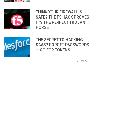
THINK YOUR FIREWALL IS
SAFE? THE F5 HACK PROVES
IT’S THE PERFECT TROJAN
HORSE
THE SECRET TO HACKING
SAAS? FORGET PASSWORDS
— GO FOR TOKENS
VIEW ALL