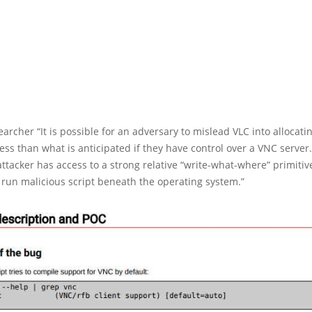
earcher “It is possible for an adversary to mislead VLC into alloca
 less than what is anticipated if they have control over a VNC server
ttacker has access to a strong relative “write-what-where” primitive
run malicious script beneath the operating system.”