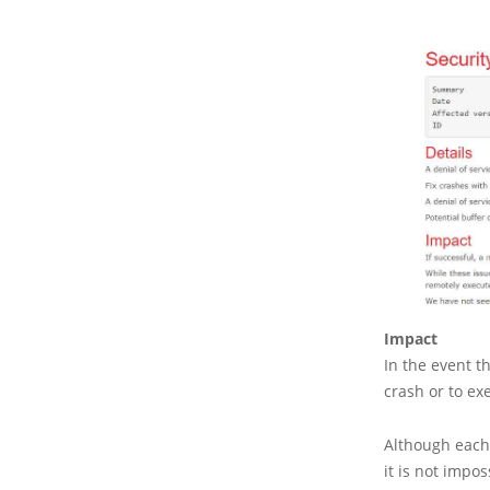
Impact
In the event t
crash or to ex
Although each o
it is not impo