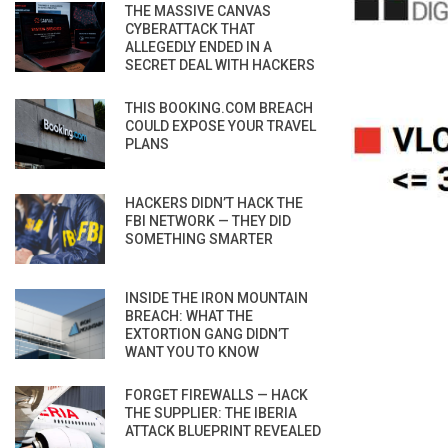
THE MASSIVE CANVAS
CYBERATTACK THAT
ALLEGEDLY ENDED IN A
SECRET DEAL WITH HACKERS
THIS BOOKING.COM BREACH
COULD EXPOSE YOUR TRAVEL
PLANS
HACKERS DIDN’T HACK THE
FBI NETWORK — THEY DID
SOMETHING SMARTER
INSIDE THE IRON MOUNTAIN
BREACH: WHAT THE
EXTORTION GANG DIDN’T
WANT YOU TO KNOW
FORGET FIREWALLS — HACK
THE SUPPLIER: THE IBERIA
ATTACK BLUEPRINT REVEALED