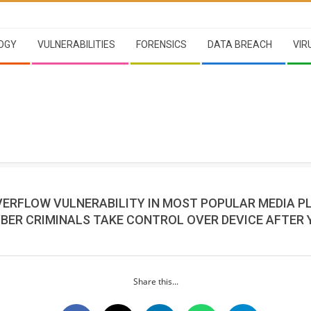
OGY
VULNERABILITIES
FORENSICS
DATA BREACH
VIR
VERFLOW VULNERABILITY IN MOST POPULAR MEDIA P
BER CRIMINALS TAKE CONTROL OVER DEVICE AFTER 
Share this...