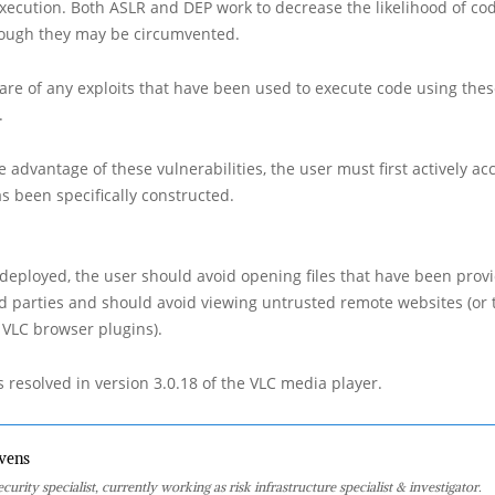
xecution. Both ASLR and DEP work to decrease the likelihood of co
hough they may be circumvented.
re of any exploits that have been used to execute code using the
.
e advantage of these vulnerabilities, the user must first actively acc
s been specifically constructed.
is deployed, the user should avoid opening files that have been prov
d parties and should avoid viewing untrusted remote websites (or
 VLC browser plugins).
 resolved in version 3.0.18 of the VLC media player.
vens
curity specialist, currently working as risk infrastructure specialist & investigator.