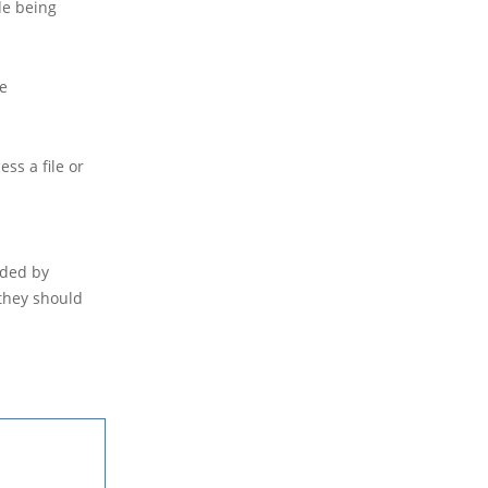
de being
se
ess a file or
ided by
 they should