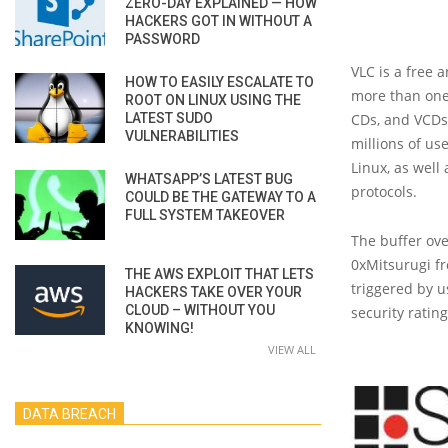
ZERO-DAY EXPLAINED — HOW
HACKERS GOT IN WITHOUT A
PASSWORD
VLC is a free
HOW TO EASILY ESCALATE TO
more than one 
ROOT ON LINUX USING THE
LATEST SUDO
CDs, and VCDs,
VULNERABILITIES
millions of us
Linux, as well
WHATSAPP’S LATEST BUG
protocols.
COULD BE THE GATEWAY TO A
FULL SYSTEM TAKEOVER
The buffer ove
0xMitsurugi fr
THE AWS EXPLOIT THAT LETS
triggered by u
HACKERS TAKE OVER YOUR
CLOUD – WITHOUT YOU
security rating
KNOWING!
VIEW ALL
DATA BREACH