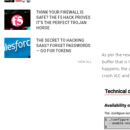
THINK YOUR FIREWALL IS
SAFE? THE F5 HACK PROVES
IT’S THE PERFECT TROJAN
HORSE
THE SECRET TO HACKING
SAAS? FORGET PASSWORDS
— GO FOR TOKENS
As per the res
buffer that is
VIEW ALL
happens, the a
crash VLC and 