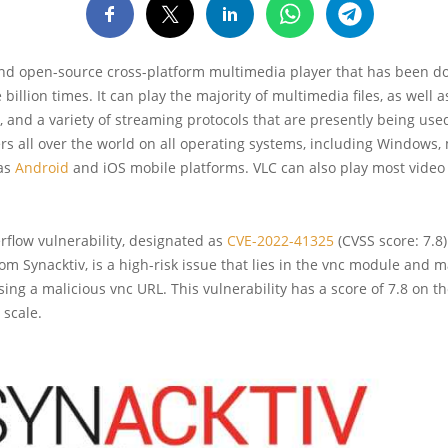
 and open-source cross-platform multimedia player that has been 
billion times. It can play the majority of multimedia files, as well 
 and a variety of streaming protocols that are presently being used
ers all over the world on all operating systems, including Windows
 as
Android
and iOS mobile platforms. VLC can also play most video
rflow vulnerability, designated as
CVE-2022-41325
(CVSS score: 7.8
om Synacktiv, is a high-risk issue that lies in the vnc module and 
sing a malicious vnc URL. This vulnerability has a score of 7.8 on t
 scale.