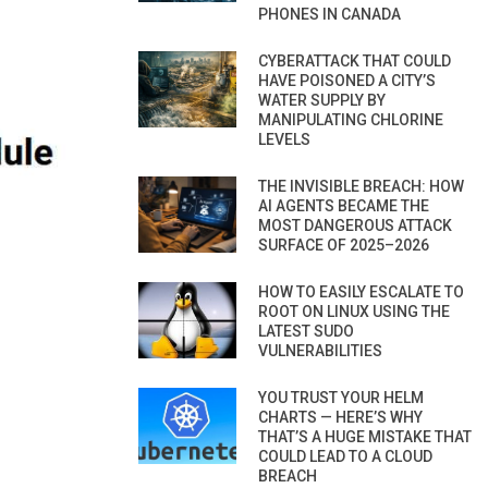
PHONES IN CANADA
CYBERATTACK THAT COULD
HAVE POISONED A CITY’S
WATER SUPPLY BY
MANIPULATING CHLORINE
LEVELS
THE INVISIBLE BREACH: HOW
AI AGENTS BECAME THE
MOST DANGEROUS ATTACK
SURFACE OF 2025–2026
HOW TO EASILY ESCALATE TO
ROOT ON LINUX USING THE
LATEST SUDO
VULNERABILITIES
YOU TRUST YOUR HELM
CHARTS — HERE’S WHY
THAT’S A HUGE MISTAKE THAT
COULD LEAD TO A CLOUD
BREACH