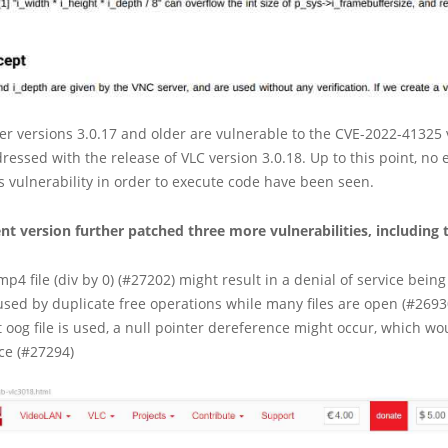
er versions 3.0.17 and older are vulnerable to the CVE-2022-41325 v
essed with the release of VLC version 3.0.18. Up to this point, no e
is vulnerability in order to execute code have been seen.
t version further patched three more vulnerabilities, including 
p4 file (div by 0) (#27202) might result in a denial of service being 
used by duplicate free operations while many files are open (#2693
ct oog file is used, a null pointer dereference might occur, which wou
ice (#27294)