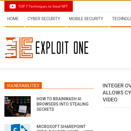
Skip
TOP 7 Techniques to Steal NFT
to
Secondary
content
HOME
CYBER SECURITY
MOBILE SECURITY
TECHNOL
Navigation
Menu
INTEGER O
VULNERABILITIES
ALLOWS CY
HOW TO BRAINWASH AI
VIDEO
BROWSERS INTO STEALING
SECRETS
MICROSOFT SHAREPOINT