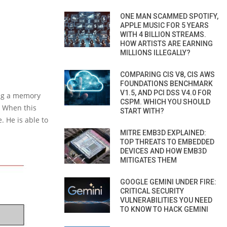
ONE MAN SCAMMED SPOTIFY,
APPLE MUSIC FOR 5 YEARS
WITH 4 BILLION STREAMS.
HOW ARTISTS ARE EARNING
MILLIONS ILLEGALLY?
COMPARING CIS V8, CIS AWS
FOUNDATIONS BENCHMARK
V1.5, AND PCI DSS V4.0 FOR
ting a memory
CSPM. WHICH YOU SHOULD
. When this
START WITH?
. He is able to
MITRE EMB3D EXPLAINED:
TOP THREATS TO EMBEDDED
DEVICES AND HOW EMB3D
MITIGATES THEM
GOOGLE GEMINI UNDER FIRE:
CRITICAL SECURITY
VULNERABILITIES YOU NEED
TO KNOW TO HACK GEMINI