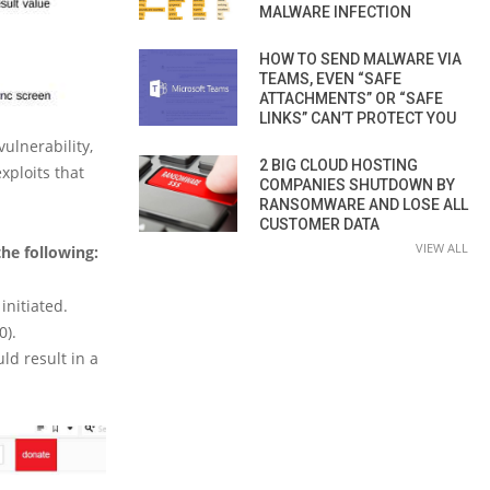
MALWARE INFECTION
HOW TO SEND MALWARE VIA
TEAMS, EVEN “SAFE
ATTACHMENTS” OR “SAFE
LINKS” CAN’T PROTECT YOU
ulnerability,
2 BIG CLOUD HOSTING
xploits that
COMPANIES SHUTDOWN BY
RANSOMWARE AND LOSE ALL
CUSTOMER DATA
VIEW ALL
the following:
initiated.
0).
ld result in a