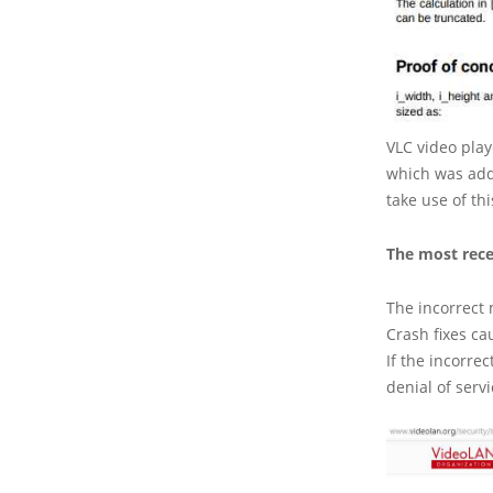
VLC video play
which was addr
take use of th
The most recen
The incorrect m
Crash fixes ca
If the incorre
denial of serv