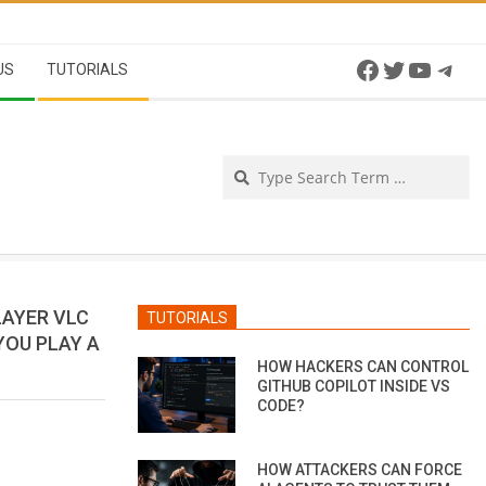
Facebook
Twitter
YouTu
Tel
US
TUTORIALS
Se
LAYER VLC
TUTORIALS
YOU PLAY A
HOW HACKERS CAN CONTROL
GITHUB COPILOT INSIDE VS
CODE?
HOW ATTACKERS CAN FORCE