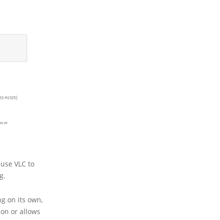
ause VLC to
g.
ng on its own,
ion or allows