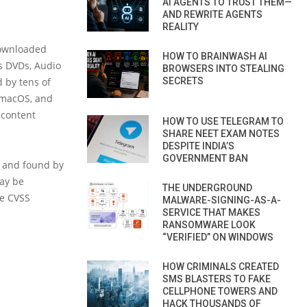
AI AGENTS TO TRUST THEM—
AND REWRITE AGENTS
REALITY
downloaded
HOW TO BRAINWASH AI
as DVDs, Audio
BROWSERS INTO STEALING
 by tens of
SECRETS
, macOS, and
 content
HOW TO USE TELEGRAM TO
SHARE NEET EXAM NOTES
DESPITE INDIA’S
GOVERNMENT BAN
) and found by
may be
THE UNDERGROUND
he CVSS
MALWARE-SIGNING-AS-A-
SERVICE THAT MAKES
RANSOMWARE LOOK
“VERIFIED” ON WINDOWS
HOW CRIMINALS CREATED
SMS BLASTERS TO FAKE
CELLPHONE TOWERS AND
HACK THOUSANDS OF