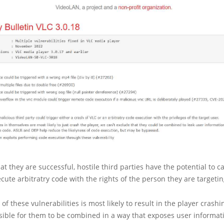
hat they are successful, hostile third parties have the potential to c
ecute arbitratry code with the rights of the person they are targetin
f these vulnerabilities is most likely to result in the player crashi
ssible for them to be combined in a way that exposes user informat