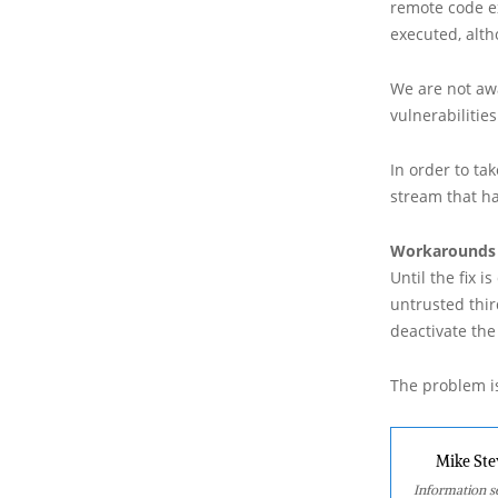
remote code e
executed, alt
We are not awa
vulnerabilities
In order to tak
stream that ha
Workarounds
Until the fix 
untrusted thir
deactivate the
The problem is
Mike Ste
Information se