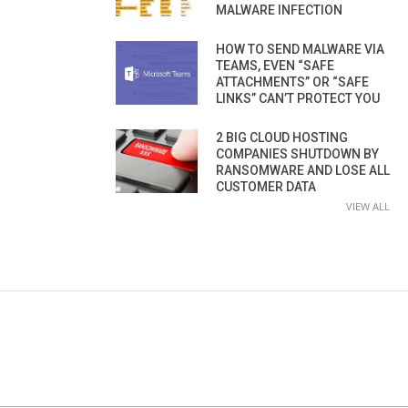
MALWARE INFECTION
HOW TO SEND MALWARE VIA
TEAMS, EVEN “SAFE
ATTACHMENTS” OR “SAFE
LINKS” CAN’T PROTECT YOU
2 BIG CLOUD HOSTING
COMPANIES SHUTDOWN BY
RANSOMWARE AND LOSE ALL
CUSTOMER DATA
VIEW ALL