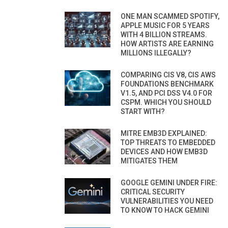
ONE MAN SCAMMED SPOTIFY,
APPLE MUSIC FOR 5 YEARS
WITH 4 BILLION STREAMS.
HOW ARTISTS ARE EARNING
MILLIONS ILLEGALLY?
COMPARING CIS V8, CIS AWS
FOUNDATIONS BENCHMARK
V1.5, AND PCI DSS V4.0 FOR
CSPM. WHICH YOU SHOULD
START WITH?
MITRE EMB3D EXPLAINED:
TOP THREATS TO EMBEDDED
DEVICES AND HOW EMB3D
MITIGATES THEM
GOOGLE GEMINI UNDER FIRE:
CRITICAL SECURITY
VULNERABILITIES YOU NEED
TO KNOW TO HACK GEMINI