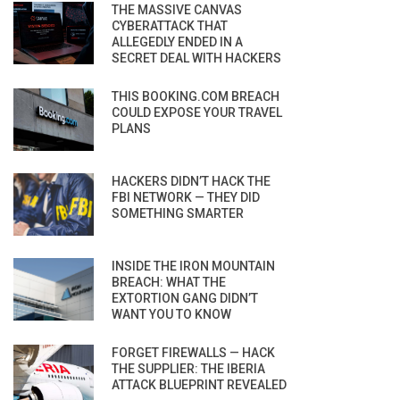
THE MASSIVE CANVAS
CYBERATTACK THAT
ALLEGEDLY ENDED IN A
SECRET DEAL WITH HACKERS
THIS BOOKING.COM BREACH
COULD EXPOSE YOUR TRAVEL
PLANS
HACKERS DIDN’T HACK THE
FBI NETWORK — THEY DID
SOMETHING SMARTER
INSIDE THE IRON MOUNTAIN
BREACH: WHAT THE
EXTORTION GANG DIDN’T
WANT YOU TO KNOW
FORGET FIREWALLS — HACK
THE SUPPLIER: THE IBERIA
ATTACK BLUEPRINT REVEALED