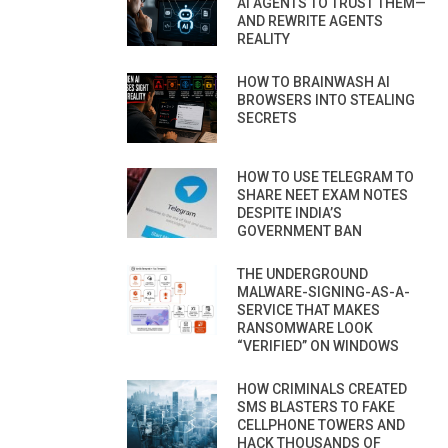
AI AGENTS TO TRUST THEM—
AND REWRITE AGENTS
REALITY
HOW TO BRAINWASH AI
BROWSERS INTO STEALING
SECRETS
HOW TO USE TELEGRAM TO
SHARE NEET EXAM NOTES
DESPITE INDIA’S
GOVERNMENT BAN
THE UNDERGROUND
MALWARE-SIGNING-AS-A-
SERVICE THAT MAKES
RANSOMWARE LOOK
“VERIFIED” ON WINDOWS
HOW CRIMINALS CREATED
SMS BLASTERS TO FAKE
CELLPHONE TOWERS AND
HACK THOUSANDS OF