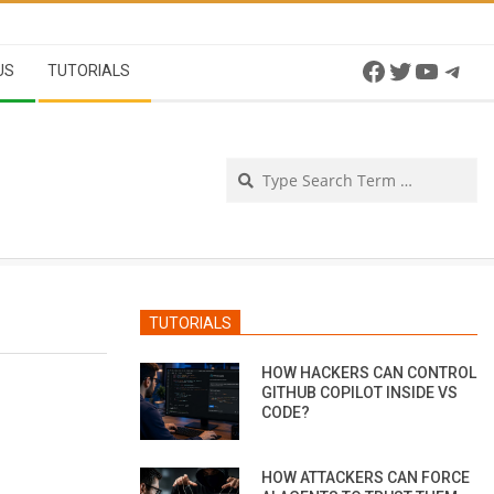
Facebook
Twitter
YouTu
Tel
US
TUTORIALS
Se
TUTORIALS
HOW HACKERS CAN CONTROL
GITHUB COPILOT INSIDE VS
CODE?
HOW ATTACKERS CAN FORCE