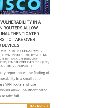
 VULNERABILITY IN A
PN ROUTERS ALLOW
 UNAUTHENTICATED
RS TO TAKE OVER
 DEVICES
 2021
IN:
VULNERABILITIES
O
,
COMMON VULNERABILITY SCORING
CYBERATTACK
,
CYBERSECURITY
,
DENTS
,
REMOTE CODE EXECUTION (RCE)
,
ROUTERS
,
VULNERABILITY
rity report notes the finding of
lnerability in a small set of
ess VPN routers whose
n would allow unauthenticated
 to take full
READ MORE →