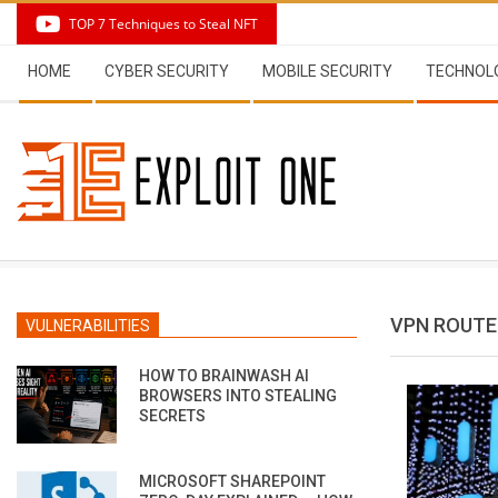
Skip
TOP 7 Techniques to Steal NFT
to
Secondary
content
HOME
CYBER SECURITY
MOBILE SECURITY
TECHNOL
Navigation
Menu
VPN ROUTE
VULNERABILITIES
HOW TO BRAINWASH AI
BROWSERS INTO STEALING
SECRETS
MICROSOFT SHAREPOINT