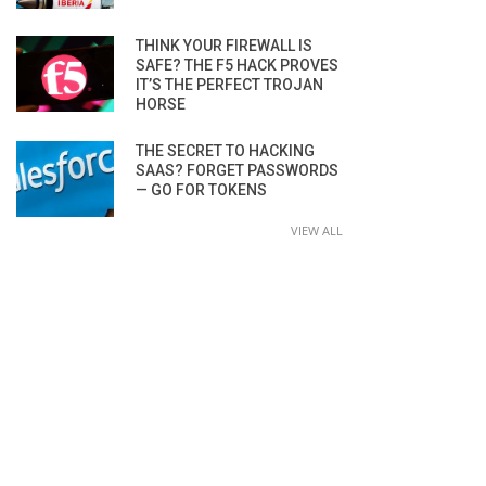
THINK YOUR FIREWALL IS
SAFE? THE F5 HACK PROVES
IT’S THE PERFECT TROJAN
HORSE
THE SECRET TO HACKING
SAAS? FORGET PASSWORDS
— GO FOR TOKENS
VIEW ALL