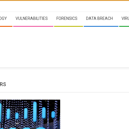
OGY
VULNERABILITIES
FORENSICS
DATA BREACH
VIR
RS