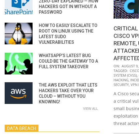
ZERO-DAY EXPLAINED — HOW
HACKERS GOT IN WITHOUT A
PASSWORD
HOW TO EASILY ESCALATE TO
CRITICAL
ROOT ON LINUX USING THE
CISCO V
LATEST SUDO
VULNERABILITIES
REMOTE,
ATTACKE
WHATSAPP’S LATEST BUG
AFFECTED
COULD BE THE GATEWAY TO A
2021-
ON:
AUGUST 9,
FULL SYSTEM TAKEOVER
TAGGED:
CISC
08-
SYSTEM (CVSS)
,
09
HACKING
,
INCI
SECURITY
,
VPN 
THE AWS EXPLOIT THAT LETS
HACKERS TAKE OVER YOUR
A Cisco secu
CLOUD – WITHOUT YOU
a critical vu
KNOWING!
small busin
VIEW ALL
exploitatio
threat actors
DATA BREACH