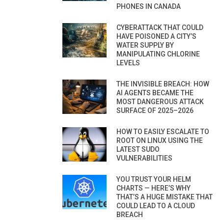
PHONES IN CANADA
CYBERATTACK THAT COULD
HAVE POISONED A CITY’S
WATER SUPPLY BY
MANIPULATING CHLORINE
LEVELS
THE INVISIBLE BREACH: HOW
AI AGENTS BECAME THE
MOST DANGEROUS ATTACK
SURFACE OF 2025–2026
HOW TO EASILY ESCALATE TO
ROOT ON LINUX USING THE
LATEST SUDO
VULNERABILITIES
YOU TRUST YOUR HELM
CHARTS — HERE’S WHY
THAT’S A HUGE MISTAKE THAT
COULD LEAD TO A CLOUD
BREACH