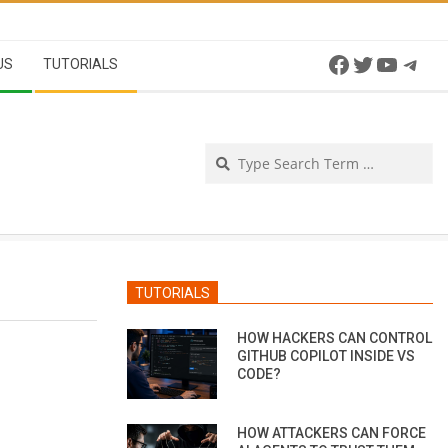
Facebook
Twitter
YouTu
Tel
US
TUTORIALS
Se
TUTORIALS
HOW HACKERS CAN CONTROL
GITHUB COPILOT INSIDE VS
CODE?
HOW ATTACKERS CAN FORCE