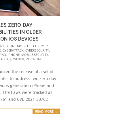
XES ZERO-DAY
ILITIES IN OLDER
ON IOS DEVICES
021
IN:
MOBILE SECURITY
E
,
CYBERATTACK
,
CYBERSECURITY
,
IPAD
,
IPHONE
,
MOBILE SECURITY
,
ABILITY
,
WEBKIT
,
ZERO-DAY
nced the release of a set of
dates to address two zero-day
evious generation iPhone and
. The flaws were tracked as
0761 and CVE-2021-30762
READ MORE →