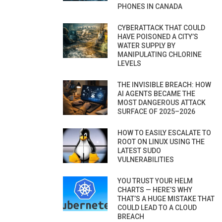
PHONES IN CANADA
CYBERATTACK THAT COULD
HAVE POISONED A CITY’S
WATER SUPPLY BY
MANIPULATING CHLORINE
LEVELS
THE INVISIBLE BREACH: HOW
AI AGENTS BECAME THE
MOST DANGEROUS ATTACK
SURFACE OF 2025–2026
HOW TO EASILY ESCALATE TO
ROOT ON LINUX USING THE
LATEST SUDO
VULNERABILITIES
YOU TRUST YOUR HELM
CHARTS — HERE’S WHY
THAT’S A HUGE MISTAKE THAT
COULD LEAD TO A CLOUD
BREACH