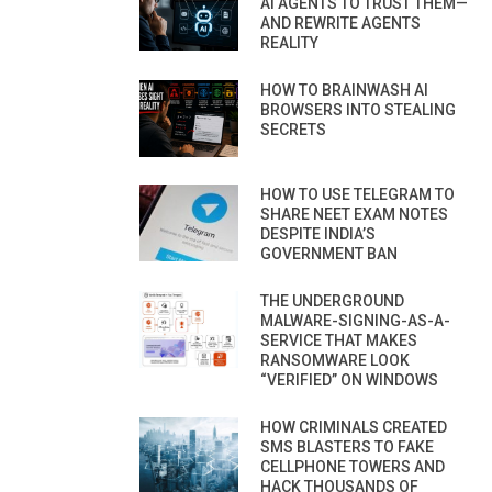
AI AGENTS TO TRUST THEM—
AND REWRITE AGENTS
REALITY
HOW TO BRAINWASH AI
BROWSERS INTO STEALING
SECRETS
HOW TO USE TELEGRAM TO
SHARE NEET EXAM NOTES
DESPITE INDIA’S
GOVERNMENT BAN
THE UNDERGROUND
MALWARE-SIGNING-AS-A-
SERVICE THAT MAKES
RANSOMWARE LOOK
“VERIFIED” ON WINDOWS
HOW CRIMINALS CREATED
SMS BLASTERS TO FAKE
CELLPHONE TOWERS AND
HACK THOUSANDS OF