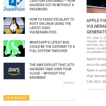
ZERO-DAY EXPLAINED — HOW
HACKERS GOT IN WITHOUT A
PASSWORD
HOW TO EASILY ESCALATE TO
APPLE FI
ROOT ON LINUX USING THE
VULNERAB
LATEST SUDO
GENERATI
VULNERABILITIES
2021-
ON:
JUNE 15, 2
TAGGED:
APPL
WHATSAPP’S LATEST BUG
06-
HACKING
,
IOS
,
COULD BE THE GATEWAY TO A
15
SAFARI
,
VULNER
FULL SYSTEM TAKEOVER
VULNERABILITY
Apple annou
security up
THE AWS EXPLOIT THAT LETS
HACKERS TAKE OVER YOUR
flaws in pr
CLOUD – WITHOUT YOU
iPad devices
KNOWING!
CVE-2021-3
VIEW ALL
DATA BREACH