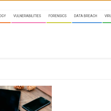
OGY
VULNERABILITIES
FORENSICS
DATA BREACH
VIR