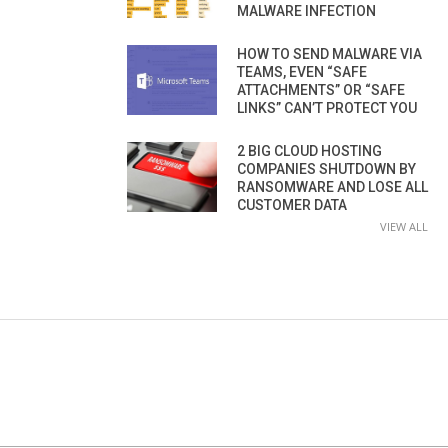
MALWARE INFECTION
HOW TO SEND MALWARE VIA
TEAMS, EVEN “SAFE
ATTACHMENTS” OR “SAFE
LINKS” CAN’T PROTECT YOU
2 BIG CLOUD HOSTING
COMPANIES SHUTDOWN BY
RANSOMWARE AND LOSE ALL
CUSTOMER DATA
VIEW ALL