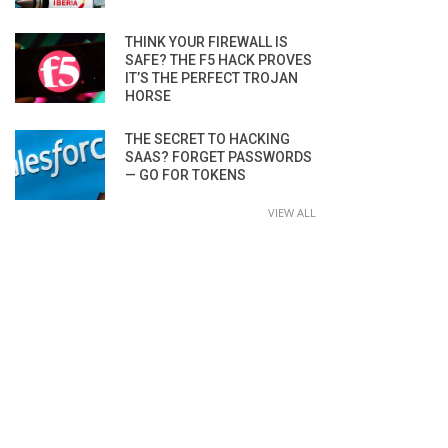
THINK YOUR FIREWALL IS
SAFE? THE F5 HACK PROVES
IT’S THE PERFECT TROJAN
HORSE
THE SECRET TO HACKING
SAAS? FORGET PASSWORDS
— GO FOR TOKENS
VIEW ALL