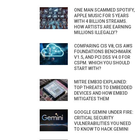
ONE MAN SCAMMED SPOTIFY,
APPLE MUSIC FOR 5 YEARS
WITH 4 BILLION STREAMS.
HOW ARTISTS ARE EARNING
MILLIONS ILLEGALLY?
COMPARING CIS V8, CIS AWS
FOUNDATIONS BENCHMARK
V1.5, AND PCI DSS V4.0 FOR
CSPM. WHICH YOU SHOULD
START WITH?
MITRE EMB3D EXPLAINED:
TOP THREATS TO EMBEDDED
DEVICES AND HOW EMB3D
MITIGATES THEM
GOOGLE GEMINI UNDER FIRE:
CRITICAL SECURITY
VULNERABILITIES YOU NEED
TO KNOW TO HACK GEMINI