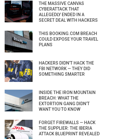
THE MASSIVE CANVAS
CYBERATTACK THAT
ALLEGEDLY ENDED IN A
SECRET DEAL WITH HACKERS
THIS BOOKING.COM BREACH
COULD EXPOSE YOUR TRAVEL
PLANS
HACKERS DIDN’T HACK THE
FBI NETWORK — THEY DID
SOMETHING SMARTER
INSIDE THE IRON MOUNTAIN
BREACH: WHAT THE
EXTORTION GANG DIDN’T
WANT YOU TO KNOW
FORGET FIREWALLS — HACK
THE SUPPLIER: THE IBERIA
ATTACK BLUEPRINT REVEALED