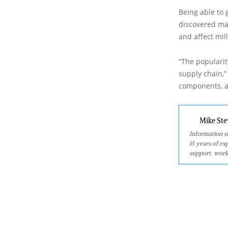
Being able to 
discovered may
and affect mil
“The popularit
supply chain,”
components, an
Mike Ste
Information se
15 years of ex
support, work