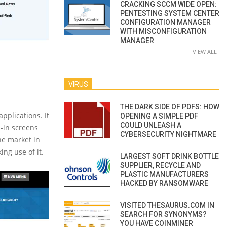
CRACKING SCCM WIDE OPEN:
PENTESTING SYSTEM CENTER
CONFIGURATION MANAGER
WITH MISCONFIGURATION
MANAGER
VIEW ALL
VIRUS
THE DARK SIDE OF PDFS: HOW
pplications. It
OPENING A SIMPLE PDF
COULD UNLEASH A
n-in screens
CYBERSECURITY NIGHTMARE
he market in
ing use of it.
LARGEST SOFT DRINK BOTTLE
SUPPLIER, RECYCLE AND
PLASTIC MANUFACTURERS
HACKED BY RANSOMWARE
VISITED THESAURUS.COM IN
SEARCH FOR SYNONYMS?
YOU HAVE COINMINER