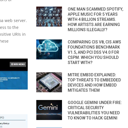
ONE MAN SCAMMED SPOTIFY,
APPLE MUSIC FOR 5 YEARS
WITH 4 BILLION STREAMS.
oa web server.
HOW ARTISTS ARE EARNING
ess to the
MILLIONS ILLEGALLY?
sitive URIs in
these
COMPARING CIS V8, CIS AWS
FOUNDATIONS BENCHMARK
V1.5, AND PCI DSS V4.0 FOR
CSPM. WHICH YOU SHOULD
START WITH?
MITRE EMB3D EXPLAINED:
TOP THREATS TO EMBEDDED
DEVICES AND HOW EMB3D
MITIGATES THEM
GOOGLE GEMINI UNDER FIRE:
CRITICAL SECURITY
VULNERABILITIES YOU NEED
TO KNOW TO HACK GEMINI