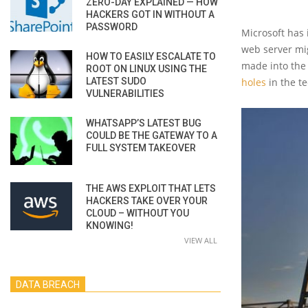
ZERO-DAY EXPLAINED — HOW
HACKERS GOT IN WITHOUT A
PASSWORD
Microsoft has 
web server mig
HOW TO EASILY ESCALATE TO
made into the 
ROOT ON LINUX USING THE
LATEST SUDO
holes
in the t
VULNERABILITIES
WHATSAPP’S LATEST BUG
COULD BE THE GATEWAY TO A
FULL SYSTEM TAKEOVER
THE AWS EXPLOIT THAT LETS
HACKERS TAKE OVER YOUR
CLOUD – WITHOUT YOU
KNOWING!
VIEW ALL
DATA BREACH