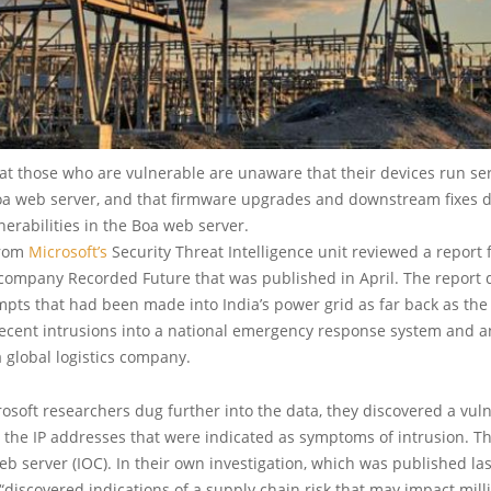
that those who are vulnerable are unaware that their devices run ser
oa web server, and that firmware upgrades and downstream fixes 
erabilities in the Boa web server.
from
Microsoft’s
Security Threat Intelligence unit reviewed a report
 company Recorded Future that was published in April. The report 
mpts that had been made into India’s power grid as far back as the
recent intrusions into a national emergency response system and a
a global logistics company.
soft researchers dug further into the data, they discovered a vul
the IP addresses that were indicated as symptoms of intrusion. T
b server (IOC). In their own investigation, which was published las
 “discovered indications of a supply chain risk that may impact mill