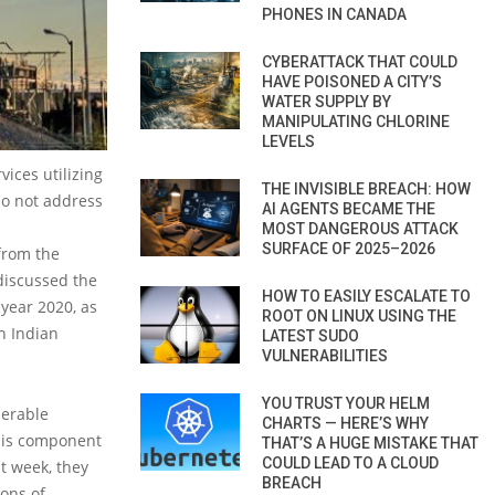
PHONES IN CANADA
CYBERATTACK THAT COULD
HAVE POISONED A CITY’S
WATER SUPPLY BY
MANIPULATING CHLORINE
LEVELS
vices utilizing
THE INVISIBLE BREACH: HOW
do not address
AI AGENTS BECAME THE
MOST DANGEROUS ATTACK
SURFACE OF 2025–2026
 from the
discussed the
HOW TO EASILY ESCALATE TO
 year 2020, as
ROOT ON LINUX USING THE
n Indian
LATEST SUDO
VULNERABILITIES
YOU TRUST YOUR HELM
nerable
CHARTS — HERE’S WHY
his component
THAT’S A HUGE MISTAKE THAT
COULD LEAD TO A CLOUD
t week, they
BREACH
ions of