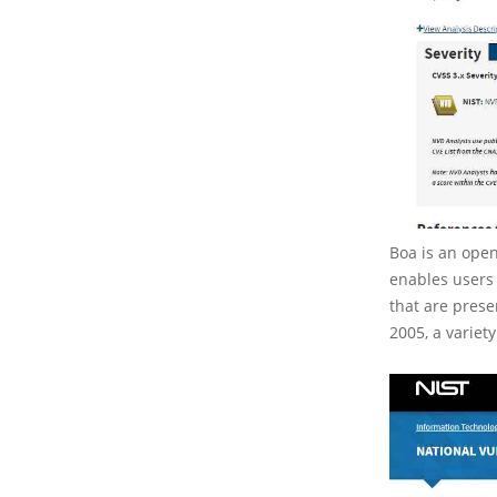
Boa is an open
enables users 
that are prese
2005, a variet