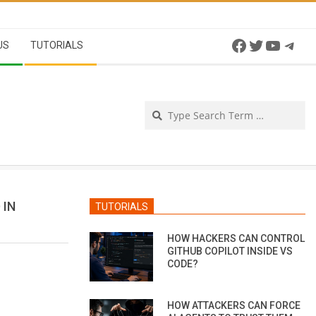
Facebook
Twitter
YouTu
Tel
US
TUTORIALS
Se
 IN
TUTORIALS
HOW HACKERS CAN CONTROL
GITHUB COPILOT INSIDE VS
CODE?
HOW ATTACKERS CAN FORCE