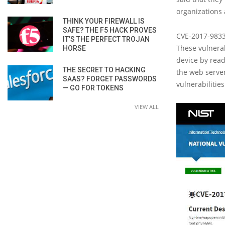
organizations 
THINK YOUR FIREWALL IS
SAFE? THE F5 HACK PROVES
CVE-2017-9833
IT’S THE PERFECT TROJAN
These vulnerab
HORSE
device by read
THE SECRET TO HACKING
the web server
SAAS? FORGET PASSWORDS
vulnerabilitie
— GO FOR TOKENS
VIEW ALL