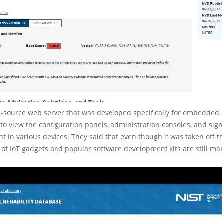
-source web server that was developed specifically for embedded a
to view the configuration panels, administration consoles, and sig
nt in various devices. They said that even though it was taken off t
y of IoT gadgets and popular software development kits are still mak