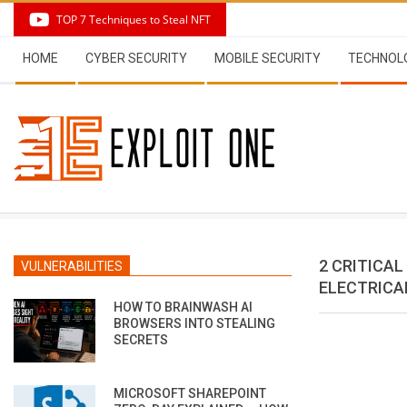
Skip
TOP 7 Techniques to Steal NFT
to
Secondary
content
HOME
CYBER SECURITY
MOBILE SECURITY
TECHNOL
Navigation
Menu
2 CRITICAL
VULNERABILITIES
ELECTRICA
HOW TO BRAINWASH AI
BROWSERS INTO STEALING
SECRETS
MICROSOFT SHAREPOINT