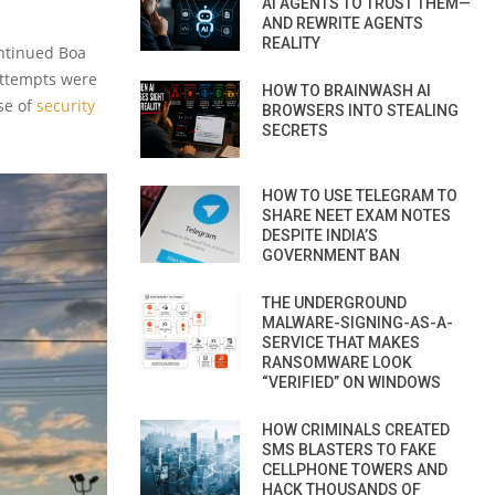
AI AGENTS TO TRUST THEM—
AND REWRITE AGENTS
REALITY
ontinued Boa
 attempts were
HOW TO BRAINWASH AI
se of
security
BROWSERS INTO STEALING
SECRETS
HOW TO USE TELEGRAM TO
SHARE NEET EXAM NOTES
DESPITE INDIA’S
GOVERNMENT BAN
THE UNDERGROUND
MALWARE-SIGNING-AS-A-
SERVICE THAT MAKES
RANSOMWARE LOOK
“VERIFIED” ON WINDOWS
HOW CRIMINALS CREATED
SMS BLASTERS TO FAKE
CELLPHONE TOWERS AND
HACK THOUSANDS OF