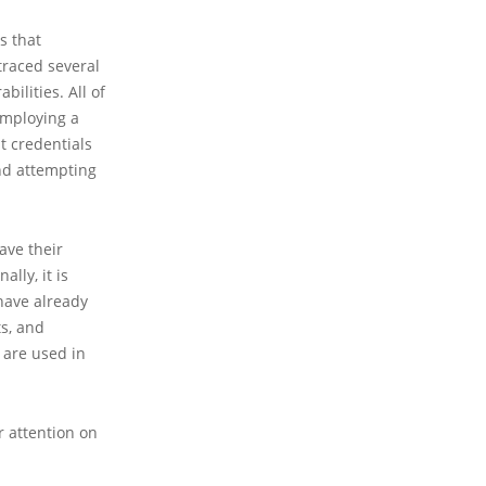
s that
traced several
ilities. All of
employing a
t credentials
and attempting
ave their
lly, it is
have already
s, and
 are used in
r attention on