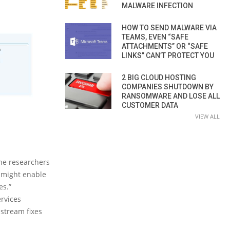
MALWARE INFECTION
HOW TO SEND MALWARE VIA
TEAMS, EVEN “SAFE
ATTACHMENTS” OR “SAFE
LINKS” CAN’T PROTECT YOU
2 BIG CLOUD HOSTING
COMPANIES SHUTDOWN BY
RANSOMWARE AND LOSE ALL
CUSTOMER DATA
VIEW ALL
the researchers
s might enable
es.”
rvices
stream fixes