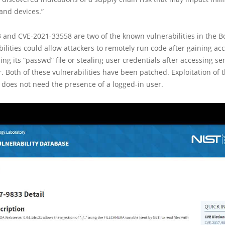
and devices.”
 and CVE-2021-33558 are two of the known vulnerabilities in the B
ilities could allow attackers to remotely run code after gaining acc
ing its “passwd” file or stealing user credentials after accessing sen
. Both of these vulnerabilities have been patched. Exploitation of 
s does not need the presence of a logged-in user.