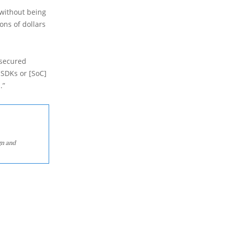
 without being
ons of dollars
nsecured
 SDKs or [SoC]
.”
gn and