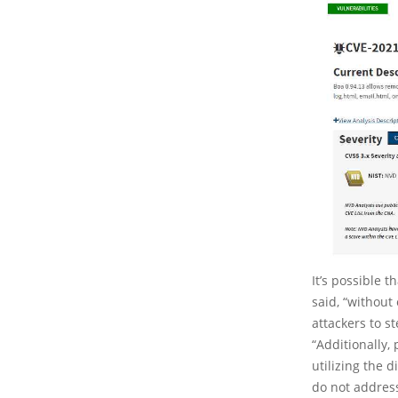
It’s possible 
said, “without
attackers to st
“Additionally,
utilizing the
do not address