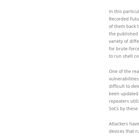
In this partic
Recorded Futur
of them back t
the published
variety of dif
for brute-forc
to run shell 
One of the re
vulnerabilitie
difficult to d
been updated.
repeaters util
SoCs by these
Attackers have
devices that r