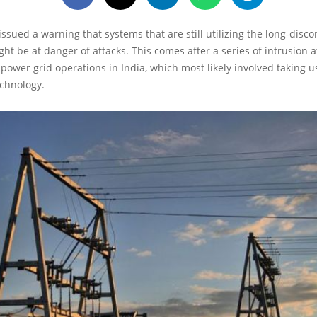
issued a warning that systems that are still utilizing the long-disc
ht be at danger of attacks. This comes after a series of intrusion
power grid operations in India, which most likely involved taking u
echnology.