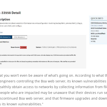
that you won’t even be aware of what’s going on. According to what 
 engineers controlling the Boa web server, its known vulnerabilitie
ealthily obtain access to networks by collecting information from fil
 people who are impacted may be unaware that their devices run se
 discontinued Boa web server, and that firmware upgrades and down
 its known vulnerabilities.”