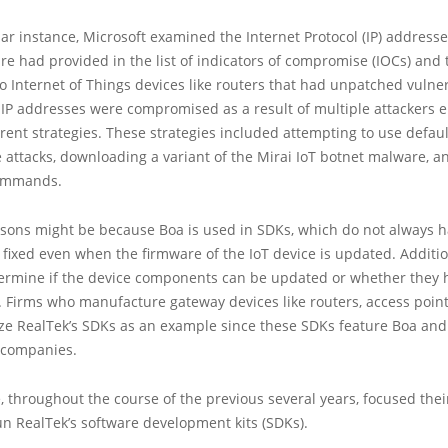
ular instance, Microsoft examined the Internet Protocol (IP) addresse
e had provided in the list of indicators of compromise (IOCs) and 
o Internet of Things devices like routers that had unpatched vulnerab
 IP addresses were compromised as a result of multiple attackers 
ferent strategies. These strategies included attempting to use defaul
e attacks, downloading a variant of the Mirai IoT botnet malware, 
commands.
asons might be because Boa is used in SDKs, which do not always h
s fixed even when the firmware of the IoT device is updated. Additiona
etermine if the device components can be updated or whether they 
 Firms who manufacture gateway devices like routers, access point
ize RealTek’s SDKs as an example since these SDKs feature Boa and
 companies.
, throughout the course of the previous several years, focused thei
un RealTek’s software development kits (SDKs).