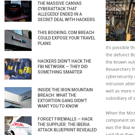
THE MASSIVE CANVAS
CYBERATTACK THAT
ALLEGEDLY ENDED IN A
SECRET DEAL WITH HACKERS
THIS BOOKING.COM BREACH
COULD EXPOSE YOUR TRAVEL
PLANS
It’s possible 
the defunct B
HACKERS DIDN’T HACK THE
the known vuln
FBI NETWORK — THEY DID
Researchers 
SOMETHING SMARTER
cybersecurity
intrusion atte
INSIDE THE IRON MOUNTAIN
well as more 
BREACH: WHAT THE
subsidiary of 
EXTORTION GANG DIDN’T
WANT YOU TO KNOW
When the Micro
FORGET FIREWALLS — HACK
component on 
THE SUPPLIER: THE IBERIA
was the Boa we
ATTACK BLUEPRINT REVEALED
said that they