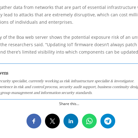
gather data from networks that are part of essential infrastructure
 lead to attacks that are extremely disruptive, which can cost milli
lions of individuals and enterprises.
y of the Boa web server shows the potential exposure risk of an u
 the researchers said. “Updating IoT firmware doesn’t always patch
d there’s limited visibility into which components can be updated
vens
curity specialist, currently working as risk infrastructure specialist & investigator.
perience in risk and control process, security audit support, business continuity desi
group management and information security standards.
Share this...