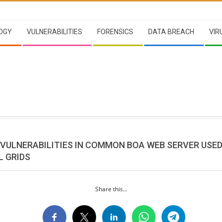
OGY
VULNERABILITIES
FORENSICS
DATA BREACH
VIR
 VULNERABILITIES IN COMMON BOA WEB SERVER USED
L GRIDS
Share this...