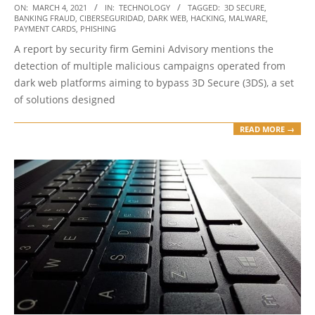
2021-
ON:
MARCH 4, 2021
IN:
TECHNOLOGY
TAGGED:
3D SECURE
,
BANKING FRAUD
,
CIBERSEGURIDAD
,
DARK WEB
,
HACKING
,
MALWARE
,
03-
PAYMENT CARDS
,
PHISHING
04
A report by security firm Gemini Advisory mentions the
detection of multiple malicious campaigns operated from
dark web platforms aiming to bypass 3D Secure (3DS), a set
of solutions designed
READ MORE →