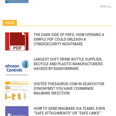
VIEW ALL
VIRUS
THE DARK SIDE OF PDFS: HOW OPENING A
SIMPLE PDF COULD UNLEASH A
CYBERSECURITY NIGHTMARE
LARGEST SOFT DRINK BOTTLE SUPPLIER,
RECYCLE AND PLASTIC MANUFACTURERS
HACKED BY RANSOMWARE
VISITED THESAURUS.COM IN SEARCH FOR
SYNONYMS? YOU HAVE COINMINER
MALWARE INFECTION
HOW TO SEND MALWARE VIA TEAMS, EVEN
“SAFE ATTACHMENTS” OR “SAFE LINKS”