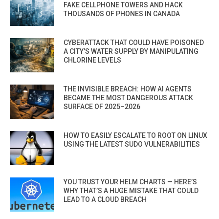
FAKE CELLPHONE TOWERS AND HACK
THOUSANDS OF PHONES IN CANADA
CYBERATTACK THAT COULD HAVE POISONED
A CITY’S WATER SUPPLY BY MANIPULATING
CHLORINE LEVELS
THE INVISIBLE BREACH: HOW AI AGENTS
BECAME THE MOST DANGEROUS ATTACK
SURFACE OF 2025–2026
HOW TO EASILY ESCALATE TO ROOT ON LINUX
USING THE LATEST SUDO VULNERABILITIES
YOU TRUST YOUR HELM CHARTS — HERE’S
WHY THAT’S A HUGE MISTAKE THAT COULD
LEAD TO A CLOUD BREACH