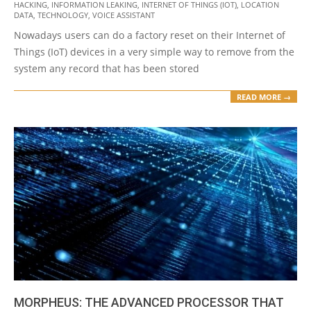
HACKING
,
INFORMATION LEAKING
,
INTERNET OF THINGS (IOT)
,
LOCATION
06
DATA
,
TECHNOLOGY
,
VOICE ASSISTANT
Nowadays users can do a factory reset on their Internet of
Things (IoT) devices in a very simple way to remove from the
system any record that has been stored
READ MORE →
MORPHEUS: THE ADVANCED PROCESSOR THAT