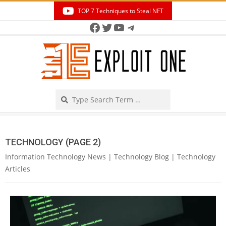
Skip
TOP 7 Techniques to Steal NFT
to
Facebook
Twitter
YouTube
Telegram
Secondary
content
Navigation
Menu
Search
TECHNOLOGY
(PAGE 2)
Information Technology News | Technology Blog | Technology
Articles