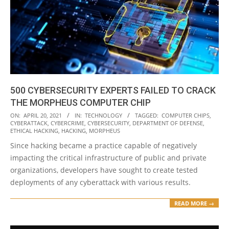
500 CYBERSECURITY EXPERTS FAILED TO CRACK
THE MORPHEUS COMPUTER CHIP
2021-
ON:
APRIL 20, 2021
IN:
TECHNOLOGY
TAGGED:
COMPUTER CHIPS
,
CYBERATTACK
,
CYBERCRIME
,
CYBERSECURITY
,
DEPARTMENT OF DEFENSE
,
04-
ETHICAL HACKING
,
HACKING
,
MORPHEUS
20
Since hacking became a practice capable of negatively
impacting the critical infrastructure of public and private
organizations, developers have sought to create tested
deployments of any cyberattack with various results.
READ MORE →