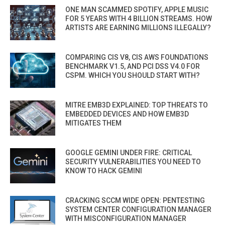
ONE MAN SCAMMED SPOTIFY, APPLE MUSIC
FOR 5 YEARS WITH 4 BILLION STREAMS. HOW
ARTISTS ARE EARNING MILLIONS ILLEGALLY?
COMPARING CIS V8, CIS AWS FOUNDATIONS
BENCHMARK V1.5, AND PCI DSS V4.0 FOR
CSPM. WHICH YOU SHOULD START WITH?
MITRE EMB3D EXPLAINED: TOP THREATS TO
EMBEDDED DEVICES AND HOW EMB3D
MITIGATES THEM
GOOGLE GEMINI UNDER FIRE: CRITICAL
SECURITY VULNERABILITIES YOU NEED TO
KNOW TO HACK GEMINI
CRACKING SCCM WIDE OPEN: PENTESTING
SYSTEM CENTER CONFIGURATION MANAGER
WITH MISCONFIGURATION MANAGER