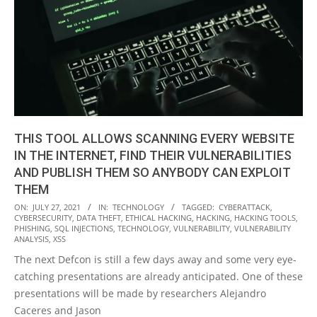
THIS TOOL ALLOWS SCANNING EVERY WEBSITE
IN THE INTERNET, FIND THEIR VULNERABILITIES
AND PUBLISH THEM SO ANYBODY CAN EXPLOIT
THEM
2021-
ON:
JULY 27, 2021
IN:
TECHNOLOGY
TAGGED:
CYBERATTACK
,
CYBERSECURITY
,
DATA THEFT
,
ETHICAL HACKING
,
HACKING
,
HACKING TOOLS
,
07-
PHISHING
,
SQL INJECTIONS
,
TECHNOLOGY
,
VULNERABILITY
,
VULNERABILITY
27
ANALYSIS
,
XSS
The next Defcon is still a few days away and some very eye-
catching presentations are already anticipated. One of these
presentations will be made by researchers Alejandro
Caceres and Jason