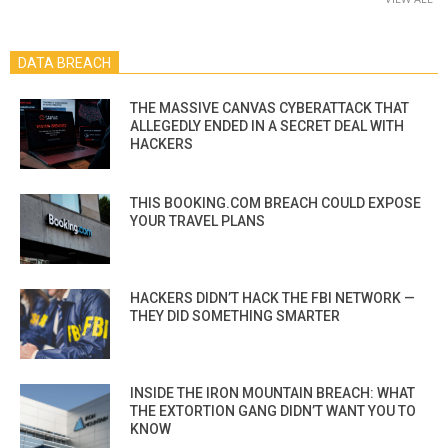
DATA BREACH
THE MASSIVE CANVAS CYBERATTACK THAT
ALLEGEDLY ENDED IN A SECRET DEAL WITH
HACKERS
THIS BOOKING.COM BREACH COULD EXPOSE
YOUR TRAVEL PLANS
HACKERS DIDN’T HACK THE FBI NETWORK —
THEY DID SOMETHING SMARTER
INSIDE THE IRON MOUNTAIN BREACH: WHAT
THE EXTORTION GANG DIDN’T WANT YOU TO
KNOW