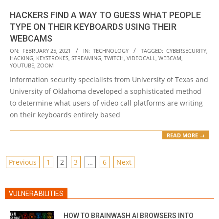
HACKERS FIND A WAY TO GUESS WHAT PEOPLE
TYPE ON THEIR KEYBOARDS USING THEIR
WEBCAMS
2021-
ON:
FEBRUARY 25, 2021
IN:
TECHNOLOGY
TAGGED:
CYBERSECURITY
,
HACKING
,
KEYSTROKES
,
STREAMING
,
TWITCH
,
VIDEOCALL
,
WEBCAM
,
02-
YOUTUBE
,
ZOOM
25
Information security specialists from University of Texas and
University of Oklahoma developed a sophisticated method
to determine what users of video call platforms are writing
on their keyboards entirely based
READ MORE →
POSTS
Previous
1
2
3
…
6
Next
PAGINATION
VULNERABILITIES
HOW TO BRAINWASH AI BROWSERS INTO