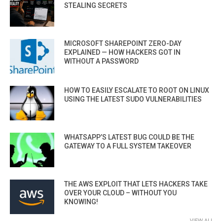
STEALING SECRETS
MICROSOFT SHAREPOINT ZERO-DAY
EXPLAINED — HOW HACKERS GOT IN
WITHOUT A PASSWORD
HOW TO EASILY ESCALATE TO ROOT ON LINUX
USING THE LATEST SUDO VULNERABILITIES
WHATSAPP’S LATEST BUG COULD BE THE
GATEWAY TO A FULL SYSTEM TAKEOVER
THE AWS EXPLOIT THAT LETS HACKERS TAKE
OVER YOUR CLOUD – WITHOUT YOU
KNOWING!
VIEW ALL