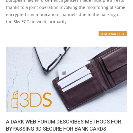
European law enforcement agencies made multiple arrests
thanks to a joint operation involving the monitoring of some
encrypted communication channels due to the hacking of
the Sky ECC network, primarily
READ MORE →
A DARK WEB FORUM DESCRIBES METHODS FOR
BYPASSING 3D SECURE FOR BANK CARDS