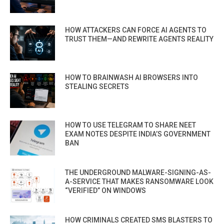
HOW ATTACKERS CAN FORCE AI AGENTS TO
TRUST THEM—AND REWRITE AGENTS REALITY
HOW TO BRAINWASH AI BROWSERS INTO
STEALING SECRETS
HOW TO USE TELEGRAM TO SHARE NEET
EXAM NOTES DESPITE INDIA’S GOVERNMENT
BAN
THE UNDERGROUND MALWARE-SIGNING-AS-
A-SERVICE THAT MAKES RANSOMWARE LOOK
“VERIFIED” ON WINDOWS
HOW CRIMINALS CREATED SMS BLASTERS TO