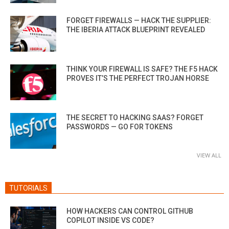
FORGET FIREWALLS — HACK THE SUPPLIER:
THE IBERIA ATTACK BLUEPRINT REVEALED
THINK YOUR FIREWALL IS SAFE? THE F5 HACK
PROVES IT’S THE PERFECT TROJAN HORSE
THE SECRET TO HACKING SAAS? FORGET
PASSWORDS — GO FOR TOKENS
VIEW ALL
TUTORIALS
HOW HACKERS CAN CONTROL GITHUB
COPILOT INSIDE VS CODE?