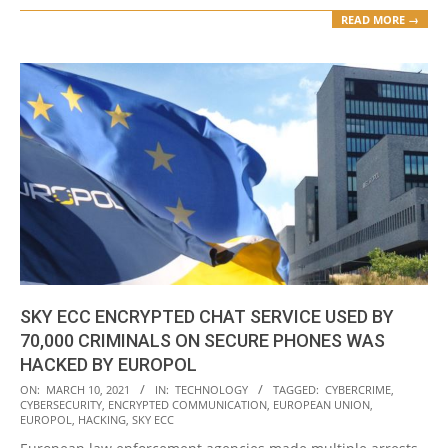
READ MORE →
SKY ECC ENCRYPTED CHAT SERVICE USED BY
70,000 CRIMINALS ON SECURE PHONES WAS
HACKED BY EUROPOL
2021-
ON:
MARCH 10, 2021
IN:
TECHNOLOGY
TAGGED:
CYBERCRIME
,
CYBERSECURITY
,
ENCRYPTED COMMUNICATION
,
EUROPEAN UNION
,
03-
EUROPOL
,
HACKING
,
SKY ECC
10