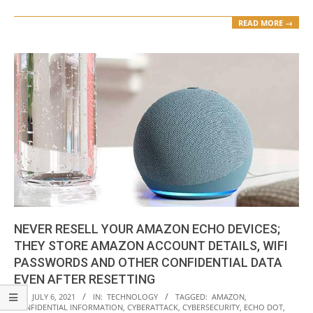
READ MORE →
NEVER RESELL YOUR AMAZON ECHO DEVICES;
THEY STORE AMAZON ACCOUNT DETAILS, WIFI
PASSWORDS AND OTHER CONFIDENTIAL DATA
EVEN AFTER RESETTING
2021-
ON:
JULY 6, 2021
IN:
TECHNOLOGY
TAGGED:
AMAZON
,
CONFIDENTIAL INFORMATION
,
CYBERATTACK
,
CYBERSECURITY
,
ECHO DOT
,
07-