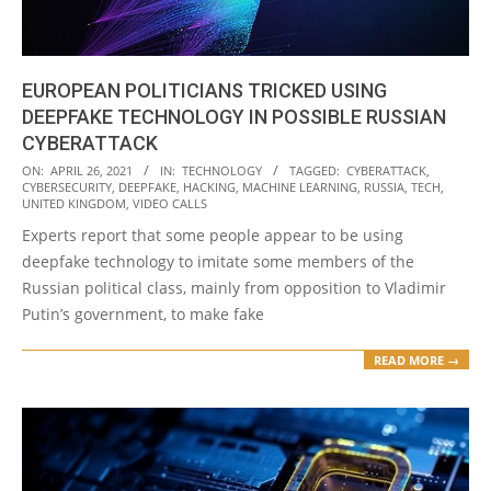
EUROPEAN POLITICIANS TRICKED USING
DEEPFAKE TECHNOLOGY IN POSSIBLE RUSSIAN
CYBERATTACK
2021-
ON:
APRIL 26, 2021
IN:
TECHNOLOGY
TAGGED:
CYBERATTACK
,
CYBERSECURITY
,
DEEPFAKE
,
HACKING
,
MACHINE LEARNING
,
RUSSIA
,
TECH
,
04-
UNITED KINGDOM
,
VIDEO CALLS
26
Experts report that some people appear to be using
deepfake technology to imitate some members of the
Russian political class, mainly from opposition to Vladimir
Putin’s government, to make fake
READ MORE →