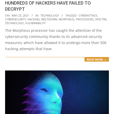
HUNDREDS OF HACKERS HAVE FAILED TO
DECRYPT
2021-
ON:
MAY 25, 2021
IN:
TECHNOLOGY
TAGGED:
CYBERATTACK
,
CYBERSECURITY
,
HACKING
,
MELTDOWN
,
MORPHEUS
,
PROCESSORS
,
SPECTRE
,
05-
TECHNOLOGY
,
VULNERABILITY
25
The Morpheus processor has caught the attention of the
cybersecurity community thanks to its advanced security
measures, which have allowed it to undergo more than 500
hacking attempts that have
READ MORE →