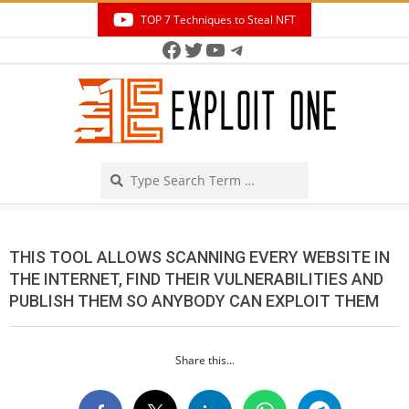
Skip
TOP 7 Techniques to Steal NFT
to
Facebook
Twitter
YouTube
Telegram
Secondary
content
Navigation
Menu
Search
THIS TOOL ALLOWS SCANNING EVERY WEBSITE IN
THE INTERNET, FIND THEIR VULNERABILITIES AND
PUBLISH THEM SO ANYBODY CAN EXPLOIT THEM
Share this...