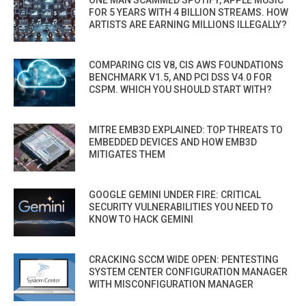
FOR 5 YEARS WITH 4 BILLION STREAMS. HOW
ARTISTS ARE EARNING MILLIONS ILLEGALLY?
COMPARING CIS V8, CIS AWS FOUNDATIONS
BENCHMARK V1.5, AND PCI DSS V4.0 FOR
CSPM. WHICH YOU SHOULD START WITH?
MITRE EMB3D EXPLAINED: TOP THREATS TO
EMBEDDED DEVICES AND HOW EMB3D
MITIGATES THEM
GOOGLE GEMINI UNDER FIRE: CRITICAL
SECURITY VULNERABILITIES YOU NEED TO
KNOW TO HACK GEMINI
CRACKING SCCM WIDE OPEN: PENTESTING
SYSTEM CENTER CONFIGURATION MANAGER
WITH MISCONFIGURATION MANAGER