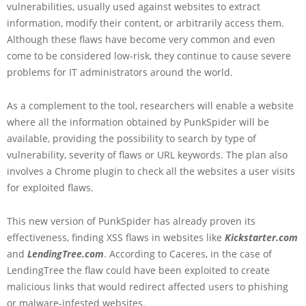
vulnerabilities, usually used against websites to extract
information, modify their content, or arbitrarily access them.
Although these flaws have become very common and even
come to be considered low-risk, they continue to cause severe
problems for IT administrators around the world.
As a complement to the tool, researchers will enable a website
where all the information obtained by PunkSpider will be
available, providing the possibility to search by type of
vulnerability, severity of flaws or URL keywords. The plan also
involves a Chrome plugin to check all the websites a user visits
for exploited flaws.
This new version of PunkSpider has already proven its
effectiveness, finding XSS flaws in websites like
Kickstarter.com
and
LendingTree.com
. According to Caceres, in the case of
LendingTree the flaw could have been exploited to create
malicious links that would redirect affected users to phishing
or malware-infested websites.