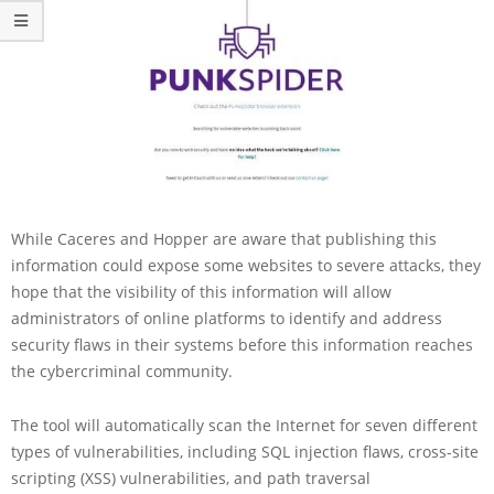
While Caceres and Hopper are aware that publishing this
information could expose some websites to severe attacks, they
hope that the visibility of this information will allow
administrators of online platforms to identify and address
security flaws in their systems before this information reaches
the cybercriminal community.
The tool will automatically scan the Internet for seven different
types of vulnerabilities, including SQL injection flaws, cross-site
scripting (XSS) vulnerabilities, and path traversal