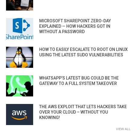
MICROSOFT SHAREPOINT ZERO-DAY
EXPLAINED — HOW HACKERS GOT IN
WITHOUT A PASSWORD
HOW TO EASILY ESCALATE TO ROOT ON LINUX
USING THE LATEST SUDO VULNERABILITIES
WHATSAPP’S LATEST BUG COULD BE THE
GATEWAY TO A FULL SYSTEM TAKEOVER
THE AWS EXPLOIT THAT LETS HACKERS TAKE
OVER YOUR CLOUD – WITHOUT YOU
KNOWING!
VIEW ALL