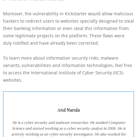
Moreover, the vulnerability in Kickstarter would allow malicious
hackers to redirect users to websites specially designed to steal
their banking information or even steal this information from
some legitimate projects on the platform. These flaws were
duly notified and have already been corrected.
To learn more about information security risks, malware
variants, vulnerabilities and information technologies, feel free
to access the International Institute of Cyber Security (IICS)
websites.
Atul Narula
He is a cyber security and malware researcher. He studied Computer
Science and started working as a cyber security analyst in 2006. He is
actively working as an cyber security investigator. He also worked for