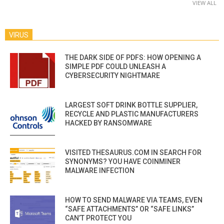
VIEW ALL
VIRUS
THE DARK SIDE OF PDFS: HOW OPENING A
SIMPLE PDF COULD UNLEASH A
CYBERSECURITY NIGHTMARE
LARGEST SOFT DRINK BOTTLE SUPPLIER,
RECYCLE AND PLASTIC MANUFACTURERS
HACKED BY RANSOMWARE
VISITED THESAURUS.COM IN SEARCH FOR
SYNONYMS? YOU HAVE COINMINER
MALWARE INFECTION
HOW TO SEND MALWARE VIA TEAMS, EVEN
“SAFE ATTACHMENTS” OR “SAFE LINKS”
CAN’T PROTECT YOU