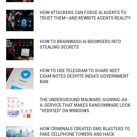
HOW ATTACKERS CAN FORCE AI AGENTS TO
TRUST THEM—AND REWRITE AGENTS REALITY
HOW TO BRAINWASH AI BROWSERS INTO
STEALING SECRETS
HOW TO USE TELEGRAM TO SHARE NEET
EXAM NOTES DESPITE INDIA’S GOVERNMENT
BAN
THE UNDERGROUND MALWARE-SIGNING-AS-
A-SERVICE THAT MAKES RANSOMWARE LOOK
“VERIFIED” ON WINDOWS
HOW CRIMINALS CREATED SMS BLASTERS TO
FAKE CELLPHONE TOWERS AND HACK