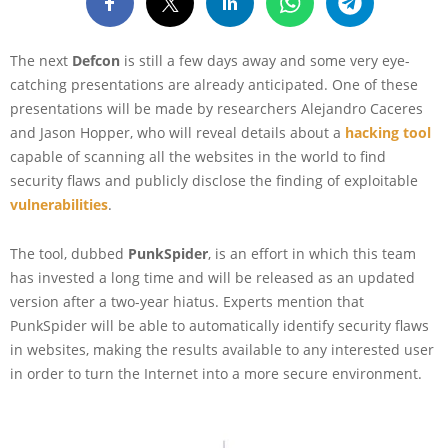
The next
Defcon
is still a few days away and some very eye-
catching presentations are already anticipated. One of these
presentations will be made by researchers Alejandro Caceres
and Jason Hopper, who will reveal details about a
hacki
n
g tool
capable of scanning all the websites in the world to find
security flaws and publicly disclose the finding of exploitable
vulnerabilities
.
The tool, dubbed
PunkSpider
, is an effort in which this team
has invested a long time and will be released as an updated
version after a two-year hiatus. Experts mention that
PunkSpider will be able to automatically identify security flaws
in websites, making the results available to any interested user
in order to turn the Internet into a more secure environment.