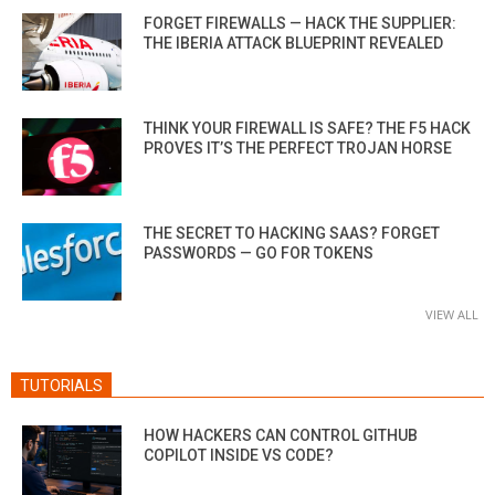
FORGET FIREWALLS — HACK THE SUPPLIER:
THE IBERIA ATTACK BLUEPRINT REVEALED
THINK YOUR FIREWALL IS SAFE? THE F5 HACK
PROVES IT’S THE PERFECT TROJAN HORSE
THE SECRET TO HACKING SAAS? FORGET
PASSWORDS — GO FOR TOKENS
VIEW ALL
TUTORIALS
HOW HACKERS CAN CONTROL GITHUB
COPILOT INSIDE VS CODE?