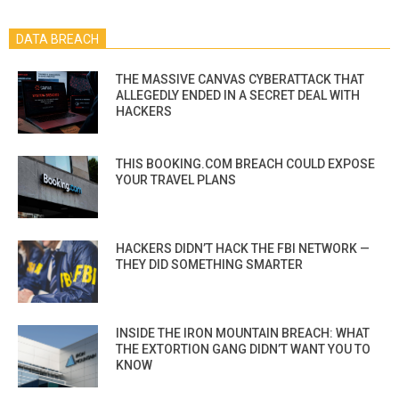
DATA BREACH
THE MASSIVE CANVAS CYBERATTACK THAT
ALLEGEDLY ENDED IN A SECRET DEAL WITH
HACKERS
THIS BOOKING.COM BREACH COULD EXPOSE
YOUR TRAVEL PLANS
HACKERS DIDN’T HACK THE FBI NETWORK —
THEY DID SOMETHING SMARTER
INSIDE THE IRON MOUNTAIN BREACH: WHAT
THE EXTORTION GANG DIDN’T WANT YOU TO
KNOW