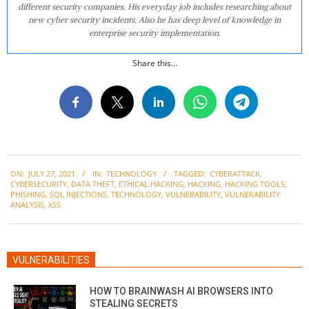
different security companies. His everyday job includes researching about
new cyber security incidents. Also he has deep level of knowledge in
enterprise security implementation.
Share this...
2021-
ON:
JULY 27, 2021
IN:
TECHNOLOGY
TAGGED:
CYBERATTACK
,
07-
CYBERSECURITY
,
DATA THEFT
,
ETHICAL HACKING
,
HACKING
,
HACKING TOOLS
,
27
PHISHING
,
SQL INJECTIONS
,
TECHNOLOGY
,
VULNERABILITY
,
VULNERABILITY
ANALYSIS
,
XSS
VULNERABILITIES
HOW TO BRAINWASH AI BROWSERS INTO
STEALING SECRETS