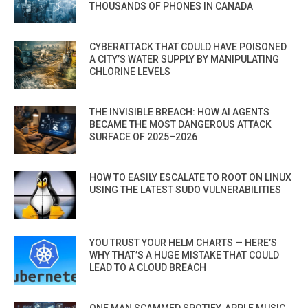
THOUSANDS OF PHONES IN CANADA
CYBERATTACK THAT COULD HAVE POISONED
A CITY’S WATER SUPPLY BY MANIPULATING
CHLORINE LEVELS
THE INVISIBLE BREACH: HOW AI AGENTS
BECAME THE MOST DANGEROUS ATTACK
SURFACE OF 2025–2026
HOW TO EASILY ESCALATE TO ROOT ON LINUX
USING THE LATEST SUDO VULNERABILITIES
YOU TRUST YOUR HELM CHARTS — HERE’S
WHY THAT’S A HUGE MISTAKE THAT COULD
LEAD TO A CLOUD BREACH
ONE MAN SCAMMED SPOTIFY, APPLE MUSIC