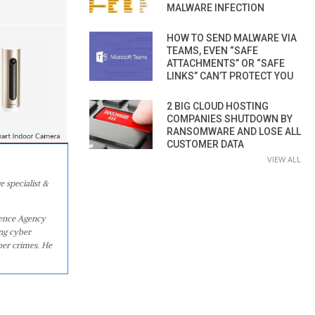
MALWARE INFECTION
HOW TO SEND MALWARE VIA
TEAMS, EVEN “SAFE
ATTACHMENTS” OR “SAFE
LINKS” CAN’T PROTECT YOU
2 BIG CLOUD HOSTING
COMPANIES SHUTDOWN BY
RANSOMWARE AND LOSE ALL
CUSTOMER DATA
VIEW ALL
e specialist &
igence Agency
ing cyber
ber crimes. He