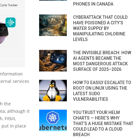
PHONES IN CANADA
CYBERATTACK THAT COULD
HAVE POISONED A CITY’S
WATER SUPPLY BY
MANIPULATING CHLORINE
LEVELS
THE INVISIBLE BREACH: HOW
AI AGENTS BECAME THE
MOST DANGEROUS ATTACK
SURFACE OF 2025–2026
information
ternal services
HOW TO EASILY ESCALATE TO
ROOT ON LINUX USING THE
LATEST SUDO
VULNERABILITIES
th the
ta, although it
YOU TRUST YOUR HELM
CHARTS — HERE’S WHY
, Fitbit,
THAT’S A HUGE MISTAKE THAT
 put in place
COULD LEAD TO A CLOUD
BREACH