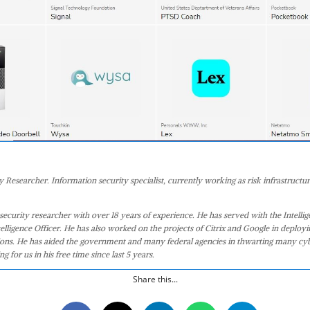
 Researcher. Information security specialist, currently working as risk infrastructur
security researcher with over 18 years of experience. He has served with the Intell
telligence Officer. He has also worked on the projects of Citrix and Google in deploy
tions. He has aided the government and many federal agencies in thwarting many cy
g for us in his free time since last 5 years.
Share this...