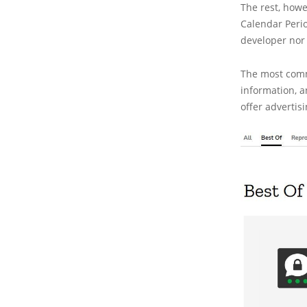
The rest, howe
Calendar Perio
developer nor w
The most comm
information, an
offer advertis