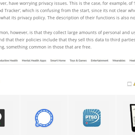
ver, have worrying privacy issues. This is the case, for example, of 
d Tracker’, which is confusing from the start, since its not clear wh
hat its privacy policy. The description of their functions is also no
on, however, is that they collect large amounts of personal and u
d that their policies include that they sell this data to third parties
ing, something common in those that are free.