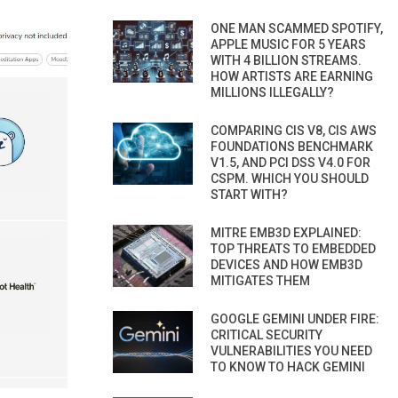
ONE MAN SCAMMED SPOTIFY,
APPLE MUSIC FOR 5 YEARS
WITH 4 BILLION STREAMS.
HOW ARTISTS ARE EARNING
MILLIONS ILLEGALLY?
COMPARING CIS V8, CIS AWS
FOUNDATIONS BENCHMARK
V1.5, AND PCI DSS V4.0 FOR
CSPM. WHICH YOU SHOULD
START WITH?
MITRE EMB3D EXPLAINED:
TOP THREATS TO EMBEDDED
DEVICES AND HOW EMB3D
MITIGATES THEM
GOOGLE GEMINI UNDER FIRE:
CRITICAL SECURITY
VULNERABILITIES YOU NEED
TO KNOW TO HACK GEMINI