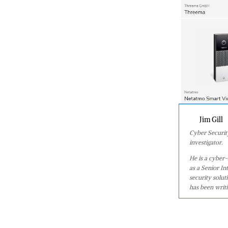
Jim Gill
Cyber Security
investigator.
He is a cyber-
as a Senior In
security solu
has been writin