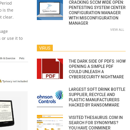
CRACKING SCCM WIDE OPEN:
‘Period
PENTESTING SYSTEM CENTER
o is the
CONFIGURATION MANAGER
t clear.
WITH MISCONFIGURATION
MANAGER
VIEW ALL
sage
 or use it to
VIRUS
THE DARK SIDE OF PDFS: HOW
OPENING A SIMPLE PDF
COULD UNLEASH A
CYBERSECURITY NIGHTMARE
LARGEST SOFT DRINK BOTTLE
SUPPLIER, RECYCLE AND
PLASTIC MANUFACTURERS
HACKED BY RANSOMWARE
VISITED THESAURUS.COM IN
SEARCH FOR SYNONYMS?
YOU HAVE COINMINER