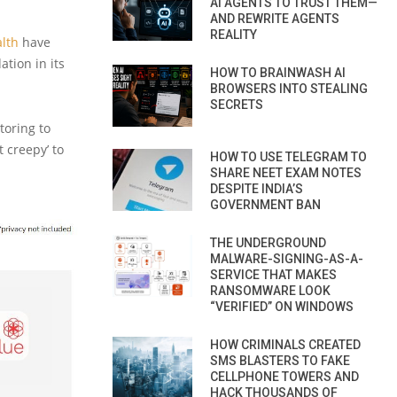
AI AGENTS TO TRUST THEM—
AND REWRITE AGENTS
REALITY
lth
have
ation in its
HOW TO BRAINWASH AI
BROWSERS INTO STEALING
SECRETS
oring to
t creepy’ to
HOW TO USE TELEGRAM TO
SHARE NEET EXAM NOTES
DESPITE INDIA’S
GOVERNMENT BAN
THE UNDERGROUND
MALWARE-SIGNING-AS-A-
SERVICE THAT MAKES
RANSOMWARE LOOK
“VERIFIED” ON WINDOWS
HOW CRIMINALS CREATED
SMS BLASTERS TO FAKE
CELLPHONE TOWERS AND
HACK THOUSANDS OF