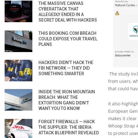
THE MASSIVE CANVAS
CYBERATTACK THAT
ALLEGEDLY ENDED IN A
SECRET DEAL WITH HACKERS
THIS BOOKING.COM BREACH
COULD EXPOSE YOUR TRAVEL
PLANS
HACKERS DIDN’T HACK THE
FBI NETWORK — THEY DID
The study incl
SOMETHING SMARTER
from users, whi
that could hav
INSIDE THE IRON MOUNTAIN
BREACH: WHAT THE
EXTORTION GANG DIDN’T
It also highlig
WANT YOU TO KNOW
European Gener
makes it clear 
FORGET FIREWALLS — HACK
Whoop Strap 4 
THE SUPPLIER: THE IBERIA
ATTACK BLUEPRINT REVEALED
to protect use