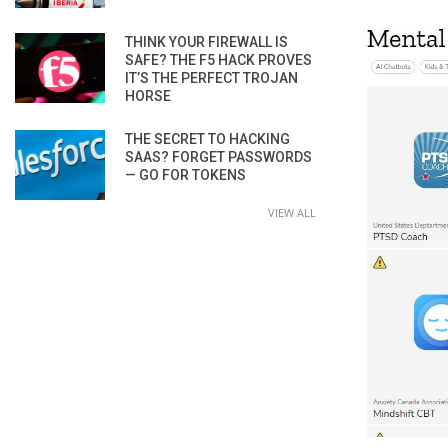
THINK YOUR FIREWALL IS
SAFE? THE F5 HACK PROVES
IT’S THE PERFECT TROJAN
HORSE
THE SECRET TO HACKING
SAAS? FORGET PASSWORDS
— GO FOR TOKENS
VIEW ALL