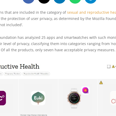
ns that are included in the category of
sexual and reproductive hea
n the protection of user privacy, as determined by the Mozilla Found
not included’.
oundation has analyzed 25 apps and smartwatches with such monit
r level of privacy, classifying them into categories ranging from ‘no
. Of all the products, only seven have acceptable privacy measures.