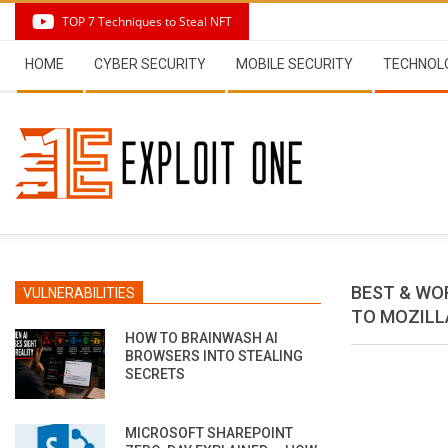
Skip
TOP 7 Techniques to Steal NFT
to
Secondary
content
HOME
CYBER SECURITY
MOBILE SECURITY
TECHNOL
Navigation
Menu
BEST & WO
VULNERABILITIES
TO MOZILL
HOW TO BRAINWASH AI
BROWSERS INTO STEALING
SECRETS
MICROSOFT SHAREPOINT