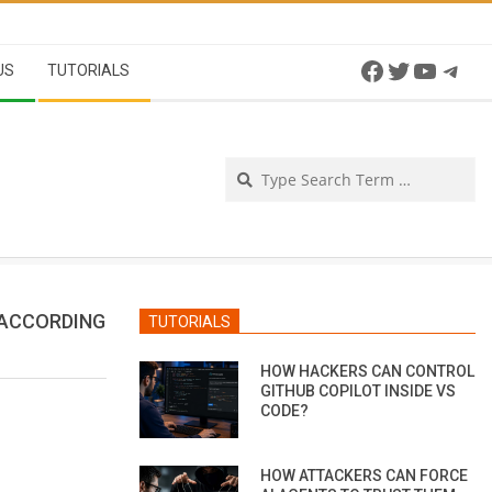
Facebook
Twitter
YouTu
Tel
US
TUTORIALS
Se
 ACCORDING
TUTORIALS
HOW HACKERS CAN CONTROL
GITHUB COPILOT INSIDE VS
CODE?
HOW ATTACKERS CAN FORCE