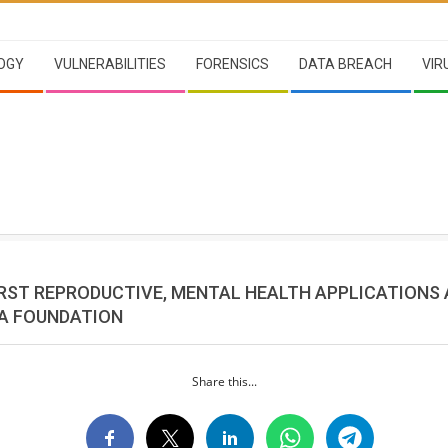
OGY
VULNERABILITIES
FORENSICS
DATA BREACH
VIR
RST REPRODUCTIVE, MENTAL HEALTH APPLICATIONS
A FOUNDATION
Share this...