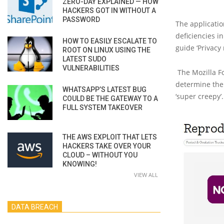
ZERO-DAY EXPLAINED — HOW
HACKERS GOT IN WITHOUT A
PASSWORD
The applicatio
deficiencies i
HOW TO EASILY ESCALATE TO
guide ‘Privacy 
ROOT ON LINUX USING THE
LATEST SUDO
VULNERABILITIES
The Mozilla F
determine thei
WHATSAPP’S LATEST BUG
‘super creepy’
COULD BE THE GATEWAY TO A
FULL SYSTEM TAKEOVER
THE AWS EXPLOIT THAT LETS
HACKERS TAKE OVER YOUR
CLOUD – WITHOUT YOU
KNOWING!
VIEW ALL
DATA BREACH