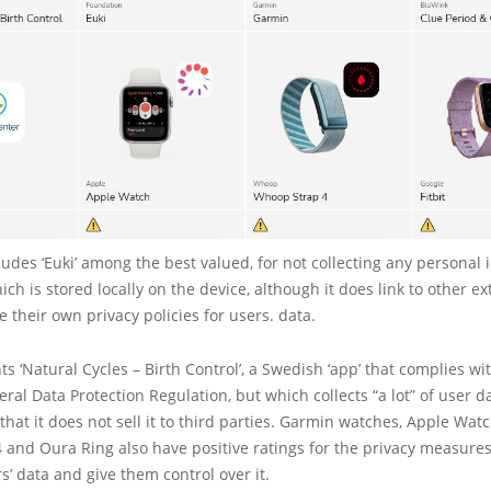
udes ‘Euki’ among the best valued, for not collecting any personal 
ch is stored locally on the device, although it does link to other ex
e their own privacy policies for users. data.
hts ‘Natural Cycles – Birth Control’, a Swedish ‘app’ that complies wi
al Data Protection Regulation, but which collects “a lot” of user da
that it does not sell it to third parties. Garmin watches, Apple Watch
and Oura Ring also have positive ratings for the privacy measures
rs’ data and give them control over it.