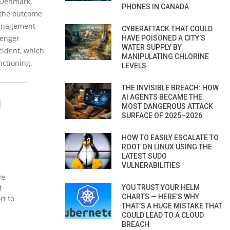
e Denmark,
PHONES IN CANADA
s the outcome
 management
CYBERATTACK THAT COULD
senger
HAVE POISONED A CITY’S
WATER SUPPLY BY
cident, which
MANIPULATING CHLORINE
nctioning.
LEVELS
THE INVISIBLE BREACH: HOW
AI AGENTS BECAME THE
MOST DANGEROUS ATTACK
SURFACE OF 2025–2026
HOW TO EASILY ESCALATE TO
ROOT ON LINUX USING THE
LATEST SUDO
VULNERABILITIES
YOU TRUST YOUR HELM
CHARTS — HERE’S WHY
THAT’S A HUGE MISTAKE THAT
COULD LEAD TO A CLOUD
BREACH