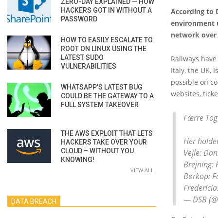
ZERO-DAY EXPLAINED — HOW
HACKERS GOT IN WITHOUT A
According to D
PASSWORD
environment us
network over
HOW TO EASILY ESCALATE TO
ROOT ON LINUX USING THE
LATEST SUDO
Railways have 
VULNERABILITIES
Italy, the UK,
possible on c
WHATSAPP’S LATEST BUG
websites, tick
COULD BE THE GATEWAY TO A
FULL SYSTEM TAKEOVER
Færre Tog
THE AWS EXPLOIT THAT LETS
Her holde
HACKERS TAKE OVER YOUR
CLOUD – WITHOUT YOU
Vejle: Da
KNOWING!
Brejning: 
VIEW ALL
Børkop: F
Frederici
— DSB (
DATA BREACH