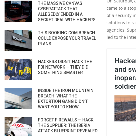
On Saturday, a
THE MASSIVE CANVAS
came to a stop
CYBERATTACK THAT
ALLEGEDLY ENDED IN A
of a security 
SECRET DEAL WITH HACKERS
solutions to r
agencies. Supe
THIS BOOKING.COM BREACH
led to the int
COULD EXPOSE YOUR TRAVEL
PLANS
HACKERS DIDN’T HACK THE
FBI NETWORK — THEY DID
SOMETHING SMARTER
INSIDE THE IRON MOUNTAIN
BREACH: WHAT THE
EXTORTION GANG DIDN’T
WANT YOU TO KNOW
FORGET FIREWALLS — HACK
THE SUPPLIER: THE IBERIA
ATTACK BLUEPRINT REVEALED