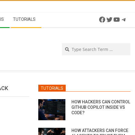
Facebook
Twitter
YouTu
Tel
US
TUTORIALS
Se
ACK
TUTORIALS
HOW HACKERS CAN CONTROL
GITHUB COPILOT INSIDE VS
CODE?
HOW ATTACKERS CAN FORCE