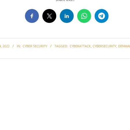
, 2022
IN:
CYBER SECURITY
TAGGED:
CYBERATTACK
,
CYBERSECURITY
,
DENMA