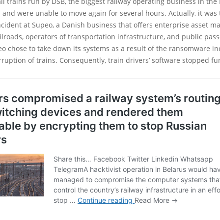
ll trains run by DSB, the biggest railway operating business in th
 and were unable to move again for several hours. Actually, it wa
incident at Supeo, a Danish business that offers enterprise asset
ailroads, operators of transportation infrastructure, and public pas
o chose to take down its systems as a result of the ransomware in
erruption of trains. Consequently, train drivers’ software stopped fu