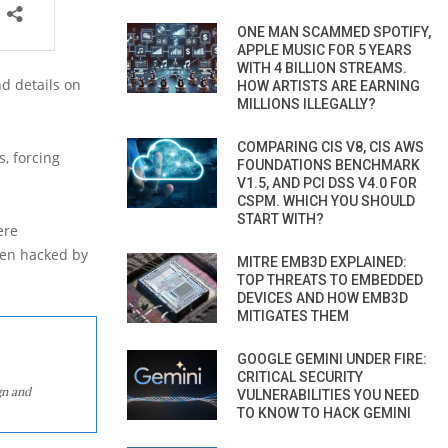
ONE MAN SCAMMED SPOTIFY,
APPLE MUSIC FOR 5 YEARS
WITH 4 BILLION STREAMS.
nd details on
HOW ARTISTS ARE EARNING
MILLIONS ILLEGALLY?
COMPARING CIS V8, CIS AWS
, forcing
FOUNDATIONS BENCHMARK
V1.5, AND PCI DSS V4.0 FOR
CSPM. WHICH YOU SHOULD
START WITH?
ere
een hacked by
MITRE EMB3D EXPLAINED:
TOP THREATS TO EMBEDDED
DEVICES AND HOW EMB3D
MITIGATES THEM
GOOGLE GEMINI UNDER FIRE:
CRITICAL SECURITY
gn and
VULNERABILITIES YOU NEED
TO KNOW TO HACK GEMINI