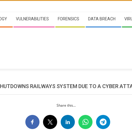
OGY
VULNERABILITIES
FORENSICS
DATA BREACH
VIR
HUTDOWNS RAILWAYS SYSTEM DUE TO A CYBER ATT
Share this...