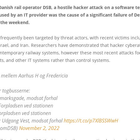
anish rail operator DSB, a hostile hacker attack on a software te
ed by an IT provider was the cause of a significant failure of D
 the weekend.
frequently been targeted by threat actors, with recent victims incl
 Israel, and Iran. Researchers have demonstrated that hacker cybera
ontemporary railway systems, however these most recent attacks f
ets, and other IT systems rather than control systems.
 mellem Aarhus H og Fredericia
r togbusserne:
nmarksgade, modsat forhal
Forpladsen ved stationen
orpladsen ved stationen
a: Udgang Vest, modsat forhal
https://t.co/p7XlBSSWwH
@omDSB)
November 2, 2022