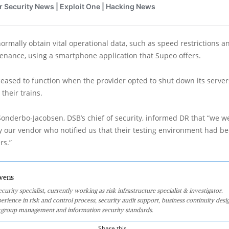
normally obtain vital operational data, such as speed restrictions a
enance, using a smartphone application that Supeo offers.
ased to function when the provider opted to shut down its servers
 their trains.
onderbo-Jacobsen, DSB’s chief of security, informed DR that “we w
 our vendor who notified us that their testing environment had b
rs.”
vens
curity specialist, currently working as risk infrastructure specialist & investigator.
perience in risk and control process, security audit support, business continuity desi
group management and information security standards.
Share this...