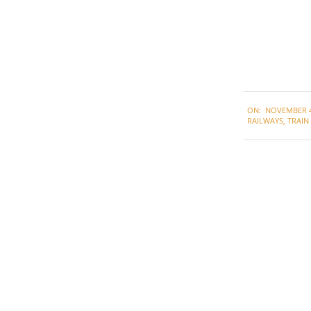
2022-
ON:
NOVEMBER 4
11-
RAILWAYS
,
TRAIN
04