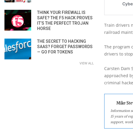
THINK YOUR FIREWALL IS
SAFE? THE F5 HACK PROVES
IT’S THE PERFECT TROJAN
Train drivers 
HORSE
railroad maint
THE SECRET TO HACKING
The program ce
SAAS? FORGET PASSWORDS
— GO FOR TOKENS
drivers to stop
VIEW ALL
Carsten Dam S
approached by
criminal hacke
Mike Ste
Information se
15 years of ex
support, work