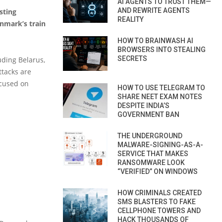
AI AGENTS TO TRUST THEM—
AND REWRITE AGENTS
sting
REALITY
enmark’s train
HOW TO BRAINWASH AI
BROWSERS INTO STEALING
SECRETS
uding Belarus,
ttacks are
ocused on
HOW TO USE TELEGRAM TO
SHARE NEET EXAM NOTES
DESPITE INDIA’S
GOVERNMENT BAN
THE UNDERGROUND
MALWARE-SIGNING-AS-A-
SERVICE THAT MAKES
RANSOMWARE LOOK
“VERIFIED” ON WINDOWS
HOW CRIMINALS CREATED
SMS BLASTERS TO FAKE
CELLPHONE TOWERS AND
HACK THOUSANDS OF