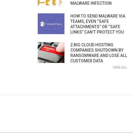
MALWARE INFECTION
HOW TO SEND MALWARE VIA
TEAMS, EVEN “SAFE
ATTACHMENTS” OR “SAFE
LINKS” CAN’T PROTECT YOU
2 BIG CLOUD HOSTING
COMPANIES SHUTDOWN BY
RANSOMWARE AND LOSE ALL
CUSTOMER DATA
VIEW ALL