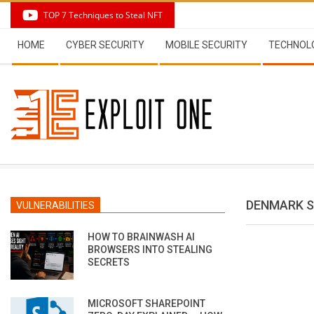
Skip
TOP 7 Techniques to Steal NFT
to
Secondary
content
HOME
CYBER SECURITY
MOBILE SECURITY
TECHNOL
Navigation
Menu
DENMARK S
VULNERABILITIES
HOW TO BRAINWASH AI
BROWSERS INTO STEALING
SECRETS
MICROSOFT SHAREPOINT