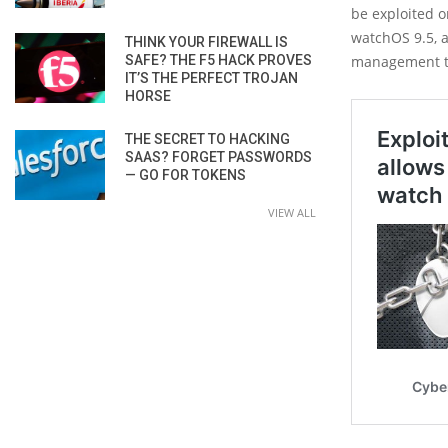
be exploited 
watchOS 9.5, 
THINK YOUR FIREWALL IS
SAFE? THE F5 HACK PROVES
management to 
IT’S THE PERFECT TROJAN
HORSE
THE SECRET TO HACKING
SAAS? FORGET PASSWORDS
— GO FOR TOKENS
VIEW ALL