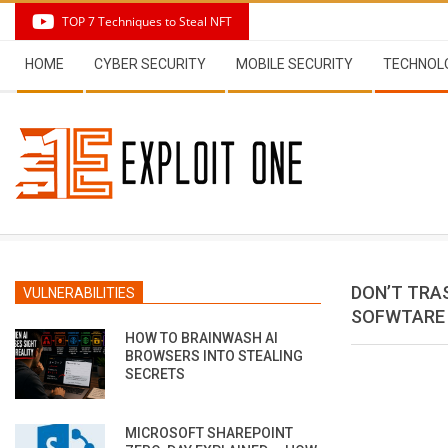
Skip
TOP 7 Techniques to Steal NFT
to
Secondary
content
HOME
CYBER SECURITY
MOBILE SECURITY
TECHNOL
Navigation
Menu
DON’T TRAS
VULNERABILITIES
SOFWTARE 
HOW TO BRAINWASH AI
BROWSERS INTO STEALING
SECRETS
MICROSOFT SHAREPOINT