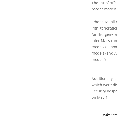
The list of af
recent models.
iPhone 6s (all 
(4th generatio
Air 3rd genera
later Macs run
models), iPhon
models) and A
models).
Additionally, 
which were dis
Security Respo
on May 1.
Mike Ste