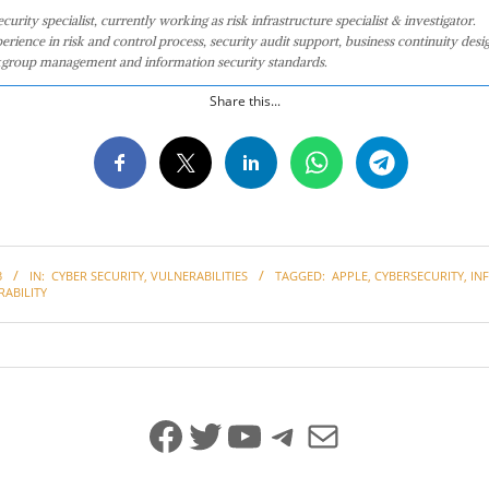
curity specialist, currently working as risk infrastructure specialist & investigator.
perience in risk and control process, security audit support, business continuity desi
group management and information security standards.
Share this...
3
IN:
CYBER SECURITY
,
VULNERABILITIES
TAGGED:
APPLE
,
CYBERSECURITY
,
IN
ABILITY
Facebook
Twitter
YouTube
Telegram
Mail