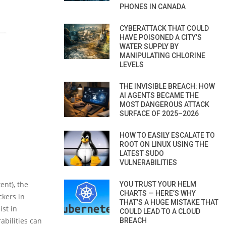
PHONES IN CANADA
CYBERATTACK THAT COULD
HAVE POISONED A CITY’S
WATER SUPPLY BY
MANIPULATING CHLORINE
LEVELS
THE INVISIBLE BREACH: HOW
AI AGENTS BECAME THE
MOST DANGEROUS ATTACK
SURFACE OF 2025–2026
HOW TO EASILY ESCALATE TO
ROOT ON LINUX USING THE
LATEST SUDO
VULNERABILITIES
ent), the
YOU TRUST YOUR HELM
CHARTS — HERE’S WHY
ckers in
THAT’S A HUGE MISTAKE THAT
ist in
COULD LEAD TO A CLOUD
abilities can
BREACH