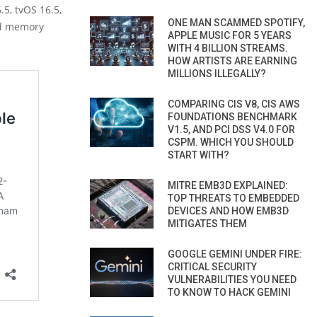
5, tvOS 16.5,
ONE MAN SCAMMED SPOTIFY,
nd memory
APPLE MUSIC FOR 5 YEARS
WITH 4 BILLION STREAMS.
HOW ARTISTS ARE EARNING
MILLIONS ILLEGALLY?
COMPARING CIS V8, CIS AWS
FOUNDATIONS BENCHMARK
V1.5, AND PCI DSS V4.0 FOR
CSPM. WHICH YOU SHOULD
START WITH?
MITRE EMB3D EXPLAINED:
TOP THREATS TO EMBEDDED
DEVICES AND HOW EMB3D
MITIGATES THEM
GOOGLE GEMINI UNDER FIRE:
CRITICAL SECURITY
VULNERABILITIES YOU NEED
TO KNOW TO HACK GEMINI