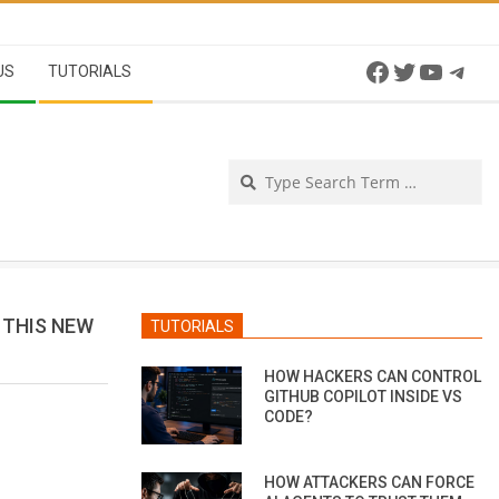
Facebook
Twitter
YouTu
Tel
US
TUTORIALS
Se
 THIS NEW
TUTORIALS
HOW HACKERS CAN CONTROL
GITHUB COPILOT INSIDE VS
CODE?
HOW ATTACKERS CAN FORCE