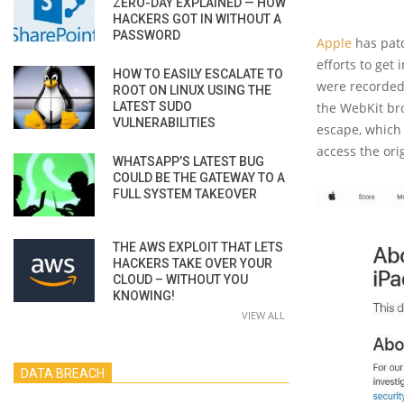
ZERO-DAY EXPLAINED — HOW
HACKERS GOT IN WITHOUT A
PASSWORD
Apple
has pat
efforts to get
HOW TO EASILY ESCALATE TO
were recorded
ROOT ON LINUX USING THE
LATEST SUDO
the WebKit bro
VULNERABILITIES
escape, which
access the ori
WHATSAPP’S LATEST BUG
COULD BE THE GATEWAY TO A
FULL SYSTEM TAKEOVER
THE AWS EXPLOIT THAT LETS
HACKERS TAKE OVER YOUR
CLOUD – WITHOUT YOU
KNOWING!
VIEW ALL
DATA BREACH