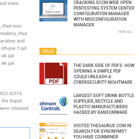
CRACKING SCCM WIDE OPEN:
r and more
PENTESTING SYSTEM CENTER
CONFIGURATION MANAGER
WITH MISCONFIGURATION
MANAGER
, iPad mini
VIEW ALL
 models), iPad
neration and
iPhone 7 (all
VIRUS
 4K (all
4K (all
THE DARK SIDE OF PDFS: HOW
OPENING A SIMPLE PDF
COULD UNLEASH A
CYBERSECURITY NIGHTMARE
2023-32373,
LARGEST SOFT DRINK BOTTLE
h the Rapid
SUPPLIER, RECYCLE AND
PLASTIC MANUFACTURERS
 were released
HACKED BY RANSOMWARE
VISITED THESAURUS.COM IN
SEARCH FOR SYNONYMS?
YOU HAVE COINMINER