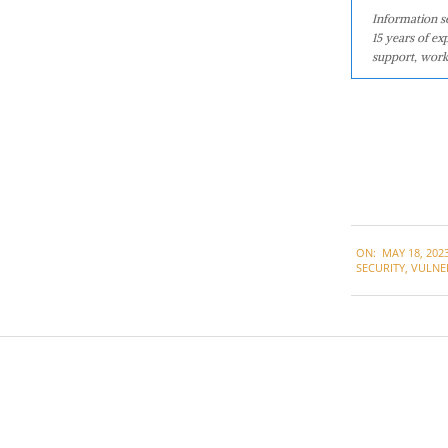
Information se
15 years of ex
support, work
2023-
ON:
MAY 18, 202
05-
SECURITY
,
VULNER
18