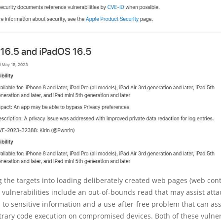
g the targets into loading deliberately created web pages (web cont
vulnerabilities include an out-of-bounds read that may assist atta
 to sensitive information and a use-after-free problem that can ass
trary code execution on compromised devices. Both of these vulner