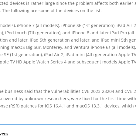
fected devices is rather large since the problem affects both earlie
 The following are some of the devices on the list:
models), iPhone 7 (all models), iPhone SE (1st generation), iPad Air 2
n), iPod touch (7th generation), and iPhone 8 and later iPad Pro (all
tion and later, iPad 5th generation and later, and iPad mini 5th ge
ning macOS Big Sur, Monterey, and Ventura iPhone 6s (all models), 
e SE (1st generation), iPad Air 2, iPad mini (4th generation Apple TV
pple TV HD Apple Watch Series 4 and subsequent models Apple TV 
the business said that the vulnerabilities CVE-2023-28204 and CVE-
covered by unknown researchers, were fixed for the first time wit
nse (RSR) patches for iOS 16.4.1 and macOS 13.3.1 devices, which
vens