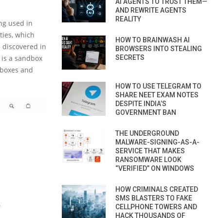
AI AGENTS TO TRUST THEM—
AND REWRITE AGENTS
REALITY
ng used in
ties, which
HOW TO BRAINWASH AI
 discovered in
BROWSERS INTO STEALING
 is a sandbox
SECRETS
dboxes and
HOW TO USE TELEGRAM TO
SHARE NEET EXAM NOTES
DESPITE INDIA’S
GOVERNMENT BAN
THE UNDERGROUND
MALWARE-SIGNING-AS-A-
SERVICE THAT MAKES
RANSOMWARE LOOK
“VERIFIED” ON WINDOWS
HOW CRIMINALS CREATED
SMS BLASTERS TO FAKE
CELLPHONE TOWERS AND
HACK THOUSANDS OF