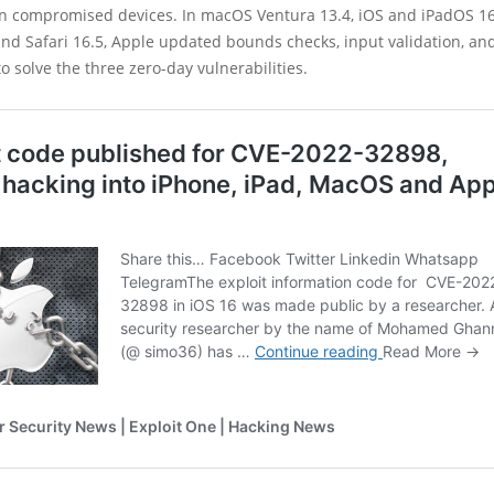
on compromised devices. In macOS Ventura 13.4, iOS and iPadOS 16.
and Safari 16.5, Apple updated bounds checks, input validation, a
solve the three zero-day vulnerabilities.