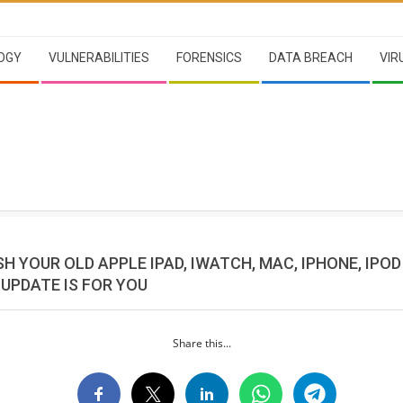
OGY
VULNERABILITIES
FORENSICS
DATA BREACH
VIR
H YOUR OLD APPLE IPAD, IWATCH, MAC, IPHONE, IPOD
UPDATE IS FOR YOU
Share this...