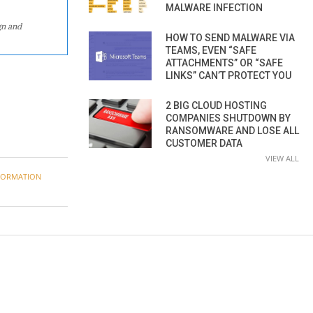
MALWARE INFECTION
gn and
HOW TO SEND MALWARE VIA
TEAMS, EVEN “SAFE
ATTACHMENTS” OR “SAFE
LINKS” CAN’T PROTECT YOU
2 BIG CLOUD HOSTING
COMPANIES SHUTDOWN BY
RANSOMWARE AND LOSE ALL
CUSTOMER DATA
VIEW ALL
FORMATION