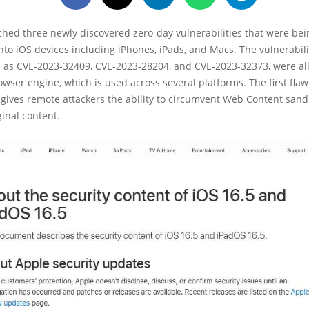
ched three newly discovered zero-day vulnerabilities that were bei
 into iOS devices including iPhones, iPads, and Macs. The vulnerabili
 as CVE-2023-32409, CVE-2023-28204, and CVE-2023-32373, were all
wser engine, which is used across several platforms. The first flaw
 gives remote attackers the ability to circumvent Web Content san
ginal content.