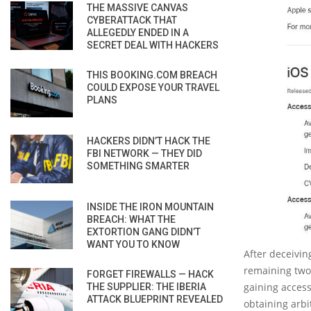
THE MASSIVE CANVAS
CYBERATTACK THAT
ALLEGEDLY ENDED IN A
SECRET DEAL WITH HACKERS
THIS BOOKING.COM BREACH
COULD EXPOSE YOUR TRAVEL
PLANS
HACKERS DIDN’T HACK THE
FBI NETWORK — THEY DID
SOMETHING SMARTER
INSIDE THE IRON MOUNTAIN
BREACH: WHAT THE
EXTORTION GANG DIDN’T
WANT YOU TO KNOW
After deceivin
remaining two 
FORGET FIREWALLS — HACK
gaining access
THE SUPPLIER: THE IBERIA
ATTACK BLUEPRINT REVEALED
obtaining arbi